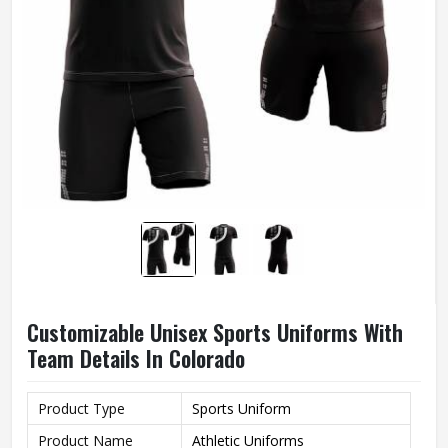
Customizable Unisex Sports Uniforms With
Team Details In Colorado
Product Type
Sports Uniform
Product Name
Athletic Uniforms