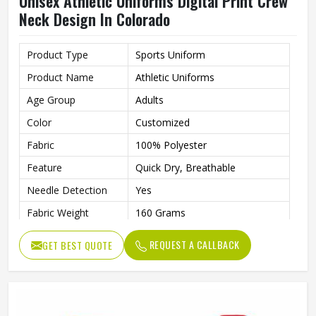
Unisex Athletic Uniforms Digital Print Crew
Neck Design In Colorado
Product Type
Sports Uniform
Product Name
Athletic Uniforms
Age Group
Adults
Color
Customized
Fabric
100% Polyester
Feature
Quick Dry, Breathable
Needle Detection
Yes
Fabric Weight
160 Grams
Technics
Automated Cutting
REQUEST A CALLBACK
GET BEST QUOTE
Sleeve Length
Short
Printing Methods
Digital Print
Collar
Crew Neck