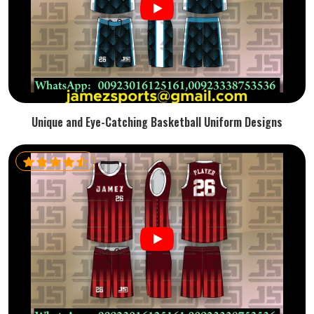
Unique and Eye-Catching Basketball Uniform Designs