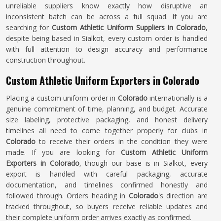
unreliable suppliers know exactly how disruptive an
inconsistent batch can be across a full squad. If you are
searching for
Custom Athletic Uniform Suppliers in Colorado
,
despite being based in Sialkot, every custom order is handled
with full attention to design accuracy and performance
construction throughout.
Custom Athletic Uniform Exporters in Colorado
Placing a custom uniform order in
Colorado
internationally is a
genuine commitment of time, planning, and budget. Accurate
size labeling, protective packaging, and honest delivery
timelines all need to come together properly for clubs in
Colorado
to receive their orders in the condition they were
made. If you are looking for
Custom Athletic Uniform
Exporters in Colorado
, though our base is in Sialkot, every
export is handled with careful packaging, accurate
documentation, and timelines confirmed honestly and
followed through. Orders heading in
Colorado
's direction are
tracked throughout, so buyers receive reliable updates and
their complete uniform order arrives exactly as confirmed.