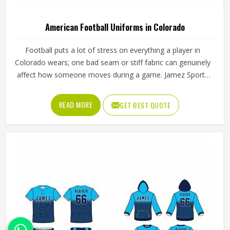
American Football Uniforms in Colorado
Football puts a lot of stress on everything a player in
Colorado wears; one bad seam or stiff fabric can genuinely
affect how someone moves during a game. Jamez Sports
has worked with teams at different levels and knows what
actually holds up in Colorado when the game gets physical.
READ MORE
GET BEST QUOTE
If you are looking for American Football Uniforms
Manufacturers in Colorado, although we operate from
Sialkot, we make sure every order is built to last. Players
who compete in Colorado need gear that moves with
them, breathes well, and does not fall apart after a season
of hard use.