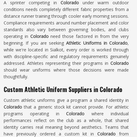
A sprinter competing in
Colorado
under warm outdoor
conditions needs completely different fabric properties from a
distance runner training through cooler early morning sessions.
Compliance requirements around number placement and color
standards also vary between governing bodies, and clubs
operating in
Colorado
need those factored in from the very
beginning. If you are seeking
Athletic Uniforms in Colorado
,
while we're located in Sialkot, every order is worked through
with discipline-specific and regulatory requirements genuinely
addressed. Athletes representing their programs in
Colorado
should wear uniforms where those decisions were made
thoughtfully.
Custom Athletic Uniform Suppliers in Colorado
Custom athletic uniforms give a program a shared identity in
Colorado
that a generic stock kit cannot provide. For athletic
programs operating in
Colorado
where individual
performances reflect on the club as a whole, that shared
identity carries real meaning beyond aesthetics. Teams that
have previously ordered a custom kit in
Colorado
from