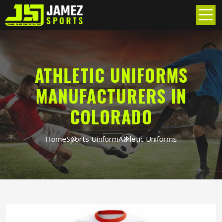
ATHLETIC UNIFORMS
MANUFACTURERS IN
COLORADO
Home
Sports Uniform
Athletic Uniforms