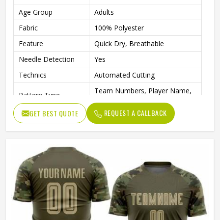
Age Group
Adults
Fabric
100% Polyester
Feature
Quick Dry, Breathable
Needle Detection
Yes
Technics
Automated Cutting
Team Numbers, Player Name,
Pattern Type
Team Name
REQUEST A CALLBACK
GET BEST QUOTE
Sleeve Length
Short
Logo Position
Front
Fabric Weight
160 Grams
Printing Methods
Digital Print
Collar
Crew Neck
Gender
Unisex
Wash Care
Machine wash