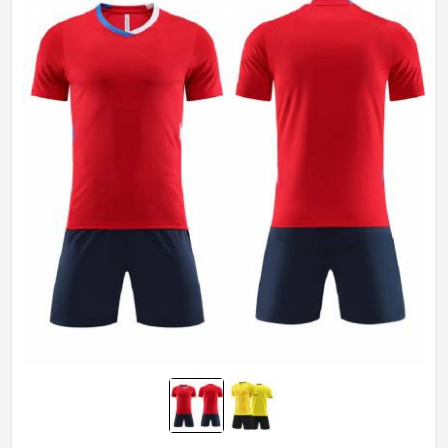
Gender
Unisex
Wash Care
Machine wash