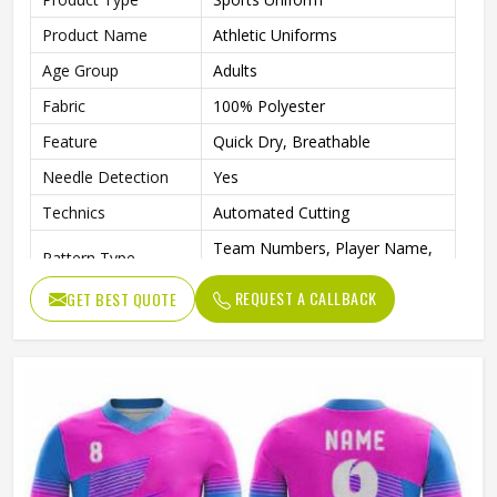
Product Name
Athletic Uniforms
Age Group
Adults
Fabric
100% Polyester
Feature
Quick Dry, Breathable
Needle Detection
Yes
Technics
Automated Cutting
Team Numbers, Player Name,
Pattern Type
Team Name
REQUEST A CALLBACK
GET BEST QUOTE
Sleeve Length
Short
Logo Position
Front, Back
Printing Methods
Digital Print
Collar
Crew Neck
Gender
Unisex
Wash Care
Machine wash