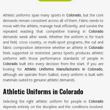
Athletic uniforms span many sports in
Colorado
, but the core
demands remain consistent across all of them. Fabric needs to
move with the athlete, manage heat efficiently, and survive the
repeated washing that competitive training in
Colorado
demands week after week. Whether the uniform is for track
and field, cross country, or multi-sport programs, the cut and
fabric composition determine whether an athlete in
Colorado
feels supported or restricted. Jamez Sports produces athletic
uniforms with those performance standards of people in
Colorado
built into every decision from the start. If you are
looking for
Athletic Uniforms Manufacturers in Colorado
,
although we operate from Sialkot, every uniform is built with
materials suited to genuine athletic demands.
Athletic Uniforms in Colorado
Selecting the right athletic uniform for people in
Colorado
depends entirely on the discipline and the conditions involved.