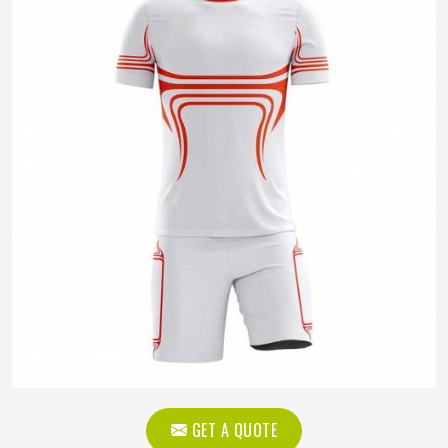
GET A QUOTE