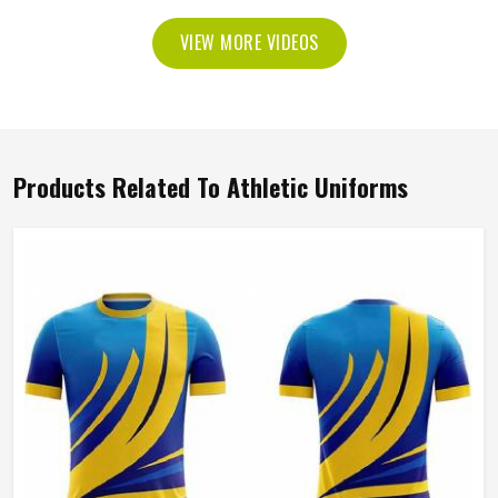
VIEW MORE VIDEOS
Products Related To Athletic Uniforms