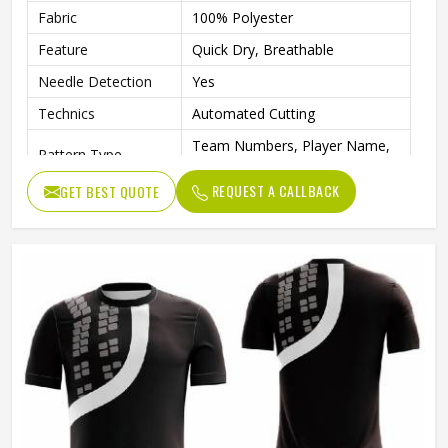
Fabric
100% Polyester
Feature
Quick Dry, Breathable
Needle Detection
Yes
Technics
Automated Cutting
Team Numbers, Player Name,
Pattern Type
Team Name
REQUEST A CALLBACK
GET BEST QUOTE
Sleeve Length
Short
Printing Methods
Digital Print
Collar
Crew Neck
Gender
Unisex
Wash Care
Machine wash