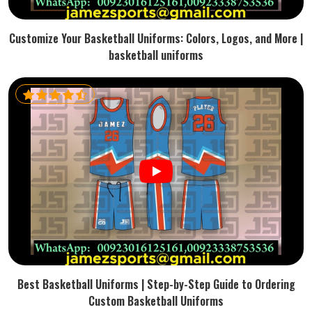
Customize Your Basketball Uniforms: Colors, Logos, and More |
basketball uniforms
Best Basketball Uniforms | Step-by-Step Guide to Ordering
Custom Basketball Uniforms