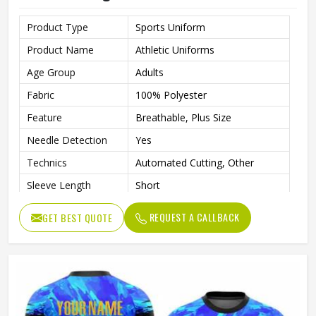
Product Type
Sports Uniform
Product Name
Athletic Uniforms
Age Group
Adults
Fabric
100% Polyester
Feature
Breathable, Plus Size
Needle Detection
Yes
Technics
Automated Cutting, Other
Sleeve Length
Short
Printing Methods
Digital Print
REQUEST A CALLBACK
GET BEST QUOTE
Collar
V Neck
Gender
Unisex
Wash Care
Machine wash