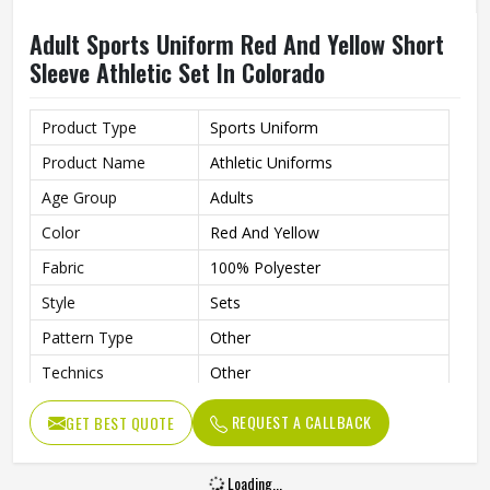
Adult Sports Uniform Red And Yellow Short
Sleeve Athletic Set In Colorado
Product Type
Sports Uniform
Product Name
Athletic Uniforms
Age Group
Adults
Color
Red And Yellow
Fabric
100% Polyester
Style
Sets
Pattern Type
Other
Technics
Other
Sleeve Length
Short
REQUEST A CALLBACK
GET BEST QUOTE
Printing Methods
Other
Collar
Without Collar
Loading...