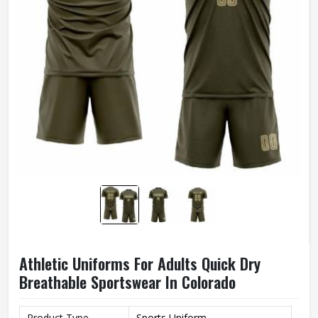
Athletic Uniforms For Adults Quick Dry
Breathable Sportswear In Colorado
Product Type
Sports Uniform