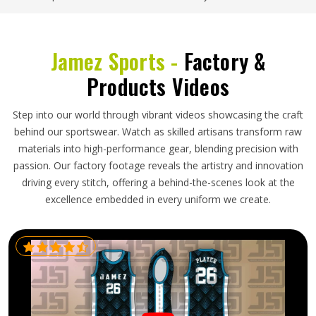
Jamez Sports -
Factory &
Products Videos
Step into our world through vibrant videos showcasing the craft
behind our sportswear. Watch as skilled artisans transform raw
materials into high-performance gear, blending precision with
passion. Our factory footage reveals the artistry and innovation
driving every stitch, offering a behind-the-scenes look at the
excellence embedded in every uniform we create.