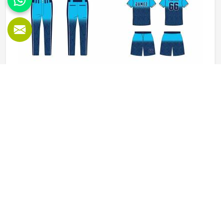
Baseball Uniforms in Colorado
Baseball puts a player in Colorado through a lot, sliding
into bases, fielding ground balls, and standing through long
innings under open skies. The uniform worn by players in
Colorado has to keep up with all of it without becoming a
distraction. Fabric that clings, seams that split, or a cut
READ MORE
GET BEST QUOTE
that restricts movement can genuinely affect how
someone in Colorado plays. Jamez Sports has put real
thought into solving these problems through uniforms