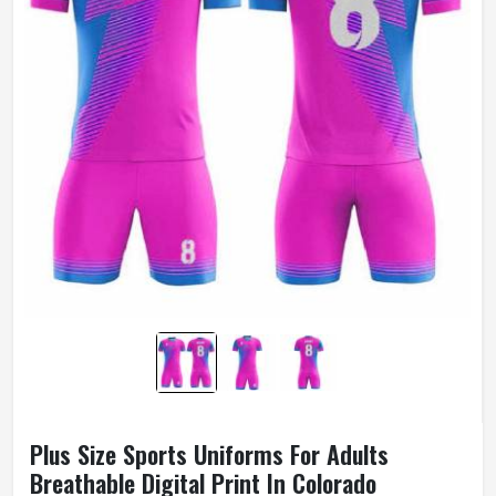
Plus Size Sports Uniforms For Adults
Breathable Digital Print In Colorado