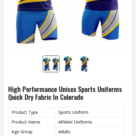
High Performance Unisex Sports Uniforms
Quick Dry Fabric In Colorado
Product Type
Sports Uniform
Product Name
Athletic Uniforms
Age Group
Adults