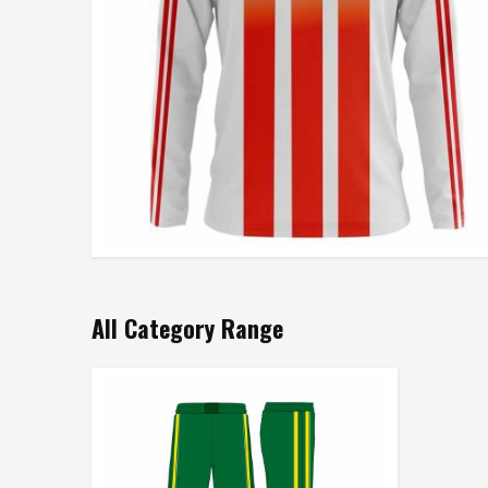
All Category Range