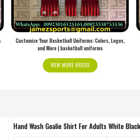
s
Customize Your Basketball Uniforms: Colors, Logos,
and More | basketball uniforms
VIEW MORE VIDEOS
Hand Wash Goalie Shirt For Adults White Blac