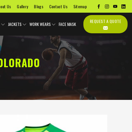
out Us
Gallery
Blogs
Contact Us
Sitemap
REQUEST A QUOTE
JACKETS
WORK WEARS
FACE MASK
COLORADO
s