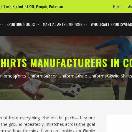
Home
Ab
ah Town Sialkot 51310, Punjab, Pakistan
SPORTING GOODS
MARTIAL ARTS UNIFORMS
WHOLESALE SPORTSWEAR
SHIRTS MANUFACTURERS IN 
Home
Sports Uniform
Soccer Uniform
Goalie Uniforms
Goalie Shirt
erent from everything else on the pitch—they are
the ground repeatedly, stretches across the goal
arm without flinching. If you are looking for
Goalie