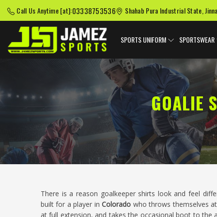
03338753536
Call Us Anytime [at]:
Shahab Pura Industrial State, Jinn
SPORTS UNIFORM
SPORTSWEAR
GOALIE 
There is a reason goalkeeper shirts look and feel diff
built for a player in
Colorado
who throws themselves at 
at full extension, and takes the occasional boot to the 