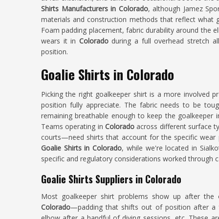
Shirts Manufacturers in Colorado
, although Jamez Sport
materials and construction methods that reflect what 
Foam padding placement, fabric durability around the e
wears it in
Colorado
during a full overhead stretch al
position.
Goalie Shirts in Colorado
Picking the right goalkeeper shirt is a more involved
position fully appreciate. The fabric needs to be tou
remaining breathable enough to keep the goalkeeper 
Teams operating in
Colorado
across different surface ty
courts—need shirts that account for the specific wear 
Goalie Shirts in Colorado
, while we're located in Sialk
specific and regulatory considerations worked through c
Goalie Shirts Suppliers in Colorado
Most goalkeeper shirt problems show up after the 
Colorado
—padding that shifts out of position after a
elbow after a handful of diving sessions, etc. These a