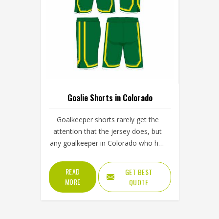
Goalie Shorts in Colorado
Goalkeeper shorts rarely get the
attention that the jersey does, but
any goalkeeper in Colorado who has
taken a bad dive on a firm surface
without proper hip padding knows
READ
GET BEST
exactly how much they matter. The
MORE
QUOTE
shorts are the first line of protection
when a keeper in Colorado goes
down to block a low shot or