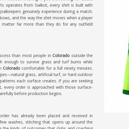
s operates from Sialkot, every shirt is built with
goalkeepers genuinely experience during a match.
lbows, and the way the shirt moves when a player
l matter far more than they do for any outfield
 process than most people in
Colorado
outside the
gh enough to survive grass and turf burns while
in
Colorado
comfortable for a full ninety minutes.
pes—natural grass, artificial turf, or hard outdoor
patterns each surface creates. If you are seeking
ot, every order is approached with those surface-
arefully before production begins.
order has already been placed and received in
 few washes, stitching that opens up around the
re the kinds of outcomes that clubs and coaching