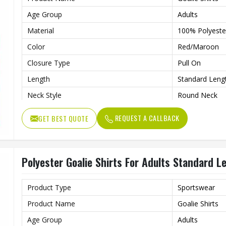
Age Group
Adults
Material
100% Polyeste
Color
Red/Maroon
Closure Type
Pull On
Length
Standard Leng
Neck Style
Round Neck
Fit Type
Regular Fit
REQUEST A CALLBACK
GET BEST QUOTE
Sleeve type
Long Sleeve
Gender
Unisex
Polyester Goalie Shirts For Adults Standard 
Wash Care
Hand Wash On
Product Type
Sportswear
Product Name
Goalie Shirts
Age Group
Adults