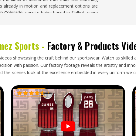
s already in motion and replacement options are
 in Colorado
, despite being based in Sialkot, every
f production, rather than only at the end.
mez Sports -
Factory & Products Vid
mplex than standard jerseys. A shirt that arrives
 inconvenience in
Colorado
; it is a product that no
e looking for
Goalie Shirts Exporters in Colorado
,
videos showcasing the craft behind our sportswear. Watch as skilled 
d with packaging methods suited to the specific
ision with passion. Our factory footage reveals the artistry and innova
uyers placing orders in
Colorado
have every right
d-the-scenes look at the excellence embedded in every uniform we c
t left the production floor.