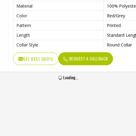
Material
100% Polyeste
Color
Red/Grey
Pattern
Printed
Length
Standard Leng
Collar Style
Round Collar
Fit Type
Regular Fit
REQUEST A CALLBACK
GET BEST QUOTE
Sleeve type
Long Sleeve
Gender
Unisex
Loading...
Wash Care
Machine Wash