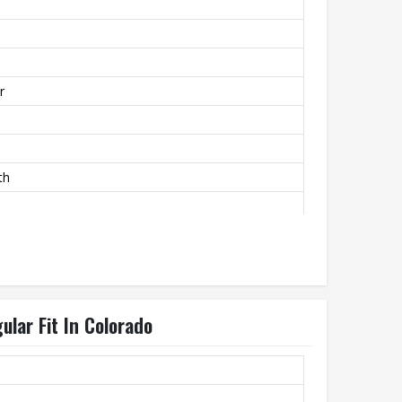
r
th
ular Fit In Colorado
ly