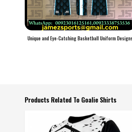
Unique and Eye-Catching Basketball Uniform Design
Products Related To Goalie Shirts