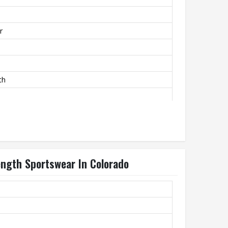
r
th
Length Sportswear In Colorado
ly