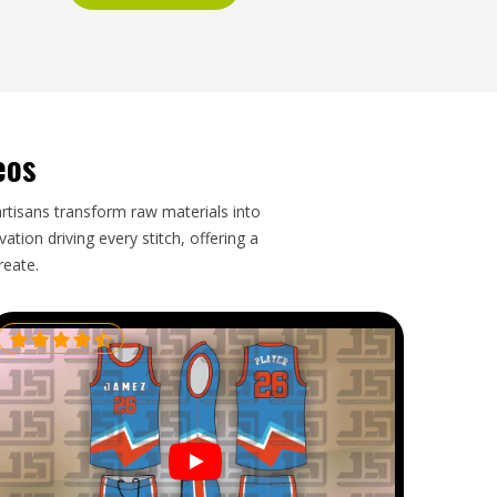
eos
artisans transform raw materials into
tion driving every stitch, offering a
reate.