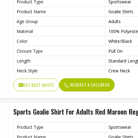
Product Type
Sportswear
Product Name
Goalie Shirts
Age Group
Adults
Material
100% Polyeste
Color
White/Black
Closure Type
Pull On
Length
Standard Leng
Neck Style
Crew Neck
Fit Type
Regular Fit
REQUEST A CALLBACK
GET BEST QUOTE
Sleeve type
Long Sleeve
Gender
Unisex
Sports Goalie Shirt For Adults Red Maroon Reg
Wash Care
Hand Wash On
Product Type
Sportswear
Product Name
Goalie Shirts