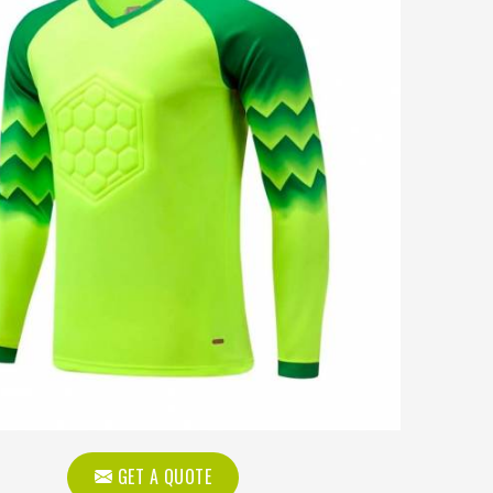
GET A QUOTE