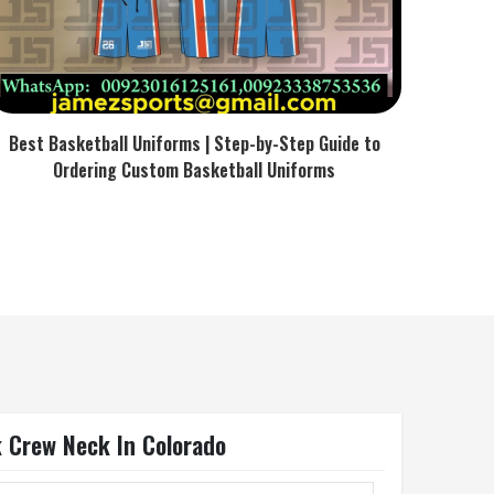
Best Basketball Uniforms | Step-by-Step Guide to
Ordering Custom Basketball Uniforms
k Crew Neck In Colorado