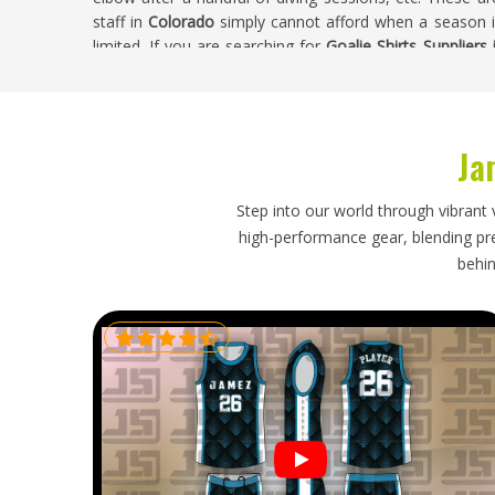
staff in
Colorado
simply cannot afford when a season i
limited. If you are searching for
Goalie Shirts Suppliers
shirt goes through proper quality checks at every stage o
Goalie Shirts Exporters in Colorado
Ja
Goalkeeper shirts in
Colorado
are more structurally co
with flattened padding or creased panels is not just an
longer performs the way it was designed to. If you ar
Step into our world through vibrant 
though our base is in Sialkot, every export is handle
high-performance gear, blending prec
construction of goalkeeper shirts. Clubs and sporting b
behin
to expect their shipment to arrive in the same condition i