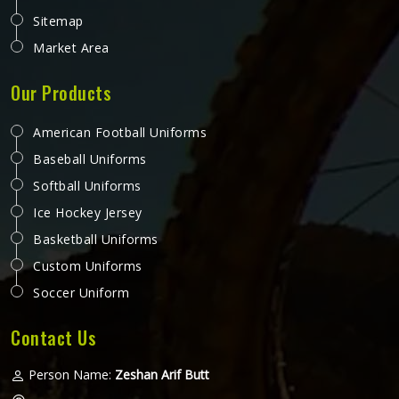
Sitemap
Market Area
Our Products
American Football Uniforms
Baseball Uniforms
Softball Uniforms
Ice Hockey Jersey
Basketball Uniforms
Custom Uniforms
Soccer Uniform
Contact Us
Person Name:
Zeshan Arif Butt