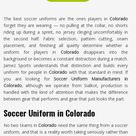
The best soccer uniforms are the ones players in
Colorado
forget they are wearing — no pulling at the collar, no shorts
riding up during a sprint, no jersey clinging uncomfortably in
the second half. Fabric selection, pattern cutting, seam
placement, and finishing all quietly determine whether a
uniform for players in
Colorado
disappears into the
background or becomes a constant distraction during a match.
Jamez Sports understands that distinction and builds every
uniform for people in
Colorado
with that standard in mind. If
you are looking for
Soccer Uniform Manufacturers in
Colorado
, although we operate from Sialkot, production is
handled with the kind of attention that makes the difference
between gear that performs and gear that just looks the part.
Soccer Uniform in Colorado
No two teams in
Colorado
need the same thing from a soccer
uniform, and that is a reality worth taking seriously rather than