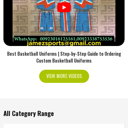
Best Basketball Uniforms | Step-by-Step Guide to Ordering
Custom Basketball Uniforms
VIEW MORE VIDEOS
All Category Range