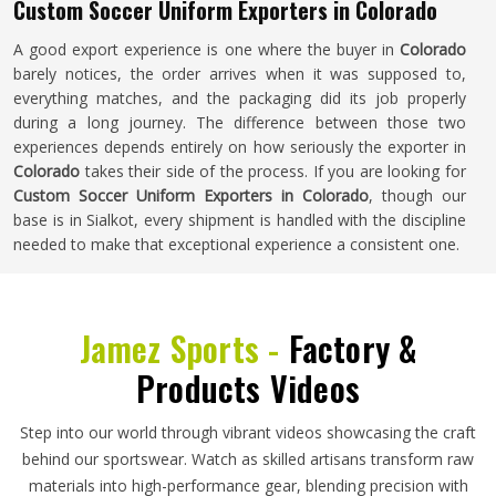
Custom Soccer Uniform Exporters in Colorado
A good export experience is one where the buyer in
Colorado
barely notices, the order arrives when it was supposed to,
everything matches, and the packaging did its job properly
during a long journey. The difference between those two
experiences depends entirely on how seriously the exporter in
Colorado
takes their side of the process. If you are looking for
Custom Soccer Uniform Exporters in Colorado
, though our
base is in Sialkot, every shipment is handled with the discipline
needed to make that exceptional experience a consistent one.
Jamez Sports -
Factory &
Products Videos
Step into our world through vibrant videos showcasing the craft
behind our sportswear. Watch as skilled artisans transform raw
materials into high-performance gear, blending precision with