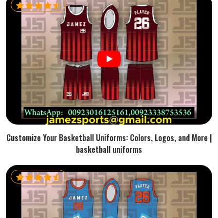
Customize Your Basketball Uniforms: Colors, Logos, and More |
basketball uniforms