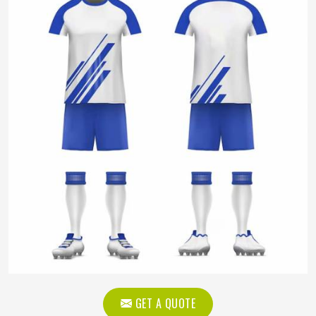
GET A QUOTE