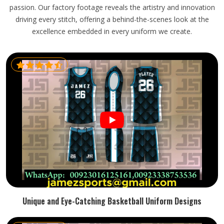
passion. Our factory footage reveals the artistry and innovation
driving every stitch, offering a behind-the-scenes look at the
excellence embedded in every uniform we create.
Unique and Eye-Catching Basketball Uniform Designs