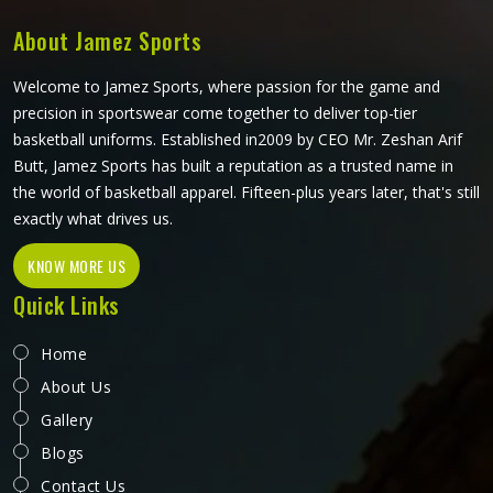
how it performs during actual play. Players and teams
competing in Colorado deserve jerseys that feel right from
About Jamez Sports
the first minute of a match through to the last.
Welcome to Jamez Sports, where passion for the game and
precision in sportswear come together to deliver top-tier
basketball uniforms. Established in2009 by CEO Mr. Zeshan Arif
Butt, Jamez Sports has built a reputation as a trusted name in
the world of basketball apparel. Fifteen-plus years later, that's still
exactly what drives us.
KNOW MORE US
Quick Links
Home
About Us
Gallery
Blogs
Contact Us