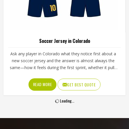
Soccer Jersey in Colorado
Ask any player in Colorado what they notice first about a
new soccer jersey and the answer is almost always the
same—how it feels during the first sprint, whether it pulls
across the shoulders during a throw-in, and whether it is
still comfortable in the second half when sweat and
READ MORE
GET BEST QUOTE
fatigue have both set in. Jamez Sports has spent
considerable time building jerseys for people in Colorado
Loading...
around those honest reactions rather than surface-level
specifications. If you are looking for Soccer Jersey
Manufacturers in Colorado, although we operate from
Sialkot, every jersey is produced with genuine attention to