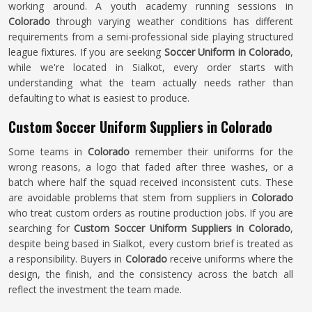
working around. A youth academy running sessions in
Colorado
through varying weather conditions has different
requirements from a semi-professional side playing structured
league fixtures. If you are seeking
Soccer Uniform in Colorado
,
while we're located in Sialkot, every order starts with
understanding what the team actually needs rather than
defaulting to what is easiest to produce.
Custom Soccer Uniform Suppliers in Colorado
Some teams in
Colorado
remember their uniforms for the
wrong reasons, a logo that faded after three washes, or a
batch where half the squad received inconsistent cuts. These
are avoidable problems that stem from suppliers in
Colorado
who treat custom orders as routine production jobs. If you are
searching for
Custom Soccer Uniform Suppliers in Colorado
,
despite being based in Sialkot, every custom brief is treated as
a responsibility. Buyers in
Colorado
receive uniforms where the
design, the finish, and the consistency across the batch all
reflect the investment the team made.