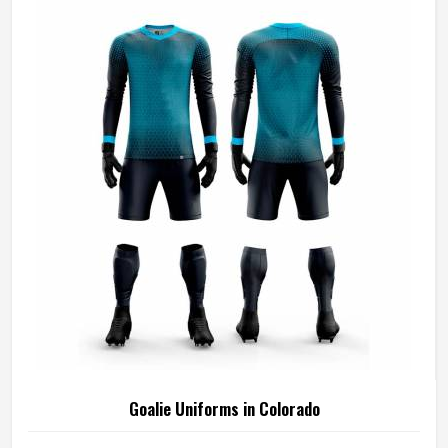
Goalie Uniforms in Colorado