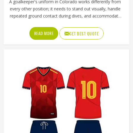
A goalkeeper's uniform in Colorado works differently from
every other position; it needs to stand out visually, handle
repeated ground contact during dives, and accommodate
full-body movement that no other position demands quite
as consistently. Jamez Sports has built its goalie uniform
READ MORE
GET BEST QUOTE
production in Colorado around exactly those demands
rather than adapting a standard kit. If you are looking for
Goalie Uniforms Manufacturers in Colorado, although we
operate from Sialkot, every uniform is produced with
materials suited to the specific physical demands of the
position. Goalkeepers competing in Colorado deserve
uniforms that protect properly, move freely, and stay
presentable even after a game played in difficult
conditions.