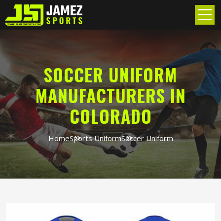
SOCCER UNIFORM
MANUFACTURERS IN
COLORADO
Home
Sports Uniform
Soccer Uniform