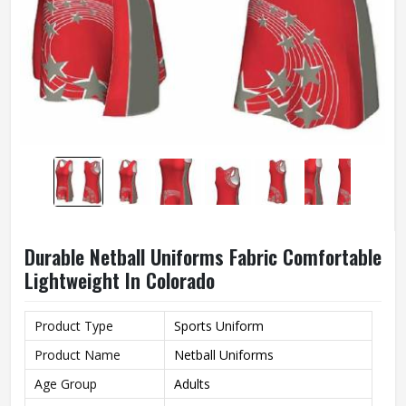
Durable Netball Uniforms Fabric Comfortable
Lightweight In Colorado
Product Type
Sports Uniform
Product Name
Netball Uniforms
Age Group
Adults