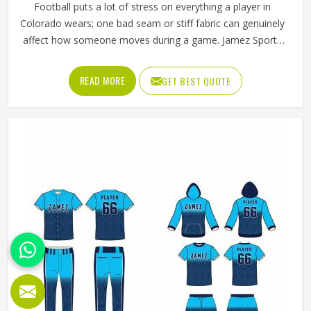
Football puts a lot of stress on everything a player in
Colorado wears; one bad seam or stiff fabric can genuinely
affect how someone moves during a game. Jamez Sports
has worked with teams at different levels and knows what
actually holds up in Colorado when the game gets physical.
READ MORE
GET BEST QUOTE
If you are looking for American Football Uniforms
Manufacturers in Colorado, although we operate from
Sialkot, we make sure every order is built to last. Players
who compete in Colorado need gear that moves with
them, breathes well, and does not fall apart after a season
of hard use.