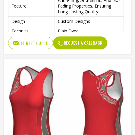
Anti-Pilling, Anti-Shrink, And No-
Feature
Fading Properties, Ensuring
Long-Lasting Quality
Design
Custom Designs
Technics
Plain Dyed
Logo
Customs Logo
REQUEST A CALLBACK
GET BEST QUOTE
Size
Custom Size
Fabric Weight
220 Grams
Printing Methods
Heat-Transfer Printing
Gender
Female