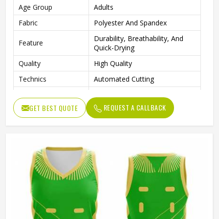
Age Group
Adults
Fabric
Polyester And Spandex
Durability, Breathability, And
Feature
Quick-Drying
Quality
High Quality
Technics
Automated Cutting
Neck Style
V Neck
REQUEST A CALLBACK
GET BEST QUOTE
Logo Position
Front
Size
All Size Are Available
Fabric Weight
145-220 Gsm
Printing Methods
Sublimation Transfer Print
Gender
Female