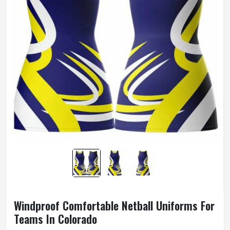
Windproof Comfortable Netball Uniforms For
Teams In Colorado