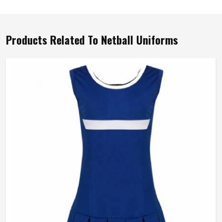
Products Related To Netball Uniforms