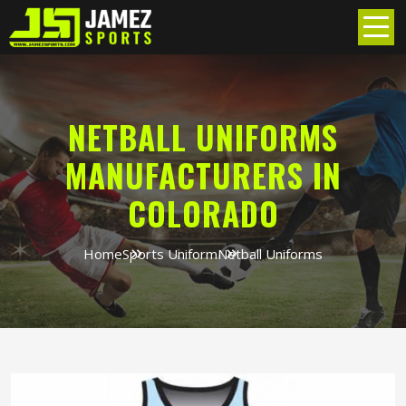
NETBALL UNIFORMS
MANUFACTURERS IN
COLORADO
Home
Sports Uniform
Netball Uniforms