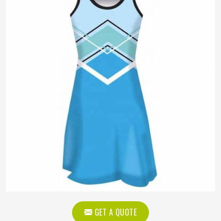
GET A QUOTE