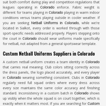
suit both comfort during play and competition regulations that
leagues operating in
Colorado
enforce. Fabric weight is
different for teams playing in
Colorado
playing in warm indoor
conditions versus teams playing outside in cooler weather. If
you are seeking
Netball Uniforms in Colorado
, while we're
located in Sialkot, every order is worked through with those
sport-specific needs addressed properly. Players stepping onto
the court in
Colorado
should wear uniforms made specifically
for netball, not adapted from a general sportswear template.
Custom Netball Uniforms Suppliers in Colorado
A custom netball uniform creates a team identity in
Colorado
that carries real meaning. Club colors sitting correctly across
the dress panels, the logo placed accurately, and every player
in
Colorado
wearing something consistent. Clubs in
Colorado
regularly need full squad orders where every dress across
every size maintains the same color accuracy and finishing
standard. Inconsistency in a custom batch in
Colorado
shows
up visibly when the whole squad is on court together, which is
exactly when it matters most. If you are searching for
Custom