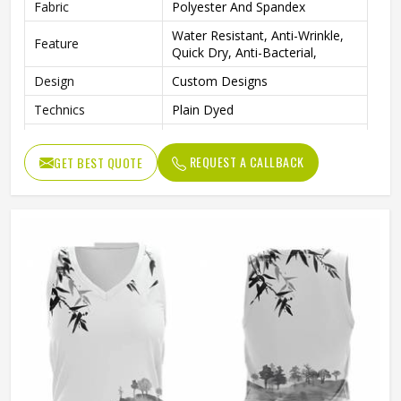
Fabric
Polyester And Spandex
Water Resistant, Anti-Wrinkle,
Feature
Quick Dry, Anti-Bacterial,
Design
Custom Designs
Technics
Plain Dyed
Neck Style
V Neck
REQUEST A CALLBACK
GET BEST QUOTE
Logo
Customs Logo
Size
Custom Size
Printing
Professional Sublimation Print
Fabric Weight
220 Grams
Printing Methods
Digital Printing
Gender
Female