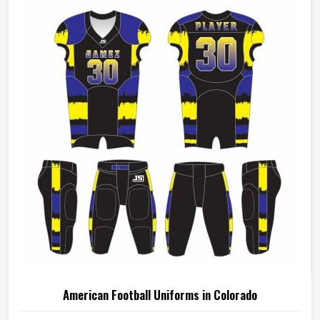
American Football Uniforms in Colorado