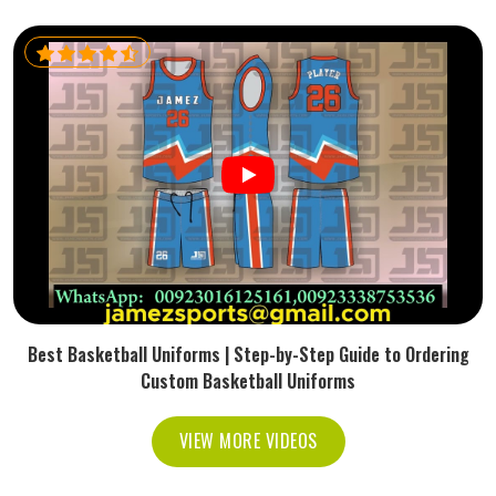
Best Basketball Uniforms | Step-by-Step Guide to Ordering
Custom Basketball Uniforms
VIEW MORE VIDEOS