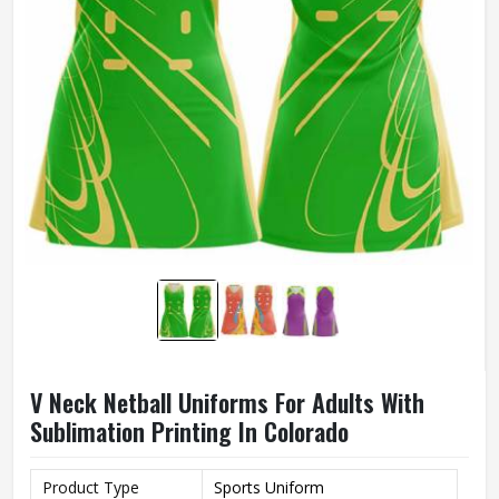
V Neck Netball Uniforms For Adults With
Sublimation Printing In Colorado
Product Type
Sports Uniform