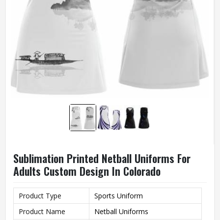
Sublimation Printed Netball Uniforms For
Adults Custom Design In Colorado
Product Type
Sports Uniform
Product Name
Netball Uniforms