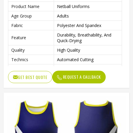
Product Name
Netball Uniforms
Age Group
Adults
Fabric
Polyester And Spandex
Durability, Breathability, And
Feature
Quick-Drying
Quality
High Quality
Technics
Automated Cutting
Neck Style
V Neck
REQUEST A CALLBACK
GET BEST QUOTE
Logo Position
Front
Size
All Size Are Available
Design
Customized Design
Printing Methods
Sublimation Transfer Print
Gender
Female