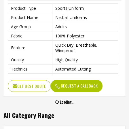
Product Type
Sports Uniform
Product Name
Netball Uniforms
Age Group
Adults
Fabric
100% Polyester
Quick Dry, Breathable,
Feature
Windproof
Quality
High Quality
Technics
Automated Cutting
Needle Detection
Yes
REQUEST A CALLBACK
GET BEST QUOTE
Logo
Custom Logo Printing
Size
All Size Are Available
Loading...
Design
Customized Design
All Category Range
Printing Methods
Digital Printing
Gender
Female