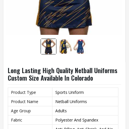
Long Lasting High Quality Netball Uniforms
Custom Size Available In Colorado
Product Type
Sports Uniform
Product Name
Netball Uniforms
Age Group
Adults
Fabric
Polyester And Spandex