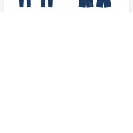
Baseball Uniforms in Colorado
Baseball puts a player in Colorado through a lot, sliding
into bases, fielding ground balls, and standing through long
innings under open skies. The uniform worn by players in
Colorado has to keep up with all of it without becoming a
distraction. Fabric that clings, seams that split, or a cut
READ MORE
GET BEST QUOTE
that restricts movement can genuinely affect how
someone in Colorado plays. Jamez Sports has put real
thought into solving these problems through uniforms
made for actual game conditions. If you are looking for
Baseball Uniforms Manufacturers in Colorado, although
we operate from Sialkot, the production process is built