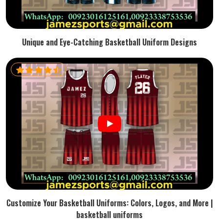
Unique and Eye-Catching Basketball Uniform Designs
Customize Your Basketball Uniforms: Colors, Logos, and More |
basketball uniforms