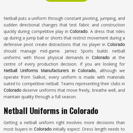
Netball puts a uniform through constant pivoting, jumping, and
sudden directional changes that test fabric and construction
quickly during competitive play in
Colorado
. A dress that rides
up during a jump ball or shorts that restrict movement during a
defensive pivot create distractions that no player in
Colorado
should manage mid-game. Jamez Sports builds netball
uniforms with those physical demands in
Colorado
at the
centre of every production decision. If you are looking for
Netball Uniforms Manufacturers in Colorado
, although we
operate from Sialkot, every uniform is made with materials
suited to competitive netball. Teams representing their clubs in
Colorado
deserve uniforms that move freely, breathe well, and
maintain quality through a full season.
Netball Uniforms in Colorado
Getting a netball uniform right involves more decisions than
most buyers in
Colorado
initially expect. Dress length needs to