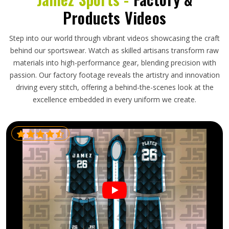
Products Videos
Step into our world through vibrant videos showcasing the craft
behind our sportswear. Watch as skilled artisans transform raw
materials into high-performance gear, blending precision with
passion. Our factory footage reveals the artistry and innovation
driving every stitch, offering a behind-the-scenes look at the
excellence embedded in every uniform we create.