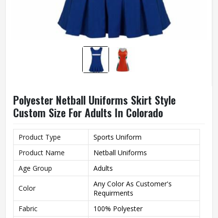
Polyester Netball Uniforms Skirt Style
Custom Size For Adults In Colorado
Product Type
Sports Uniform
Product Name
Netball Uniforms
Age Group
Adults
Any Color As Customer's
Color
Requirments
Fabric
100% Polyester