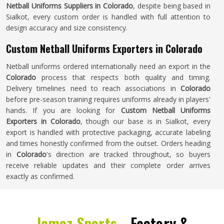
Netball Uniforms Suppliers in Colorado
, despite being based in
Sialkot, every custom order is handled with full attention to
design accuracy and size consistency.
Custom Netball Uniforms Exporters in Colorado
Netball uniforms ordered internationally need an export in the
Colorado
process that respects both quality and timing.
Delivery timelines need to reach associations in
Colorado
before pre-season training requires uniforms already in players'
hands. If you are looking for
Custom Netball Uniforms
Exporters in Colorado
, though our base is in Sialkot, every
export is handled with protective packaging, accurate labeling
and times honestly confirmed from the outset. Orders heading
in
Colorado
's direction are tracked throughout, so buyers
receive reliable updates and their complete order arrives
exactly as confirmed.
Jamez Sports -
Factory &