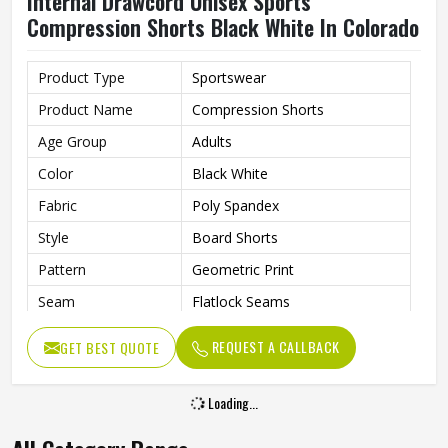
Internal Drawcord Unisex Sports
Compression Shorts Black White In Colorado
Product Type
Sportswear
Product Name
Compression Shorts
Age Group
Adults
Color
Black White
Fabric
Poly Spandex
Style
Board Shorts
Pattern
Geometric Print
Seam
Flatlock Seams
Fit Type
Flexible Fit
REQUEST A CALLBACK
GET BEST QUOTE
Feature
Quick-Dry Technology
Drawcord
Internal Drawcord
Loading...
Gender
Unisex