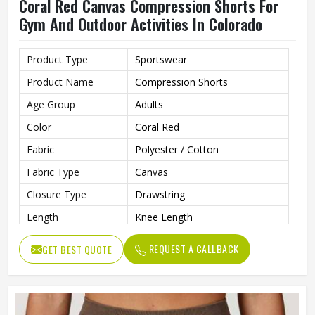
Coral Red Canvas Compression Shorts For
Gym And Outdoor Activities In Colorado
Product Type
Sportswear
Product Name
Compression Shorts
Age Group
Adults
Color
Coral Red
Fabric
Polyester / Cotton
Fabric Type
Canvas
Closure Type
Drawstring
Length
Knee Length
Printing Methods
Silk Screen Printing
REQUEST A CALLBACK
GET BEST QUOTE
Pattern Type
Solid
Waist Type
Mid
Decoration
Pattern