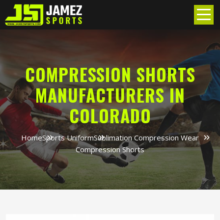
COMPRESSION SHORTS
MANUFACTURERS IN
COLORADO
Home
Sports Uniform
Sublimation Compression Wear
Compression Shorts