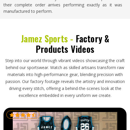
their complete order arrives performing exactly as it was
manufactured to perform.
Jamez Sports -
Factory &
Products Videos
Step into our world through vibrant videos showcasing the craft
behind our sportswear. Watch as skilled artisans transform raw
materials into high-performance gear, blending precision with
passion. Our factory footage reveals the artistry and innovation
driving every stitch, offering a behind-the-scenes look at the
excellence embedded in every uniform we create.