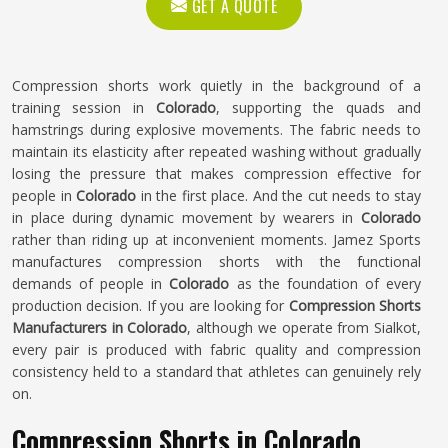
GET A QUOTE
Compression shorts work quietly in the background of a
training session in
Colorado
, supporting the quads and
hamstrings during explosive movements. The fabric needs to
maintain its elasticity after repeated washing without gradually
losing the pressure that makes compression effective for
people in
Colorado
in the first place. And the cut needs to stay
in place during dynamic movement by wearers in
Colorado
rather than riding up at inconvenient moments. Jamez Sports
manufactures compression shorts with the functional
demands of people in
Colorado
as the foundation of every
production decision. If you are looking for
Compression Shorts
Manufacturers in Colorado
, although we operate from Sialkot,
every pair is produced with fabric quality and compression
consistency held to a standard that athletes can genuinely rely
on.
Compression Shorts in Colorado