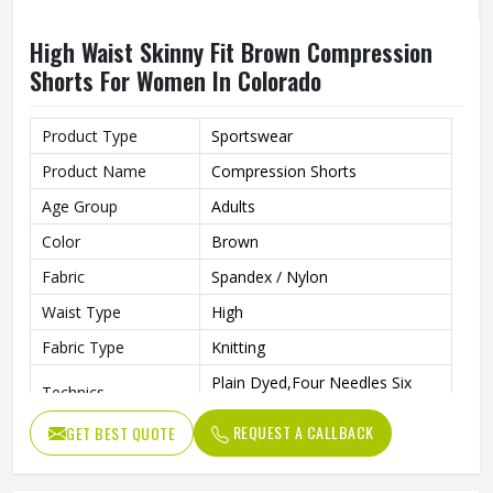
High Waist Skinny Fit Brown Compression
Shorts For Women In Colorado
Product Type
Sportswear
Product Name
Compression Shorts
Age Group
Adults
Color
Brown
Fabric
Spandex / Nylon
Waist Type
High
Fabric Type
Knitting
Plain Dyed,Four Needles Six
Technics
Lines
REQUEST A CALLBACK
GET BEST QUOTE
Pattern Type
Print
Closure Type
Elastic Waist