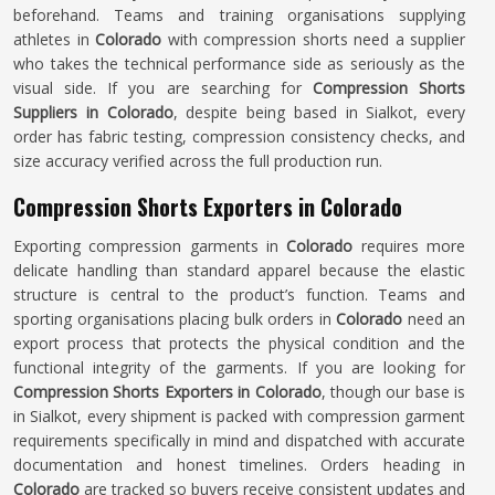
beforehand. Teams and training organisations supplying
athletes in
Colorado
with compression shorts need a supplier
who takes the technical performance side as seriously as the
visual side. If you are searching for
Compression Shorts
Suppliers in Colorado
, despite being based in Sialkot, every
order has fabric testing, compression consistency checks, and
size accuracy verified across the full production run.
Compression Shorts Exporters in Colorado
Exporting compression garments in
Colorado
requires more
delicate handling than standard apparel because the elastic
structure is central to the product’s function. Teams and
sporting organisations placing bulk orders in
Colorado
need an
export process that protects the physical condition and the
functional integrity of the garments. If you are looking for
Compression Shorts Exporters in Colorado
, though our base is
in Sialkot, every shipment is packed with compression garment
requirements specifically in mind and dispatched with accurate
documentation and honest timelines. Orders heading in
Colorado
are tracked so buyers receive consistent updates and