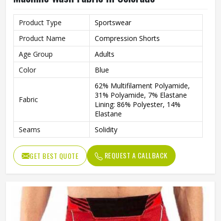
Product Type
Sportswear
Product Name
Compression Shorts
Age Group
Adults
Color
Blue
62% Multifilament Polyamide,
31% Polyamide, 7% Elastane
Fabric
Lining: 86% Polyester, 14%
Elastane
Seams
Solidity
Features
Integrated Ventilation Zones
REQUEST A CALLBACK
GET BEST QUOTE
Technics
Flat Over Lock
Gender
Male
Wash Care
Machine wash