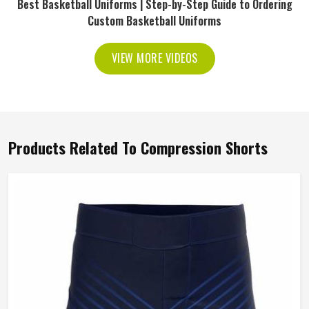
Best Basketball Uniforms | Step-by-Step Guide to Ordering
Custom Basketball Uniforms
VIEW MORE VIDEOS
Products Related To Compression Shorts