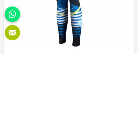
Sublimation Leggings in Colorado
Leggings worn during physical activity in Colorado go
through a genuinely demanding cycle—stretched during a
squat, compressed during a sprint, soaked during an
intense session, and then washed and worn the next day
again. Sublimation printing in Colorado solves the design
READ MORE
GET BEST QUOTE
durability problem by bonding color directly into the fibers
rather than layering it on top. Jamez Sports approaches
sublimation legging production in Colorado with all three
of those elements, fabric, construction, and print quality