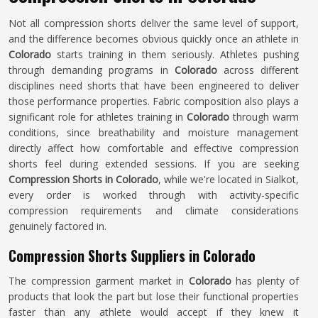
Not all compression shorts deliver the same level of support,
and the difference becomes obvious quickly once an athlete in
Colorado
starts training in them seriously. Athletes pushing
through demanding programs in
Colorado
across different
disciplines need shorts that have been engineered to deliver
those performance properties. Fabric composition also plays a
significant role for athletes training in
Colorado
through warm
conditions, since breathability and moisture management
directly affect how comfortable and effective compression
shorts feel during extended sessions. If you are seeking
Compression Shorts in Colorado
, while we're located in Sialkot,
every order is worked through with activity-specific
compression requirements and climate considerations
genuinely factored in.
Compression Shorts Suppliers in Colorado
The compression garment market in
Colorado
has plenty of
products that look the part but lose their functional properties
faster than any athlete would accept if they knew it