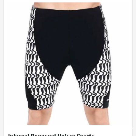
Fit Type
Skinny
Anti-Wrinkle, Quick Dry,
Feature
Breathable, Windproof
Weaving Method
Knitted
Gender
Female
Wash Care
Hand Wash Only