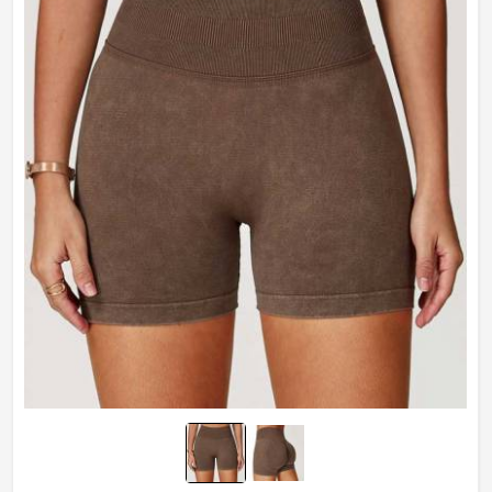
Technics
Plain Dyed
Feature
Breathable
Weaving Method
Knitted
Gender
Male
Wash Care
Hand Wash Only