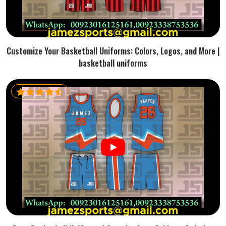
Customize Your Basketball Uniforms: Colors, Logos, and More |
basketball uniforms