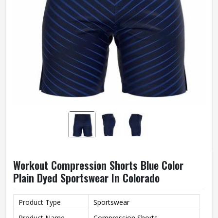
Workout Compression Shorts Blue Color
Plain Dyed Sportswear In Colorado
Product Type
Sportswear
Product Name
Compression Shorts