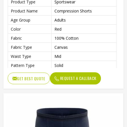
Product Type
Sportswear
Product Name
Compression Shorts
Age Group
Adults
Color
Red
Fabric
100% Cotton
Fabric Type
Canvas
Waist Type
Mid
Pattern Type
Solid
Fabric Weight
220 Grams
REQUEST A CALLBACK
GET BEST QUOTE
Weaving Method
Knitted
Quality
High Quality
Gender
Male
Wash Care
Machine wash