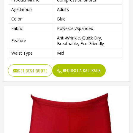
Age Group
Adults
Color
Blue
Fabric
Polyester/Spandex
Anti-Wrinkle, Quick Dry,
Feature
Breathable, Eco-Friendly
Waist Type
Mid
Pattern Type
Solid
REQUEST A CALLBACK
GET BEST QUOTE
Closure Type
Elastic Waist
Technics
Plain Dyed
Length
Shorts
Gender
Male
Wash Care
Machine wash