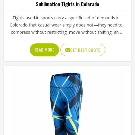
Sublimation Tights in Colorado
Tights used in sports carry a specific set of demands in
Colorado that casual wear simply does not—they need to
compress without restricting, move without shifting, and
hold a printed design without distorting across fabric that
stretches significantly with every stride, lunge, and lateral
READ MORE
GET BEST QUOTE
movement. Jamez Sports has built its sublimation tights
production for people in Colorado around making all three
work together rather than prioritising one at the expense
of the others. If you are looking for Sublimation Tights
Manufacturers in Colorado, although we operate from
Sialkot, every pair is produced with fabric quality and
printing precision treated as equally non-negotiable.