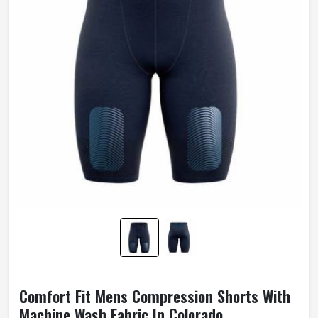
Comfort Fit Mens Compression Shorts With
Machine Wash Fabric In Colorado