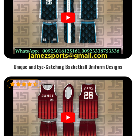
Unique and Eye-Catching Basketball Uniform Designs