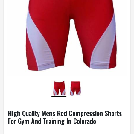
High Quality Mens Red Compression Shorts
For Gym And Training In Colorado