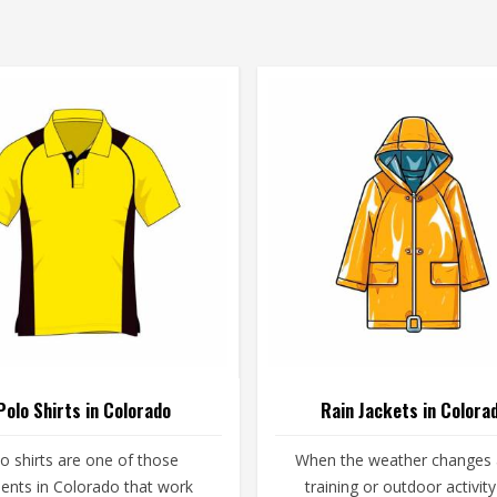
Polo Shirts in Colorado
Rain Jackets in Colora
o shirts are one of those
When the weather changes
ents in Colorado that work
training or outdoor activity