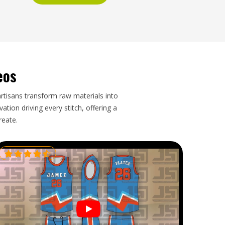
eos
artisans transform raw materials into
tion driving every stitch, offering a
reate.