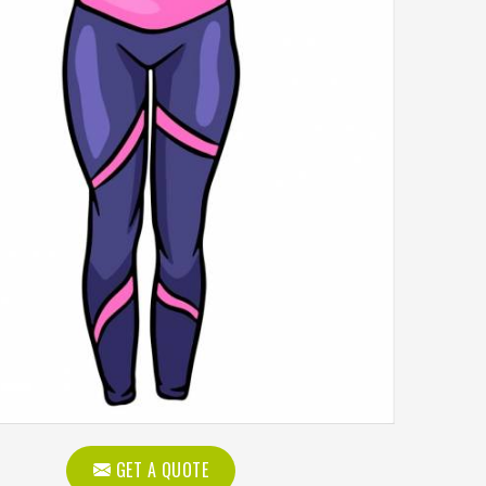
GET A QUOTE