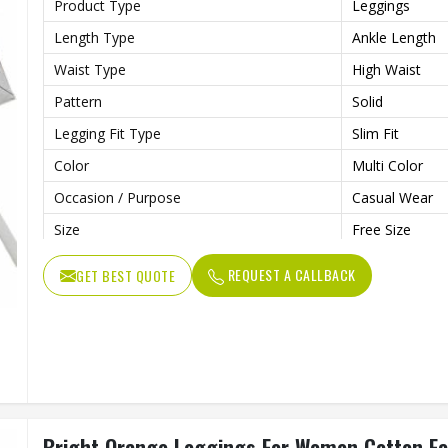
Product Type
Leggings
Length Type
Ankle Length
Waist Type
High Waist
Pattern
Solid
Legging Fit Type
Slim Fit
Color
Multi Color
Occasion / Purpose
Casual Wear
Size
Free Size
REQUEST A CALLBACK
GET BEST QUOTE
Bright Orange Leggings For Women Cotton Fabr