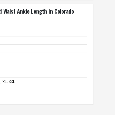
d Waist Ankle Length In Colorado
, XL, XXL