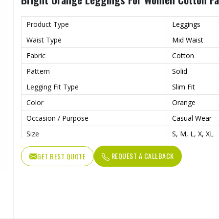
Product Type
Leggings
Waist Type
Mid Waist
Fabric
Cotton
Pattern
Solid
Legging Fit Type
Slim Fit
Color
Orange
Occasion / Purpose
Casual Wear
Size
S, M, L, X, XL
REQUEST A CALLBACK
GET BEST QUOTE