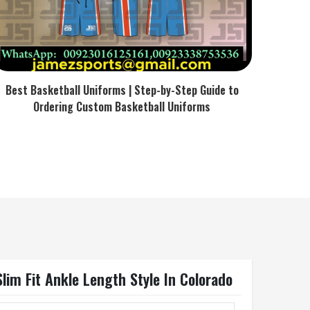
Best Basketball Uniforms | Step-by-Step Guide to
Ordering Custom Basketball Uniforms
lim Fit Ankle Length Style In Colorado