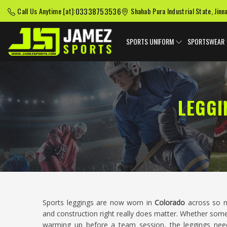
03338753536
Call Us Anytime [at]:
Shahab Pura Industrial State, Jinn
SPORTS UNIFORM
SPORTSWEAR
LEGGI
Sports leggings are now worn in
Colorado
across so ma
and construction right really does matter. Whether som
warming up before a team session, the leggings ne