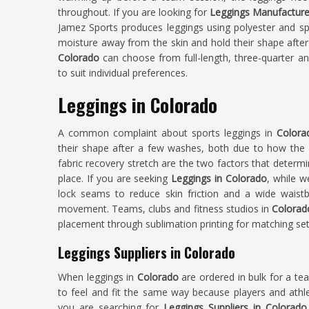
throughout. If you are looking for
Leggings Manufacture
Jamez Sports produces leggings using polyester and spa
moisture away from the skin and hold their shape after
Colorado
can choose from full-length, three-quarter an
to suit individual preferences.
Leggings in Colorado
A common complaint about sports leggings in
Color
their shape after a few washes, both due to how th
fabric recovery stretch are the two factors that determ
place. If you are seeking
Leggings in Colorado
, while w
lock seams to reduce skin friction and a wide waistba
movement. Teams, clubs and fitness studios in
Colorad
placement through sublimation printing for matching set
Leggings Suppliers in Colorado
When leggings in
Colorado
are ordered in bulk for a te
to feel and fit the same way because players and athlet
you are searching for
Leggings Suppliers in Colorado