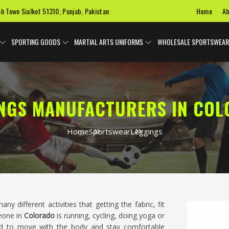
Home
Ab
ah Town Sialkot 51310, Punjab, Pakistan
SPORTING GOODS
MARTIAL ARTS UNIFORMS
WHOLESALE SPORTSWEAR
NGS MANUFACTURERS IN CO
Home
Sportswear
Leggings
ny different activities that getting the fabric, fit
eone in
Colorado
is running, cycling, doing yoga or
ed to move with the body and stay comfortable