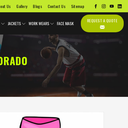
out Us
Gallery
Blogs
Contact Us
Sitemap
REQUEST A QUOTE
JACKETS
WORK WEARS
FACE MASK
LORADO