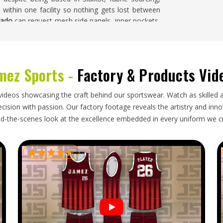
ce within one facility so nothing gets lost between
rado
can request mesh side panels, inner pockets,
 part of their orders.
mez Sports -
Factory & Products Vid
orado
often turn to overseas manufacturers for
they need locally is genuinely difficult. If you are
base is in Sialkot, orders are shipped regularly to
videos showcasing the craft behind our sportswear. Watch as skilled 
ado
receive shipments that are carefully folded to
ision with passion. Our factory footage reveals the artistry and innova
led accurately for easy stock management. Export
d-the-scenes look at the excellence embedded in every uniform we c
 the source, so the buyer in
Colorado
does not