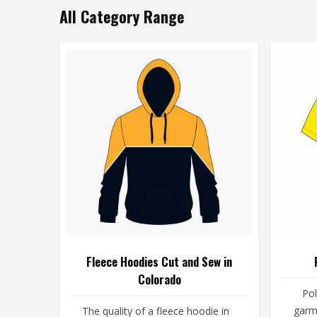
All Category Range
Fleece Hoodies Cut and Sew in
Colorado
Pol
garm
The quality of a fleece hoodie in