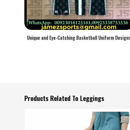
Unique and Eye-Catching Basketball Uniform Design
Products Related To Leggings