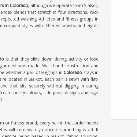
rs in Colorado
, although we operate from Sialkot,
ndex blends that stretch in four directions, wick
 repeated washing. Athletes and fitness groups in
d cropped styles with different waistband heights
ado
is that they slide down during activity or lose
e garment was made. Waistband construction and
ine whether a pair of leggings in
Colorado
stays in
e're located in Sialkot, each pair is sewn with flat-
nd that sits securely without digging in during
o
can specify colours, side panel designs and logo
s.
am or fitness brand, every pair in that order needs
es will immediately notice if something is off. If
, despite being based in Sialkot, fabric sourcing,