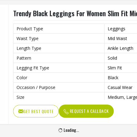
Trendy Black Leggings For Women Slim Fit Mi
Product Type
Leggings
Waist Type
Mid Waist
Length Type
Ankle Length
Pattern
Solid
Legging Fit Type
Slim Fit
Color
Black
Occasion / Purpose
Casual Wear
Size
Medium, Large
REQUEST A CALLBACK
GET BEST QUOTE
Loading...