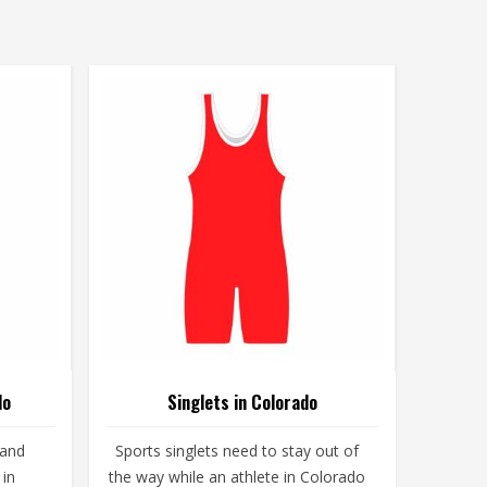
do
Singlets in Colorado
 and
Sports singlets need to stay out of
 in
the way while an athlete in Colorado