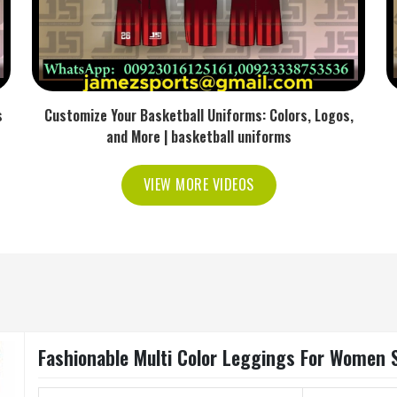
s
Customize Your Basketball Uniforms: Colors, Logos,
and More | basketball uniforms
VIEW MORE VIDEOS
Fashionable Multi Color Leggings For Women S