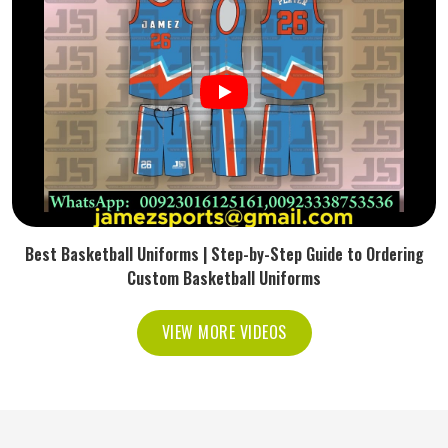
Best Basketball Uniforms | Step-by-Step Guide to Ordering
Custom Basketball Uniforms
VIEW MORE VIDEOS