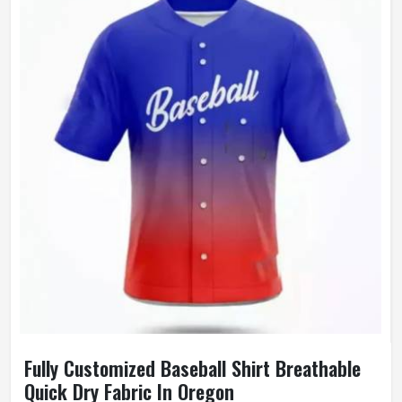
Wash Care
Machine Wash
Fully Customized Baseball Shirt Breathable
Quick Dry Fabric In Oregon