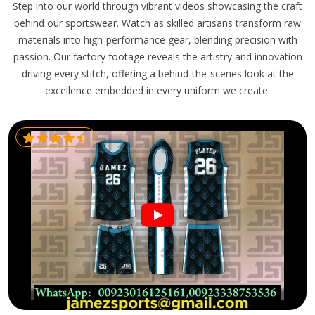
Step into our world through vibrant videos showcasing the craft
behind our sportswear. Watch as skilled artisans transform raw
materials into high-performance gear, blending precision with
passion. Our factory footage reveals the artistry and innovation
driving every stitch, offering a behind-the-scenes look at the
excellence embedded in every uniform we create.