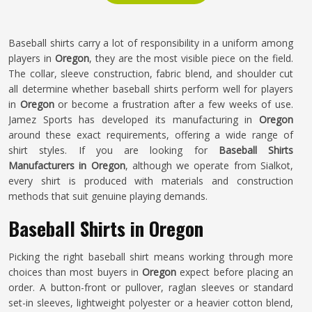
Baseball shirts carry a lot of responsibility in a uniform among
players in
Oregon
, they are the most visible piece on the field.
The collar, sleeve construction, fabric blend, and shoulder cut
all determine whether baseball shirts perform well for players
in
Oregon
or become a frustration after a few weeks of use.
Jamez Sports has developed its manufacturing in
Oregon
around these exact requirements, offering a wide range of
shirt styles. If you are looking for
Baseball Shirts
Manufacturers in Oregon
, although we operate from Sialkot,
every shirt is produced with materials and construction
methods that suit genuine playing demands.
Baseball Shirts in Oregon
Picking the right baseball shirt means working through more
choices than most buyers in
Oregon
expect before placing an
order. A button-front or pullover, raglan sleeves or standard
set-in sleeves, lightweight polyester or a heavier cotton blend,