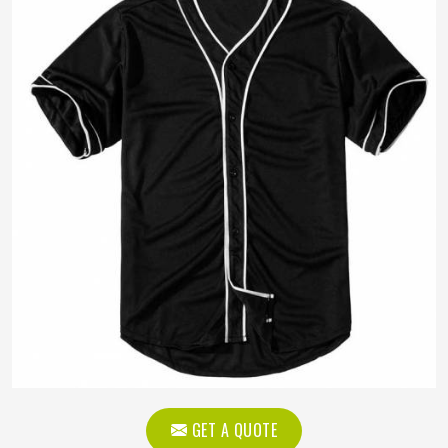
GET A QUOTE