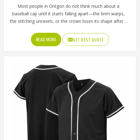
Most people in Oregon do not think much about a
baseball cap until it starts falling apart—the brim warps,
the stitching unravels, or the crown loses its shape after a
few washes. For a team in Oregon that wears the same
cap throughout an entire season, these problems appear
READ MORE
GET BEST QUOTE
quickly. The fabric, the inner band, the panel construction,
and the way the logo is applied, Jamez Sports has spent
considerable time in Oregon getting these details right
across different styles and sizes. If you are looking for
Baseball Caps Manufacturers in Oregon, although we
operate from Sialkot, production is handled with the kind
of care that keeps caps looking good well past the first
few games.