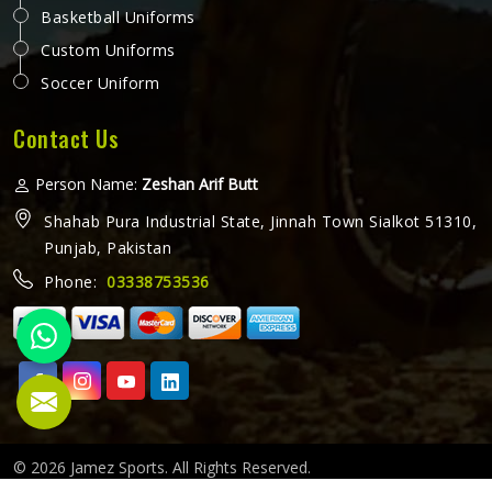
Basketball Uniforms
Custom Uniforms
Soccer Uniform
Contact Us
Person Name:
Zeshan Arif Butt
Shahab Pura Industrial State, Jinnah Town Sialkot 51310,
Punjab, Pakistan
Phone:
03338753536
© 2026 Jamez Sports. All Rights Reserved.