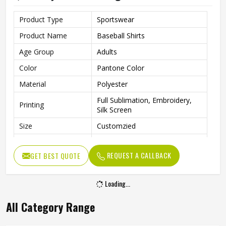
Product Type
Sportswear
Product Name
Baseball Shirts
Age Group
Adults
Color
Pantone Color
Material
Polyester
Full Sublimation, Embroidery,
Printing
Silk Screen
Size
Customzied
Breathable, Quick-Drying,
Feature
Moisture-Wicking, Rip-Stop
REQUEST A CALLBACK
GET BEST QUOTE
Pattern
Customized
Loading...
Design
Fully Customized
Gender
Unisex
All Category Range
Wash Care
Machine Wash