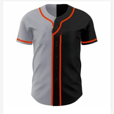
Wash Care
Machine Wash