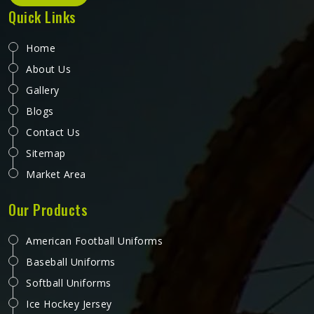
Quick Links
Home
About Us
Gallery
Blogs
Contact Us
Sitemap
Market Area
Our Products
American Football Uniforms
Baseball Uniforms
Softball Uniforms
Ice Hockey Jersey