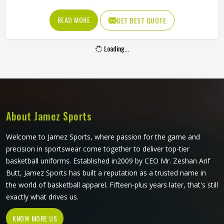
the fabric is too stiff, movement suffers; if it is too thin, it
tears after a handful of uses. Jamez Sports has worked
READ MORE
GET BEST QUOTE
through these challenges across many styles and sizes to
produce pants for people in Oregon that genuinely hold up.
Loading...
If you are looking for Baseball Pants Manufacturers in
Oregon, although we operate from Sialkot, every pair is
made with fabrics and construction methods suited to real
playing conditions.
About Jamez Sports
Welcome to Jamez Sports, where passion for the game and
precision in sportswear come together to deliver top-tier
basketball uniforms. Established in2009 by CEO Mr. Zeshan Arif
Butt, Jamez Sports has built a reputation as a trusted name in
the world of basketball apparel. Fifteen-plus years later, that's still
exactly what drives us.
KNOW MORE US