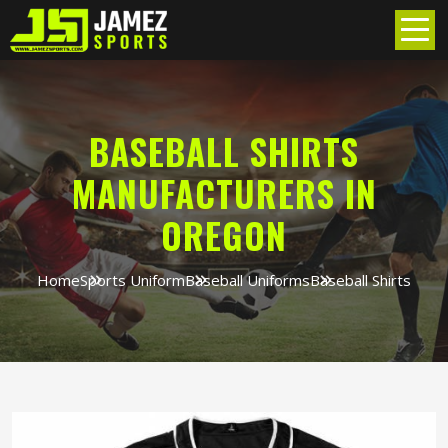
BASEBALL SHIRTS
MANUFACTURERS IN
OREGON
Home
Sports Uniform
Baseball Uniforms
Baseball Shirts