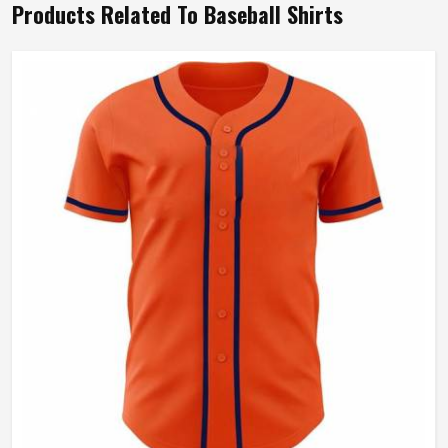
Products Related To Baseball Shirts