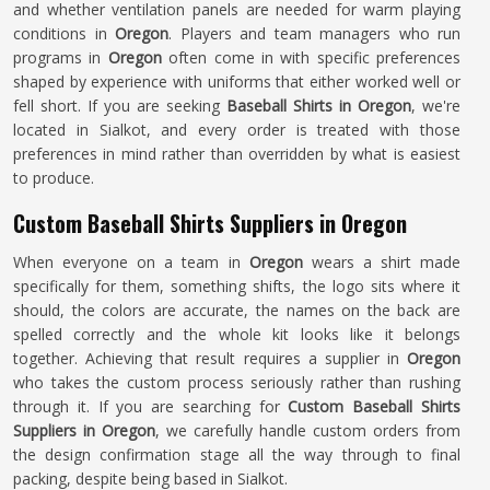
and whether ventilation panels are needed for warm playing
conditions in
Oregon
. Players and team managers who run
programs in
Oregon
often come in with specific preferences
shaped by experience with uniforms that either worked well or
fell short. If you are seeking
Baseball Shirts in Oregon
, we're
located in Sialkot, and every order is treated with those
preferences in mind rather than overridden by what is easiest
to produce.
Custom Baseball Shirts Suppliers in Oregon
When everyone on a team in
Oregon
wears a shirt made
specifically for them, something shifts, the logo sits where it
should, the colors are accurate, the names on the back are
spelled correctly and the whole kit looks like it belongs
together. Achieving that result requires a supplier in
Oregon
who takes the custom process seriously rather than rushing
through it. If you are searching for
Custom Baseball Shirts
Suppliers in Oregon
, we carefully handle custom orders from
the design confirmation stage all the way through to final
packing, despite being based in Sialkot.