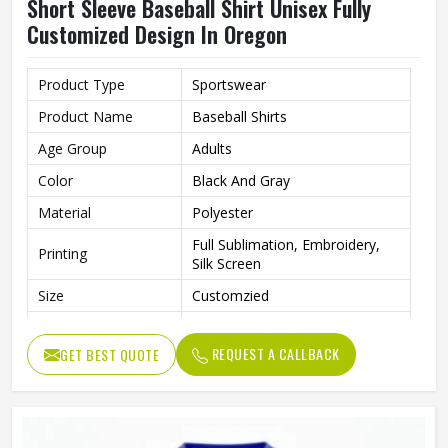
Short Sleeve Baseball Shirt Unisex Fully
Customized Design In Oregon
Product Type
Sportswear
Product Name
Baseball Shirts
Age Group
Adults
Color
Black And Gray
Material
Polyester
Full Sublimation, Embroidery,
Printing
Silk Screen
Size
Customzied
Breathable, Quick-Drying,
Feature
Moisture-Wicking, Rip-Stop
REQUEST A CALLBACK
GET BEST QUOTE
Pattern
Customized
Design
Fully Customized
Gender
Unisex