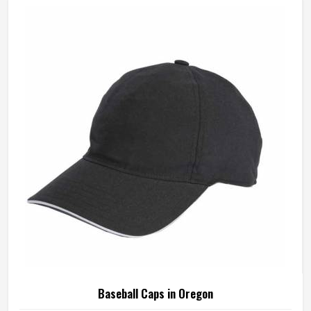
Baseball Caps in Oregon