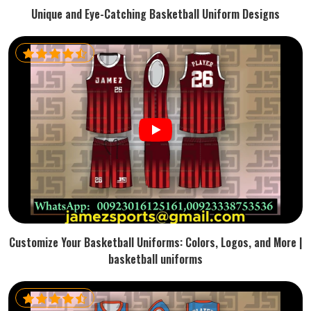
Unique and Eye-Catching Basketball Uniform Designs
Customize Your Basketball Uniforms: Colors, Logos, and More |
basketball uniforms