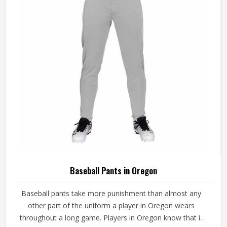
game-ready materials and proper finishing throughout.
Baseball Pants in Oregon
Baseball pants take more punishment than almost any
other part of the uniform a player in Oregon wears
throughout a long game. Players in Oregon know that if