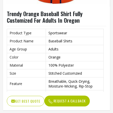
Trendy Orange Baseball Shirt Fully
Customized For Adults In Oregon
Product Type
Sportswear
Product Name
Baseball Shirts
Age Group
Adults
Color
Orange
Material
100% Polyester
Size
Stitched Customzied
Breathable, Quick-Drying,
Feature
Moisture-Wicking, Rip-Stop
Pattern
Customized
REQUEST A CALLBACK
GET BEST QUOTE
Design
Fully Customized
Gender
Unisex