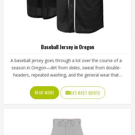
Baseball Jersey in Oregon
A baseball jersey goes through a lot over the course of a
season in Oregon—dirt from slides, sweat from double-
headers, repeated washing, and the general wear that
comes with playing a physical sport regularly. These are
the kinds of standards that separate a jersey worth buying
READ MORE
GET BEST QUOTE
in Oregon from one that becomes a problem after the first
month. Jamez Sports has built its production process in
Oregon to meet these exacting standards across different
styles and team requirements. If you are looking for
Baseball Jersey Manufacturers in Oregon, although we
operate from Sialkot, every jersey is constructed with