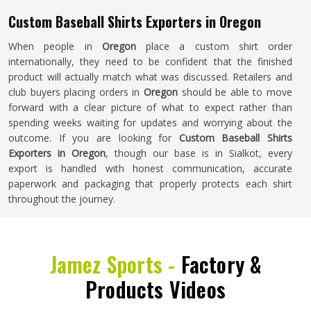
Custom Baseball Shirts Exporters in Oregon
When people in
Oregon
place a custom shirt order
internationally, they need to be confident that the finished
product will actually match what was discussed. Retailers and
club buyers placing orders in
Oregon
should be able to move
forward with a clear picture of what to expect rather than
spending weeks waiting for updates and worrying about the
outcome. If you are looking for
Custom Baseball Shirts
Exporters in Oregon
, though our base is in Sialkot, every
export is handled with honest communication, accurate
paperwork and packaging that properly protects each shirt
throughout the journey.
Jamez Sports -
Factory &
Products Videos