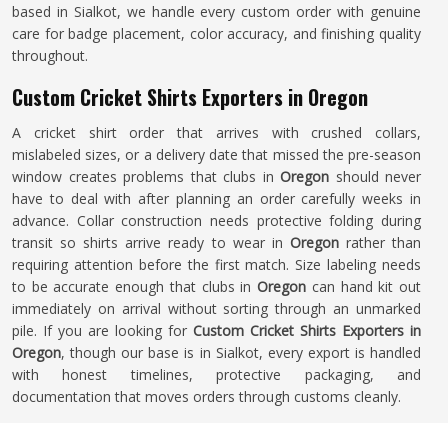
based in Sialkot, we handle every custom order with genuine
care for badge placement, color accuracy, and finishing quality
throughout.
Custom Cricket Shirts Exporters in Oregon
A cricket shirt order that arrives with crushed collars,
mislabeled sizes, or a delivery date that missed the pre-season
window creates problems that clubs in
Oregon
should never
have to deal with after planning an order carefully weeks in
advance. Collar construction needs protective folding during
transit so shirts arrive ready to wear in
Oregon
rather than
requiring attention before the first match. Size labeling needs
to be accurate enough that clubs in
Oregon
can hand kit out
immediately on arrival without sorting through an unmarked
pile. If you are looking for
Custom Cricket Shirts Exporters in
Oregon
, though our base is in Sialkot, every export is handled
with honest timelines, protective packaging, and
documentation that moves orders through customs cleanly.