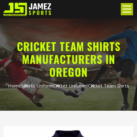
CRICKET TEAM SHIRTS
MANUFACTURERS IN
OREGON
Home
Sports Uniform
Cricket Uniforms
Cricket Team Shirts