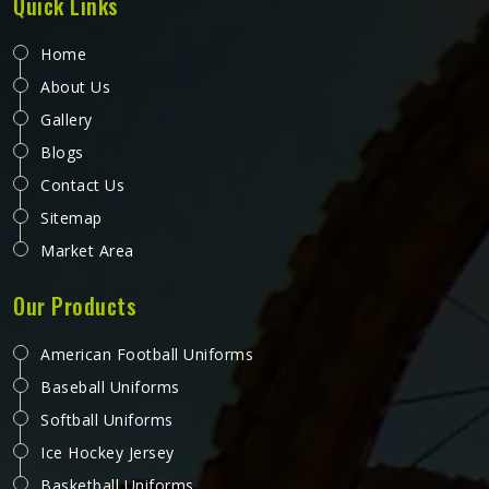
Quick Links
Home
About Us
Gallery
Blogs
Contact Us
Sitemap
Market Area
Our Products
American Football Uniforms
Baseball Uniforms
Softball Uniforms
Ice Hockey Jersey
Basketball Uniforms