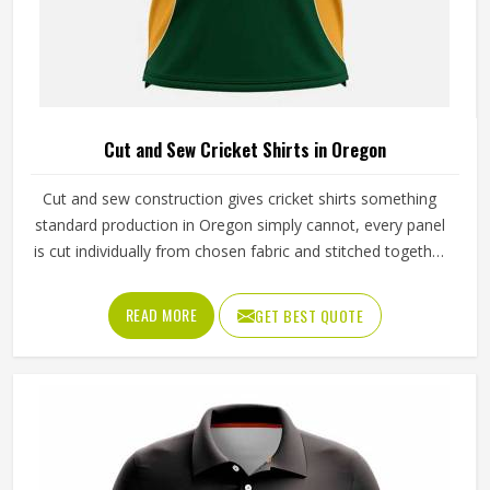
Cut and Sew Cricket Shirts in Oregon
Cut and sew construction gives cricket shirts something
standard production in Oregon simply cannot, every panel
is cut individually from chosen fabric and stitched together
with deliberate precision. The ventilation panels can be
placed where players in Oregon generate the most heat
READ MORE
GET BEST QUOTE
during long afternoon fielding sessions. Jamez Sports has
built its cut and sew cricket shirt production around
delivering that precision consistently. If you are looking for
Cut and Sew Cricket Shirts Manufacturers in Oregon,
although we operate from Sialkot, every shirt is crafted
with the attention the method genuinely demands. Clubs
and players in Oregon who want shirts that perform