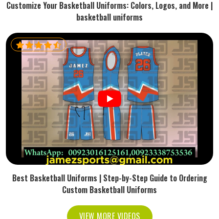
Customize Your Basketball Uniforms: Colors, Logos, and More |
basketball uniforms
Best Basketball Uniforms | Step-by-Step Guide to Ordering
Custom Basketball Uniforms
VIEW MORE VIDEOS