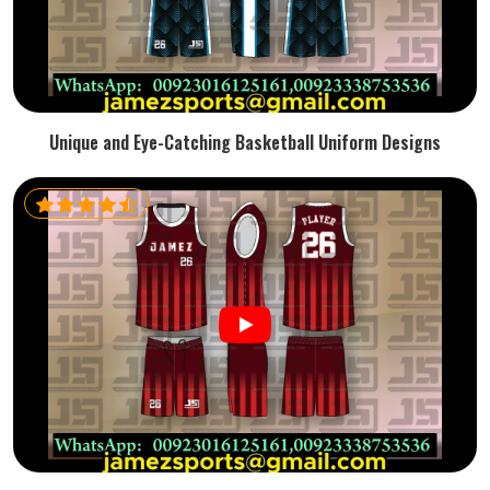
Unique and Eye-Catching Basketball Uniform Designs