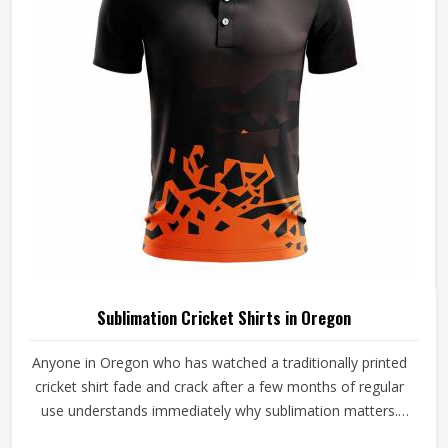
beyond standard options will find that cut and sew is
where that conversation meaningfully begins.
Sublimation Cricket Shirts in Oregon
Anyone in Oregon who has watched a traditionally printed
cricket shirt fade and crack after a few months of regular
use understands immediately why sublimation matters.
Color bonds directly into the fabric fibers, surviving grass