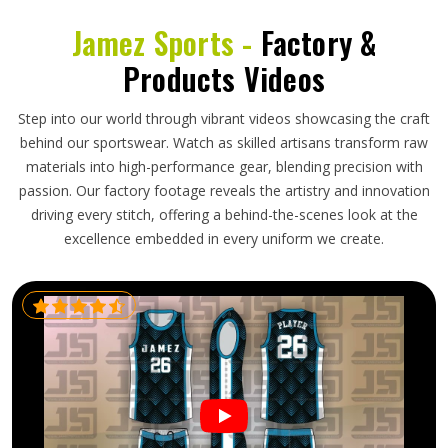
Jamez Sports -
Factory &
Products Videos
Step into our world through vibrant videos showcasing the craft
behind our sportswear. Watch as skilled artisans transform raw
materials into high-performance gear, blending precision with
passion. Our factory footage reveals the artistry and innovation
driving every stitch, offering a behind-the-scenes look at the
excellence embedded in every uniform we create.