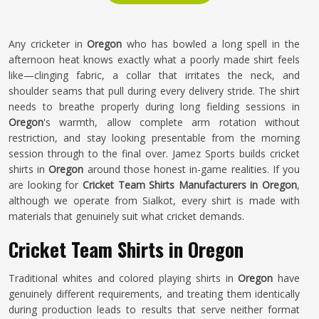
Any cricketer in
Oregon
who has bowled a long spell in the
afternoon heat knows exactly what a poorly made shirt feels
like—clinging fabric, a collar that irritates the neck, and
shoulder seams that pull during every delivery stride. The shirt
needs to breathe properly during long fielding sessions in
Oregon
's warmth, allow complete arm rotation without
restriction, and stay looking presentable from the morning
session through to the final over. Jamez Sports builds cricket
shirts in
Oregon
around those honest in-game realities. If you
are looking for
Cricket Team Shirts Manufacturers in Oregon
,
although we operate from Sialkot, every shirt is made with
materials that genuinely suit what cricket demands.
Cricket Team Shirts in Oregon
Traditional whites and colored playing shirts in
Oregon
have
genuinely different requirements, and treating them identically
during production leads to results that serve neither format