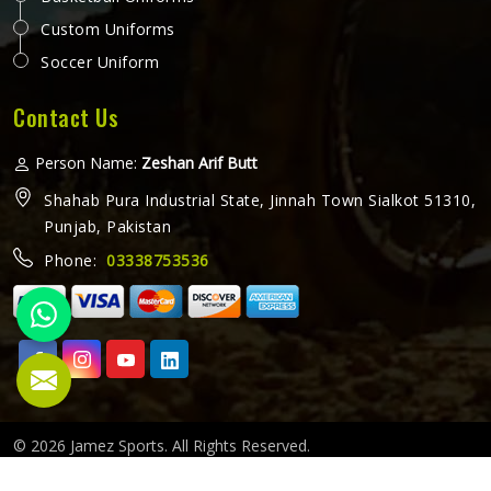
Custom Uniforms
Soccer Uniform
Contact Us
Person Name:
Zeshan Arif Butt
Shahab Pura Industrial State, Jinnah Town Sialkot 51310,
Punjab, Pakistan
Phone:
03338753536
© 2026 Jamez Sports. All Rights Reserved.
Crafted with
by Webpulse -
Web Designing,
Digital Marketing