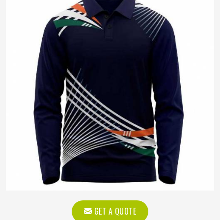
GET A QUOTE