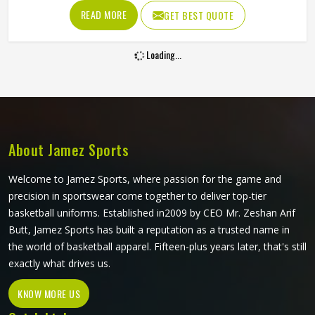
slides, boundary dives and the repeated washing that
READ MORE
GET BEST QUOTE
competitive cricket in Oregon demands across a long
season without deteriorating. Jamez Sports produces
Loading...
sublimation cricket shirts for players in Oregon with both
of those priorities held equally throughout production. If
you are looking for Sublimation Cricket Shirts
Manufacturers in Oregon, although we operate from
Sialkot, every shirt is built with lightweight performance
fabric and sublimation processes that deliver visual
About Jamez Sports
accuracy and genuine on-field comfort together.
Welcome to Jamez Sports, where passion for the game and
precision in sportswear come together to deliver top-tier
basketball uniforms. Established in2009 by CEO Mr. Zeshan Arif
Butt, Jamez Sports has built a reputation as a trusted name in
the world of basketball apparel. Fifteen-plus years later, that's still
exactly what drives us.
KNOW MORE US