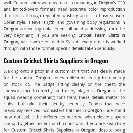
well. Colored shirts worn by teams competing in
Oregon
's T20
and limited-overs formats need accurate color reproduction
that holds through repeated washing across a busy season.
Collar style, sleeve length, and governing body regulations in
Oregon
around logo placement all need addressing from the
very beginning. If you are seeking
Cricket Team Shirts in
Oregon
, while we're located in Sialkot, every order is worked
through with those format-specific details taken seriously.
Custom Cricket Shirts Suppliers in Oregon
Walking onto a pitch in a custom shirt that was clearly made
for the team in
Oregon
carries a different feeling from pulling
on stock kit. The badge sitting cleanly on the chest, the
sponsor placed correctly, and every player in
Oregon
in the
squad wearing something consistent; these details matter to
clubs that take their identity seriously. Teams that have
previously received inconsistent batches in
Oregon
understand
how noticeable the differences become when eleven players
line up together under match conditions. If you are searching
for
Custom Cricket Shirts Suppliers in Oregon
, despite being