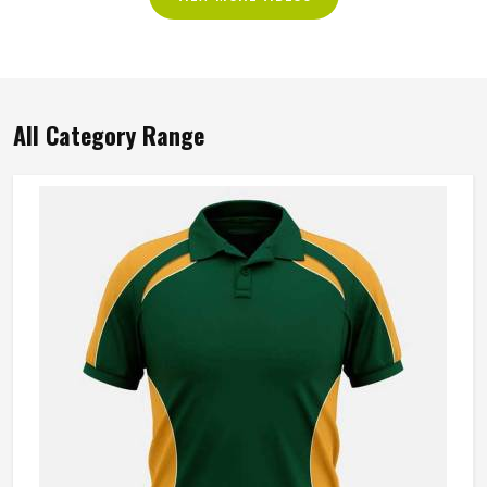
All Category Range