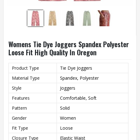
Womens Tie Dye Joggers Spandex Polyester
Loose Fit High Quality In Oregon
Product Type
Tie Dye Joggers
Material Type
Spandex, Polyester
Style
Joggers
Features
Comfortable, Soft
Pattern
Solid
Gender
Women
Fit Type
Loose
Closure Type
Elastic Waist