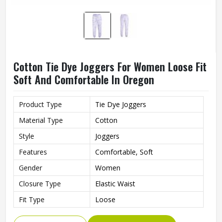
Cotton Tie Dye Joggers For Women Loose Fit
Soft And Comfortable In Oregon
Product Type
Tie Dye Joggers
Material Type
Cotton
Style
Joggers
Features
Comfortable, Soft
Gender
Women
Closure Type
Elastic Waist
Fit Type
Loose