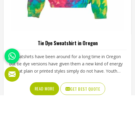
Tie Dye Sweatshirt in Oregon
Sweatshirts have been around for a long time in Oregon
but tie dye versions have given them a new kind of energy
that plain or printed styles simply do not have. Youth
groups, sports clubs and independent clothing brands in
Oregon have steadily been adding them to their lineups.
READ MORE
GET BEST QUOTE
Jamez Sports works with medium to heavyweight cotton-
blend fabrics that take dye well and stay comfortable in
Oregon even after repeated washing. If you are looking for
Tie Dye Sweatshirt Manufacturers in Oregon, we operate
from Sialkot and handle bulk orders with proper dye
control and consistent stitching throughout the process.