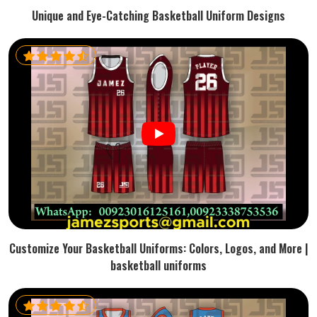
Unique and Eye-Catching Basketball Uniform Designs
Customize Your Basketball Uniforms: Colors, Logos, and More |
basketball uniforms