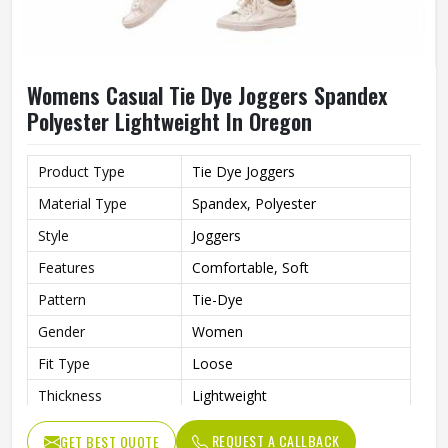
Womens Casual Tie Dye Joggers Spandex
Polyester Lightweight In Oregon
Product Type
Tie Dye Joggers
Material Type
Spandex, Polyester
Style
Joggers
Features
Comfortable, Soft
Pattern
Tie-Dye
Gender
Women
Fit Type
Loose
Thickness
Lightweight
REQUEST A CALLBACK
GET BEST QUOTE