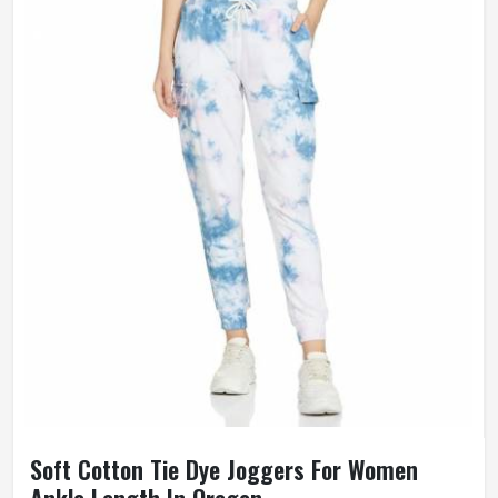
Soft Cotton Tie Dye Joggers For Women