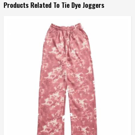
Products Related To Tie Dye Joggers