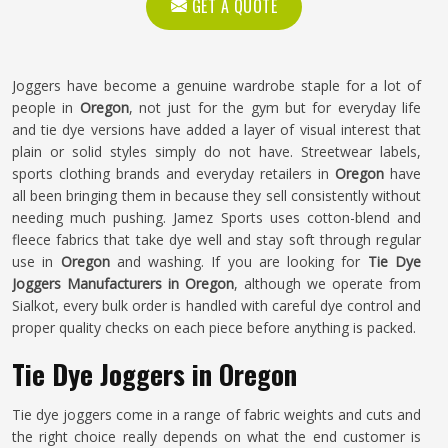
GET A QUOTE
Joggers have become a genuine wardrobe staple for a lot of
people in
Oregon
, not just for the gym but for everyday life
and tie dye versions have added a layer of visual interest that
plain or solid styles simply do not have. Streetwear labels,
sports clothing brands and everyday retailers in
Oregon
have
all been bringing them in because they sell consistently without
needing much pushing. Jamez Sports uses cotton-blend and
fleece fabrics that take dye well and stay soft through regular
use in
Oregon
and washing. If you are looking for
Tie Dye
Joggers Manufacturers in Oregon
, although we operate from
Sialkot, every bulk order is handled with careful dye control and
proper quality checks on each piece before anything is packed.
Tie Dye Joggers in Oregon
Tie dye joggers come in a range of fabric weights and cuts and
the right choice really depends on what the end customer is