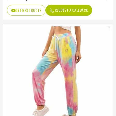
Quality
High Quality
REQUEST A CALLBACK
GET BEST QUOTE