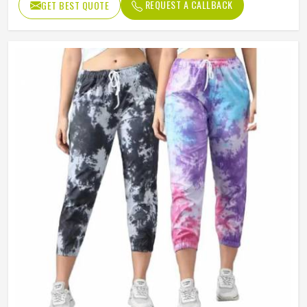
REQUEST A CALLBACK
GET BEST QUOTE