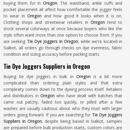
buying them for in
Oregon
. The waistband, ankle cuffs and
pocket placement all affect how comfortable the jogger feels
to wear in
Oregon
and how good it looks when it is on.
Clothing shops and streetwear retailers in
Oregon
tend to
stock several colorways at once because buyers who like the
style often want more than one option to choose from. If you
are seeking
Tie Dye Joggers in Oregon
, while we're located in
Sialkot, all orders go through checks on dye evenness, fabric
condition and sizing accuracy before packing starts.
Tie Dye Joggers Suppliers in Oregon
Buying tie dye joggers in bulk in
Oregon
is a bit more
complicated than ordering plain styles and that extra
complexity comes down to the dyeing process itself. Retailers
and distributors in
Oregon
who have dealt with batches that
came out patchy, faded too quickly, or pilled after a few
washes are usually cautious about who they trust with larger
orders going forward. If you are searching for
Tie Dye Joggers
Suppliers in Oregon
, despite being based in Sialkot, samples
are prepared before bulk production starts, custom colors are