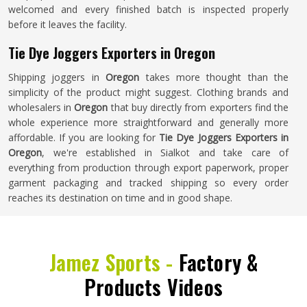
welcomed and every finished batch is inspected properly
before it leaves the facility.
Tie Dye Joggers Exporters in Oregon
Shipping joggers in
Oregon
takes more thought than the
simplicity of the product might suggest. Clothing brands and
wholesalers in
Oregon
that buy directly from exporters find the
whole experience more straightforward and generally more
affordable. If you are looking for
Tie Dye Joggers Exporters in
Oregon
, we're established in Sialkot and take care of
everything from production through export paperwork, proper
garment packaging and tracked shipping so every order
reaches its destination on time and in good shape.
Jamez Sports -
Factory &
Products Videos