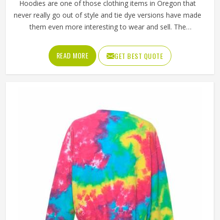
Hoodies are one of those clothing items in Oregon that
never really go out of style and tie dye versions have made
them even more interesting to wear and sell. The
unpredictable color patterns that come out of the dyeing
process give each piece its character, which is something
READ MORE
GET BEST QUOTE
people in Oregon genuinely respond to. Sports teams,
college groups and casual clothing brands in Oregon have
all been placing larger hoodie orders over the past couple
of years. Jamez Sports uses good-quality fleece and
cotton-blend fabrics that hold dye well and stay soft after
washing in Oregon. If you are searching for Tie Dye
Hoodies Manufacturers in Oregon, our company is based
in Sialkot and is involved in the bulk manufacturing of the
product in an organised manner.