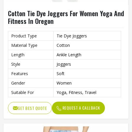
Cotton Tie Dye Joggers For Women Yoga And
Fitness In Oregon
Product Type
Tie Dye Joggers
Material Type
Cotton
Length
Ankle Length
Style
Joggers
Features
Soft
Gender
Women
Suitable For
Yoga, Fitness, Travel
REQUEST A CALLBACK
GET BEST QUOTE