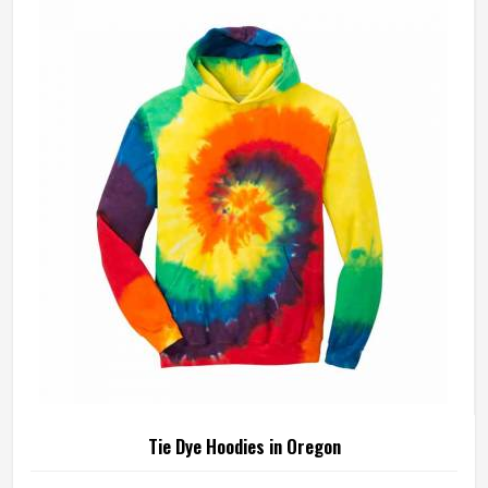
Tie Dye Hoodies in Oregon