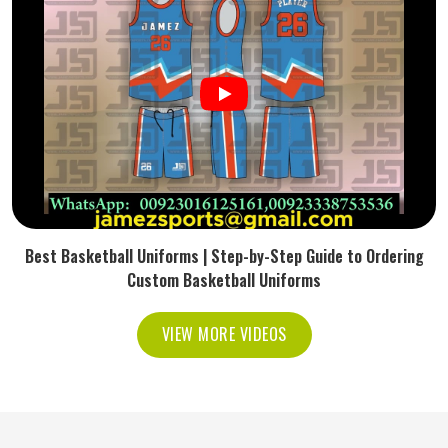
Best Basketball Uniforms | Step-by-Step Guide to Ordering
Custom Basketball Uniforms
VIEW MORE VIDEOS