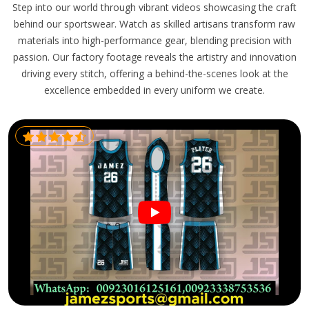
Step into our world through vibrant videos showcasing the craft
behind our sportswear. Watch as skilled artisans transform raw
materials into high-performance gear, blending precision with
passion. Our factory footage reveals the artistry and innovation
driving every stitch, offering a behind-the-scenes look at the
excellence embedded in every uniform we create.