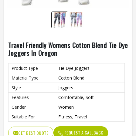
Travel Friendly Womens Cotton Blend Tie Dye
Joggers In Oregon
Product Type
Tie Dye Joggers
Material Type
Cotton Blend
Style
Joggers
Features
Comfortable, Soft
Gender
Women
Suitable For
Fitness, Travel
REQUEST A CALLBACK
GET BEST QUOTE