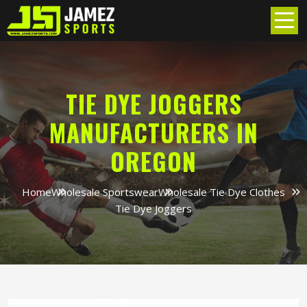
TIE DYE JOGGERS
MANUFACTURERS IN
OREGON
Home
Wholesale Sportswear
Wholesale Tie Dye Clothes
Tie Dye Joggers