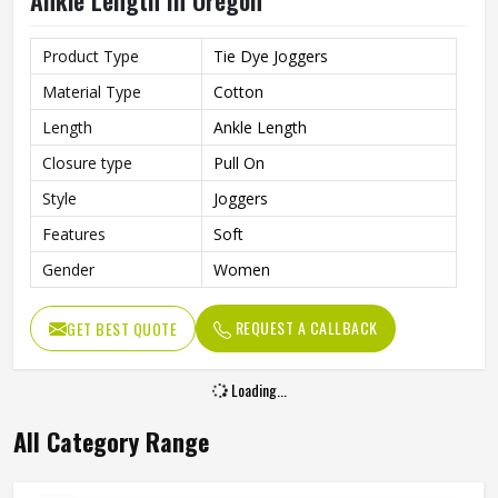
Ankle Length In Oregon
Product Type
Tie Dye Joggers
Material Type
Cotton
Length
Ankle Length
Closure type
Pull On
Style
Joggers
Features
Soft
Gender
Women
REQUEST A CALLBACK
GET BEST QUOTE
Loading...
All Category Range