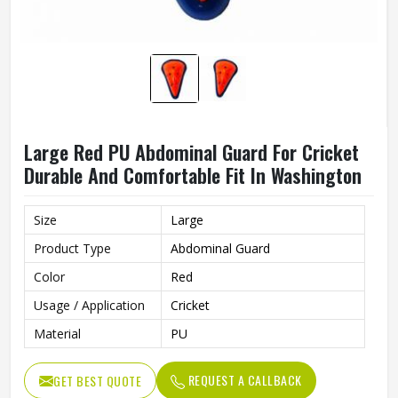
Large Red PU Abdominal Guard For Cricket
Durable And Comfortable Fit In Washington
Size
Large
Product Type
Abdominal Guard
Color
Red
Usage / Application
Cricket
Material
PU
REQUEST A CALLBACK
GET BEST QUOTE