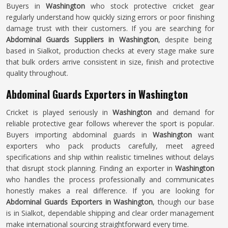
Buyers in
Washington
who stock protective cricket gear
regularly understand how quickly sizing errors or poor finishing
damage trust with their customers. If you are searching for
Abdominal Guards Suppliers in Washington
, despite being
based in Sialkot, production checks at every stage make sure
that bulk orders arrive consistent in size, finish and protective
quality throughout.
Abdominal Guards Exporters in Washington
Cricket is played seriously in
Washington
and demand for
reliable protective gear follows wherever the sport is popular.
Buyers importing abdominal guards in
Washington
want
exporters who pack products carefully, meet agreed
specifications and ship within realistic timelines without delays
that disrupt stock planning. Finding an exporter in
Washington
who handles the process professionally and communicates
honestly makes a real difference. If you are looking for
Abdominal Guards Exporters in Washington
, though our base
is in Sialkot, dependable shipping and clear order management
make international sourcing straightforward every time.