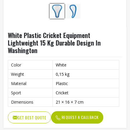
White Plastic Cricket Equipment
Lightweight 15 Kg Durable Design In
Washington
Color
White
Weight
0,15 kg
Material
Plastic
Sport
Cricket
Dimensions
21 × 16 × 7 cm
REQUEST A CALLBACK
GET BEST QUOTE