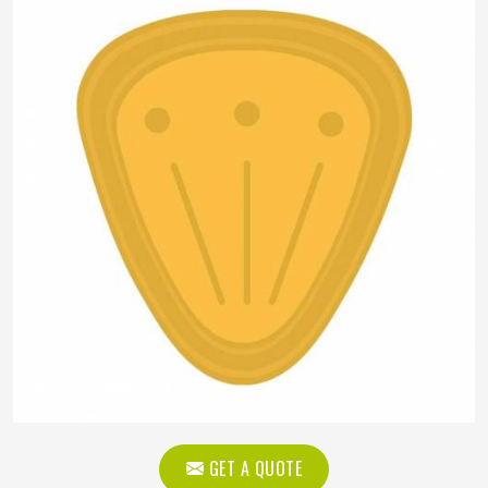
GET A QUOTE