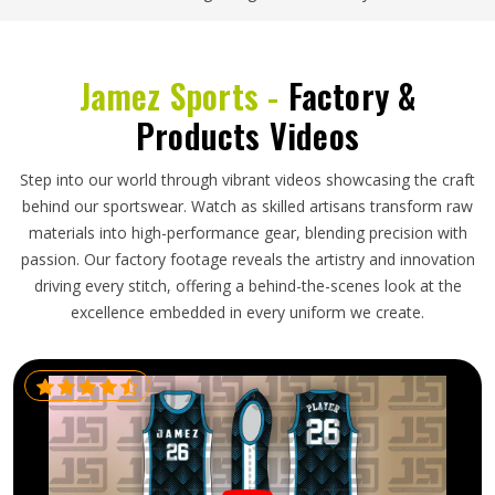
Jamez Sports -
Factory &
Products Videos
Step into our world through vibrant videos showcasing the craft
behind our sportswear. Watch as skilled artisans transform raw
materials into high-performance gear, blending precision with
passion. Our factory footage reveals the artistry and innovation
driving every stitch, offering a behind-the-scenes look at the
excellence embedded in every uniform we create.