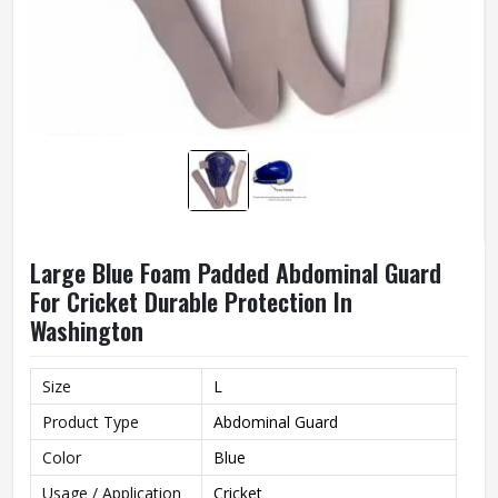
Large Blue Foam Padded Abdominal Guard
For Cricket Durable Protection In
Washington
Size
L
Product Type
Abdominal Guard
Color
Blue
Usage / Application
Cricket