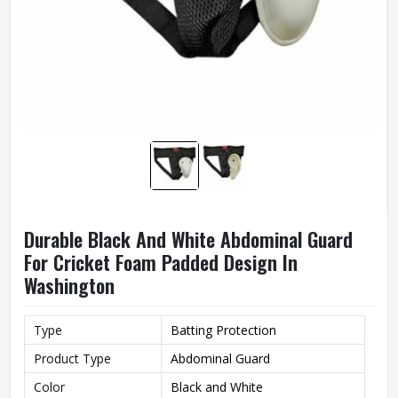
Durable Black And White Abdominal Guard
For Cricket Foam Padded Design In
Washington
Type
Batting Protection
Product Type
Abdominal Guard
Color
Black and White