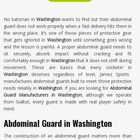
No batsman in
Washington
wants to find out their abdominal
guard does not work properly when a fast delivery hits them in
the wrong place. It’s one of those pieces of protective gear
that gets ignored in
Washington
until something goes wrong
and the lesson is painful. A proper abdominal guard needs to
sit securely, absorb impact without cracking and fit
comfortably enough in
Washington
that it does not shift during
movement. These are basics that every cricketer in
Washington
deserves regardless of level. Jamez Sports
manufactures abdominal guards built to meet those protective
needs reliably in
Washington
. If you are looking for
Abdominal
Guard Manufacturers in Washington
, although we operate
from Sialkot, every guard is made with real player safety in
mind.
Abdominal Guard in Washington
The construction of an abdominal guard matters more than