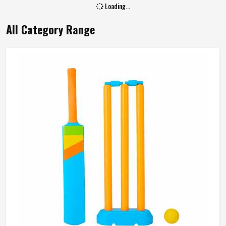
Loading...
All Category Range