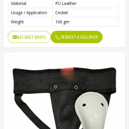
Material
PU Leather
Usage / Application
Cricket
Weight
100 gm
REQUEST A CALLBACK
GET BEST QUOTE