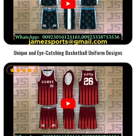
Unique and Eye-Catching Basketball Uniform Designs