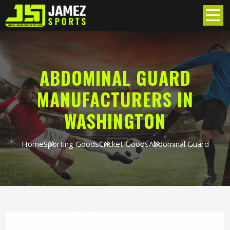
ABDOMINAL GUARD
MANUFACTURERS IN
WASHINGTON
Home
Sporting Goods
Cricket Goods
Abdominal Guard