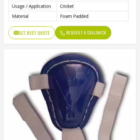
Usage / Application
Cricket
Material
Foam Padded
REQUEST A CALLBACK
GET BEST QUOTE