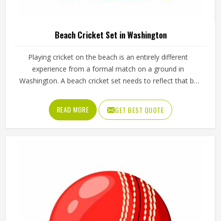
Beach Cricket Set in Washington
Playing cricket on the beach is an entirely different
experience from a formal match on a ground in
Washington. A beach cricket set needs to reflect that by
being lightweight, easy to carry and simple enough for
anyone in Washington to pick up and play with. Stumps
READ MORE
GET BEST QUOTE
that push into sand, a soft ball that does not fly too far
and a bat sized for casual play in Washington are the
essentials. Jamez Sports manufactures beach cricket sets
built in Washington for exactly that kind of relaxed outdoor
use. If you are looking for Beach Cricket Set
Manufacturers in Washington, although we operate from
Sialkot, every set is made to be practical and durable for
outdoor conditions.