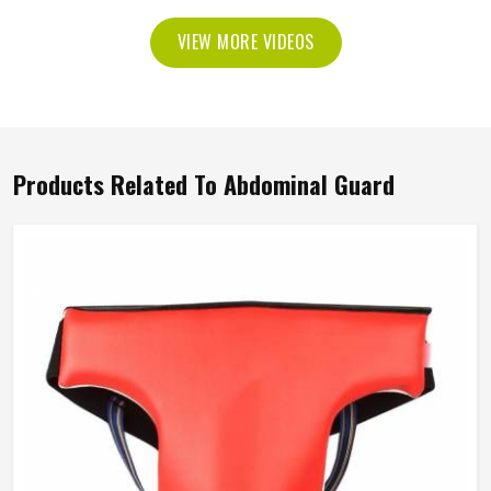
VIEW MORE VIDEOS
Products Related To Abdominal Guard