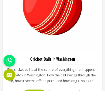
Cricket Balls in Washington
The cricket ball is at the centre of everything that happens
in a match in Washington. How the ball swings through the
air, how it seems off the pitch, and how long it holds its
shape all directly affect how the game plays out in
Washington for both the batting and bowling sides. A
READ MORE
GET BEST QUOTE
poorly made ball loses its shape early, stops swinging
predictably and makes it harder for bowlers in Washington