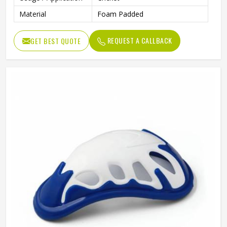
Material
Foam Padded
REQUEST A CALLBACK
GET BEST QUOTE