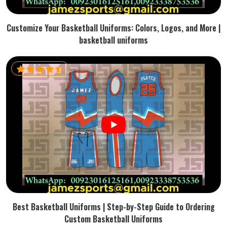
Customize Your Basketball Uniforms: Colors, Logos, and More |
basketball uniforms
Best Basketball Uniforms | Step-by-Step Guide to Ordering
Custom Basketball Uniforms