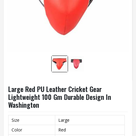
Large Red PU Leather Cricket Gear
Lightweight 100 Gm Durable Design In
Washington
Size
Large
Color
Red