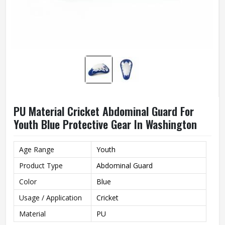
PU Material Cricket Abdominal Guard For
Youth Blue Protective Gear In Washington
Age Range
Youth
Product Type
Abdominal Guard
Color
Blue
Usage / Application
Cricket
Material
PU