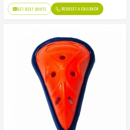
REQUEST A CALLBACK
GET BEST QUOTE