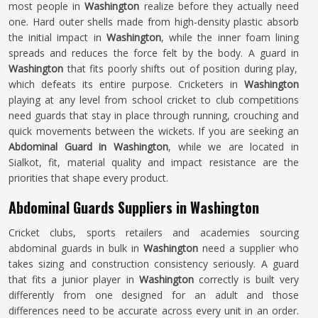
most people in
Washington
realize before they actually need
one. Hard outer shells made from high-density plastic absorb
the initial impact in
Washington
, while the inner foam lining
spreads and reduces the force felt by the body. A guard in
Washington
that fits poorly shifts out of position during play,
which defeats its entire purpose. Cricketers in
Washington
playing at any level from school cricket to club competitions
need guards that stay in place through running, crouching and
quick movements between the wickets. If you are seeking an
Abdominal Guard in Washington
, while we are located in
Sialkot, fit, material quality and impact resistance are the
priorities that shape every product.
Abdominal Guards Suppliers in Washington
Cricket clubs, sports retailers and academies sourcing
abdominal guards in bulk in
Washington
need a supplier who
takes sizing and construction consistency seriously. A guard
that fits a junior player in
Washington
correctly is built very
differently from one designed for an adult and those
differences need to be accurate across every unit in an order.