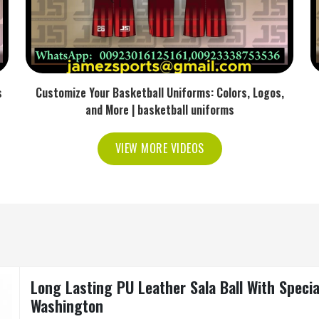
s
Customize Your Basketball Uniforms: Colors, Logos,
and More | basketball uniforms
VIEW MORE VIDEOS
Long Lasting PU Leather Sala Ball With Specia
Washington