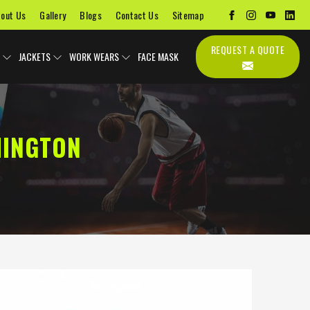
out Us
Gallery
Blogs
Contact Us
Sitemap
REQUEST A QUOTE
JACKETS
WORK WEARS
FACE MASK
HINGTON