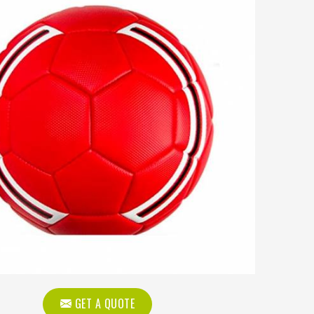
GET A QUOTE