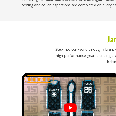
testing and cover inspections are completed on every b
Sala Ball Exporters in Washington
Futsal is played in
Washington
at club, school and recr
balls is consistent wherever indoor football has an orga
Ja
sala balls for sports facilities, clubs and retailer
specifications for the game, packs balls carefully to pre
timelines that keep facility stock levels manageable. A
Step into our world through vibrant 
covers or incorrect bounce characteristics creates proble
high-performance gear, blending prec
for daily sessions. If you are looking for
Sala Ball Exp
behin
packaging and dependable shipping schedules ensure eve
is ready for use.