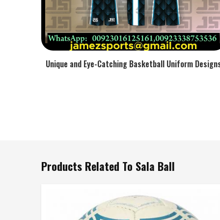
Unique and Eye-Catching Basketball Uniform Design
Products Related To Sala Ball