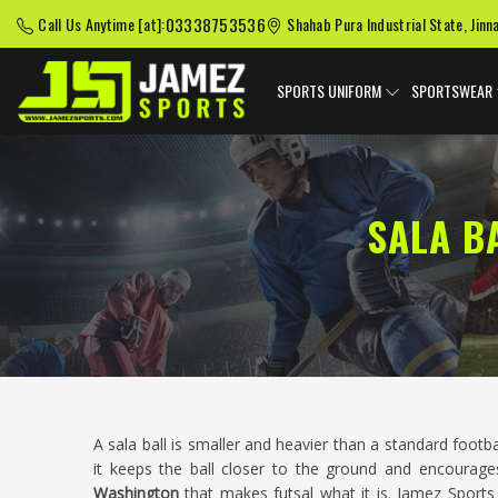
03338753536
Call Us Anytime [at]:
Shahab Pura Industrial State, Jinn
SPORTS UNIFORM
SPORTSWEAR
SALA B
A sala ball is smaller and heavier than a standard footb
it keeps the ball closer to the ground and encourages
Washington
that makes futsal what it is. Jamez Sports