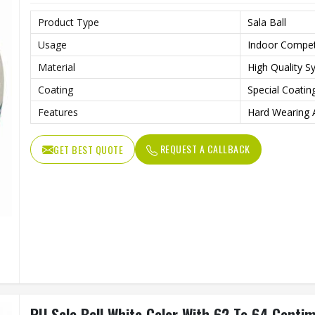
Product Type
Sala Ball
Usage
Indoor Competi
Material
High Quality S
Coating
Special Coatin
Features
Hard Wearing 
REQUEST A CALLBACK
GET BEST QUOTE
PU Sala Ball White Color With 62 To 64 Centi