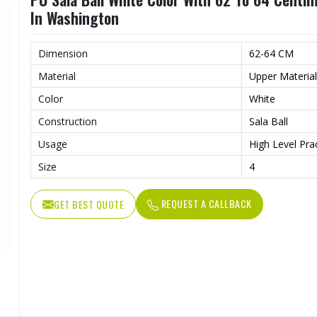
In Washington
Dimension
62-64 CM
Material
Upper Materia
Color
White
Construction
Sala Ball
Usage
High Level Pra
Size
4
REQUEST A CALLBACK
GET BEST QUOTE