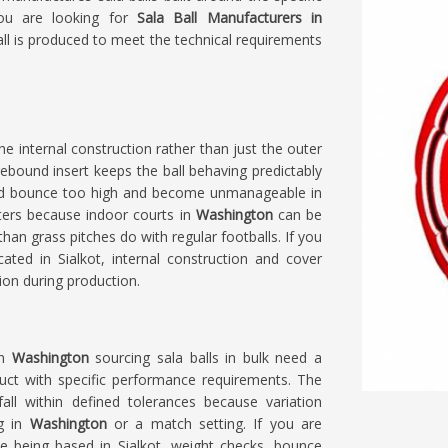
you are looking for
Sala Ball Manufacturers in
all is produced to meet the technical requirements
e internal construction rather than just the outer
rebound insert keeps the ball behaving predictably
uld bounce too high and become unmanageable in
tters because indoor courts in
Washington
can be
an grass pitches do with regular footballs. If you
cated in Sialkot, internal construction and cover
ion during production.
in
Washington
sourcing sala balls in bulk need a
duct with specific performance requirements. The
all within defined tolerances because variation
ng in
Washington
or a match setting. If you are
te being based in Sialkot, weight checks, bounce