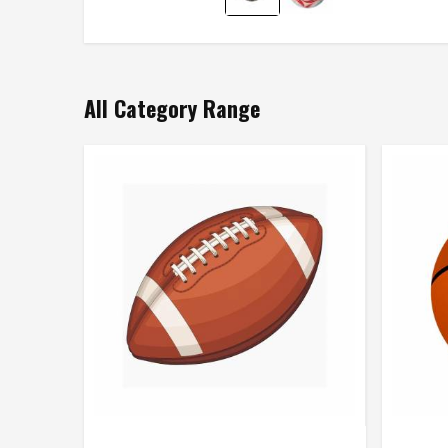
All Category Range