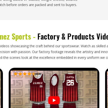
atch before orders are packed and sent to buyers.
eational level and demand for properly made sala
nised following. Buyers in
Washington
who import
mez Sports -
Factory & Products Vid
s need an exporter who understands the correct
vent deformation during transit and delivers within
 shipment of sala balls that arrives with damaged
videos showcasing the craft behind our sportswear. Watch as skilled 
ms for facilities in
Washington
that rely on them
ision with passion. Our factory footage reveals the artistry and innova
orters in Washington
, our base in Sialkot, careful
d-the-scenes look at the excellence embedded in every uniform we c
ry order arrives in proper playing condition and