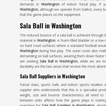
demands in
Washington
of indoor futsal play. If 
Washington
, although we operate from Sialkot, every b
that the game places on the equipment.
Sala Ball in Washington
The reduced bounce of a sala ball is achieved through th
material in
Washington
. A foam-filled bladder or a low-
on hard court surfaces where a standard football wo
Washington
during fast play. The outer cover also ma
demanding on ball surfaces, wearing them down faster th
are seeking
Sala Ball in Washington
, while we are lo
durability are the two areas that receive the most attent
Sala Ball Suppliers in Washington
Futsal clubs, sports halls and indoor sports retailers 
supplier who understands that this is a specialist pro
weight, size and bounce characteristics all need to f
between units affects how the game plays in traini
searching for
Sala Ball Suppliers in Washington
, despi