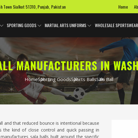
Home
Ab
ah Town Sialkot 51310, Punjab, Pakistan
SPORTING GOODS
MARTIAL ARTS UNIFORMS
WHOLESALE SPORTSWEAR
ALL MANUFACTURERS IN WAS
Home
Sporting Goods
Sports Balls
Sala Ball
all and that reduced bounce is intentional because
 the kind of close control and quick passing in
 manufactures sala balls built around the specific