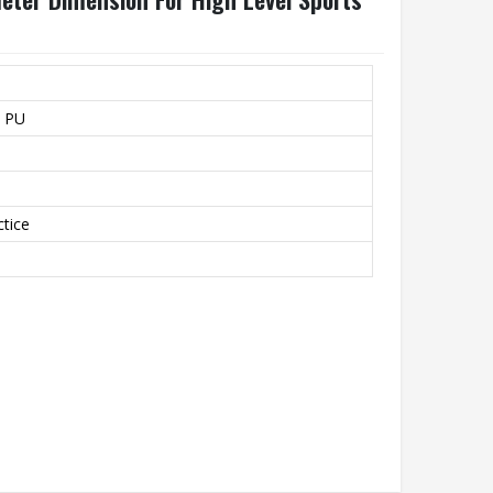
l PU
ctice