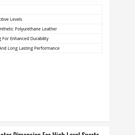
tive Levels
ynthetic Polyurethane Leather
g For Enhanced Durability
And Long Lasting Performance
meter Dimension For High Level Sports