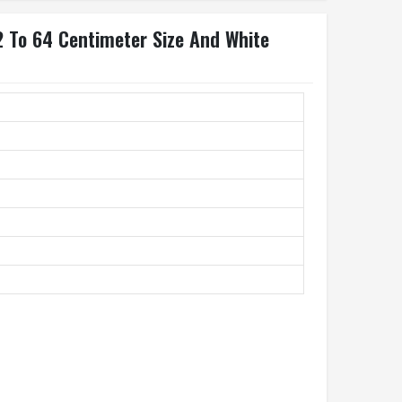
2 To 64 Centimeter Size And White