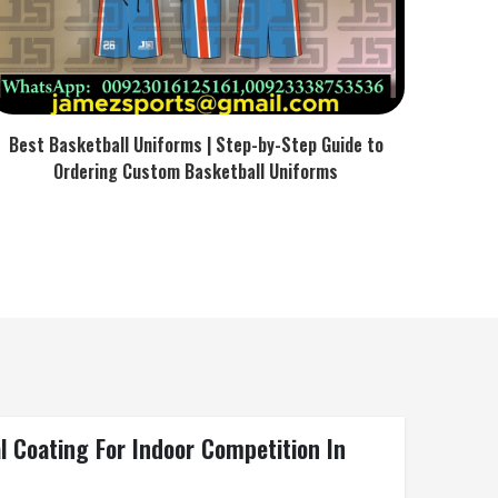
Best Basketball Uniforms | Step-by-Step Guide to
Ordering Custom Basketball Uniforms
l Coating For Indoor Competition In