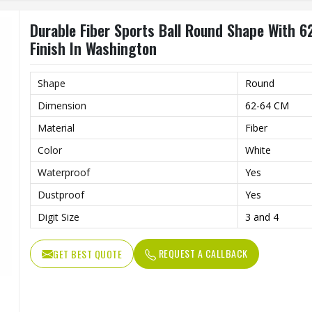
Durable Fiber Sports Ball Round Shape With 6
Finish In Washington
Shape
Round
Dimension
62-64 CM
Material
Fiber
Color
White
Waterproof
Yes
Dustproof
Yes
Digit Size
3 and 4
REQUEST A CALLBACK
GET BEST QUOTE