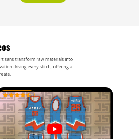
eos
artisans transform raw materials into
tion driving every stitch, offering a
reate.