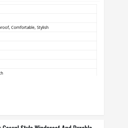
roof, Comfortable, Stylish
th
 Casual Style Windproof And Durable