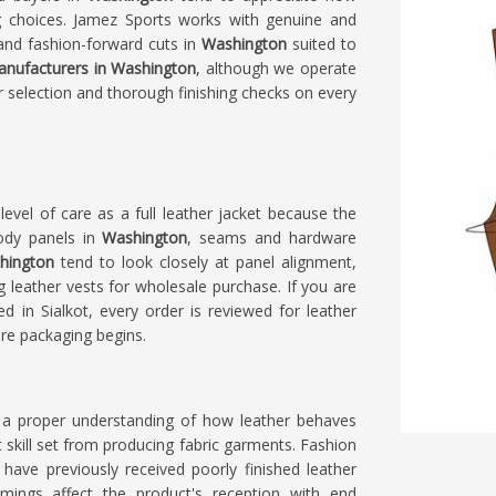
ng choices. Jamez Sports works with genuine and
 and fashion-forward cuts in
Washington
suited to
anufacturers in Washington
, although we operate
er selection and thorough finishing checks on every
evel of care as a full leather jacket because the
ody panels in
Washington
, seams and hardware
ington
tend to look closely at panel alignment,
g leather vests for wholesale purchase. If you are
ed in Sialkot, every order is reviewed for leather
ore packaging begins.
 a proper understanding of how leather behaves
ent skill set from producing fabric garments. Fashion
ave previously received poorly finished leather
mings affect the product's reception with end