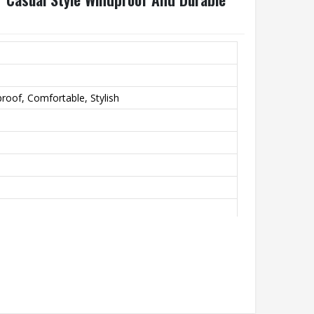
roof, Comfortable, Stylish
th