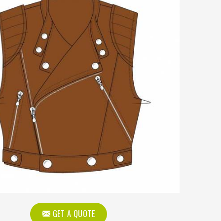
GET A QUOTE