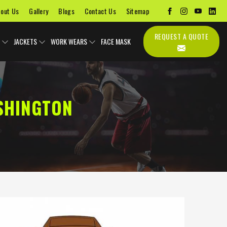
out Us
Gallery
Blogs
Contact Us
Sitemap
REQUEST A QUOTE
JACKETS
WORK WEARS
FACE MASK
SHINGTON