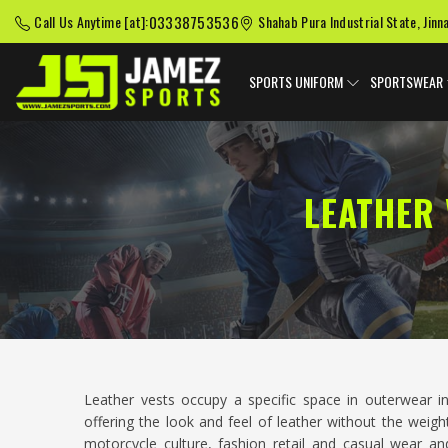
03338753536
Call Us Anytime [at]:
Shahab Pura Industrial State, Jinn
SPORTS UNIFORM
SPORTSWEAR
LEATHER
Leather vests occupy a specific space in outerwear 
offering the look and feel of leather without the weigh
motorcycle culture, fashion retail and casual wear a