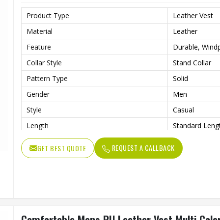
Product Type
Leather Vest
Material
Leather
Feature
Durable, Windp
Collar Style
Stand Collar
Pattern Type
Solid
Gender
Men
Style
Casual
Length
Standard Leng
REQUEST A CALLBACK
GET BEST QUOTE
Comfortable Mens PU Leather Vest Multi Color