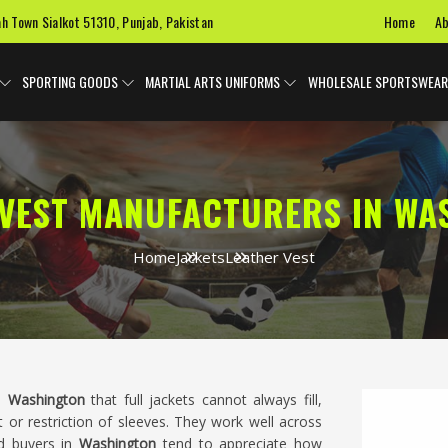
Home
Ab
ah Town Sialkot 51310, Punjab, Pakistan
SPORTING GOODS
MARTIAL ARTS UNIFORMS
WHOLESALE SPORTSWEAR
 VEST MANUFACTURERS IN WA
Home
Jackets
Leather Vest
in
Washington
that full jackets cannot always fill,
t or restriction of sleeves. They work well across
nd buyers in
Washington
tend to appreciate how