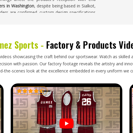
iers in Washington
, despite being based in Sialkot,
ders are confirmed, custom design specifications
 careful inspection before it leaves the facility.
mez Sports -
Factory & Products Vid
nt surface marks if it is packed incorrectly or
y and those kinds of defects are very difficult to
wear brands and wholesale clothing buyers in
videos showcasing the craft behind our sportswear. Watch as skilled 
-effective and considerably easier to manage when
ision with passion. Our factory footage reveals the artistry and innova
ing through intermediaries. If you are looking for
d-the-scenes look at the excellence embedded in every uniform we c
d in Sialkot and handle the complete process from
ocumentation, protective garment packaging and
es on time and in excellent condition.