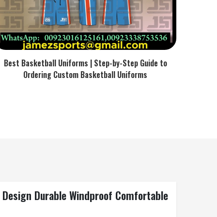
Best Basketball Uniforms | Step-by-Step Guide to
Ordering Custom Basketball Uniforms
l Design Durable Windproof Comfortable