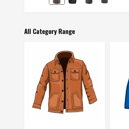
All Category Range