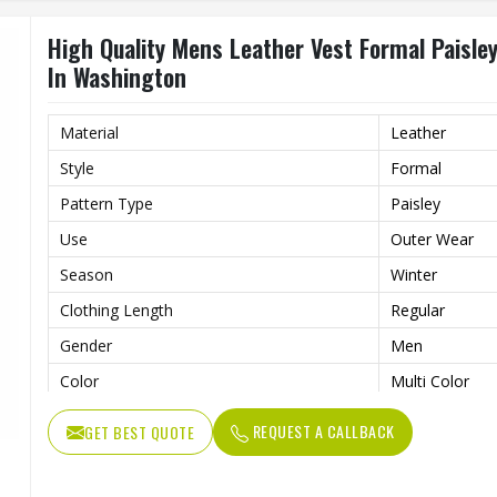
High Quality Mens Leather Vest Formal Paisley
In Washington
Material
Leather
Style
Formal
Pattern Type
Paisley
Use
Outer Wear
Season
Winter
Clothing Length
Regular
Gender
Men
Color
Multi Color
Size
All Size
REQUEST A CALLBACK
GET BEST QUOTE
Type
Men Casual Ve
Quality
High Quality