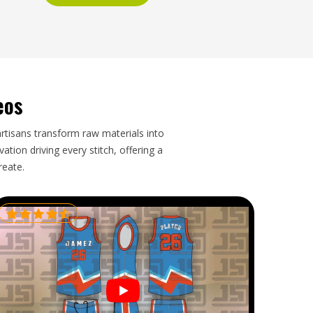
eos
artisans transform raw materials into
tion driving every stitch, offering a
reate.