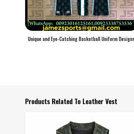
Unique and Eye-Catching Basketball Uniform Design
Products Related To Leather Vest