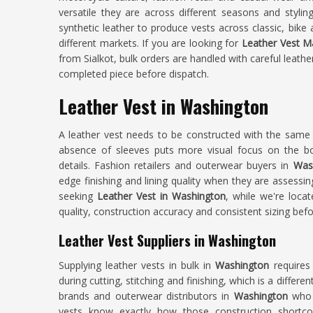
versatile they are across different seasons and styli
synthetic leather to produce vests across classic, bike
different markets. If you are looking for
Leather Vest M
from Sialkot, bulk orders are handled with careful leath
completed piece before dispatch.
Leather Vest in Washington
A leather vest needs to be constructed with the same l
absence of sleeves puts more visual focus on the b
details. Fashion retailers and outerwear buyers in
Wash
edge finishing and lining quality when they are assessin
seeking
Leather Vest in Washington
, while we're locat
quality, construction accuracy and consistent sizing bef
Leather Vest Suppliers in Washington
Supplying leather vests in bulk in
Washington
requires
during cutting, stitching and finishing, which is a differ
brands and outerwear distributors in
Washington
who h
vests know exactly how those construction shortco