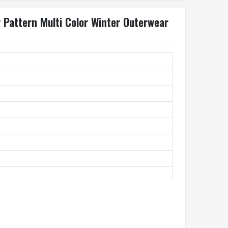
 Pattern Multi Color Winter Outerwear
st Jacket