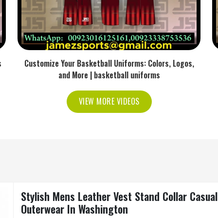
s
Customize Your Basketball Uniforms: Colors, Logos,
and More | basketball uniforms
VIEW MORE VIDEOS
Stylish Mens Leather Vest Stand Collar Casua
Outerwear In Washington