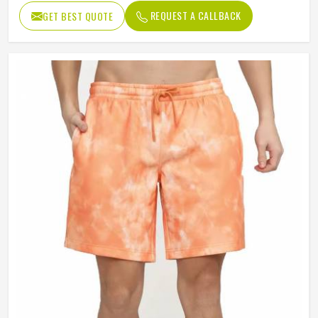
REQUEST A CALLBACK
GET BEST QUOTE