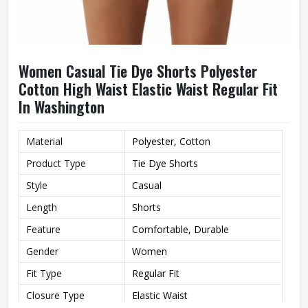
Women Casual Tie Dye Shorts Polyester
Cotton High Waist Elastic Waist Regular Fit
In Washington
Material
Polyester, Cotton
Product Type
Tie Dye Shorts
Style
Casual
Length
Shorts
Feature
Comfortable, Durable
Gender
Women
Fit Type
Regular Fit
Closure Type
Elastic Waist