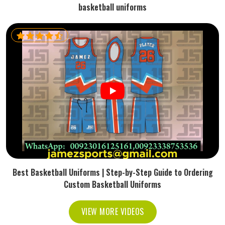
basketball uniforms
Best Basketball Uniforms | Step-by-Step Guide to Ordering
Custom Basketball Uniforms
VIEW MORE VIDEOS