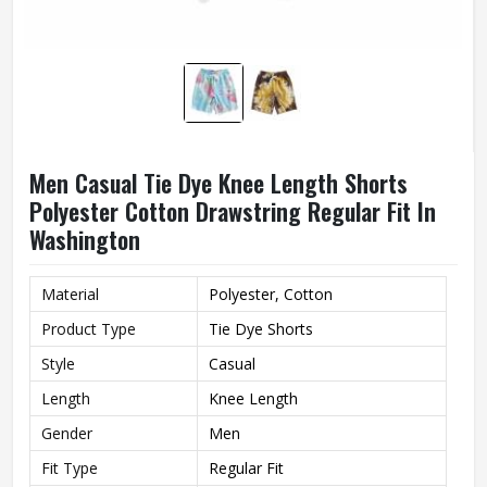
Men Casual Tie Dye Knee Length Shorts
Polyester Cotton Drawstring Regular Fit In
Washington
Material
Polyester, Cotton
Product Type
Tie Dye Shorts
Style
Casual
Length
Knee Length
Gender
Men
Fit Type
Regular Fit