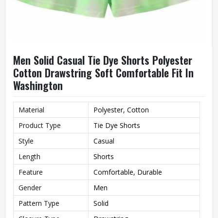
Men Solid Casual Tie Dye Shorts Polyester
Cotton Drawstring Soft Comfortable Fit In
Washington
Material
Polyester, Cotton
Product Type
Tie Dye Shorts
Style
Casual
Length
Shorts
Feature
Comfortable, Durable
Gender
Men
Pattern Type
Solid