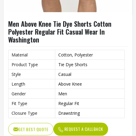
Men Above Knee Tie Dye Shorts Cotton
Polyester Regular Fit Casual Wear In
Washington
Material
Cotton, Polyester
Product Type
Tie Dye Shorts
Style
Casual
Length
Above Knee
Gender
Men
Fit Type
Regular Fit
Closure Type
Drawstring
REQUEST A CALLBACK
GET BEST QUOTE