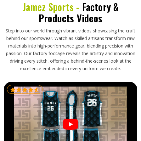
Jamez Sports -
Factory &
Products Videos
Step into our world through vibrant videos showcasing the craft
behind our sportswear. Watch as skilled artisans transform raw
materials into high-performance gear, blending precision with
passion. Our factory footage reveals the artistry and innovation
driving every stitch, offering a behind-the-scenes look at the
excellence embedded in every uniform we create.