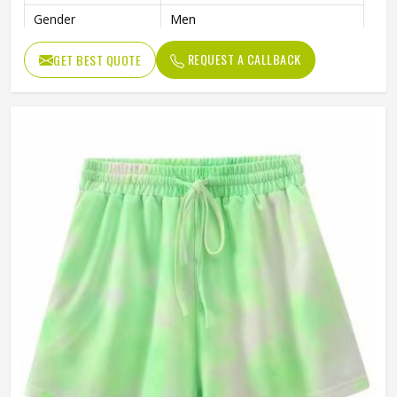
Gender
Men
REQUEST A CALLBACK
GET BEST QUOTE