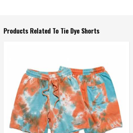
Products Related To Tie Dye Shorts