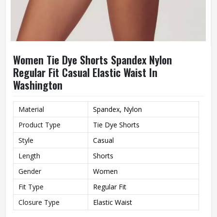
Women Tie Dye Shorts Spandex Nylon
Regular Fit Casual Elastic Waist In
Washington
Material
Spandex, Nylon
Product Type
Tie Dye Shorts
Style
Casual
Length
Shorts
Gender
Women
Fit Type
Regular Fit
Closure Type
Elastic Waist