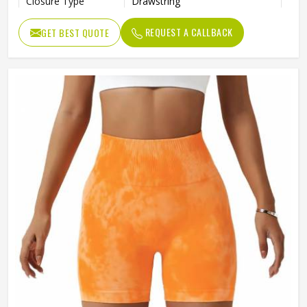
Closure Type
Drawstring
REQUEST A CALLBACK
GET BEST QUOTE