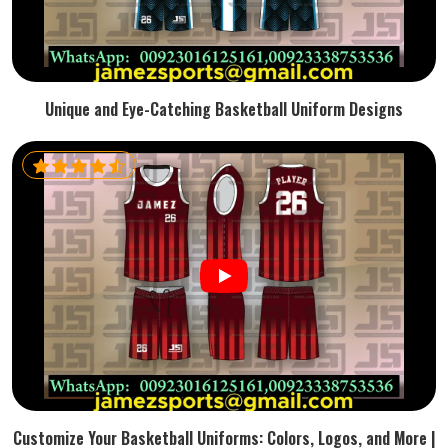
Unique and Eye-Catching Basketball Uniform Designs
Customize Your Basketball Uniforms: Colors, Logos, and More |