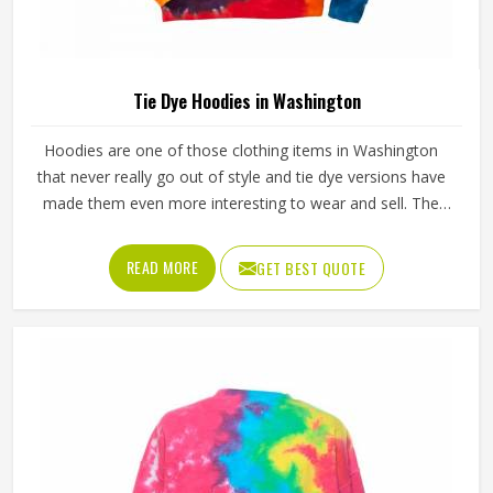
Tie Dye Hoodies in Washington
Hoodies are one of those clothing items in Washington
that never really go out of style and tie dye versions have
made them even more interesting to wear and sell. The
unpredictable color patterns that come out of the dyeing
process give each piece its character, which is something
READ MORE
GET BEST QUOTE
people in Washington genuinely respond to. Sports teams,
college groups and casual clothing brands in Washington
have all been placing larger hoodie orders over the past
couple of years. Jamez Sports uses good-quality fleece
and cotton-blend fabrics that hold dye well and stay soft
after washing in Washington. If you are searching for Tie
Dye Hoodies Manufacturers in Washington, our company
is based in Sialkot and is involved in the bulk manufacturing