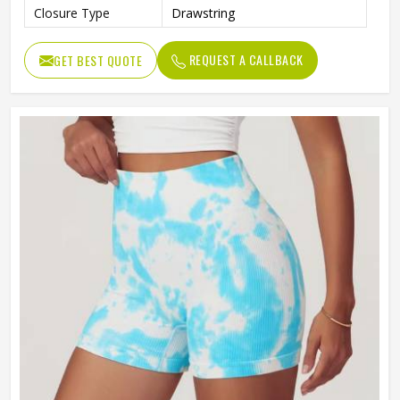
Closure Type
Drawstring
REQUEST A CALLBACK
GET BEST QUOTE