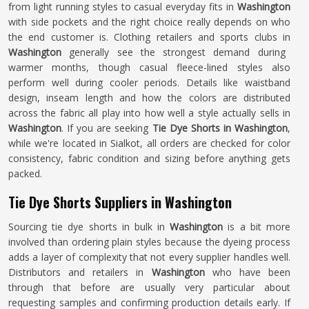
from light running styles to casual everyday fits in
Washington
with side pockets and the right choice really depends on who
the end customer is. Clothing retailers and sports clubs in
Washington
generally see the strongest demand during
warmer months, though casual fleece-lined styles also
perform well during cooler periods. Details like waistband
design, inseam length and how the colors are distributed
across the fabric all play into how well a style actually sells in
Washington
. If you are seeking
Tie Dye Shorts in Washington
,
while we're located in Sialkot, all orders are checked for color
consistency, fabric condition and sizing before anything gets
packed.
Tie Dye Shorts Suppliers in Washington
Sourcing tie dye shorts in bulk in
Washington
is a bit more
involved than ordering plain styles because the dyeing process
adds a layer of complexity that not every supplier handles well.
Distributors and retailers in
Washington
who have been
through that before are usually very particular about
requesting samples and confirming production details early. If