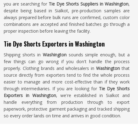
you are searching for
Tie Dye Shorts Suppliers in Washington
,
despite being based in Sialkot, pre-production samples are
always prepared before bulk runs are confirmed, custom color
combinations are accepted and finished batches go through a
proper inspection before leaving the facility.
Tie Dye Shorts Exporters in Washington
Shipping shorts in
Washington
sounds simple enough, but a
few things can go wrong if you don't handle the process
properly. Clothing brands and wholesalers in
Washington
that
source directly from exporters tend to find the whole process
easier to manage and more cost-effective than if they work
through intermediaries. If you are looking for
Tie Dye Shorts
Exporters in Washington
, we're established in Sialkot and
handle everything from production through to export
paperwork, protective garment packaging and tracked shipping
so every order lands on time and arrives in good condition.