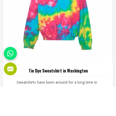
of the product in an organised manner.
Tie Dye Sweatshirt in Washington
Sweatshirts have been around for a long time in
Washington but tie dye versions have given them a new
kind of energy that plain or printed styles simply do not
have. Youth groups, sports clubs and independent clothing
brands in Washington have steadily been adding them to
READ MORE
GET BEST QUOTE
their lineups. Jamez Sports works with medium to