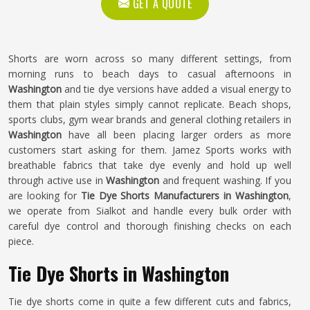
GET A QUOTE
Shorts are worn across so many different settings, from
morning runs to beach days to casual afternoons in
Washington
and tie dye versions have added a visual energy to
them that plain styles simply cannot replicate. Beach shops,
sports clubs, gym wear brands and general clothing retailers in
Washington
have all been placing larger orders as more
customers start asking for them. Jamez Sports works with
breathable fabrics that take dye evenly and hold up well
through active use in
Washington
and frequent washing. If you
are looking for
Tie Dye Shorts Manufacturers in Washington
,
we operate from Sialkot and handle every bulk order with
careful dye control and thorough finishing checks on each
piece.
Tie Dye Shorts in Washington
Tie dye shorts come in quite a few different cuts and fabrics,