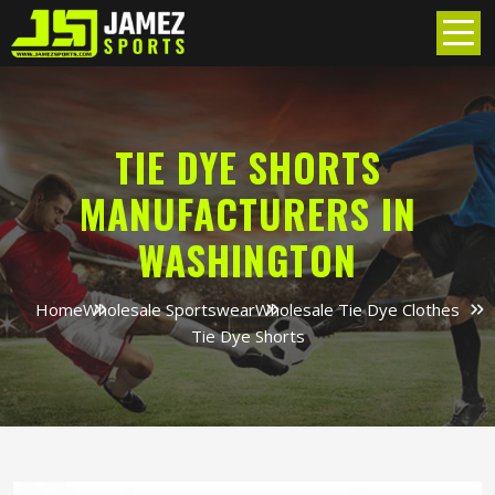
TIE DYE SHORTS
MANUFACTURERS IN
WASHINGTON
Home
Wholesale Sportswear
Wholesale Tie Dye Clothes
Tie Dye Shorts