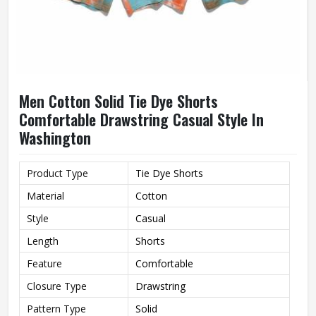
Men Cotton Solid Tie Dye Shorts
Comfortable Drawstring Casual Style In
Washington
Product Type
Tie Dye Shorts
Material
Cotton
Style
Casual
Length
Shorts
Feature
Comfortable
Closure Type
Drawstring
Pattern Type
Solid