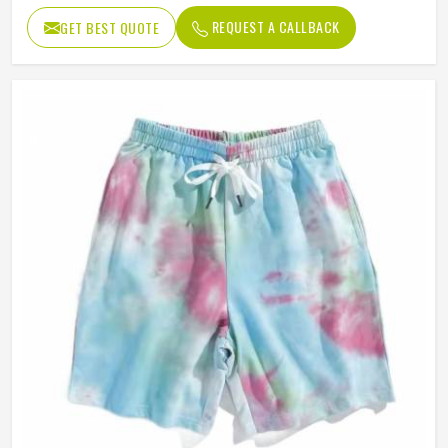
Waist Type
High
REQUEST A CALLBACK
GET BEST QUOTE