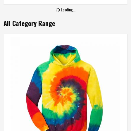
Loading...
All Category Range