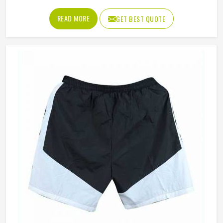
neck, and shoulder seams that pull during every delivery
stride. The shirt needs to breathe properly during long
READ MORE
GET BEST QUOTE
fielding sessions in Washington's warmth, allow complete
arm rotation without restriction, and stay looking
presentable from the morning session through to the final
over. Jamez Sports builds cricket shirts in Washington
around those honest in-game realities. If you are looking
for Cricket Team Shirts Manufacturers in Washington,
although we operate from Sialkot, every shirt is made with
materials that genuinely suit what cricket demands.