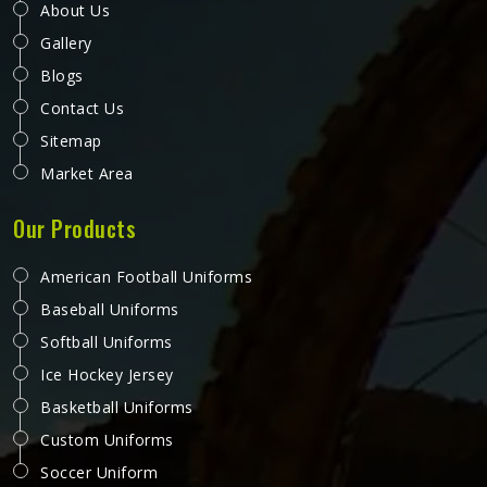
About Us
Gallery
Blogs
Contact Us
Sitemap
Market Area
Our Products
American Football Uniforms
Baseball Uniforms
Softball Uniforms
Ice Hockey Jersey
Basketball Uniforms
Custom Uniforms
Soccer Uniform