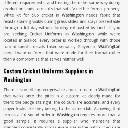
different requirements, and treating them the same way during
production leads to results that satisfy neither format properly.
White kit for club cricket in
Washington
needs fabric that
resists staining visibly during grass slides and stays presentable
through a full day without looking exhausted by lunch. If you
are seeking
Cricket Uniforms in Washington
, while we're
located in Sialkot, every order is worked through with those
format-specific details taken seriously. Players in
Washington
should wear uniforms that were made for their format rather
than a compromise that serves neither well.
Custom Cricket Uniforms Suppliers in
Washington
There is something recognisable about a team in
Washington
that walks onto the pitch in a custom kit clearly made for
them; the badge sits right, the colours are accurate, and every
player looks like they belong to the same club. Achieving that
across a full squad order in
Washington
requires more than a
good sample; it requires a supplier who maintains that
standard consistently across every size in the batch. If you are