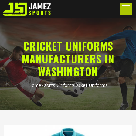
CRICKET UNIFORMS
MANUFACTURERS IN
WASHINGTON
Home
Sports Uniform
Cricket Uniforms