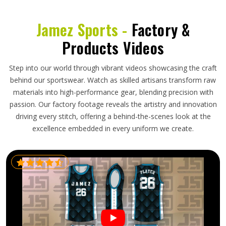
Jamez Sports -
Factory &
Products Videos
Step into our world through vibrant videos showcasing the craft
behind our sportswear. Watch as skilled artisans transform raw
materials into high-performance gear, blending precision with
passion. Our factory footage reveals the artistry and innovation
driving every stitch, offering a behind-the-scenes look at the
excellence embedded in every uniform we create.