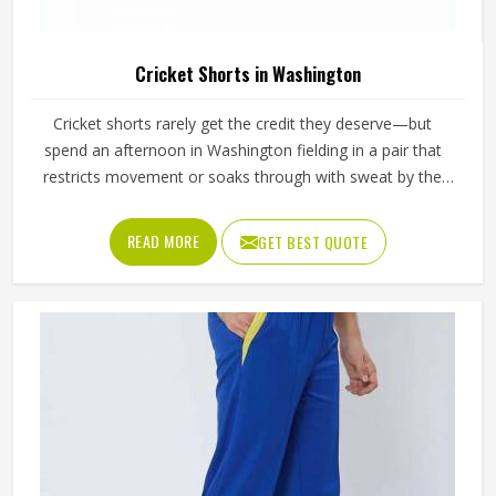
Cricket Shorts in Washington
Cricket shorts rarely get the credit they deserve—but
spend an afternoon in Washington fielding in a pair that
restricts movement or soaks through with sweat by the
second session, and the opinion changes quickly. The
fabric either breathes through long hours in Washington's
READ MORE
GET BEST QUOTE
heat, or it becomes uncomfortable well before the final
over. In Washington, the seam either allows a full sprint
between wickets or it pulls at the wrong moment. These
are small details with real consequences during
competitive play in Washington. If you are looking for
Cricket Shorts Manufacturers in Washington, although we
operate from Sialkot, Jamez Sports manufactures cricket
shorts with those honest in-game realities at the centre of
every production decision.