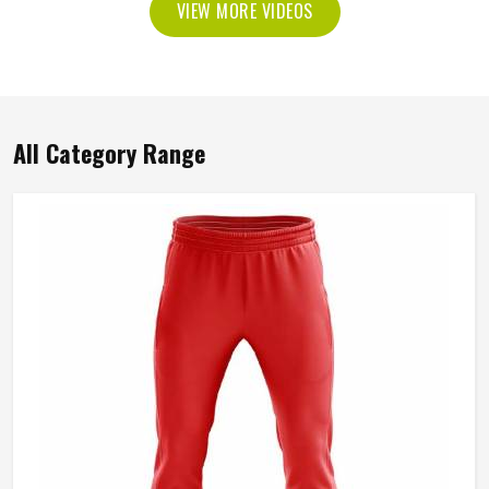
VIEW MORE VIDEOS
All Category Range