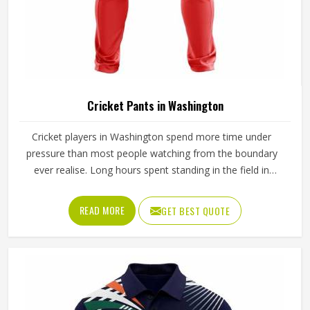
Cricket Pants in Washington
Cricket players in Washington spend more time under
pressure than most people watching from the boundary
ever realise. Long hours spent standing in the field in
Washington's afternoon heat require a waistband that
stays in place through hours of movement, and the fabric
READ MORE
GET BEST QUOTE
must breathe consistently while players are in Washington
under direct sun for extended periods. Jamez Sports
manufactures cricket pants for players in Washington with
those in-game realities driving every production decision. If
you are looking for Cricket Pants Manufacturers in
Washington, although we operate from Sialkot, every pair