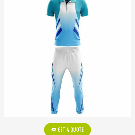
GET A QUOTE