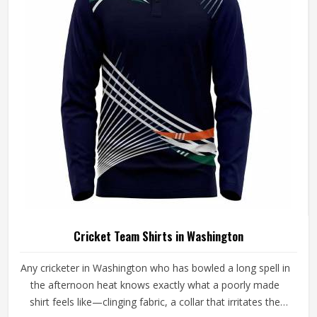
is built with materials that suit what cricket genuinely puts
a garment through. Players and clubs competing in
Washington deserve pants that stay comfortable, hold
their shape, and perform reliably from the first ball to the
last.
Cricket Team Shirts in Washington
Any cricketer in Washington who has bowled a long spell in
the afternoon heat knows exactly what a poorly made
shirt feels like—clinging fabric, a collar that irritates the