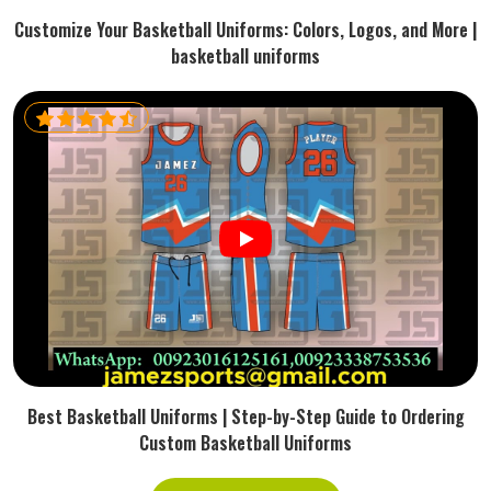
Customize Your Basketball Uniforms: Colors, Logos, and More |
basketball uniforms
Best Basketball Uniforms | Step-by-Step Guide to Ordering
Custom Basketball Uniforms