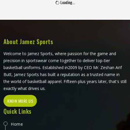
Loading...
presentable through hours of standing at slip or waiting in
the dugout. Jamez Sports builds cricket trousers around
those real match-day experiences in Washington. If you
are looking for Cricket Trousers Manufacturers in
Washington, although we operate from Sialkot, every pair
is made with materials that genuinely suit what the sport
About Jamez Sports
demands.
Welcome to Jamez Sports, where passion for the game and
precision in sportswear come together to deliver top-tier
basketball uniforms. Established in2009 by CEO Mr. Zeshan Arif
Butt, Jamez Sports has built a reputation as a trusted name in
the world of basketball apparel. Fifteen-plus years later, that's still
exactly what drives us.
KNOW MORE US
Quick Links
Home