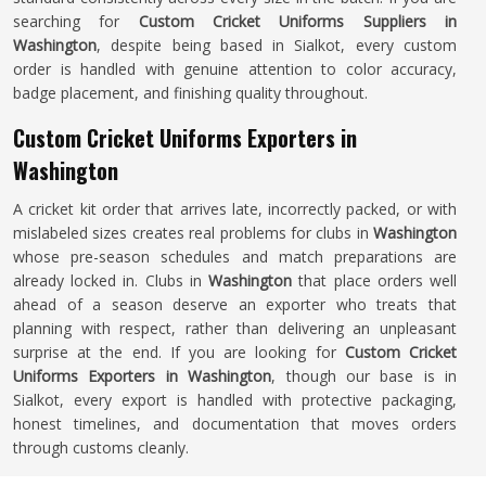
searching for
Custom Cricket Uniforms Suppliers in
Washington
, despite being based in Sialkot, every custom
order is handled with genuine attention to color accuracy,
badge placement, and finishing quality throughout.
Custom Cricket Uniforms Exporters in
Washington
A cricket kit order that arrives late, incorrectly packed, or with
mislabeled sizes creates real problems for clubs in
Washington
whose pre-season schedules and match preparations are
already locked in. Clubs in
Washington
that place orders well
ahead of a season deserve an exporter who treats that
planning with respect, rather than delivering an unpleasant
surprise at the end. If you are looking for
Custom Cricket
Uniforms Exporters in Washington
, though our base is in
Sialkot, every export is handled with protective packaging,
honest timelines, and documentation that moves orders
through customs cleanly.