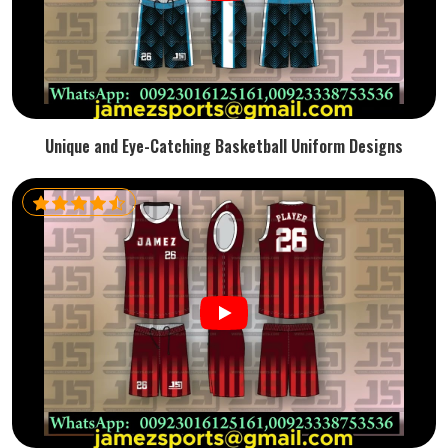
Unique and Eye-Catching Basketball Uniform Designs