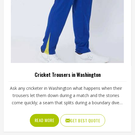
Cricket Trousers in Washington
Ask any cricketer in Washington what happens when their
trousers let them down during a match and the stories
come quickly; a seam that splits during a boundary dive,
fabric that turns visibly green after the first grass slide or a
waistband that gradually loses its grip through a long
READ MORE
GET BEST QUOTE
batting innings. Trousers need to move freely during
explosive fielding in Washington's outfields while staying