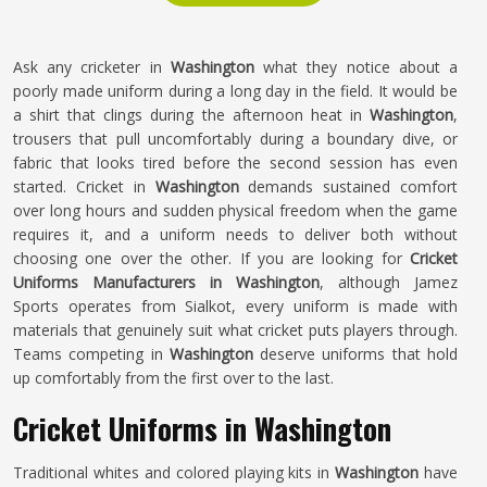
Ask any cricketer in
Washington
what they notice about a
poorly made uniform during a long day in the field. It would be
a shirt that clings during the afternoon heat in
Washington
,
trousers that pull uncomfortably during a boundary dive, or
fabric that looks tired before the second session has even
started. Cricket in
Washington
demands sustained comfort
over long hours and sudden physical freedom when the game
requires it, and a uniform needs to deliver both without
choosing one over the other. If you are looking for
Cricket
Uniforms Manufacturers in Washington
, although Jamez
Sports operates from Sialkot, every uniform is made with
materials that genuinely suit what cricket puts players through.
Teams competing in
Washington
deserve uniforms that hold
up comfortably from the first over to the last.
Cricket Uniforms in Washington
Traditional whites and colored playing kits in
Washington
have