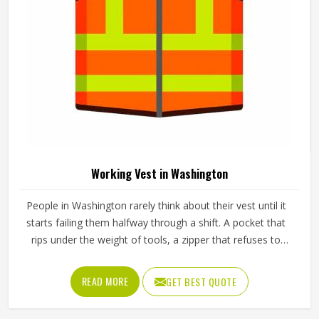
And Durable Design In Washington
Product Type
Working Jackets
Material
Polyester
Pattern
Plain
Fit Type
Regular Fit
Industrial Work, Construction,
Use
Outdoor Maintenance
Sleeves Type
Full Sleeves
Feature
Durable, Windproof
REQUEST A CALLBACK
GET BEST QUOTE