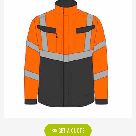
GET A QUOTE