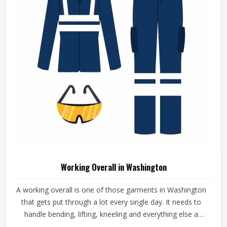
Workwear Jacket For Men Regular Fit
Windproof Full Sleeve Design Ideal For
Construction Use In Washington