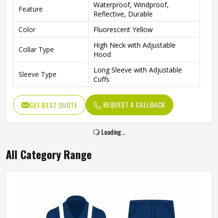
Waterproof, Windproof,
Feature
Reflective, Durable
Color
Fluorescent Yellow
High Neck with Adjustable
Collar Type
Hood
Long Sleeve with Adjustable
Sleeve Type
Cuffs
Gender
Unisex
REQUEST A CALLBACK
GET BEST QUOTE
Fit Type
Regular Fit
Construction, Road Work,
Use
Traffic Control, Outdoor Work
Reflective Waterproof
Style
Workwear Jacket