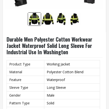
Durable Men Polyester Cotton Workwear
Jacket Waterproof Solid Long Sleeve For
Industrial Use In Washington
Product Type
Working Jacket
Material
Polyester Cotton Blend
Feature
Waterproof
Sleeve Type
Long Sleeve
Gender
Male
Pattern Type
Solid