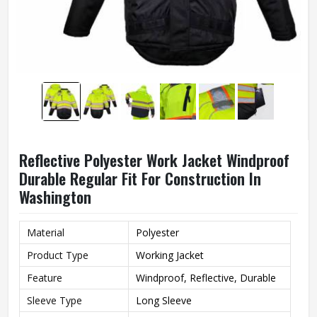
Reflective Polyester Work Jacket Windproof
Durable Regular Fit For Construction In
Washington
Material
Polyester
Product Type
Working Jacket
Feature
Windproof, Reflective, Durable
Sleeve Type
Long Sleeve