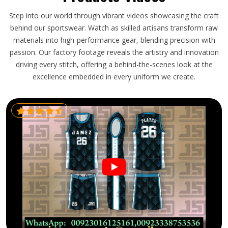
Step into our world through vibrant videos showcasing the craft
behind our sportswear. Watch as skilled artisans transform raw
materials into high-performance gear, blending precision with
passion. Our factory footage reveals the artistry and innovation
driving every stitch, offering a behind-the-scenes look at the
excellence embedded in every uniform we create.