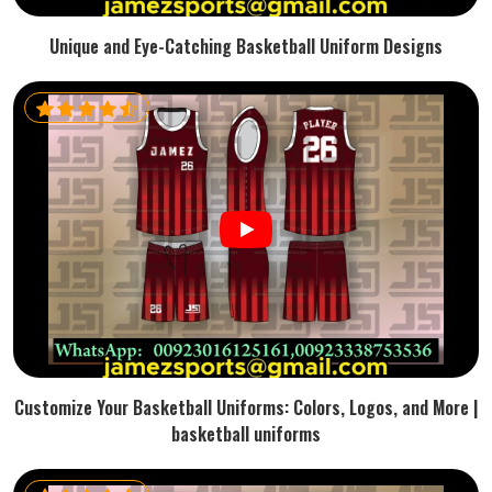
Unique and Eye-Catching Basketball Uniform Designs
Customize Your Basketball Uniforms: Colors, Logos, and More |
basketball uniforms