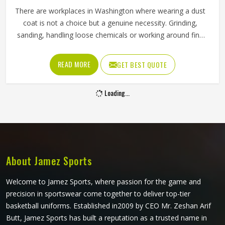
Men Thick Polyester Workwear Jacket
Waterproof Windproof Fluorescent Reflective
Full Sleeve Design In Washington
Material
100% Polyester
Style
Workwear Style
Thickness
Thick
Product Type
Working Jackets
Collar
Stand
Clothing Length
Regular
Waterproof, Windproof, High
Feature
Visibility, Fluorescent, Reflection
Sleeve Type
Full
REQUEST A CALLBACK
GET BEST QUOTE
Pattern Type
Solid
Gender
Men