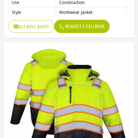
Use
Construction
Style
Workwear Jacket
REQUEST A CALLBACK
GET BEST QUOTE