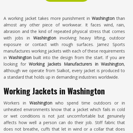
A working jacket takes more punishment in
Washington
than
almost any other piece of workwear. It faces wind, rain,
abrasion and the kind of repeated physical stress that comes
with jobs in
Washington
involving heavy lifting, outdoor
exposure or contact with rough surfaces. Jamez Sports
manufactures working jackets with each of these requirements
in
Washington
built into the design from the start. If you are
looking for
Working Jackets Manufacturers in Washington
,
although we operate from Sialkot, every jacket is produced to
a standard that holds up in demanding industries worldwide.
Working Jackets in Washington
Workers in
Washington
who spend time outdoors or in
unheated environments know that a jacket which fails in cold
or wet conditions is not just uncomfortable but genuinely
affects how well a person can do their job. Stiff fabric that
does not breathe, cuffs that let in wind or a collar that does