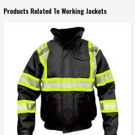
Products Related To Working Jackets