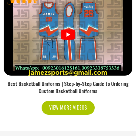
Best Basketball Uniforms | Step-by-Step Guide to Ordering
Custom Basketball Uniforms
VIEW MORE VIDEOS