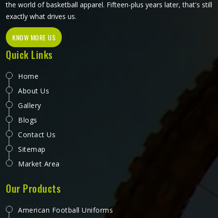
Loading...
All Category Range