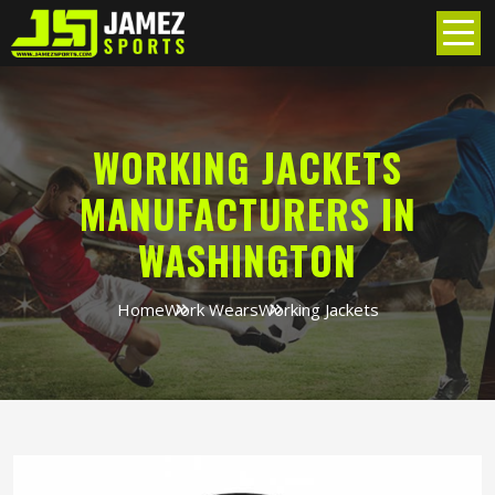
WORKING JACKETS
MANUFACTURERS IN
WASHINGTON
Home
Work Wears
Working Jackets