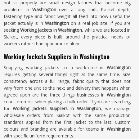
not sit properly are small design failures that become big
problems in
Washington
over a long shift. Pocket depth,
fastening type and fabric weight all feed into how useful the
jacket actually is in
Washington
on a real job site. If you are
seeking
Working Jackets in Washington
, while we are located in
Sialkot, every piece is built around the practical needs of
workers rather than appearance alone.
Working Jackets Suppliers in Washington
Supplying working jackets to a workforce in
Washington
requires getting several things right at the same time. Size
consistency across a full range, fabric quality that does not
vary from one unit to the next and delivery that happens when
agreed upon are the three things businesses in
Washington
count on most when placing a bulk order. If you are searching
for
Working Jackets Suppliers in Washington
, we manage
wholesale orders from Sialkot with the same production
standards applied from the first jacket to the last. Custom
colours and branding are available for teams in
Washington
with specific uniform requirements.