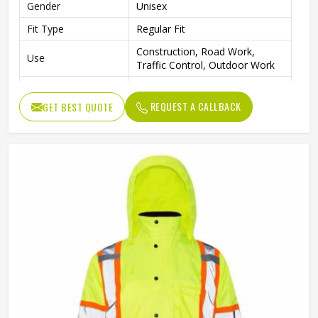
Gender
Unisex
Fit Type
Regular Fit
Construction, Road Work,
Use
Traffic Control, Outdoor Work
Style
Workwear Jacket
REQUEST A CALLBACK
GET BEST QUOTE