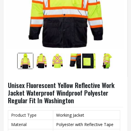
Unisex Fluorescent Yellow Reflective Work
Jacket Waterproof Windproof Polyester
Regular Fit In Washington
Product Type
Working Jacket
Material
Polyester with Reflective Tape