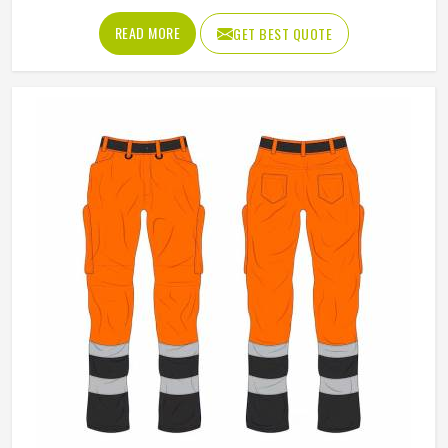
Material
Polyester
Pattern
Plain
Fit Type
Regular Fit
Product Type
Working Jackets
Use
Industrial Work, Construction
Gender
Male
Sleeves Type
Full Sleeves
Feature
Windproof
Style
Workwear Jacket
REQUEST A CALLBACK
GET BEST QUOTE