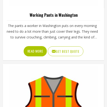
Industrial Work Jacket For Men Polyester
Material Plain Pattern Regular Fit Windproof