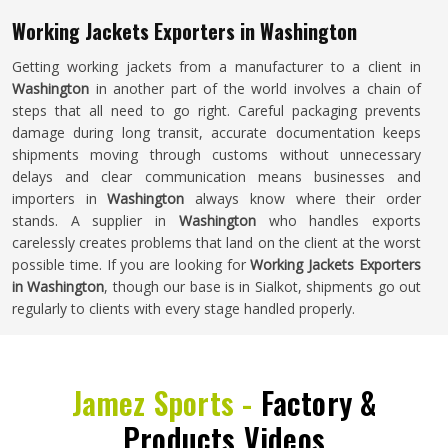
Working Jackets Exporters in Washington
Getting working jackets from a manufacturer to a client in
Washington
in another part of the world involves a chain of
steps that all need to go right. Careful packaging prevents
damage during long transit, accurate documentation keeps
shipments moving through customs without unnecessary
delays and clear communication means businesses and
importers in
Washington
always know where their order
stands. A supplier in
Washington
who handles exports
carelessly creates problems that land on the client at the worst
possible time. If you are looking for
Working Jackets Exporters
in Washington
, though our base is in Sialkot, shipments go out
regularly to clients with every stage handled properly.
Jamez Sports -
Factory &
Products Videos