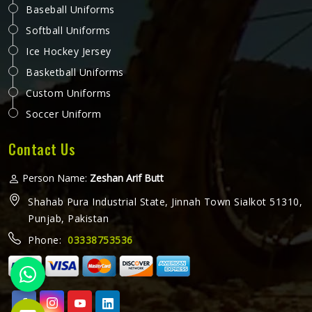
Working Overall in Washington
A working overall is one of those garments in Washington
that gets put through a lot every single day. It needs to
handle bending, lifting, kneeling and everything else a
physical job throws at it without falling apart or becoming
uncomfortable after a few hours in Washington. Jamez
READ MORE
GET BEST QUOTE
Sports produces working overalls with all of this in mind,
selecting materials that balance durability in Washington
with wearability. If you are looking for Working Overall
Manufacturers in Washington, although we operate from
Sialkot, orders are produced to a consistent standard and
delivered to clients across the globe.