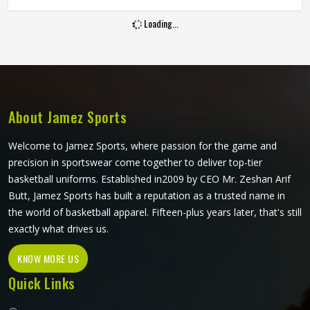
line. If you are looking for Goalie Shorts Manufacturers in
Loading...
Washington, although Jamez Sports operate from Sialkot,
every pair is built with materials and padding construction
that reflect the real physical demands goalkeepers face.
Clubs and training academies in Washington that develop
serious goalkeepers need shorts that protect and perform
consistently through a full season.
About Jamez Sports
Welcome to Jamez Sports, where passion for the game and
precision in sportswear come together to deliver top-tier
basketball uniforms. Established in2009 by CEO Mr. Zeshan Arif
Butt, Jamez Sports has built a reputation as a trusted name in
the world of basketball apparel. Fifteen-plus years later, that's still
exactly what drives us.
KNOW MORE US
Quick Links