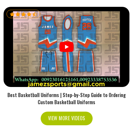
Best Basketball Uniforms | Step-by-Step Guide to Ordering
Custom Basketball Uniforms
VIEW MORE VIDEOS