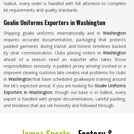
Sialkot, every order is handled with full attention to complete
kit requirements and quality standards.
Goalie Uniforms Exporters in Washington
Shipping goalie uniforms internationally and in
Washington
requires accurate documentation, packaging that protects
padded garments during transit and honest timelines backed
by clear communication. Clubs placing orders in
Washington
ahead of a season need an exporter who takes those
responsibilities seriously. A padded jersey arriving crushed or a
shipment clearing customs late creates real problems for clubs
in
Washington
that have scheduled goalkeeper training around
the kit's expected arrival. If you are looking for
Goalie Uniforms
Exporters in Washington
, though our base is in Sialkot, every
export is handled with proper documentation, careful packing,
and timelines that are set honestly and followed through.
Jamez Sports -
Factory &