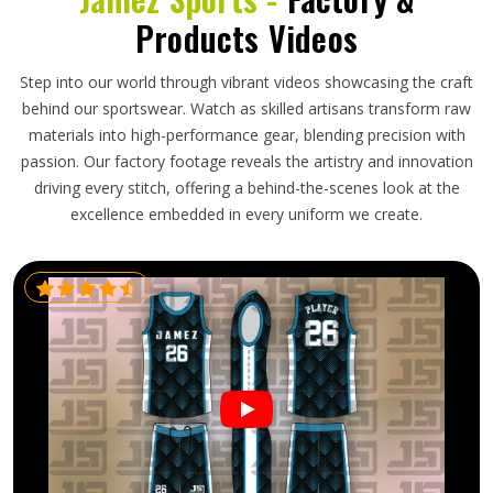
Products Videos
Step into our world through vibrant videos showcasing the craft
behind our sportswear. Watch as skilled artisans transform raw
materials into high-performance gear, blending precision with
passion. Our factory footage reveals the artistry and innovation
driving every stitch, offering a behind-the-scenes look at the
excellence embedded in every uniform we create.