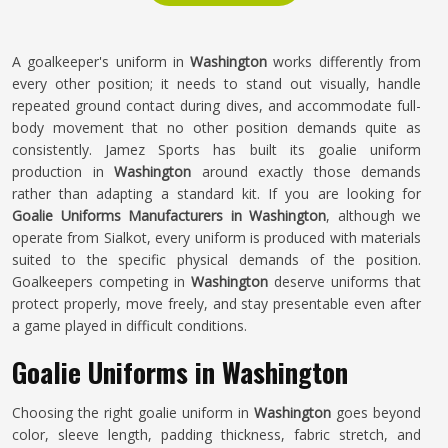
A goalkeeper's uniform in
Washington
works differently from
every other position; it needs to stand out visually, handle
repeated ground contact during dives, and accommodate full-
body movement that no other position demands quite as
consistently. Jamez Sports has built its goalie uniform
production in
Washington
around exactly those demands
rather than adapting a standard kit. If you are looking for
Goalie Uniforms Manufacturers in Washington
, although we
operate from Sialkot, every uniform is produced with materials
suited to the specific physical demands of the position.
Goalkeepers competing in
Washington
deserve uniforms that
protect properly, move freely, and stay presentable even after
a game played in difficult conditions.
Goalie Uniforms in Washington
Choosing the right goalie uniform in
Washington
goes beyond
color, sleeve length, padding thickness, fabric stretch, and