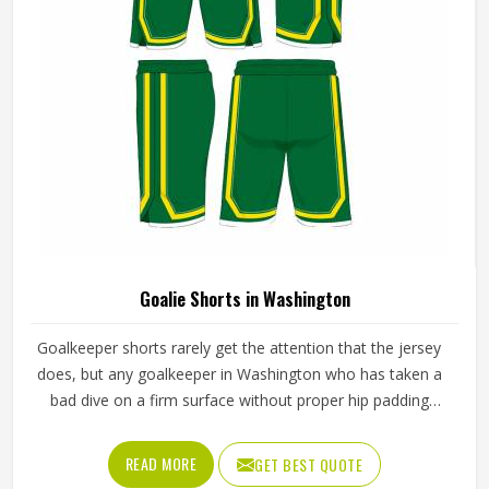
do for any outfield position.
Goalie Shorts in Washington
Goalkeeper shorts rarely get the attention that the jersey
does, but any goalkeeper in Washington who has taken a
bad dive on a firm surface without proper hip padding
knows exactly how much they matter. The shorts are the
first line of protection when a keeper in Washington goes
READ MORE
GET BEST QUOTE
down to block a low shot or scrambles across the goal