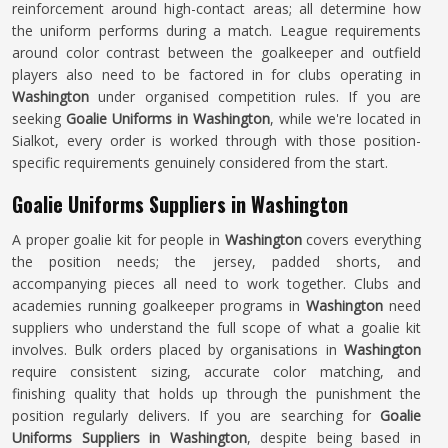
reinforcement around high-contact areas; all determine how
the uniform performs during a match. League requirements
around color contrast between the goalkeeper and outfield
players also need to be factored in for clubs operating in
Washington
under organised competition rules. If you are
seeking
Goalie Uniforms in Washington
, while we're located in
Sialkot, every order is worked through with those position-
specific requirements genuinely considered from the start.
Goalie Uniforms Suppliers in Washington
A proper goalie kit for people in
Washington
covers everything
the position needs; the jersey, padded shorts, and
accompanying pieces all need to work together. Clubs and
academies running goalkeeper programs in
Washington
need
suppliers who understand the full scope of what a goalie kit
involves. Bulk orders placed by organisations in
Washington
require consistent sizing, accurate color matching, and
finishing quality that holds up through the punishment the
position regularly delivers. If you are searching for
Goalie
Uniforms Suppliers in Washington
, despite being based in