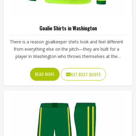
Goalie Shirts in Washington
There is a reason goalkeeper shirts look and feel different
from everything else on the pitch—they are built for a
player in Washington who throws themselves at the
ground repeatedly, stretches across the goal at full
extension, and takes the occasional boot to the arm
READ MORE
GET BEST QUOTE
without flinching. If you are looking for Goalie Shirts
Manufacturers in Washington, although Jamez Sports
operates from Sialkot, every shirt is built with materials
and construction methods that reflect what goalkeepers
genuinely experience during a match. Foam padding
placement, fabric durability around the elbows, and the
way the shirt moves when a player wears it in Washington
during a full overhead stretch all matter far more than they