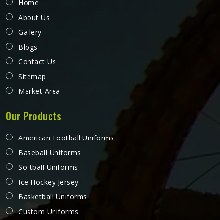
Home
About Us
Gallery
Blogs
Contact Us
Sitemap
Market Area
Our Products
American Football Uniforms
Baseball Uniforms
Softball Uniforms
Ice Hockey Jersey
Basketball Uniforms
Custom Uniforms