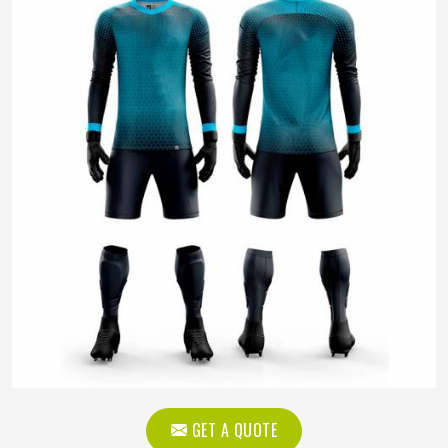
GET A QUOTE