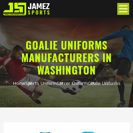
GOALIE UNIFORMS
MANUFACTURERS IN
WASHINGTON
Home
Sports Uniform
Soccer Uniform
Goalie Uniforms