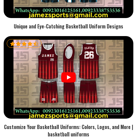
Unique and Eye-Catching Basketball Uniform Designs
Customize Your Basketball Uniforms: Colors, Logos, and More |
basketball uniforms