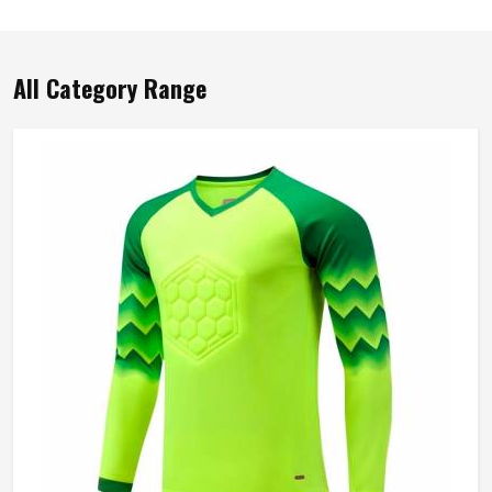
All Category Range