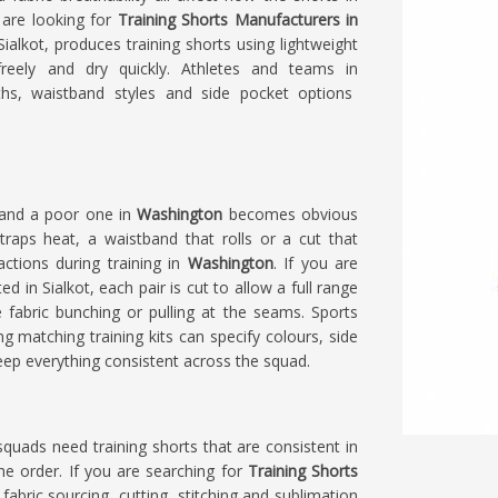
u are looking for
Training Shorts Manufacturers in
alkot, produces training shorts using lightweight
freely and dry quickly. Athletes and teams in
hs, waistband styles and side pocket options
 and a poor one in
Washington
becomes obvious
traps heat, a waistband that rolls or a cut that
ctions during training in
Washington
. If you are
ted in Sialkot, each pair is cut to allow a full range
fabric bunching or pulling at the seams. Sports
ng matching training kits can specify colours, side
eep everything consistent across the squad.
l squads need training shorts that are consistent in
 the order. If you are searching for
Training Shorts
 fabric sourcing, cutting, stitching and sublimation