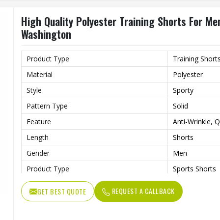
High Quality Polyester Training Shorts For Me
Washington
Product Type
Training Short
Material
Polyester
Style
Sporty
Pattern Type
Solid
Feature
Anti-Wrinkle, 
Length
Shorts
Gender
Men
Product Type
Sports Shorts
REQUEST A CALLBACK
GET BEST QUOTE