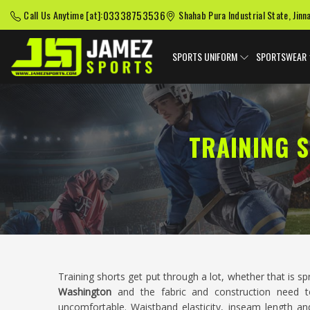
03338753536
Call Us Anytime [at]:
Shahab Pura Industrial State, Jinn
SPORTS UNIFORM
SPORTSWEAR
TRAINING 
Training shorts get put through a lot, whether that is sp
Washington
and the fabric and construction need t
uncomfortable. Waistband elasticity, inseam length and 