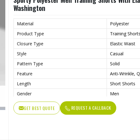
Washington
Material
Polyester
Product Type
Training Short
Closure Type
Elastic Waist
Style
Casual
Pattern Type
Solid
Feature
Anti-Wrinkle, Q
Length
Short Shorts
Gender
Men
Usage
Sports, Gym, R
REQUEST A CALLBACK
GET BEST QUOTE