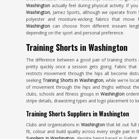
Washington
actually feel during physical activity. If yo
Washington
, Jamez Sports, although we operate from Si
polyester and moisture-wicking fabrics that move 
Washington
can choose from different inseam lengt
depending on the sport and personal preference.
Training Shorts in Washington
The difference between a good pair of training shorts
pretty quickly once a session gets going. Fabric that 
restricts movement through the hips all become distra
seeking
Training Shorts in Washington
, while we're loca
of movement through the hips and thighs without the 
clubs, schools and fitness groups in
Washington
orderi
stripe details, drawstring types and logo placement to k
Training Shorts Suppliers in Washington
Clubs and organisations in
Washington
that kit out ful
fit, colour and build quality across every single pair in
Suppliers in Washington
, despite being based in Sialkot,