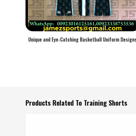
Unique and Eye-Catching Basketball Uniform Design
Products Related To Training Shorts