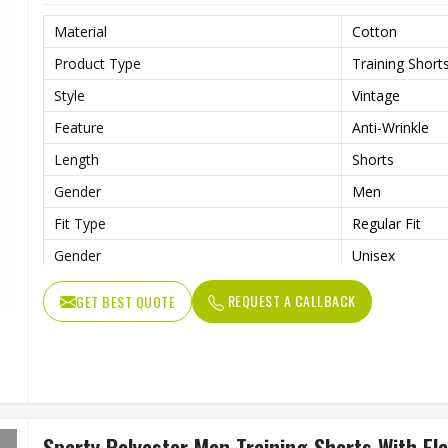
Material
Cotton
Product Type
Training Short
Style
Vintage
Feature
Anti-Wrinkle
Length
Shorts
Gender
Men
Fit Type
Regular Fit
Gender
Unisex
Usage
Sports, Gym, R
REQUEST A CALLBACK
GET BEST QUOTE
Sporty Polyester Men Training Shorts With El