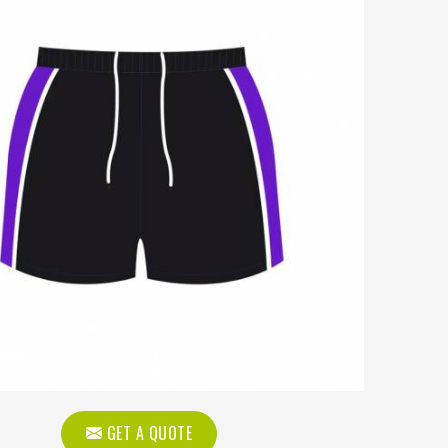
GET A QUOTE