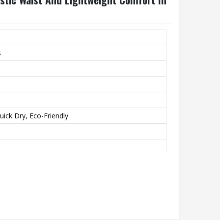
s
uick Dry, Eco-Friendly
unning, Casual