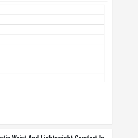
s
unning, Casual
astic Waist And Lightweight Comfort In