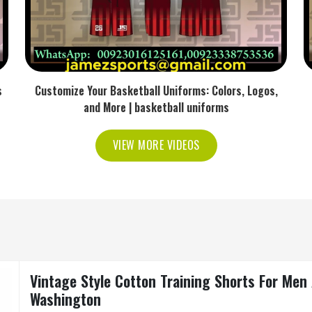
s
Customize Your Basketball Uniforms: Colors, Logos,
and More | basketball uniforms
VIEW MORE VIDEOS
Vintage Style Cotton Training Shorts For Me
Washington