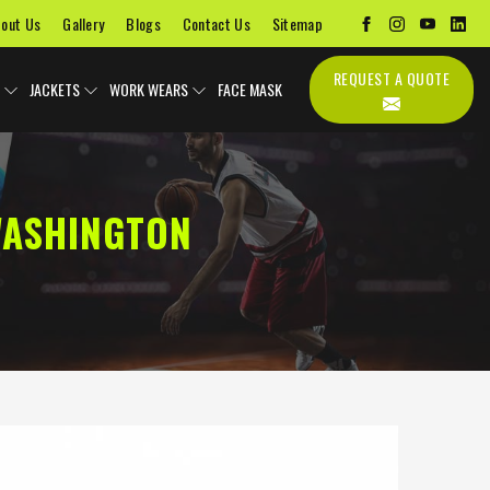
out Us
Gallery
Blogs
Contact Us
Sitemap
REQUEST A QUOTE
JACKETS
WORK WEARS
FACE MASK
WASHINGTON