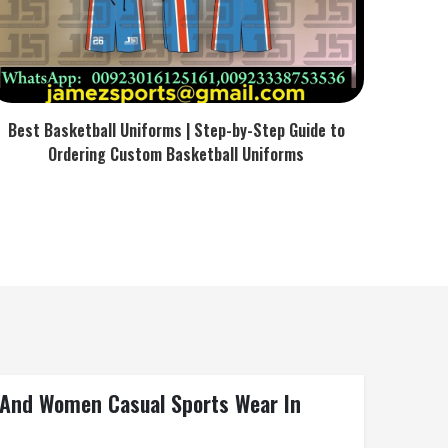
Best Basketball Uniforms | Step-by-Step Guide to
Ordering Custom Basketball Uniforms
n And Women Casual Sports Wear In