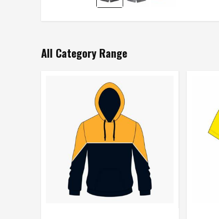
All Category Range