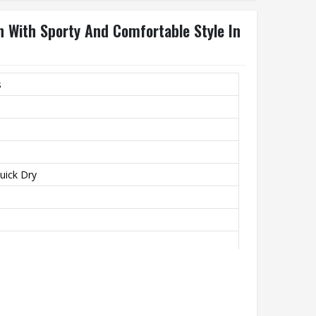
n With Sporty And Comfortable Style In
s
Quick Dry