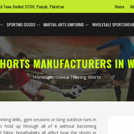
Home
Ab
ah Town Sialkot 51310, Punjab, Pakistan
SPORTING GOODS
MARTIAL ARTS UNIFORMS
WHOLESALE SPORTSWEAR
SHORTS MANUFACTURERS IN 
Home
Sportswear
Training Shorts
rinting drills, gym sessions or long outdoor runs in
o hold up through all of it without becoming
fabric breathability all affect how the shorts in