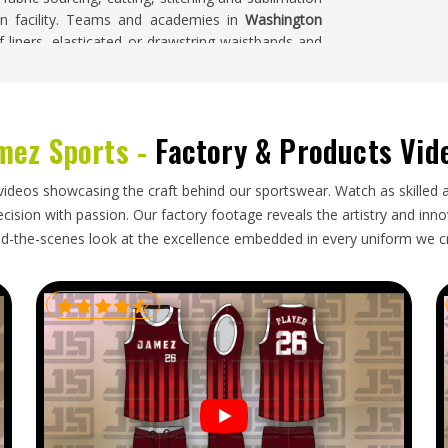
ion facility. Teams and academies in
Washington
f liners, elasticated or drawstring waistbands and
mez Sports -
Factory & Products Vid
pliers in
Washington
source training shorts from
ty at volume locally is often not straightforward.
hington
, though our base is in Sialkot, completed
videos showcasing the craft behind our sportswear. Watch as skilled 
ions. Buyers and importers in
Washington
receive
ision with passion. Our factory footage reveals the artistry and innova
ctly and pack neatly so they arrive in excellent
d-the-scenes look at the excellence embedded in every uniform we c