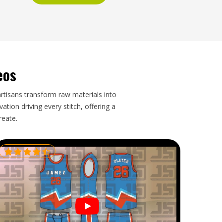
eos
artisans transform raw materials into
tion driving every stitch, offering a
reate.