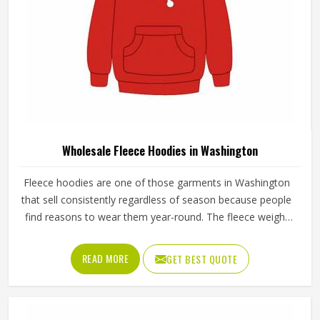
Wholesale Fleece Hoodies in Washington
Fleece hoodies are one of those garments in Washington
that sell consistently regardless of season because people
find reasons to wear them year-round. The fleece weight
determines how warm the hoodie actually is, the stitching
at the cuffs and hem determines how long it holds its
READ MORE
GET BEST QUOTE
shape and the zipper or pullover design affects how
practical it is for different activities in Washington. Jamez
Sports manufactures wholesale fleece hoodies with
consistent fabric quality and construction standards