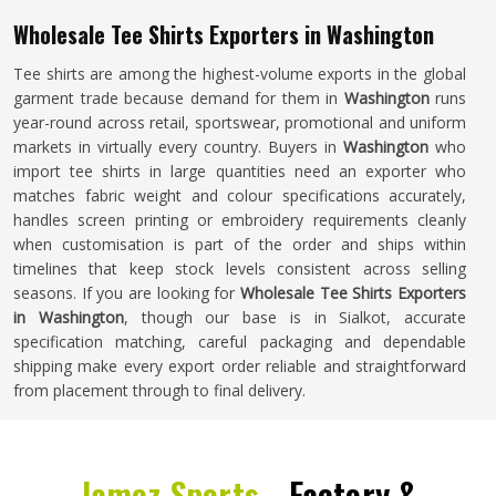
Wholesale Tee Shirts Exporters in Washington
Tee shirts are among the highest-volume exports in the global
garment trade because demand for them in
Washington
runs
year-round across retail, sportswear, promotional and uniform
markets in virtually every country. Buyers in
Washington
who
import tee shirts in large quantities need an exporter who
matches fabric weight and colour specifications accurately,
handles screen printing or embroidery requirements cleanly
when customisation is part of the order and ships within
timelines that keep stock levels consistent across selling
seasons. If you are looking for
Wholesale Tee Shirts Exporters
in Washington
, though our base is in Sialkot, accurate
specification matching, careful packaging and dependable
shipping make every export order reliable and straightforward
from placement through to final delivery.
Jamez Sports -
Factory &