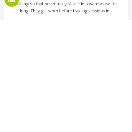
Washington that never really sit idle in a warehouse for
long. They get worn before training sessions in
Washington, pulled on after a workout, used as casual
everyday tops and ordered regularly by clubs and schools
READ MORE
GET BEST QUOTE
that want a clean, consistent look across their members.
Jamez Sports manufactures wholesale fleece sweatshirts
with those practical requirements in mind in Washington
for every single order. If you are looking for Wholesale
Fleece Sweatshirts Manufacturers in Washington, although
we operate from Sialkot, fabric consistency, sizing
accuracy and clean finishing are the standards applied
across every production run.