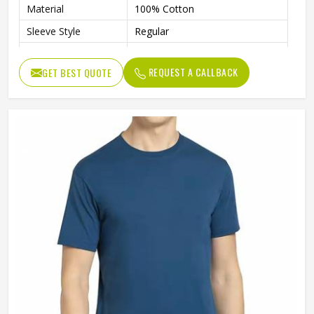
Material
100% Cotton
Sleeve Style
Regular
Age Group
Adults
REQUEST A CALLBACK
GET BEST QUOTE