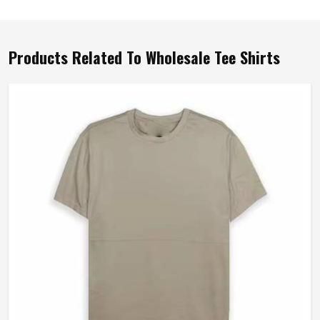
Products Related To Wholesale Tee Shirts