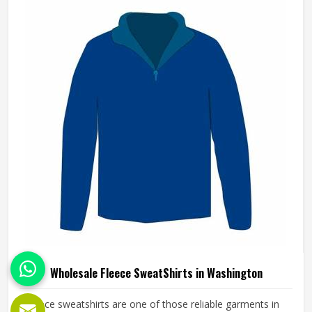
applied in Washington throughout every order. If you are
looking for Wholesale Fleece Hoodies Manufacturers in
Washington, although we operate from Sialkot, fleece
quality, finish consistency and sizing accuracy are the
standards every batch is held to.
Wholesale Fleece SweatShirts in Washington
Fleece sweatshirts are one of those reliable garments in