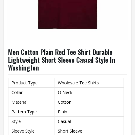
Men Cotton Plain Red Tee Shirt Durable
Lightweight Short Sleeve Casual Style In
Washington
Product Type
Wholesale Tee Shirts
Collar
O Neck
Material
Cotton
Pattern Type
Plain
Style
Casual
Sleeve Style
Short Sleeve