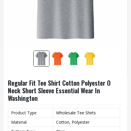
Regular Fit Tee Shirt Cotton Polyester O
Neck Short Sleeve Essential Wear In
Washington
Product Type
Wholesale Tee Shirts
Material
Cotton, Polyester