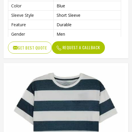
Color
Blue
Sleeve Style
Short Sleeve
Feature
Durable
Gender
Men
REQUEST A CALLBACK
GET BEST QUOTE