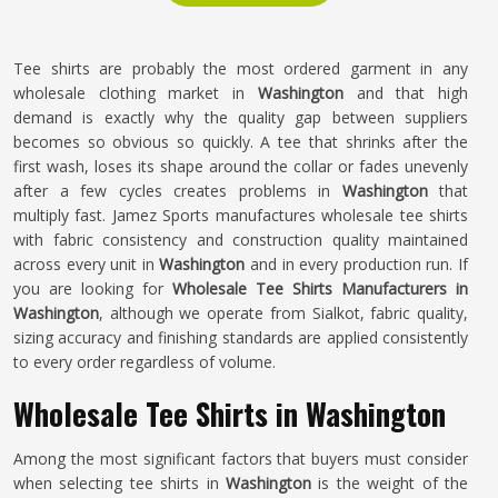
Tee shirts are probably the most ordered garment in any
wholesale clothing market in
Washington
and that high
demand is exactly why the quality gap between suppliers
becomes so obvious so quickly. A tee that shrinks after the
first wash, loses its shape around the collar or fades unevenly
after a few cycles creates problems in
Washington
that
multiply fast. Jamez Sports manufactures wholesale tee shirts
with fabric consistency and construction quality maintained
across every unit in
Washington
and in every production run. If
you are looking for
Wholesale Tee Shirts Manufacturers in
Washington
, although we operate from Sialkot, fabric quality,
sizing accuracy and finishing standards are applied consistently
to every order regardless of volume.
Wholesale Tee Shirts in Washington
Among the most significant factors that buyers must consider
when selecting tee shirts in
Washington
is the weight of the