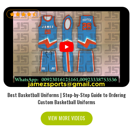
Best Basketball Uniforms | Step-by-Step Guide to Ordering
Custom Basketball Uniforms
VIEW MORE VIDEOS