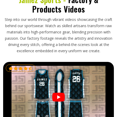
Products Videos
Step into our world through vibrant videos showcasing the craft
behind our sportswear. Watch as skilled artisans transform raw
materials into high-performance gear, blending precision with
passion. Our factory footage reveals the artistry and innovation
driving every stitch, offering a behind-the-scenes look at the
excellence embedded in every uniform we create.