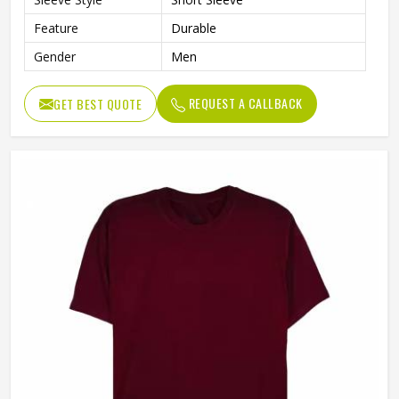
Feature
Durable
Gender
Men
REQUEST A CALLBACK
GET BEST QUOTE