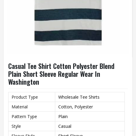
Casual Tee Shirt Cotton Polyester Blend
Plain Short Sleeve Regular Wear In
Washington
Product Type
Wholesale Tee Shirts
Material
Cotton, Polyester
Pattern Type
Plain
Style
Casual
Sleeve Style
Short Sleeve