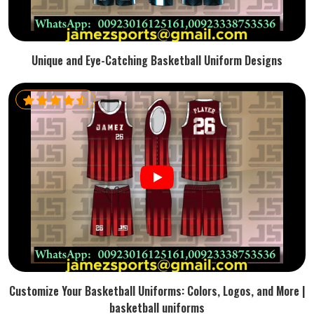
Unique and Eye-Catching Basketball Uniform Designs
Customize Your Basketball Uniforms: Colors, Logos, and More |
basketball uniforms