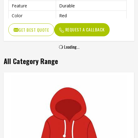
Feature
Durable
Color
Red
Gender
Men
REQUEST A CALLBACK
GET BEST QUOTE
Loading...
All Category Range