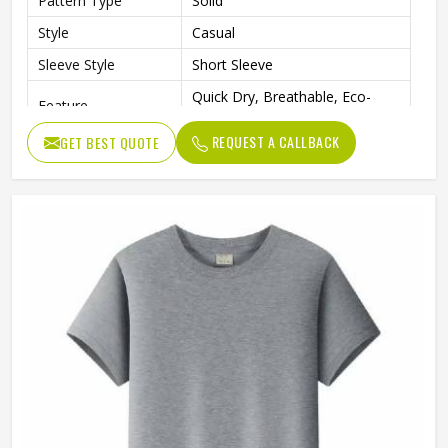
Pattern Type
Solid
Style
Casual
Sleeve Style
Short Sleeve
Quick Dry, Breathable, Eco-
Feature
Friendly
REQUEST A CALLBACK
GET BEST QUOTE
Gender
Men
Quality
High Quality