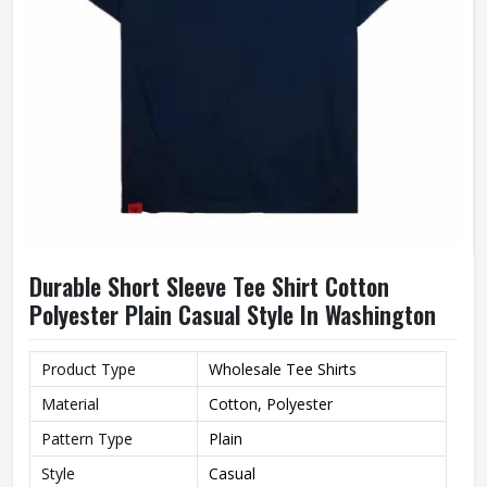
Durable Short Sleeve Tee Shirt Cotton
Polyester Plain Casual Style In Washington
Product Type
Wholesale Tee Shirts
Material
Cotton, Polyester
Pattern Type
Plain
Style
Casual