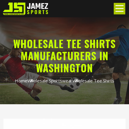
WHOLESALE TEE SHIRTS
MANUFACTURERS IN
WASHINGTON
Home
Wholesale Sportswear
Wholesale Tee Shirts