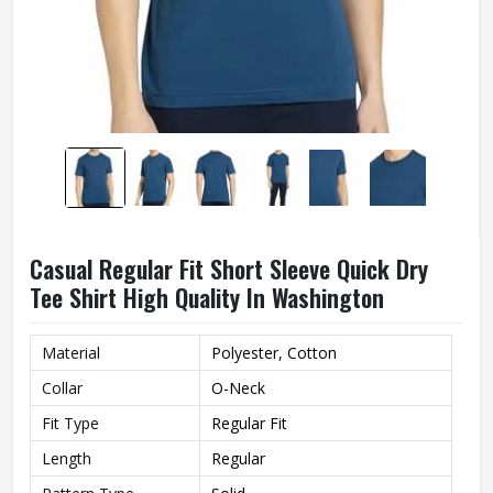
Casual Regular Fit Short Sleeve Quick Dry
Tee Shirt High Quality In Washington
Material
Polyester, Cotton
Collar
O-Neck
Fit Type
Regular Fit
Length
Regular