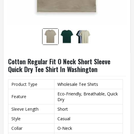
Cotton Regular Fit O Neck Short Sleeve
Quick Dry Tee Shirt In Washington
Product Type
Wholesale Tee Shirts
Eco-Friendly, Breathable, Quick
Feature
Dry
Sleeve Length
Short
Style
Casual
Collar
O-Neck