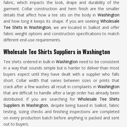
fabric, which impacts the look, drape and durability of the
garment. Collar construction and hem finish are the smaller
details that affect how a tee sits on the body in
Washington
and how long it keeps its shape. If you are seeking
Wholesale
Tee Shirts in Washington
, we are located in Sialkot and offer
fabric weight options and construction specifications to match
different end-use requirements.
Wholesale Tee Shirts Suppliers in Washington
Tee shirts ordered in bulk in
Washington
need to be consistent
in a way that sounds simple but is harder to deliver than most
buyers expect until they have dealt with a supplier who falls
short. Collar width that varies between sizes or prints that
crack after a few washes all result in complaints in
Washington
that are difficult to handle after a large order has already been
distributed. If you are searching for
Wholesale Tee Shirts
Suppliers in Washington
, despite being based in Sialkot, fabric
testing, sizing checks and finishing inspections are completed
on every production batch before anything is packed and sent
out to buyers.