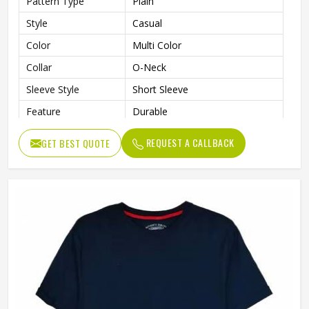
Pattern Type
Plain
Style
Casual
Color
Multi Color
Collar
O-Neck
Sleeve Style
Short Sleeve
Feature
Durable
Gender
Men
REQUEST A CALLBACK
GET BEST QUOTE
Length
Regular