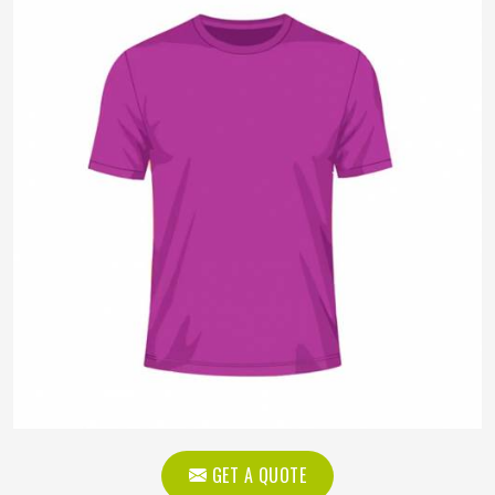
GET A QUOTE