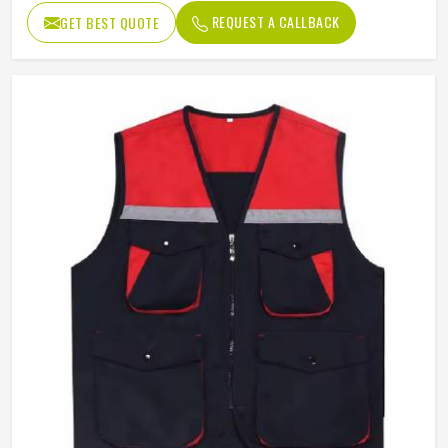
REQUEST A CALLBACK
GET BEST QUOTE
Quality
High Quality