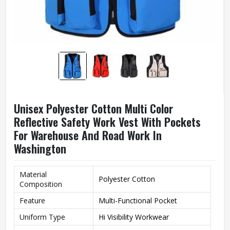
Unisex Polyester Cotton Multi Color
Reflective Safety Work Vest With Pockets
For Warehouse And Road Work In
Washington
Material
Polyester Cotton
Composition
Feature
Multi-Functional Pocket
Uniform Type
Hi Visibility Workwear