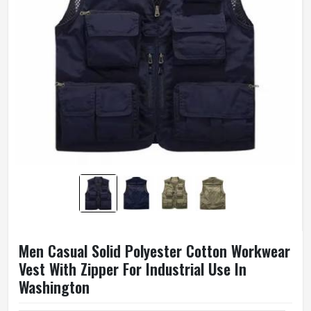
Men Casual Solid Polyester Cotton Workwear
Vest With Zipper For Industrial Use In
Washington