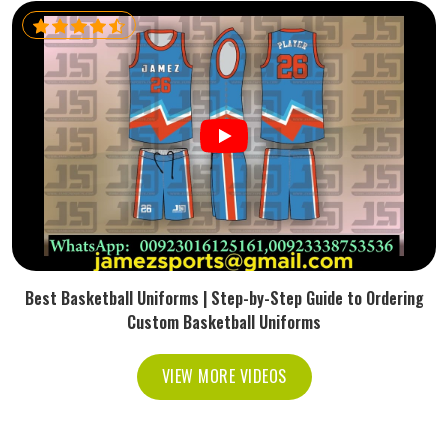
Best Basketball Uniforms | Step-by-Step Guide to Ordering
Custom Basketball Uniforms
VIEW MORE VIDEOS