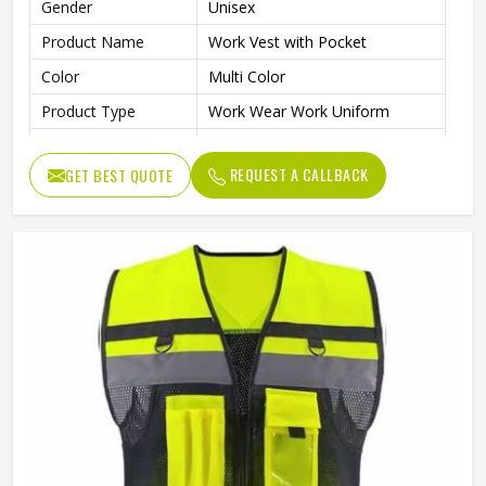
Gender
Unisex
Product Name
Work Vest with Pocket
Color
Multi Color
Product Type
Work Wear Work Uniform
Warehouse, Road Safety,
Application
Industrial Work
REQUEST A CALLBACK
GET BEST QUOTE