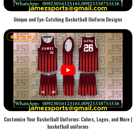
Unique and Eye-Catching Basketball Uniform Designs
Customize Your Basketball Uniforms: Colors, Logos, and More |
basketball uniforms