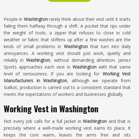
People in
Washington
rarely think about their vest until it starts
failing them halfway through a shift. A pocket that rips under
the weight of tools, a zipper that refuses to close in cold
weather or fabric that stiffens up after a few washes are the
kinds of small problems in
Washington
that turn into daily
annoyances. A working vest should just work, quietly and
reliably in
Washington
, without demanding attention. Jamez
Sports approaches each vest in
Washington
with that same
level of seriousness. If you are looking for
Working Vest
Manufacturers in Washington
, although we operate from
Sialkot, production is carried out to a consistent standard that
meets the expectations of workers and businesses globally.
Working Vest in Washington
Not every job calls for a full jacket in
Washington
and that is
precisely where a well-made working vest earns its place. It
keeps the core warm, leaves the arms free and sits