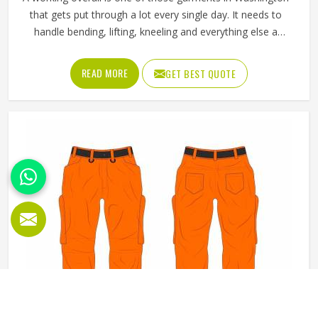
that gets put through a lot every single day. It needs to
handle bending, lifting, kneeling and everything else a
physical job throws at it without falling apart or becoming
uncomfortable after a few hours in Washington. Jamez
READ MORE
GET BEST QUOTE
Sports produces working overalls with all of this in mind,
selecting materials that balance durability in Washington
with wearability. If you are looking for Working Overall
Manufacturers in Washington, although we operate from
Sialkot, orders are produced to a consistent standard and
delivered to clients across the globe.