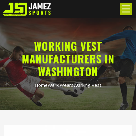
WORKING VEST
MANUFACTURERS IN
WASHINGTON
Home
Work Wears
Working Vest