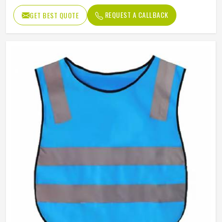
REQUEST A CALLBACK
GET BEST QUOTE