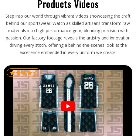
Products Videos
Step into our world through vibrant videos showcasing the craft
behind our sportswear. Watch as skilled artisans transform raw
materials into high-performance gear, blending precision with
passion. Our factory footage reveals the artistry and innovation
driving every stitch, offering a behind-the-scenes look at the
excellence embedded in every uniform we create.