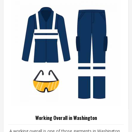
Working Overall in Washington
A working overall is one of those garments in Washington