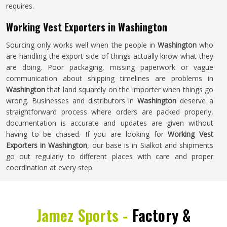
requires.
Working Vest Exporters in Washington
Sourcing only works well when the people in
Washington
who
are handling the export side of things actually know what they
are doing. Poor packaging, missing paperwork or vague
communication about shipping timelines are problems in
Washington
that land squarely on the importer when things go
wrong. Businesses and distributors in
Washington
deserve a
straightforward process where orders are packed properly,
documentation is accurate and updates are given without
having to be chased. If you are looking for
Working Vest
Exporters in Washington
, our base is in Sialkot and shipments
go out regularly to different places with care and proper
coordination at every step.
Jamez Sports -
Factory &