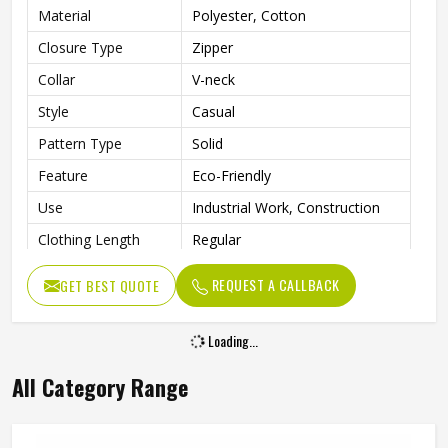
Material
Polyester, Cotton
Closure Type
Zipper
Collar
V-neck
Style
Casual
Pattern Type
Solid
Feature
Eco-Friendly
Use
Industrial Work, Construction
Clothing Length
Regular
Gender
Men
REQUEST A CALLBACK
GET BEST QUOTE
Loading...
All Category Range