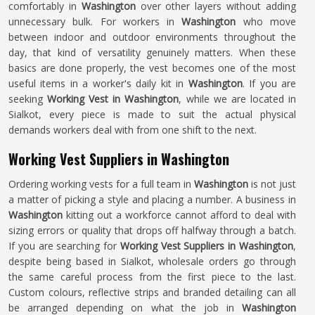
comfortably in
Washington
over other layers without adding
unnecessary bulk. For workers in
Washington
who move
between indoor and outdoor environments throughout the
day, that kind of versatility genuinely matters. When these
basics are done properly, the vest becomes one of the most
useful items in a worker's daily kit in
Washington
. If you are
seeking
Working Vest in Washington
, while we are located in
Sialkot, every piece is made to suit the actual physical
demands workers deal with from one shift to the next.
Working Vest Suppliers in Washington
Ordering working vests for a full team in
Washington
is not just
a matter of picking a style and placing a number. A business in
Washington
kitting out a workforce cannot afford to deal with
sizing errors or quality that drops off halfway through a batch.
If you are searching for
Working Vest Suppliers in Washington
,
despite being based in Sialkot, wholesale orders go through
the same careful process from the first piece to the last.
Custom colours, reflective strips and branded detailing can all
be arranged depending on what the job in
Washington