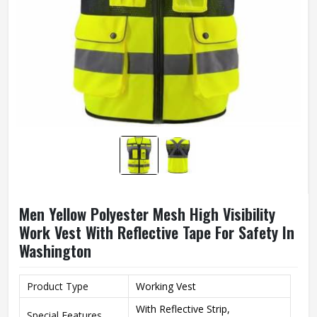
Men Yellow Polyester Mesh High Visibility
Work Vest With Reflective Tape For Safety In
Washington
Product Type
Working Vest
With Reflective Strip,
Special Features