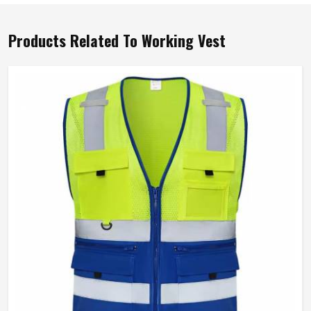
Products Related To Working Vest