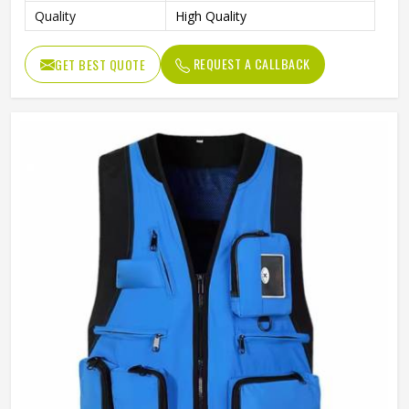
Quality
High Quality
REQUEST A CALLBACK
GET BEST QUOTE