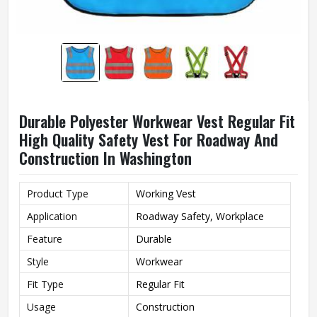
Durable Polyester Workwear Vest Regular Fit
High Quality Safety Vest For Roadway And
Construction In Washington
Product Type
Working Vest
Application
Roadway Safety, Workplace
Feature
Durable
Style
Workwear
Fit Type
Regular Fit
Usage
Construction