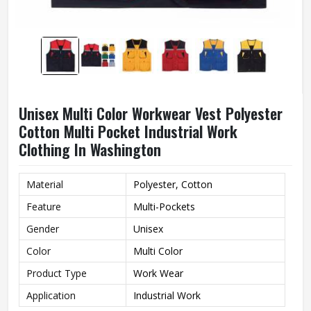
Unisex Multi Color Workwear Vest Polyester
Cotton Multi Pocket Industrial Work
Clothing In Washington
Material
Polyester, Cotton
Feature
Multi-Pockets
Gender
Unisex
Color
Multi Color
Product Type
Work Wear
Application
Industrial Work