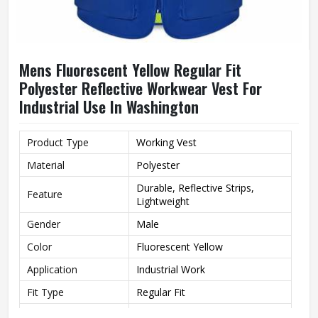
Mens Fluorescent Yellow Regular Fit
Polyester Reflective Workwear Vest For
Industrial Use In Washington
Product Type
Working Vest
Material
Polyester
Durable, Reflective Strips,
Feature
Lightweight
Gender
Male
Color
Fluorescent Yellow
Application
Industrial Work
Fit Type
Regular Fit
Style
Workwear