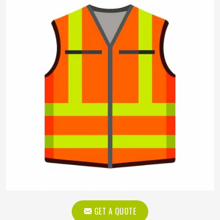
GET A QUOTE