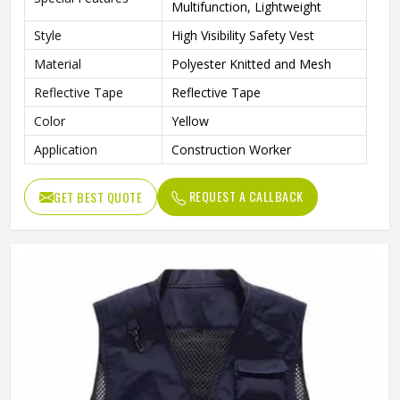
Multifunction, Lightweight
Style
High Visibility Safety Vest
Material
Polyester Knitted and Mesh
Reflective Tape
Reflective Tape
Color
Yellow
Application
Construction Worker
REQUEST A CALLBACK
GET BEST QUOTE