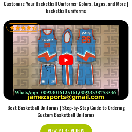
Customize Your Basketball Uniforms: Colors, Logos, and More |
basketball uniforms
Best Basketball Uniforms | Step-by-Step Guide to Ordering
Custom Basketball Uniforms
VIEW MORE VIDEOS