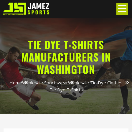
TIE DYE T-SHIRTS
MANUFACTURERS IN
WASHINGTON
Home
Wholesale Sportswear
Wholesale Tie Dye Clothes
Tie Dye T-Shirts