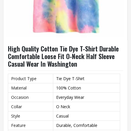
High Quality Cotton Tie Dye T-Shirt Durable
Comfortable Loose Fit O-Neck Half Sleeve
Casual Wear In Washington
Product Type
Tie Dye T-Shirt
Material
100% Cotton
Occasion
Everyday Wear
Collar
O Neck
Style
Casual
Feature
Durable, Comfortable