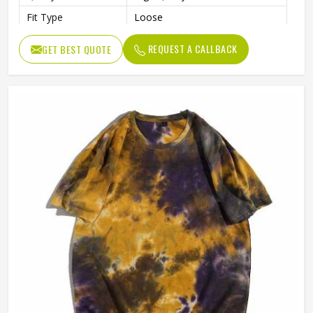
Fit Type
Loose
Gender
Male
REQUEST A CALLBACK
GET BEST QUOTE
Length
Regular