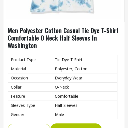
Men Polyester Cotton Casual Tie Dye T-Shirt
Comfortable O Neck Half Sleeves In
Washington
Product Type
Tie Dye T-Shirt
Material
Polyester, Cotton
Occasion
Everyday Wear
Collar
O-Neck
Feature
Comfortable
Sleeves Type
Half Sleeves
Gender
Male