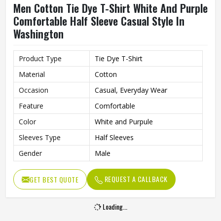
Men Cotton Tie Dye T-Shirt White And Purple
Comfortable Half Sleeve Casual Style In
Washington
Product Type
Tie Dye T-Shirt
Material
Cotton
Occasion
Casual, Everyday Wear
Feature
Comfortable
Color
White and Purpule
Sleeves Type
Half Sleeves
Gender
Male
REQUEST A CALLBACK
GET BEST QUOTE
Loading...