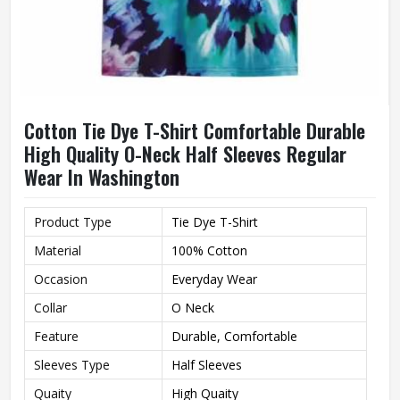
Cotton Tie Dye T-Shirt Comfortable Durable
High Quality O-Neck Half Sleeves Regular
Wear In Washington
Product Type
Tie Dye T-Shirt
Material
100% Cotton
Occasion
Everyday Wear
Collar
O Neck
Feature
Durable, Comfortable
Sleeves Type
Half Sleeves
Quaity
High Quaity