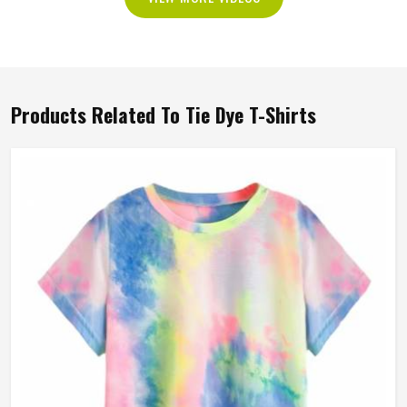
Products Related To Tie Dye T-Shirts