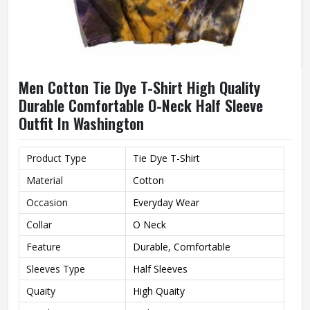
Men Cotton Tie Dye T-Shirt High Quality
Durable Comfortable O-Neck Half Sleeve
Outfit In Washington
Product Type
Tie Dye T-Shirt
Material
Cotton
Occasion
Everyday Wear
Collar
O Neck
Feature
Durable, Comfortable
Sleeves Type
Half Sleeves
Quaity
High Quaity