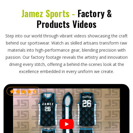
Jamez Sports -
Factory &
Products Videos
Step into our world through vibrant videos showcasing the craft
behind our sportswear. Watch as skilled artisans transform raw
materials into high-performance gear, blending precision with
passion. Our factory footage reveals the artistry and innovation
driving every stitch, offering a behind-the-scenes look at the
excellence embedded in every uniform we create.