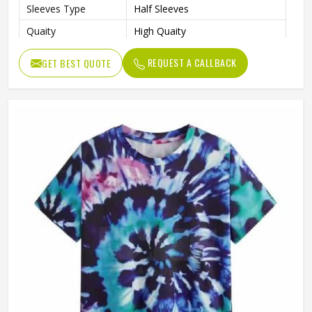
Sleeves Type
Half Sleeves
Quaity
High Quaity
Fit Type
Loose
REQUEST A CALLBACK
GET BEST QUOTE
Gender
Male
Pattern Type
Solid
Length
Regular