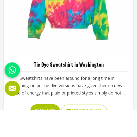
Tie Dye Sweatshirt in Washington
Sweatshirts have been around for a long time in
Washington but tie dye versions have given them a new
kind of energy that plain or printed styles simply do not
have. Youth groups, sports clubs and independent clothing
brands in Washington have steadily been adding them to
READ MORE
GET BEST QUOTE
their lineups. Jamez Sports works with medium to
heavyweight cotton-blend fabrics that take dye well and
stay comfortable in Washington even after repeated
washing. If you are looking for Tie Dye Sweatshirt