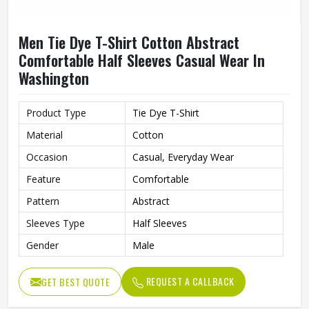
Men Tie Dye T-Shirt Cotton Abstract
Comfortable Half Sleeves Casual Wear In
Washington
Product Type
Tie Dye T-Shirt
Material
Cotton
Occasion
Casual, Everyday Wear
Feature
Comfortable
Pattern
Abstract
Sleeves Type
Half Sleeves
Gender
Male
REQUEST A CALLBACK
GET BEST QUOTE