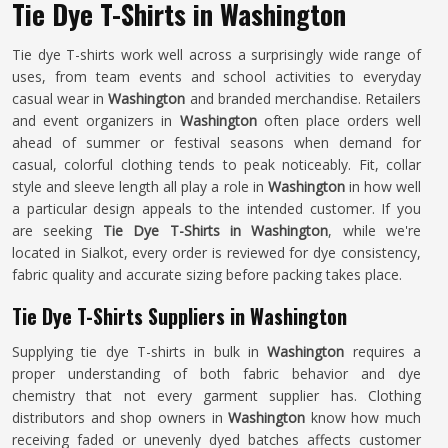
Tie Dye T-Shirts in Washington
Tie dye T-shirts work well across a surprisingly wide range of
uses, from team events and school activities to everyday
casual wear in
Washington
and branded merchandise. Retailers
and event organizers in
Washington
often place orders well
ahead of summer or festival seasons when demand for
casual, colorful clothing tends to peak noticeably. Fit, collar
style and sleeve length all play a role in
Washington
in how well
a particular design appeals to the intended customer. If you
are seeking
Tie Dye T-Shirts in Washington
, while we're
located in Sialkot, every order is reviewed for dye consistency,
fabric quality and accurate sizing before packing takes place.
Tie Dye T-Shirts Suppliers in Washington
Supplying tie dye T-shirts in bulk in
Washington
requires a
proper understanding of both fabric behavior and dye
chemistry that not every garment supplier has. Clothing
distributors and shop owners in
Washington
know how much
receiving faded or unevenly dyed batches affects customer