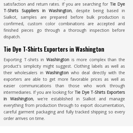
satisfaction and return rates. If you are searching for
Tie Dye
T-Shirts Suppliers in Washington
, despite being based in
Sialkot, samples are prepared before bulk production is
confirmed, custom color combinations are accepted and
finished pieces go through a thorough inspection before
dispatch.
Tie Dye T-Shirts Exporters in Washington
Exporting T-shirts in
Washington
is more complex than the
product's simplicity might suggest. Clothing labels as well as
their wholesalers in
Washington
who deal directly with the
exporters are able to get more favorable prices as well as
easier communications than those who work through
intermediaries. If you are looking for
Tie Dye T-Shirts Exporters
in Washington
, we're established in Sialkot and manage
everything from production through to export documentation,
careful garment packaging and fully tracked shipping so every
order arrives on time.