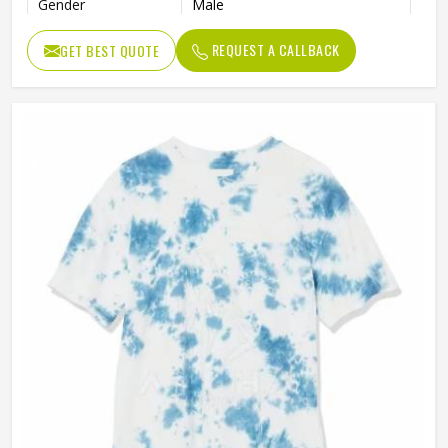
Gender
Male
REQUEST A CALLBACK
GET BEST QUOTE