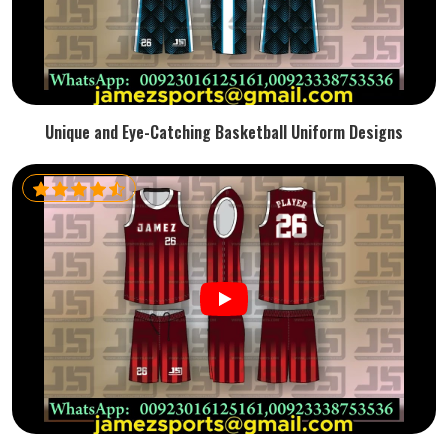
Unique and Eye-Catching Basketball Uniform Designs