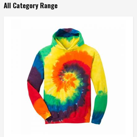
All Category Range