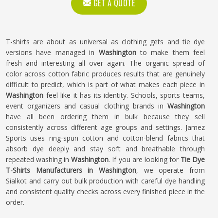
GET A QUOTE
T-shirts are about as universal as clothing gets and tie dye
versions have managed in
Washington
to make them feel
fresh and interesting all over again. The organic spread of
color across cotton fabric produces results that are genuinely
difficult to predict, which is part of what makes each piece in
Washington
feel like it has its identity. Schools, sports teams,
event organizers and casual clothing brands in
Washington
have all been ordering them in bulk because they sell
consistently across different age groups and settings. Jamez
Sports uses ring-spun cotton and cotton-blend fabrics that
absorb dye deeply and stay soft and breathable through
repeated washing in
Washington
. If you are looking for
Tie Dye
T-Shirts Manufacturers in Washington
, we operate from
Sialkot and carry out bulk production with careful dye handling
and consistent quality checks across every finished piece in the
order.