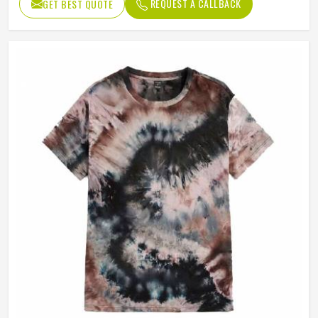
REQUEST A CALLBACK
GET BEST QUOTE