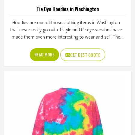
Tie Dye Hoodies in Washington
Hoodies are one of those clothing items in Washington
that never really go out of style and tie dye versions have
made them even more interesting to wear and sell. The
unpredictable color patterns that come out of the dyeing
process give each piece its character, which is something
READ MORE
GET BEST QUOTE
people in Washington genuinely respond to. Sports teams,
college groups and casual clothing brands in Washington
have all been placing larger hoodie orders over the past
couple of years. Jamez Sports uses good-quality fleece
and cotton-blend fabrics that hold dye well and stay soft
after washing in Washington. If you are searching for Tie
Dye Hoodies Manufacturers in Washington, our company
is based in Sialkot and is involved in the bulk manufacturing
of the product in an organised manner.