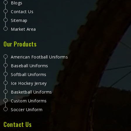
Blogs
Contact Us
Sitemap
Market Area
Our Products
American Football Uniforms
Baseball Uniforms
Softball Uniforms
Ice Hockey Jersey
Basketball Uniforms
Custom Uniforms
Soccer Uniform
Contact Us