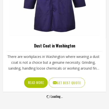
Dust Coat in Washington
There are workplaces in Washington where wearing a dust
coat is not a choice but a genuine necessity. Grinding,
sanding, handling loose chemicals or working around fine
airborne particles without proper covering creates real
problems for skin, clothing and health in Washington over
READ MORE
GET BEST QUOTE
time. Weak seams, loose weaves or buttons that pop off
after a month of use in Washington defeat the whole
Loading...
purpose. Jamez Sports puts real thought into how each
dust coat is constructed, from fabric selection to finishing