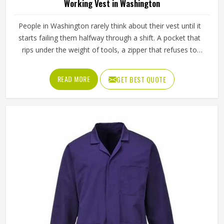
Working Vest in Washington
People in Washington rarely think about their vest until it
starts failing them halfway through a shift. A pocket that
rips under the weight of tools, a zipper that refuses to
close in cold weather or fabric that stiffens up after a few
washes are the kinds of small problems in Washington
READ MORE
GET BEST QUOTE
that turn into daily annoyances. A working vest should just
work, quietly and reliably in Washington, without
demanding attention. Jamez Sports approaches each vest
in Washington with that same level of seriousness. If you
are looking for Working Vest Manufacturers in
Washington, although we operate from Sialkot, production
is carried out to a consistent standard that meets the
expectations of workers and businesses globally.