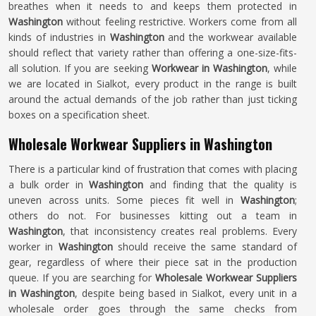
breathes when it needs to and keeps them protected in
Washington
without feeling restrictive. Workers come from all
kinds of industries in
Washington
and the workwear available
should reflect that variety rather than offering a one-size-fits-
all solution. If you are seeking
Workwear in Washington
, while
we are located in Sialkot, every product in the range is built
around the actual demands of the job rather than just ticking
boxes on a specification sheet.
Wholesale Workwear Suppliers in Washington
There is a particular kind of frustration that comes with placing
a bulk order in
Washington
and finding that the quality is
uneven across units. Some pieces fit well in
Washington
;
others do not. For businesses kitting out a team in
Washington
, that inconsistency creates real problems. Every
worker in
Washington
should receive the same standard of
gear, regardless of where their piece sat in the production
queue. If you are searching for
Wholesale Workwear Suppliers
in Washington
, despite being based in Sialkot, every unit in a
wholesale order goes through the same checks from