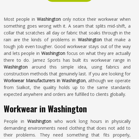
Most people in
Washington
only notice their workwear when
something goes wrong with it. A seam that splits mid-shift, a
collar that scratches all day or fabric that soaks through in the
rain are the kinds of problems in
Washington
that make a
tough job even tougher. Good workwear stays out of the way
and lets people in
Washington
focus on what they are actually
there to do. Jamez Sports has built its workwear range in
Washington
around this simple idea, using fabrics and
construction methods that genuinely last. If you are looking for
Workwear Manufacturers in Washington
, although we operate
from Sialkot, the quality holds up to the same standards
expected anywhere and orders are fulfilled to clients globally.
Workwear in Washington
People in
Washington
who work long hours in physically
demanding environments need clothing that does not add to
their problems. They need something that fits properly,