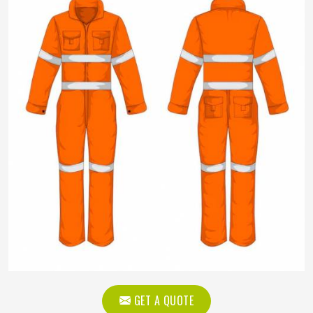
GET A QUOTE