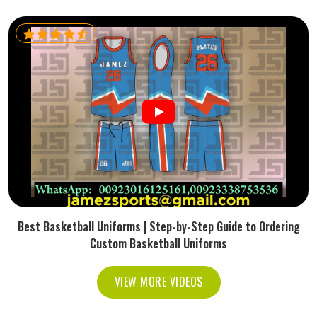
Best Basketball Uniforms | Step-by-Step Guide to Ordering
Custom Basketball Uniforms
VIEW MORE VIDEOS