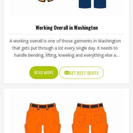
Working Overall in Washington
A working overall is one of those garments in Washington
that gets put through a lot every single day. It needs to
handle bending, lifting, kneeling and everything else a
physical job throws at it without falling apart or becoming
uncomfortable after a few hours in Washington. Jamez
READ MORE
GET BEST QUOTE
Sports produces working overalls with all of this in mind,
selecting materials that balance durability in Washington
with wearability. If you are looking for Working Overall
Manufacturers in Washington, although we operate from
Sialkot, orders are produced to a consistent standard and
delivered to clients across the globe.