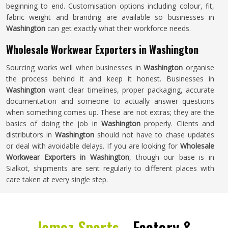
beginning to end. Customisation options including colour, fit,
fabric weight and branding are available so businesses in
Washington
can get exactly what their workforce needs.
Wholesale Workwear Exporters in Washington
Sourcing works well when businesses in
Washington
organise
the process behind it and keep it honest. Businesses in
Washington
want clear timelines, proper packaging, accurate
documentation and someone to actually answer questions
when something comes up. These are not extras; they are the
basics of doing the job in
Washington
properly. Clients and
distributors in
Washington
should not have to chase updates
or deal with avoidable delays. If you are looking for
Wholesale
Workwear Exporters in Washington
, though our base is in
Sialkot, shipments are sent regularly to different places with
care taken at every single step.
Jamez Sports -
Factory &