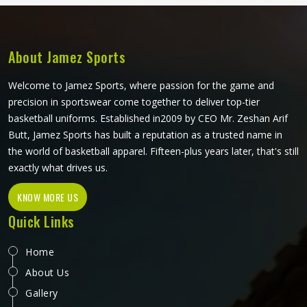
in Washington. If you are looking for Dust Coat
Manufacturers in Washington, although we operate from
Sialkot, every coat produced meets a consistent standard
built around what workers in tough environments actually
About Jamez Sports
need.
Welcome to Jamez Sports, where passion for the game and
precision in sportswear come together to deliver top-tier
basketball uniforms. Established in2009 by CEO Mr. Zeshan Arif
Butt, Jamez Sports has built a reputation as a trusted name in
the world of basketball apparel. Fifteen-plus years later, that's still
exactly what drives us.
KNOW MORE US
Quick Links
Home
About Us
Gallery