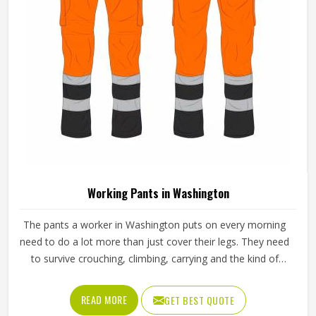
Working Pants in Washington
The pants a worker in Washington puts on every morning
need to do a lot more than just cover their legs. They need
to survive crouching, climbing, carrying and the kind of
repeated movement that tears through weak fabric within
weeks in Washington. Reinforced knees, strong belt loops
READ MORE
GET BEST QUOTE
and well-placed pockets are not small details but things