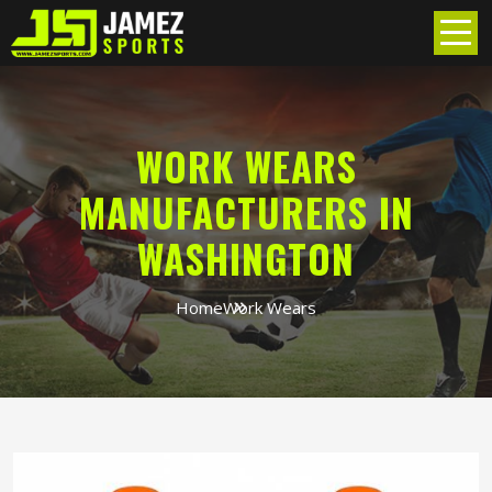
WORK WEARS
MANUFACTURERS IN
WASHINGTON
Home
Work Wears