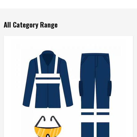
All Category Range