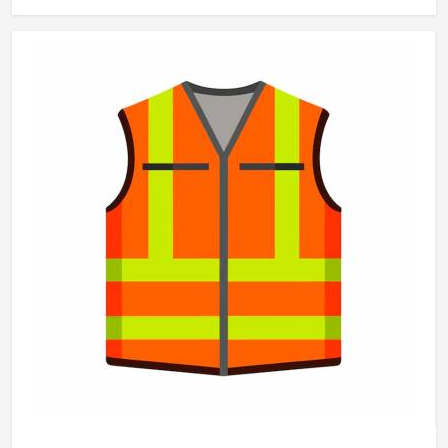
that make a genuine difference in Washington over the
course of a working day. Jamez Sports manufactures
working pants with these practical needs at the centre of
every design decision in Washington. If you are looking for
Working Pants Manufacturers in Washington, although we
operate from Sialkot, every pair is made to a standard that
holds up in real working conditions.