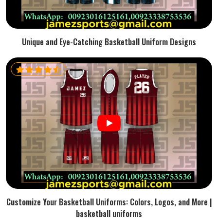
Unique and Eye-Catching Basketball Uniform Designs
Customize Your Basketball Uniforms: Colors, Logos, and More |
basketball uniforms