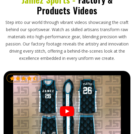
Products Videos
Step into our world through vibrant videos showcasing the craft
behind our sportswear. Watch as skilled artisans transform raw
materials into high-performance gear, blending precision with
passion. Our factory footage reveals the artistry and innovation
driving every stitch, offering a behind-the-scenes look at the
excellence embedded in every uniform we create.