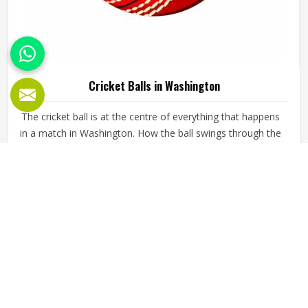
Cricket Balls in Washington
The cricket ball is at the centre of everything that happens
in a match in Washington. How the ball swings through the
air, how it seems off the pitch, and how long it holds its
shape all directly affect how the game plays out in
Washington for both the batting and bowling sides. A
READ MORE
GET BEST QUOTE
poorly made ball loses its shape early, stops swinging
predictably and makes it harder for bowlers in Washington
to build pressure over long spells. Jamez Sports
manufactures cricket balls built to maintain their shape,
seam integrity and performance in Washington across
extended use. If you are looking for Cricket Balls
Manufacturers in Washington, although we operate from