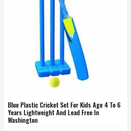
Blue Plastic Cricket Set For Kids Age 4 To 6
Years Lightweight And Lead Free In
Washington