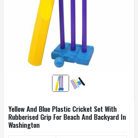
Yellow And Blue Plastic Cricket Set With
Rubberised Grip For Beach And Backyard In
Washington