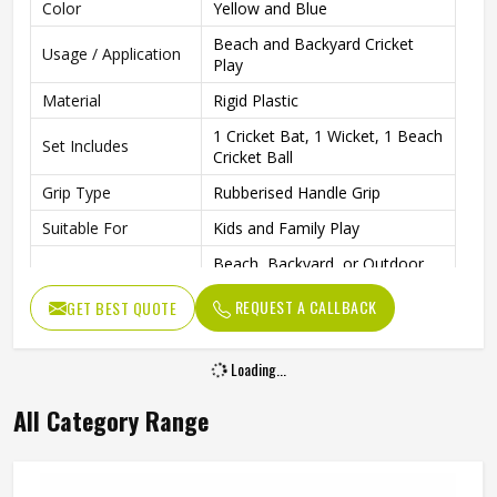
Color
Yellow and Blue
Beach and Backyard Cricket
Usage / Application
Play
Material
Rigid Plastic
1 Cricket Bat, 1 Wicket, 1 Beach
Set Includes
Cricket Ball
Grip Type
Rubberised Handle Grip
Suitable For
Kids and Family Play
Beach, Backyard, or Outdoor
Play Area
Spaces
REQUEST A CALLBACK
GET BEST QUOTE
Fun Family Activities and
Ideal For
Outdoor Sports
Loading...
All Category Range