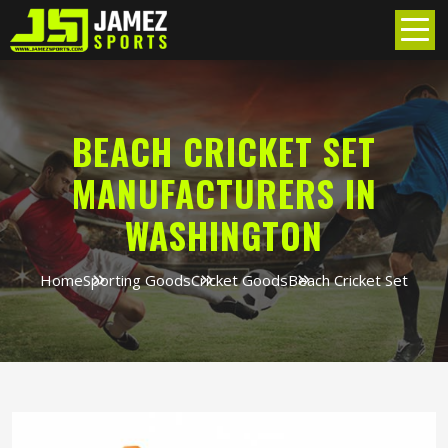
BEACH CRICKET SET
MANUFACTURERS IN
WASHINGTON
Home
Sporting Goods
Cricket Goods
Beach Cricket Set