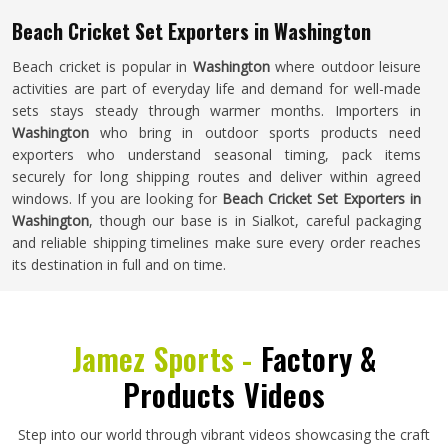
Beach Cricket Set Exporters in Washington
Beach cricket is popular in
Washington
where outdoor leisure
activities are part of everyday life and demand for well-made
sets stays steady through warmer months. Importers in
Washington
who bring in outdoor sports products need
exporters who understand seasonal timing, pack items
securely for long shipping routes and deliver within agreed
windows. If you are looking for
Beach Cricket Set Exporters in
Washington
, though our base is in Sialkot, careful packaging
and reliable shipping timelines make sure every order reaches
its destination in full and on time.
Jamez Sports -
Factory &
Products Videos
Step into our world through vibrant videos showcasing the craft