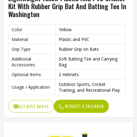
Kit With Rubber Grip Bat And Batting Tee In
Washington
Color
Yellow
Material
Plastic and PVC
Grip Type
Rubber Grip on Bats
Additional
Soft Batting Tee and Carrying
Accessories
Bag
Optional Items
2 Helmets
Outdoor Sports, Cricket
Usage / Application
Training, and Recreational Play
REQUEST A CALLBACK
GET BEST QUOTE