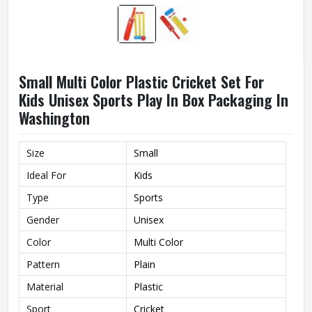
Small Multi Color Plastic Cricket Set For
Kids Unisex Sports Play In Box Packaging In
Washington
Size
Small
Ideal For
Kids
Type
Sports
Gender
Unisex
Color
Multi Color
Pattern
Plain
Material
Plastic
Sport
Cricket