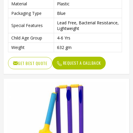
Material
Plastic
Packaging Type
Blue
Lead Free, Bacterial Resistance,
Special Features
Lightweight
Child Age Group
4-6 Yrs
Weight
632 gm
REQUEST A CALLBACK
GET BEST QUOTE