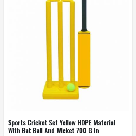
Sports Cricket Set Yellow HDPE Material
With Bat Ball And Wicket 700 G In