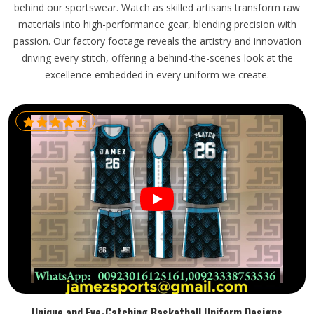
behind our sportswear. Watch as skilled artisans transform raw
materials into high-performance gear, blending precision with
passion. Our factory footage reveals the artistry and innovation
driving every stitch, offering a behind-the-scenes look at the
excellence embedded in every uniform we create.
Unique and Eye-Catching Basketball Uniform Designs