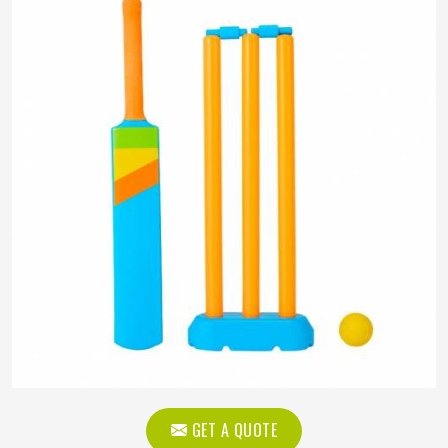
GET A QUOTE