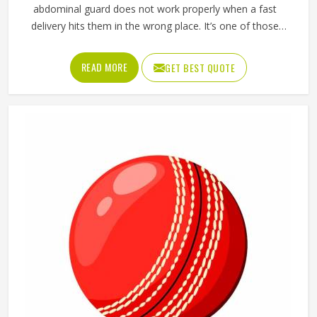
abdominal guard does not work properly when a fast
delivery hits them in the wrong place. It’s one of those
pieces of protective gear that gets ignored in Washington
until something goes wrong and the lesson is painful. A
READ MORE
GET BEST QUOTE
proper abdominal guard needs to sit securely, absorb
impact without cracking and fit comfortably enough in
Washington that it does not shift during movement. These
are basics that every cricketer in Washington deserves
regardless of level. Jamez Sports manufactures abdominal
guards built to meet those protective needs reliably in
Washington. If you are looking for Abdominal Guard
Manufacturers in Washington, although we operate from
Sialkot, every guard is made with real player safety in mind.