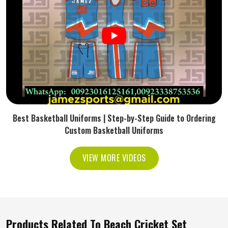
Best Basketball Uniforms | Step-by-Step Guide to Ordering
Custom Basketball Uniforms
VIEW MORE VIDEOS
Products Related To Beach Cricket Set