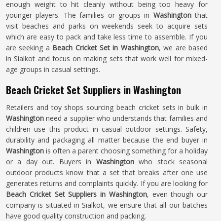
enough weight to hit cleanly without being too heavy for
younger players. The families or groups in
Washington
that
visit beaches and parks on weekends seek to acquire sets
which are easy to pack and take less time to assemble. If you
are seeking a
Beach Cricket Set in Washington
, we are based
in Sialkot and focus on making sets that work well for mixed-
age groups in casual settings.
Beach Cricket Set Suppliers in Washington
Retailers and toy shops sourcing beach cricket sets in bulk in
Washington
need a supplier who understands that families and
children use this product in casual outdoor settings. Safety,
durability and packaging all matter because the end buyer in
Washington
is often a parent choosing something for a holiday
or a day out. Buyers in
Washington
who stock seasonal
outdoor products know that a set that breaks after one use
generates returns and complaints quickly. If you are looking for
Beach Cricket Set Suppliers in Washington
, even though our
company is situated in Sialkot, we ensure that all our batches
have good quality construction and packing.