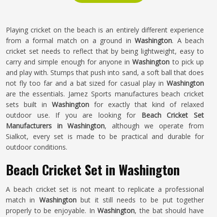
Playing cricket on the beach is an entirely different experience
from a formal match on a ground in
Washington
. A beach
cricket set needs to reflect that by being lightweight, easy to
carry and simple enough for anyone in
Washington
to pick up
and play with. Stumps that push into sand, a soft ball that does
not fly too far and a bat sized for casual play in
Washington
are the essentials. Jamez Sports manufactures beach cricket
sets built in
Washington
for exactly that kind of relaxed
outdoor use. If you are looking for
Beach Cricket Set
Manufacturers in Washington
, although we operate from
Sialkot, every set is made to be practical and durable for
outdoor conditions.
Beach Cricket Set in Washington
A beach cricket set is not meant to replicate a professional
match in
Washington
but it still needs to be put together
properly to be enjoyable. In
Washington
, the bat should have