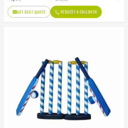
Package
Box
REQUEST A CALLBACK
GET BEST QUOTE