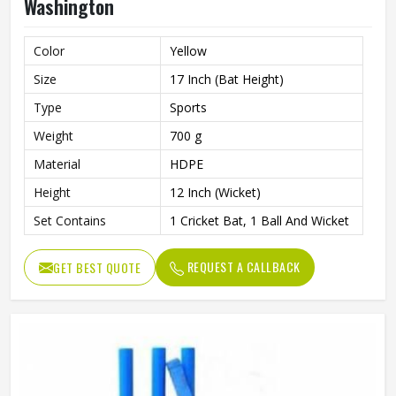
Washington
Color
Yellow
Size
17 Inch (Bat Height)
Type
Sports
Weight
700 g
Material
HDPE
Height
12 Inch (Wicket)
Set Contains
1 Cricket Bat, 1 Ball And Wicket
REQUEST A CALLBACK
GET BEST QUOTE