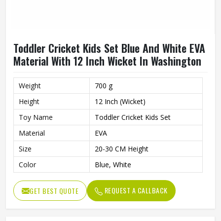
Toddler Cricket Kids Set Blue And White EVA
Material With 12 Inch Wicket In Washington
Weight
700 g
Height
12 Inch (Wicket)
Toy Name
Toddler Cricket Kids Set
Material
EVA
Size
20-30 CM Height
Color
Blue, White
REQUEST A CALLBACK
GET BEST QUOTE