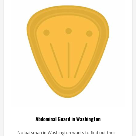
Abdominal Guard in Washington
No batsman in Washington wants to find out their