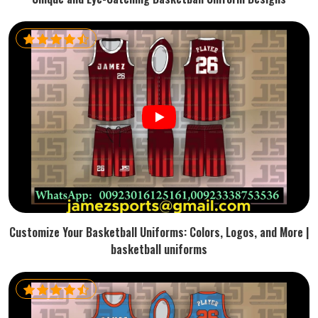
Customize Your Basketball Uniforms: Colors, Logos, and More |
basketball uniforms