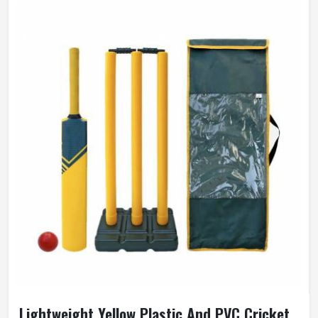
Lightweight Yellow Plastic And PVC Cricket