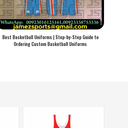
Best Basketball Uniforms | Step-by-Step Guide to
Ordering Custom Basketball Uniforms