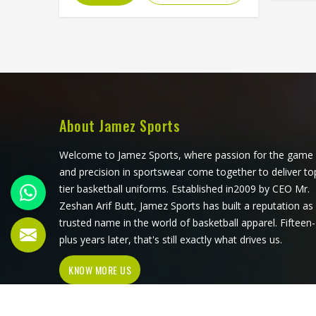
d
feel in Washington. If you are looking
constru
for Fleece Hoodies Cut and Sew
Manufacturers in Washington,
Man
although we operate from Sialkot,
althou
Jamez Sports builds each hoodie by
Jamez 
cutting and sewing individual fabric
using p
panels from scratch rather than
and pe
working from pre-made blanks. In
About Jamez Sports
diff
Washington, it is possible for the
organ
teams and brands to opt for
Welcome to Jamez Sports, where passion for the game
choose 
different types of fleece weight
and precision in sportswear come together to deliver to
colla
depending on how they would use
tier basketball uniforms. Established in2009 by CEO Mr.
these hoodies in the winter or in the
Zeshan Arif Butt, Jamez Sports has built a reputation as
daily activities.
trusted name in the world of basketball apparel. Fifteen-
plus years later, that's still exactly what drives us.
KNOW MORE US