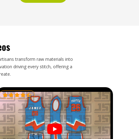
eos
artisans transform raw materials into
tion driving every stitch, offering a
reate.