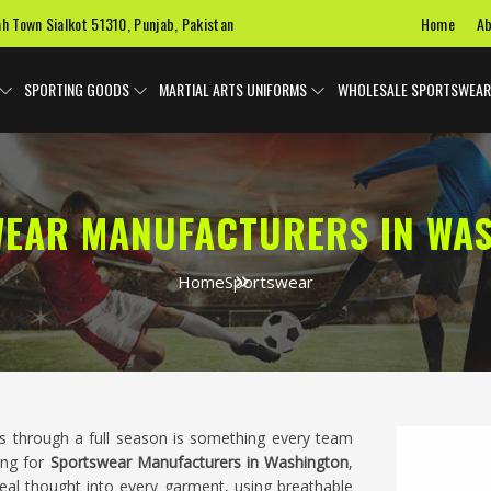
Home
Ab
ah Town Sialkot 51310, Punjab, Pakistan
SPORTING GOODS
MARTIAL ARTS UNIFORMS
WHOLESALE SPORTSWEAR
EAR MANUFACTURERS IN WA
Home
Sportswear
ts through a full season is something every team
ing for
Sportswear Manufacturers in Washington
,
eal thought into every garment, using breathable