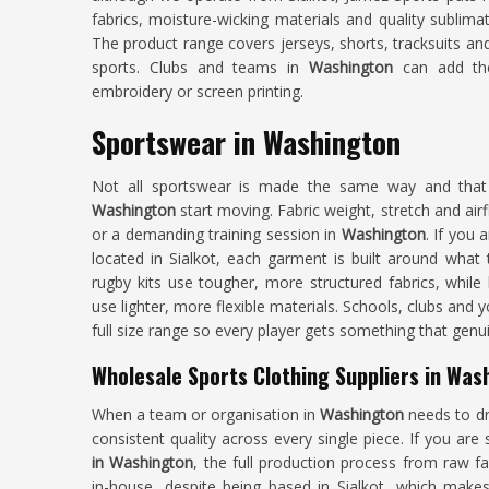
fabrics, moisture-wicking materials and quality sublima
The product range covers jerseys, shorts, tracksuits a
sports. Clubs and teams in
Washington
can add the
embroidery or screen printing.
Sportswear in Washington
Not all sportswear is made the same way and tha
Washington
start moving. Fabric weight, stretch and airf
or a demanding training session in
Washington
. If you 
located in Sialkot, each garment is built around what t
rugby kits use tougher, more structured fabrics, while
use lighter, more flexible materials. Schools, clubs and
full size range so every player gets something that genuin
Wholesale Sports Clothing Suppliers in Was
When a team or organisation in
Washington
needs to dre
consistent quality across every single piece. If you are
in Washington
, the full production process from raw f
in-house, despite being based in Sialkot, which makes