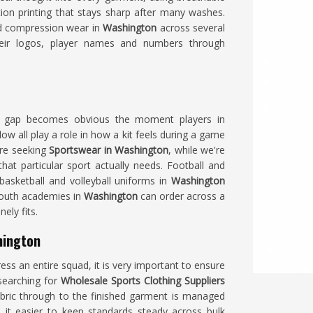
tion printing that stays sharp after many washes.
nd compression wear in
Washington
across several
ir logos, player names and numbers through
t gap becomes obvious the moment players in
low all play a role in how a kit feels during a game
are seeking
Sportswear in Washington
, while we're
hat particular sport actually needs. Football and
 basketball and volleyball uniforms in
Washington
 youth academies in
Washington
can order across a
ely fits.
hington
ss an entire squad, it is very important to ensure
 searching for
Wholesale Sports Clothing Suppliers
abric through to the finished garment is managed
 it easier to keep standards steady across bulk