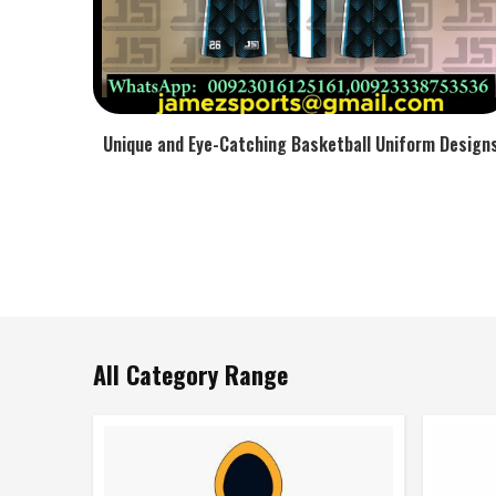
Unique and Eye-Catching Basketball Uniform Design
All Category Range