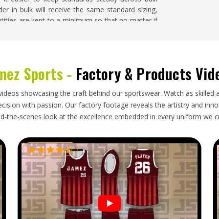
er in bulk will receive the same standard sizing,
ntities are kept to a minimum so that no matter if
ington
, there is no problem.
shington
mez Sports -
Factory & Products Vid
orks well when the supplier in
Washington
is
 If you are looking for
Wholesale Sports Clothing
e regularly ship orders through reliable freight
videos showcasing the craft behind our sportswear. Watch as skilled 
eceive shipments that are well packed, correctly
ision with passion. Our factory footage reveals the artistry and innova
d-the-scenes look at the excellence embedded in every uniform we c