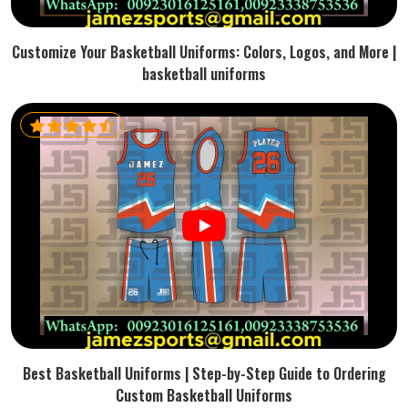
Customize Your Basketball Uniforms: Colors, Logos, and More |
basketball uniforms
Best Basketball Uniforms | Step-by-Step Guide to Ordering
Custom Basketball Uniforms