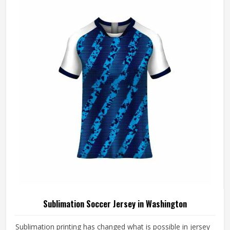
consistently. If you are looking for Cut and Sew Soccer
Jersey Manufacturers in Washington, although we operate
from Sialkot, every jersey is constructed with the
craftsmanship that the method genuinely demands.
Sublimation Soccer Jersey in Washington
Sublimation printing has changed what is possible in jersey