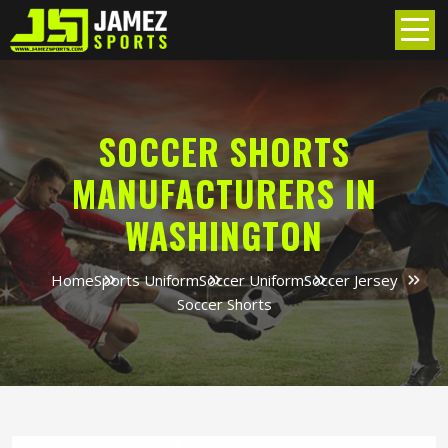
SOCCER SHORTS
MANUFACTURERS IN
WASHINGTON
Home
Sports Uniform
Soccer Uniform
Soccer Jersey
Soccer Shorts