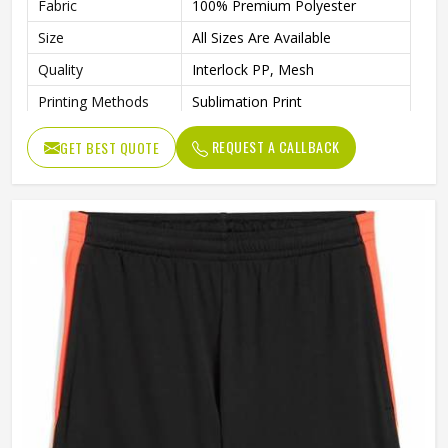
Fabric
100% Premium Polyester
Size
All Sizes Are Available
Quality
Interlock PP, Mesh
Printing Methods
Sublimation Print
Moisture-Absorbing
Features
REQUEST A CALLBACK
GET BEST QUOTE
AEROREADY
Gender
Unisex
Wash Care
Machine wash