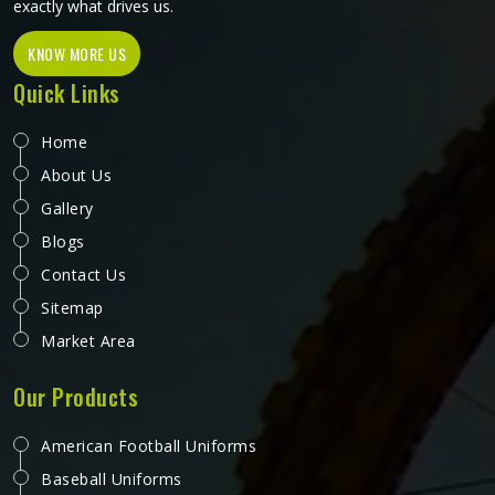
exactly what drives us.
KNOW MORE US
Quick Links
Home
About Us
Gallery
Blogs
Contact Us
Sitemap
Market Area
Our Products
American Football Uniforms
Baseball Uniforms