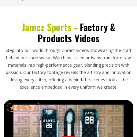
Jamez Sports -
Factory &
Products Videos
Step into our world through vibrant videos showcasing the craft
behind our sportswear. Watch as skilled artisans transform raw
materials into high-performance gear, blending precision with
passion. Our factory footage reveals the artistry and innovation
driving every stitch, offering a behind-the-scenes look at the
excellence embedded in every uniform we create.