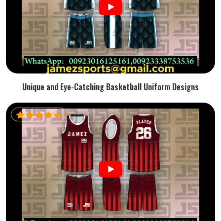
Unique and Eye-Catching Basketball Uniform Designs