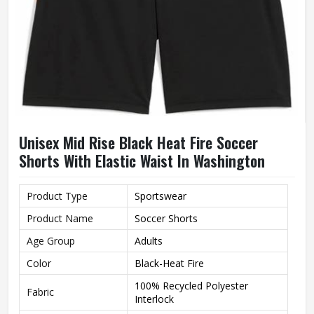
Unisex Mid Rise Black Heat Fire Soccer
Shorts With Elastic Waist In Washington
Product Type
Sportswear
Product Name
Soccer Shorts
Age Group
Adults
Color
Black-Heat Fire
100% Recycled Polyester
Fabric
Interlock