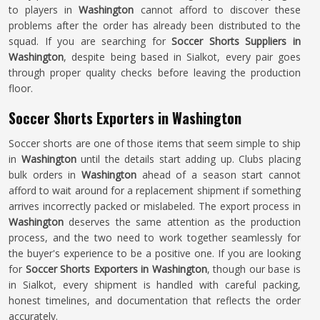
to players in
Washington
cannot afford to discover these
problems after the order has already been distributed to the
squad. If you are searching for
Soccer Shorts Suppliers in
Washington
, despite being based in Sialkot, every pair goes
through proper quality checks before leaving the production
floor.
Soccer Shorts Exporters in Washington
Soccer shorts are one of those items that seem simple to ship
in
Washington
until the details start adding up. Clubs placing
bulk orders in
Washington
ahead of a season start cannot
afford to wait around for a replacement shipment if something
arrives incorrectly packed or mislabeled. The export process in
Washington
deserves the same attention as the production
process, and the two need to work together seamlessly for
the buyer's experience to be a positive one. If you are looking
for
Soccer Shorts Exporters in Washington
, though our base is
in Sialkot, every shipment is handled with careful packing,
honest timelines, and documentation that reflects the order
accurately.