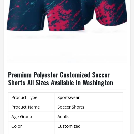
Premium Polyester Customized Soccer
Shorts All Sizes Available In Washington
Product Type
Sportswear
Product Name
Soccer Shorts
Age Group
Adults
Color
Customized