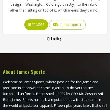
design in Washington. Colors go directly into the fabric
rather than sitting on top of it, which means they cannot
crack, peel, or fade the way traditional printing methods in
Washington eventually do. Jamez Sports has built its
READ MORE
GET BEST QUOTE
sublimation jersey production around getting that quality
consistent in Washington across every single order. If you
Loading...
are looking for Sublimation Soccer Jersey Manufacturers in
Washington, although we operate from Sialkot, every
jersey is produced using sublimation processes that deliver
accurate colors and clean design detail throughout. Teams
and clubs competing in Washington who want a jersey
that holds its visual quality through an entire season will
About Jamez Sports
find sublimation the most reliable method available.
Welcome to Jamez Sports, where passion for the game and
precision in sportswear come together to deliver top-tier
basketball uniforms. Established in2009 by CEO Mr. Zeshan Arif
Butt, Jamez Sports has built a reputation as a trusted name in
the world of basketball apparel. Fifteen-plus years later, that's still