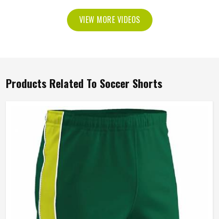
VIEW MORE VIDEOS
Products Related To Soccer Shorts