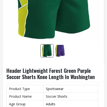
Header Lightweight Forest Green Purple
Soccer Shorts Knee Length In Washington
Product Type
Sportswear
Product Name
Soccer Shorts
Age Group
Adults