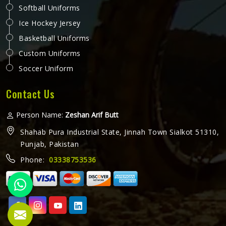
Softball Uniforms
Ice Hockey Jersey
Basketball Uniforms
Custom Uniforms
Soccer Uniform
Contact Us
Person Name:
Zeshan Arif Butt
Shahab Pura Industrial State, Jinnah Town Sialkot 51310,
Punjab, Pakistan
Phone:
03338753536