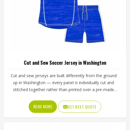
Cut and Sew Soccer Jersey in Washington
Cut and sew jerseys are built differently from the ground
up in Washington — every panel is individually cut and
stitched together rather than printed over a pre-made
blank, which means the design, the color blocking, and the
fabric choices can all be controlled at a level that
READ MORE
GET BEST QUOTE
sublimation printing alone simply cannot match. Jamez
Sports has developed its cut and sew production in
Washington around delivering that level of control