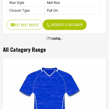
Rise Style
Mid Rise
Closure Type
Pull On
Waist
Elastic Waist With Drawcord
REQUEST A CALLBACK
GET BEST QUOTE
Moisture-Absorbing
Features
AEROREADY
Loading...
Gender
Unisex
Wash Care
Machine wash
All Category Range