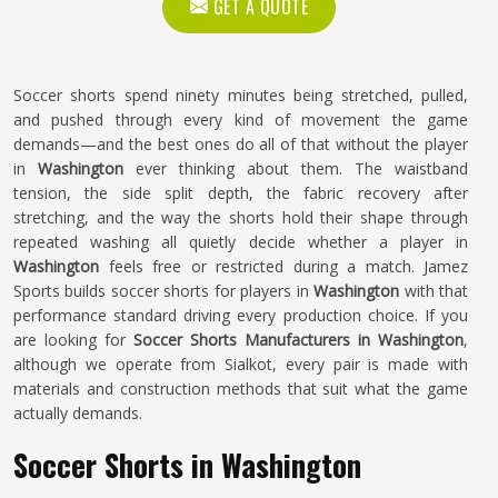
GET A QUOTE
Soccer shorts spend ninety minutes being stretched, pulled,
and pushed through every kind of movement the game
demands—and the best ones do all of that without the player
in
Washington
ever thinking about them. The waistband
tension, the side split depth, the fabric recovery after
stretching, and the way the shorts hold their shape through
repeated washing all quietly decide whether a player in
Washington
feels free or restricted during a match. Jamez
Sports builds soccer shorts for players in
Washington
with that
performance standard driving every production choice. If you
are looking for
Soccer Shorts Manufacturers in Washington
,
although we operate from Sialkot, every pair is made with
materials and construction methods that suit what the game
actually demands.
Soccer Shorts in Washington