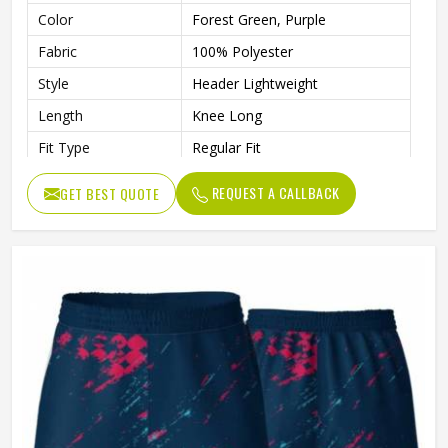
Color
Forest Green, Purple
Fabric
100% Polyester
Style
Header Lightweight
Length
Knee Long
Fit Type
Regular Fit
Waist
Drawcord Waist
REQUEST A CALLBACK
GET BEST QUOTE
Moisture Wicking
Yes
Gender
Unisex
Wash Care
Machine wash