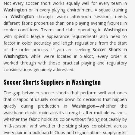
Not every soccer short works equally well for every team in
Washington
or in every playing environment. A squad training
in
Washington
through warm afternoon sessions needs
different fabric properties than one playing evening fixtures in
cooler conditions. Teams and clubs operating in
Washington
with specific league appearance requirements also need to
factor in color accuracy and length regulations from the start
of the order process. If you are seeking
Soccer Shorts in
Washington
, while we're located in Sialkot, every order is
worked through with those practical playing and regulatory
considerations genuinely addressed.
Soccer Shorts Suppliers in Washington
The gap between soccer shorts that perform well and ones
that disappoint usually comes down to decisions that happen
quietly during production in
Washington
—whether the
waistband elastic maintains its strength after multiple washes,
whether the fabric holds its color without fading noticeably by
mid-season, and whether the sizing stays consistent across
every pair in a bulk batch. Clubs and organisations supplying kit