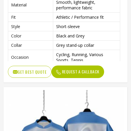
Smooth, lightweight,
Material
performance fabric
Fit
Athletic / Performance fit
Style
Short-sleeve
Color
Black and Grey
Collar
Grey stand-up collar
Cycling, Running, Various
Occasion
Sports, Tennis
REQUEST A CALLBACK
GET BEST QUOTE