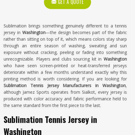
GET A QUOTE
Sublimation brings something genuinely different to a tennis
jersey in
Washington
—the design becomes part of the fabric
rather than sitting on top of it, which means colors stay sharp
through an entire season of washing, sweating and sun
exposure without cracking, peeling or fading into something
unrecognizable. Players and clubs sourcing kit in
Washington
who have seen screen-printed or heat-transferred jerseys
deteriorate within a few months understand exactly why this
printing method is worth considering. If you are looking for
Sublimation Tennis Jersey Manufacturers in Washington
,
although Jamez Sports operates from Sialkot, every jersey is
produced with color accuracy and fabric performance held to
the same standard from the first piece to the last.
Sublimation Tennis Jersey in
Washington