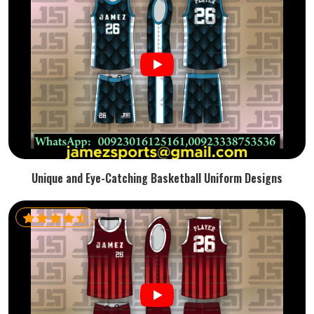
Unique and Eye-Catching Basketball Uniform Designs