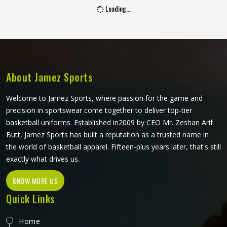
Loading...
extends through a serve. If you are looking for Cut and
Sew Tennis Jersey Manufacturers in Washington, although
Jamez Sports operates from Sialkot, every panel is cut and
assembled with the precision this method requires to
actually deliver on its potential.
About Jamez Sports
Welcome to Jamez Sports, where passion for the game and
precision in sportswear come together to deliver top-tier
basketball uniforms. Established in2009 by CEO Mr. Zeshan Arif
Butt, Jamez Sports has built a reputation as a trusted name in
the world of basketball apparel. Fifteen-plus years later, that's still
exactly what drives us.
KNOW MORE US
Quick Links
Home