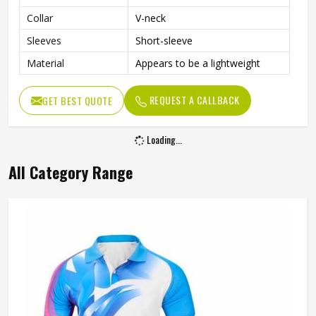
Collar
V-neck
Sleeves
Short-sleeve
Material
Appears to be a lightweight
REQUEST A CALLBACK
GET BEST QUOTE
Loading...
All Category Range