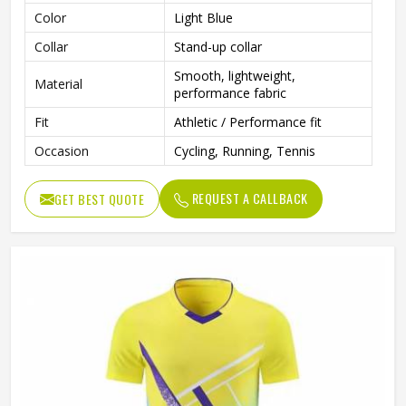
Color
Light Blue
Collar
Stand-up collar
Smooth, lightweight,
Material
performance fabric
Fit
Athletic / Performance fit
Occasion
Cycling, Running, Tennis
REQUEST A CALLBACK
GET BEST QUOTE