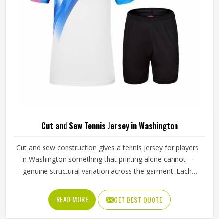
Cut and Sew Tennis Jersey in Washington
Cut and sew construction gives a tennis jersey for players
in Washington something that printing alone cannot—
genuine structural variation across the garment. Each
panel is individually cut from a chosen fabric and sewn
together for people in Washington, which means
READ MORE
GET BEST QUOTE
ventilation mesh can sit exactly where heat builds, and
stretch fabric can be placed precisely where the arm