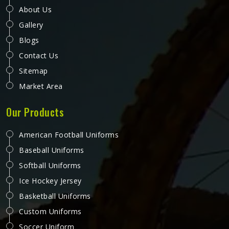
About Us
Gallery
Blogs
Contact Us
Sitemap
Market Area
Our Products
American Football Uniforms
Baseball Uniforms
Softball Uniforms
Ice Hockey Jersey
Basketball Uniforms
Custom Uniforms
Soccer Uniform