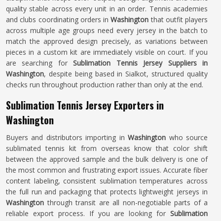
quality stable across every unit in an order. Tennis academies
and clubs coordinating orders in
Washington
that outfit players
across multiple age groups need every jersey in the batch to
match the approved design precisely, as variations between
pieces in a custom kit are immediately visible on court. If you
are searching for
Sublimation Tennis Jersey Suppliers in
Washington
, despite being based in Sialkot, structured quality
checks run throughout production rather than only at the end.
Sublimation Tennis Jersey Exporters in
Washington
Buyers and distributors importing in
Washington
who source
sublimated tennis kit from overseas know that color shift
between the approved sample and the bulk delivery is one of
the most common and frustrating export issues. Accurate fiber
content labeling, consistent sublimation temperatures across
the full run and packaging that protects lightweight jerseys in
Washington
through transit are all non-negotiable parts of a
reliable export process. If you are looking for
Sublimation