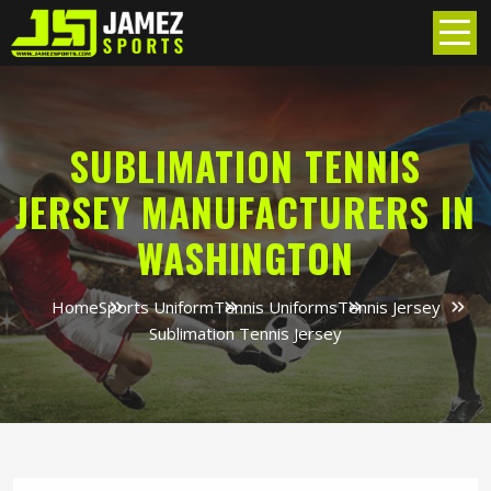
SUBLIMATION TENNIS
JERSEY MANUFACTURERS IN
WASHINGTON
Home
Sports Uniform
Tennis Uniforms
Tennis Jersey
Sublimation Tennis Jersey