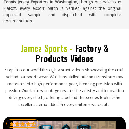
Tennis Jersey Exporters in Washington
, though our base is in
Sialkot, every export batch is verified against the original
approved sample and dispatched with complete
documentation.
Jamez Sports -
Factory &
Products Videos
Step into our world through vibrant videos showcasing the craft
behind our sportswear. Watch as skilled artisans transform raw
materials into high-performance gear, blending precision with
passion. Our factory footage reveals the artistry and innovation
driving every stitch, offering a behind-the-scenes look at the
excellence embedded in every uniform we create.