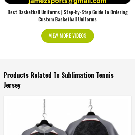
Best Basketball Uniforms | Step-by-Step Guide to Ordering
Custom Basketball Uniforms
VIEW MORE VIDEOS
Products Related To Sublimation Tennis
Jersey