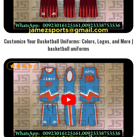
Customize Your Basketball Uniforms: Colors, Logos, and More |
basketball uniforms