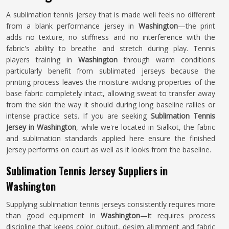
A sublimation tennis jersey that is made well feels no different
from a blank performance jersey in
Washington
—the print
adds no texture, no stiffness and no interference with the
fabric's ability to breathe and stretch during play. Tennis
players training in
Washington
through warm conditions
particularly benefit from sublimated jerseys because the
printing process leaves the moisture-wicking properties of the
base fabric completely intact, allowing sweat to transfer away
from the skin the way it should during long baseline rallies or
intense practice sets. If you are seeking
Sublimation Tennis
Jersey in Washington
, while we're located in Sialkot, the fabric
and sublimation standards applied here ensure the finished
jersey performs on court as well as it looks from the baseline.
Sublimation Tennis Jersey Suppliers in
Washington
Supplying sublimation tennis jerseys consistently requires more
than good equipment in
Washington
—it requires process
discipline that keeps color output, design alignment and fabric