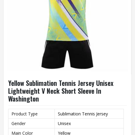
Yellow Sublimation Tennis Jersey Unisex
Lightweight V Neck Short Sleeve In
Washington
Product Type
Sublimation Tennis Jersey
Gender
Unisex
Main Color
Yellow