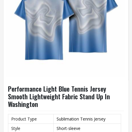
Performance Light Blue Tennis Jersey
Smooth Lightweight Fabric Stand Up In
Washington
Product Type
Sublimation Tennis Jersey
Style
Short-sleeve