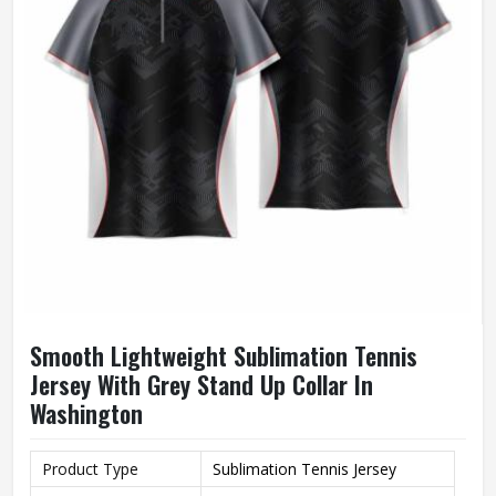
Smooth Lightweight Sublimation Tennis
Jersey With Grey Stand Up Collar In
Washington
Product Type
Sublimation Tennis Jersey