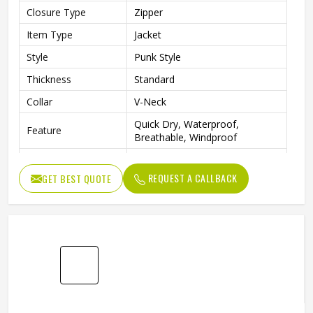
Closure Type
Zipper
Item Type
Jacket
Style
Punk Style
Thickness
Standard
Collar
V-Neck
Quick Dry, Waterproof,
Feature
Breathable, Windproof
Sleeve Style
Full
REQUEST A CALLBACK
GET BEST QUOTE
Pattern Type
Solid
Gender
Men
Fabric
Cotton Blended
Color
Multi Color