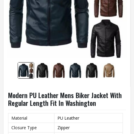
Modern PU Leather Mens Biker Jacket With
Regular Length Fit In Washington
Material
PU Leather
Closure Type
Zipper