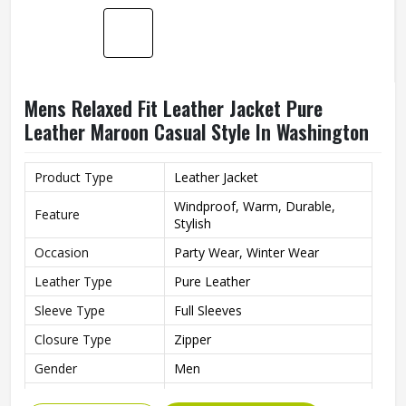
Product Type
Leather Jacket
Windproof, Warm, Durable,
Feature
Stylish
Party Wear, Winter Wear,
Occasion
Casual
Leather Type
Pure Leather
Sleeve Type
Full Sleeves
Neck style
Collared Neck
Gender
Men
Style
Blouson
REQUEST A CALLBACK
GET BEST QUOTE
Length
Standard Length
Fit type
Slim
Color
Black