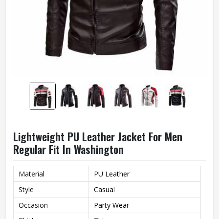
Lightweight PU Leather Jacket For Men
Regular Fit In Washington
Material
PU Leather
Style
Casual
Occasion
Party Wear