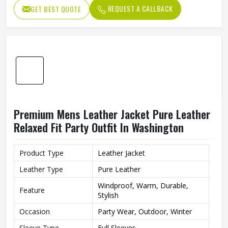
Mens Relaxed Fit Leather Jacket Pure