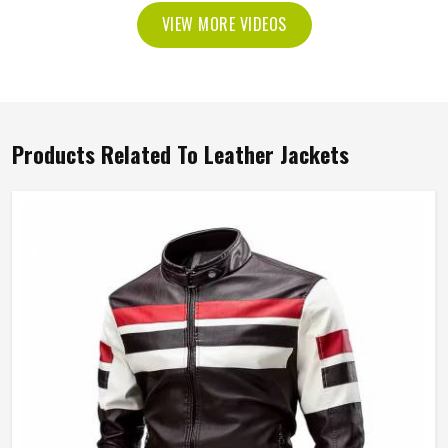
VIEW MORE VIDEOS
Products Related To Leather Jackets