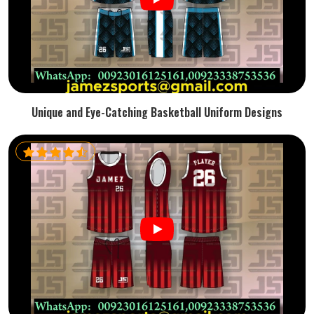
Unique and Eye-Catching Basketball Uniform Designs