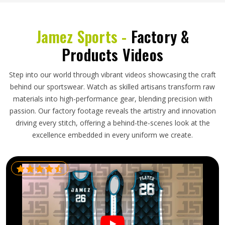
Jamez Sports -
Factory &
Products Videos
Step into our world through vibrant videos showcasing the craft
behind our sportswear. Watch as skilled artisans transform raw
materials into high-performance gear, blending precision with
passion. Our factory footage reveals the artistry and innovation
driving every stitch, offering a behind-the-scenes look at the
excellence embedded in every uniform we create.