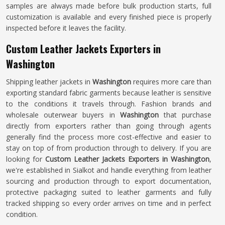
samples are always made before bulk production starts, full
customization is available and every finished piece is properly
inspected before it leaves the facility.
Custom Leather Jackets Exporters in
Washington
Shipping leather jackets in
Washington
requires more care than
exporting standard fabric garments because leather is sensitive
to the conditions it travels through. Fashion brands and
wholesale outerwear buyers in
Washington
that purchase
directly from exporters rather than going through agents
generally find the process more cost-effective and easier to
stay on top of from production through to delivery. If you are
looking for
Custom Leather Jackets Exporters in Washington
,
we're established in Sialkot and handle everything from leather
sourcing and production through to export documentation,
protective packaging suited to leather garments and fully
tracked shipping so every order arrives on time and in perfect
condition.