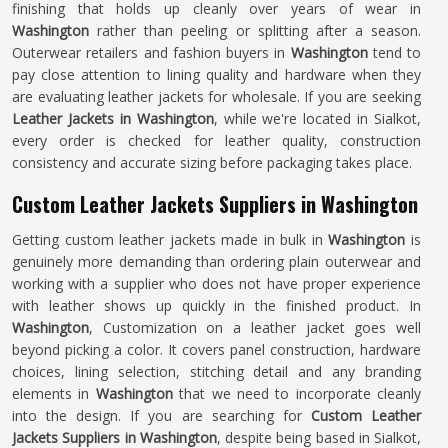
finishing that holds up cleanly over years of wear in
Washington
rather than peeling or splitting after a season.
Outerwear retailers and fashion buyers in
Washington
tend to
pay close attention to lining quality and hardware when they
are evaluating leather jackets for wholesale. If you are seeking
Leather Jackets in Washington
, while we're located in Sialkot,
every order is checked for leather quality, construction
consistency and accurate sizing before packaging takes place.
Custom Leather Jackets Suppliers in Washington
Getting custom leather jackets made in bulk in
Washington
is
genuinely more demanding than ordering plain outerwear and
working with a supplier who does not have proper experience
with leather shows up quickly in the finished product. In
Washington
, Customization on a leather jacket goes well
beyond picking a color. It covers panel construction, hardware
choices, lining selection, stitching detail and any branding
elements in
Washington
that we need to incorporate cleanly
into the design. If you are searching for
Custom Leather
Jackets Suppliers in Washington
, despite being based in Sialkot,