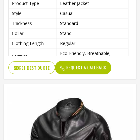
Product Type
Leather Jacket
Style
Casual
Thickness
Standard
Collar
Stand
Clothing Length
Regular
Eco-Friendly, Breathable,
Feature
Waterproof, Windproof
REQUEST A CALLBACK
GET BEST QUOTE
Sleeve Style
Full
Pattern Type
Solid
Gender
Men
Color
Multi Color