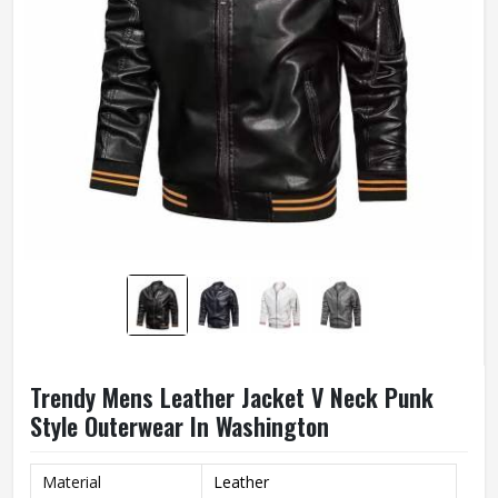
Trendy Mens Leather Jacket V Neck Punk
Style Outerwear In Washington
Material
Leather