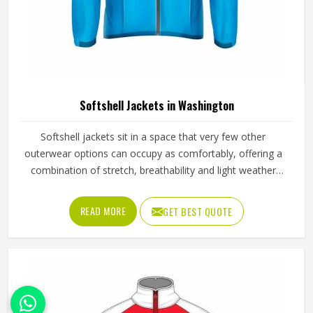
Leather Vest in Washington
Leather vests occupy a specific space in outerwear in
Washington that full jackets cannot always fill, offering the
look and feel of leather without the weight or restriction of
sleeves. They work well across motorcycle culture, fashion
retail and casual wear and buyers in Washington tend to
READ MORE
GET BEST QUOTE
appreciate how versatile they are across different seasons
and styling choices. Jamez Sports works with genuine and
synthetic leather to produce vests across classic, bike and
fashion-forward cuts in Washington suited to different
markets. If you are looking for Leather Vest Manufacturers
in Washington, although we operate from Sialkot, bulk
orders are handled with careful leather selection and
thorough finishing checks on every completed piece
before dispatch.