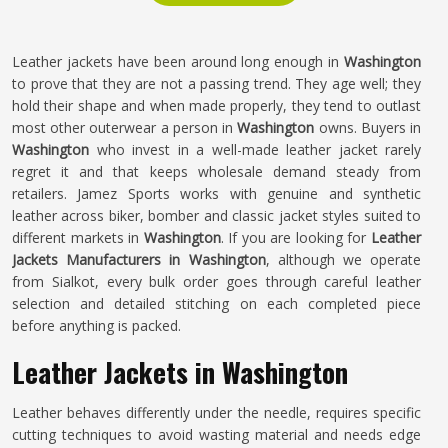
Leather jackets have been around long enough in
Washington
to prove that they are not a passing trend. They age well; they
hold their shape and when made properly, they tend to outlast
most other outerwear a person in
Washington
owns. Buyers in
Washington
who invest in a well-made leather jacket rarely
regret it and that keeps wholesale demand steady from
retailers. Jamez Sports works with genuine and synthetic
leather across biker, bomber and classic jacket styles suited to
different markets in
Washington
. If you are looking for
Leather
Jackets Manufacturers in Washington
, although we operate
from Sialkot, every bulk order goes through careful leather
selection and detailed stitching on each completed piece
before anything is packed.
Leather Jackets in Washington
Leather behaves differently under the needle, requires specific
cutting techniques to avoid wasting material and needs edge