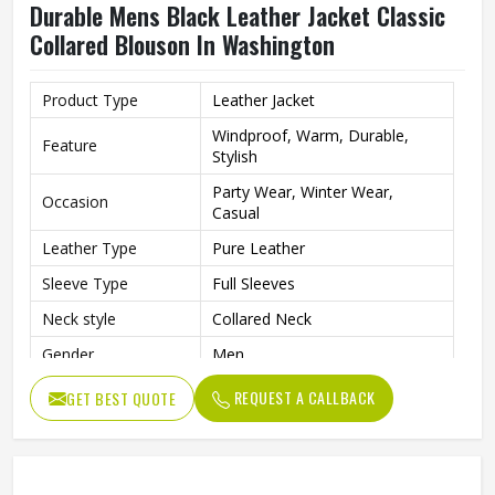
Durable Mens Black Leather Jacket Classic
Collared Blouson In Washington