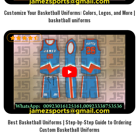
Customize Your Basketball Uniforms: Colors, Logos, and More |
basketball uniforms
Best Basketball Uniforms | Step-by-Step Guide to Ordering
Custom Basketball Uniforms