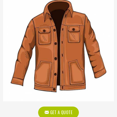
GET A QUOTE