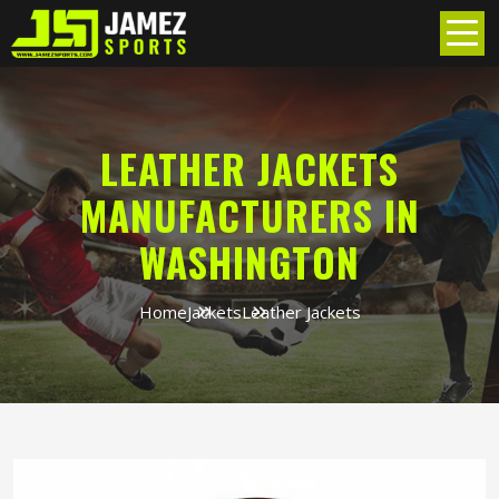
LEATHER JACKETS
MANUFACTURERS IN
WASHINGTON
Home
Jackets
Leather Jackets