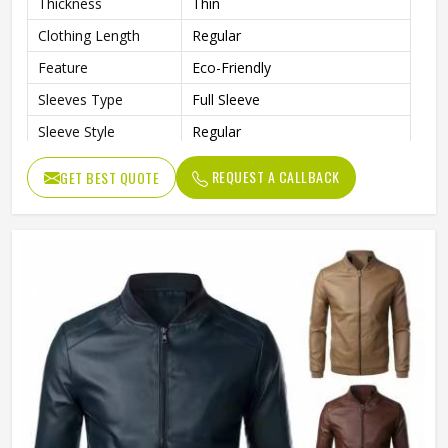
Thickness
Thin
Clothing Length
Regular
Feature
Eco-Friendly
Sleeves Type
Full Sleeve
Sleeve Style
Regular
Pattern Type
Solid
REQUEST A CALLBACK
GET BEST QUOTE
Gender
Men
Color
Multi Color