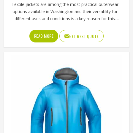
All Category Range