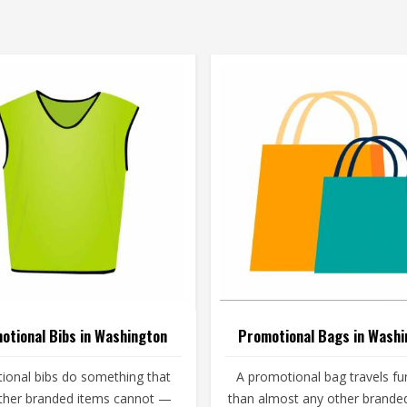
otional Bibs in Washington
Promotional Bags in Washi
ional bibs do something that
A promotional bag travels fu
ther branded items cannot —
than almost any other brande