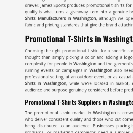
drawer. Jamez Sports produces promotional t-shirts for
quality is what turns a giveaway item into a genuine b
Shirts Manufacturers in Washington
, although we oper
fabric and printing standards that give the brand attachi
Promotional T-Shirts in Washing
Choosing the right promotional t-shirt for a specific 
thought than simply picking a color and adding a logo
complexity for people in
Washington
and the garment's 
running events or campaigns in
Washington
also need 
professional setting, at an outdoor event, or as casual
Shirts in Washington
, while we're located in Sialkot,
audience and purpose genuinely considered before prod
Promotional T-Shirts Suppliers in Washingt
The promotional t-shirt market in
Washington
is crowd
who deliver consistent quality and those who cut corne
being distributed to an audience. Businesses placing 
programs, or marketing campaigns need a supplier w