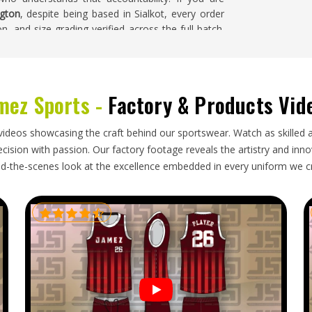
ngton
, despite being based in Sialkot, every order
on, and size grading verified across the full batch.
e meets the agreed standard regardless of where it
ton
mez Sports -
Factory & Products Vid
ities against a fixed event deadline, making the
ses and organisations in
Washington
that cannot
videos showcasing the craft behind our sportswear. Watch as skilled 
the shirts arrive late. If you are looking for
ision with passion. Our factory footage reveals the artistry and innova
 our base is in Sialkot, every shipment is packed
d-the-scenes look at the excellence embedded in every uniform we c
d garments, and documentation that moves the order
ngton
's direction are tracked consistently from
 accurate updates and their complete t-shirt order