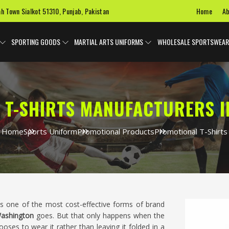
Home
Ab
ah Town Sialkot 51310, Punjab, Pakistan
SPORTING GOODS
MARTIAL ARTS UNIFORMS
WHOLESALE SPORTSWEAR
 T-SHIRTS MANUFACTURERS I
Home
Sports Uniform
Promotional Products
Promotional T-Shirts
 is one of the most cost-effective forms of brand
ashington
goes. But that only happens when the
oses to wear it rather than leaving it folded in a