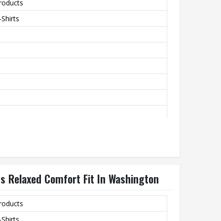
roducts
Shirts
rovide A Soft Texture
th
ts Relaxed Comfort Fit In Washington
roducts
Shirts