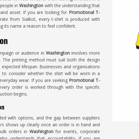
 people in
Washington
with the understanding that
rand asset. If you are looking for
Promotional T-
ate from Sialkot, every t-shirt is produced with
ng its name a reason to feel confident.
ton
campaign or audience in
Washington
involves more
. The printing method must suit both the design
expected lifespan. Businesses and organisations
to consider whether the shirt will be worn in a
 everyday wear. If you are seeking
Promotional T-
 every order is worked through with the specific
uction begins.
on
ed with options, and the gap between suppliers
rs shows up clearly once an order is in hand and
bulk orders in
Washington
for events, corporate
ho understands that accountability. If you are