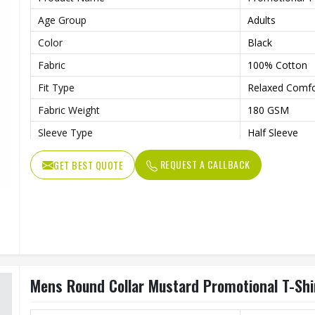
Age Group
Adults
Color
Black
Fabric
100% Cotton
Fit Type
Relaxed Comfor
Fabric Weight
180 GSM
Sleeve Type
Half Sleeve
Features
Preshrunk To P
REQUEST A CALLBACK
GET BEST QUOTE
Collar Style
Round Collar
Length
Standard Leng
Gender
Unisex
Wash Care
Machine Wash
Mens Round Collar Mustard Promotional T-Shi