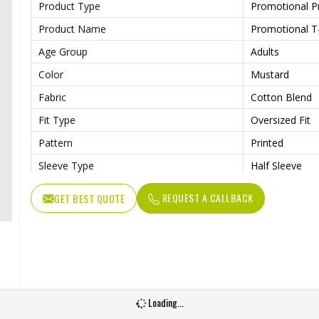
Product Type
Promotional P
Product Name
Promotional T-
Age Group
Adults
Color
Mustard
Fabric
Cotton Blend
Fit Type
Oversized Fit
Pattern
Printed
Sleeve Type
Half Sleeve
Collar Style
Round Collar
REQUEST A CALLBACK
GET BEST QUOTE
Length
Standard Leng
Gender
Male
Wash Care
Machine Wash
Loading...