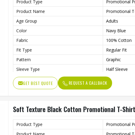
Product Type
Promotional P
Product Name
Promotional T-
Age Group
Adults
Color
Navy Blue
Fabric
100% Cotton
Fit Type
Regular Fit
Pattern
Graphic
Sleeve Type
Half Sleeve
Features
Preshrunk To P
REQUEST A CALLBACK
GET BEST QUOTE
Collar Style
Round Collar
Length
Standard Leng
Soft Texture Black Cotton Promotional T-Shir
Gender
Unisex
Wash Care
Machine Wash
Product Type
Promotional P
Product Name
Promotional T-