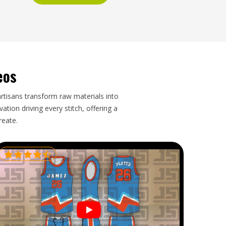
eos
artisans transform raw materials into
tion driving every stitch, offering a
reate.