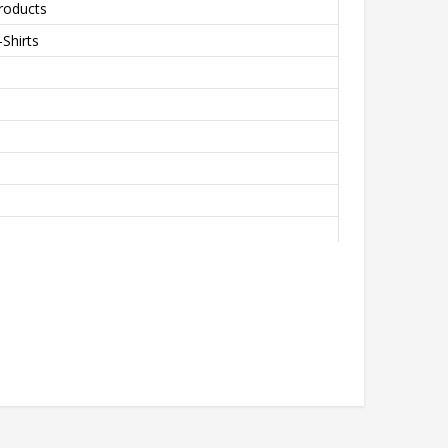
roducts
Shirts
th