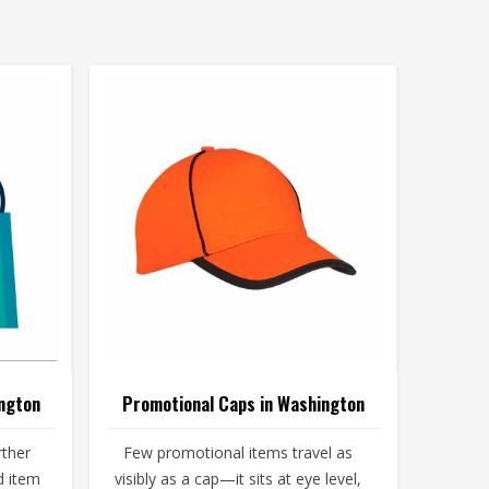
ngton
Promotional Caps in Washington
rther
Few promotional items travel as
d item
visibly as a cap—it sits at eye level,