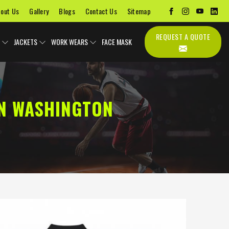
out Us
Gallery
Blogs
Contact Us
Sitemap
REQUEST A QUOTE
JACKETS
WORK WEARS
FACE MASK
N WASHINGTON