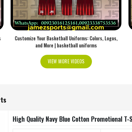
s
Customize Your Basketball Uniforms: Colors, Logos,
and More | basketball uniforms
VIEW MORE VIDEOS
rts
High Quality Navy Blue Cotton Promotional T-