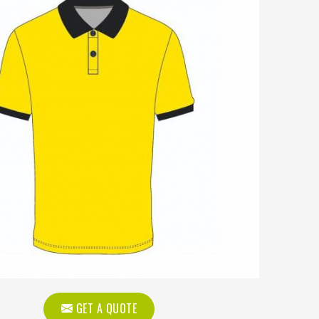
GET A QUOTE