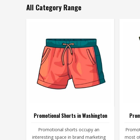
All Category Range
Promotional Shorts in Washington
Prom
Promotional shorts occupy an
Promot
interesting space in brand marketing
most o