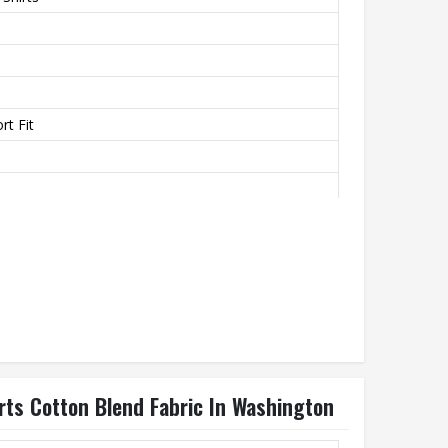
t Fit
rovide A Soft Texture
th
rts Cotton Blend Fabric In Washington