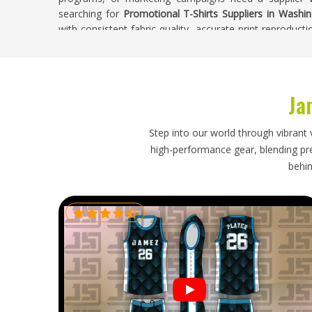
searching for
Promotional T-Shirts Suppliers in Washi
with consistent fabric quality, accurate print reproducti
Buyers in
Washington
receive t-shirts where every piec
sits in the production run.
Promotional T-Shirts Exporters in Washing
Ja
Promotional t-shirts are often ordered in large quant
export process particularly time-sensitive for busines
Step into our world through vibrant 
simply delay a product launch or corporate event if 
high-performance gear, blending prec
Promotional T-Shirts Exporters in Washington
, though
behin
with clear size labeling, protective folding for printe
through customs efficiently. Orders heading in
Washi
dispatch through to delivery so that businesses receive
arrives on time.