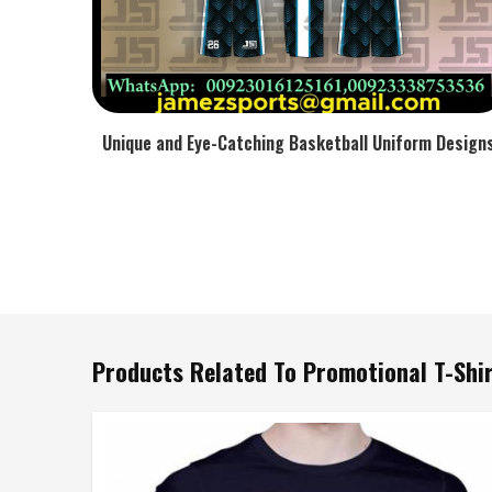
Unique and Eye-Catching Basketball Uniform Design
Products Related To Promotional T-Shi