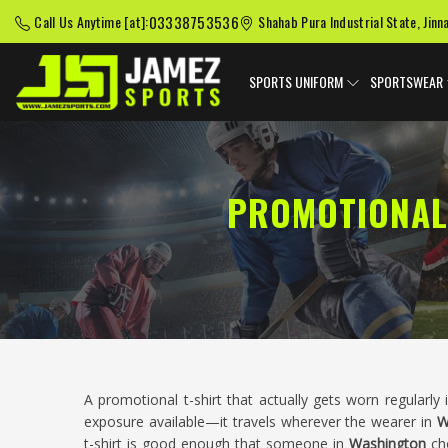
03338753536
Call Us Anytime [at]:
Shahab Pura Industrial State, Jinn
SPORTS UNIFORM
SPORTSWEAR
PROMOTIONAL
A promotional t-shirt that actually gets worn regularly
exposure available—it travels wherever the wearer in
W
t-shirt is good enough that someone in
Washington
cho