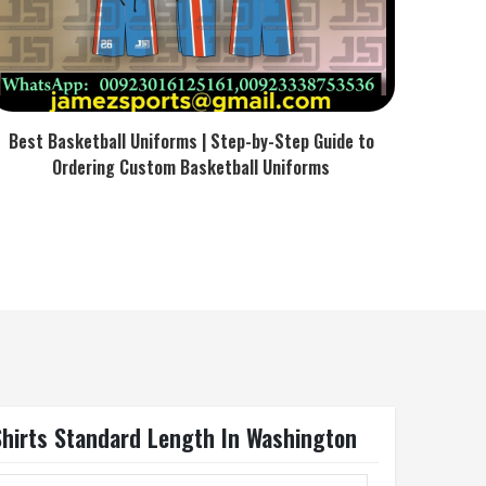
Best Basketball Uniforms | Step-by-Step Guide to
Ordering Custom Basketball Uniforms
Shirts Standard Length In Washington