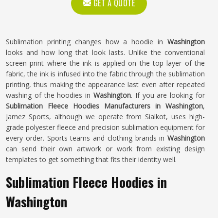
GET A QUOTE
Sublimation printing changes how a hoodie in
Washington
looks and how long that look lasts. Unlike the conventional
screen print where the ink is applied on the top layer of the
fabric, the ink is infused into the fabric through the sublimation
printing, thus making the appearance last even after repeated
washing of the hoodies in
Washington
. If you are looking for
Sublimation Fleece Hoodies Manufacturers in Washington
,
Jamez Sports, although we operate from Sialkot, uses high-
grade polyester fleece and precision sublimation equipment for
every order. Sports teams and clothing brands in
Washington
can send their own artwork or work from existing design
templates to get something that fits their identity well.
Sublimation Fleece Hoodies in
Washington