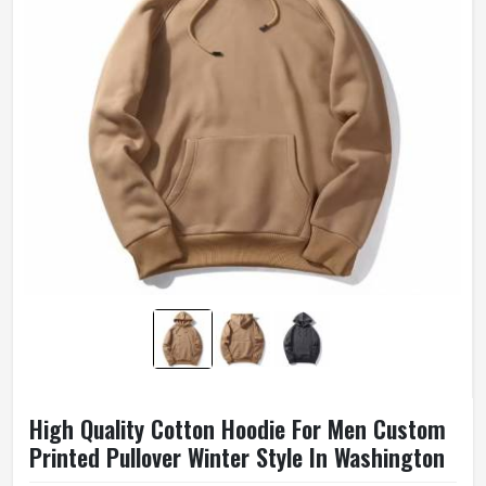
High Quality Cotton Hoodie For Men Custom
Printed Pullover Winter Style In Washington