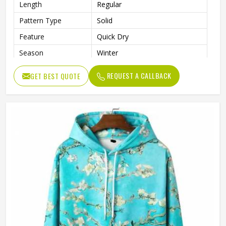
Length
Regular
Pattern Type
Solid
Feature
Quick Dry
Season
Winter
Weaving Method
Knitted
REQUEST A CALLBACK
GET BEST QUOTE
Fabric Type
Fleece
Gender
Men
Color
Black and White
Size
Accept Customized Size
Logo
Customized Logo Printing
Quality
High Quality
Design
Custom Designs