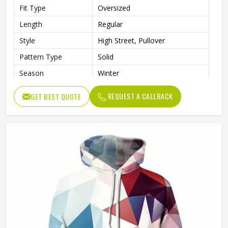
Fit Type
Oversized
Length
Regular
Style
High Street, Pullover
Pattern Type
Solid
Season
Winter
Sleeve Style
Regular
REQUEST A CALLBACK
GET BEST QUOTE
Weaving Method
Knitted
Fabric Type
Fleece
Gender
Men
Product Name
Pullover Hoodie (Sublimated)
Logo
Customized Logo Printing
Size
Accept Customized Size
Colors
Custom Colors