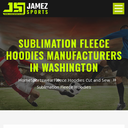
SUBLIMATION FLEECE
HOODIES MANUFACTURERS
IN WASHINGTON
Home
Sportswear
Fleece Hoodies Cut and Sew
Sublimation Fleece Hoodies