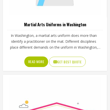
Martial Arts Uniforms in Washington
In Washington, a martial arts uniform does more than
identify a practitioner on the mat. Different disciplines
place different demands on the uniform in Washington,
which is why a judo gi is cut and stitched very differently
from a taekwondo dobok or a karate uniform. Jamez
READ MORE
GET BEST QUOTE
Sports manufactures martial arts uniforms across multiple
disciplines in Washington, with construction standards built
around the actual training demands. If you are looking for
Martial Arts Uniforms Manufacturers in Washington,
although we operate from Sialkot, every uniform is made
to handle the physical demands the discipline places on
the garment.