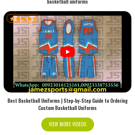
basketball uniforms
Best Basketball Uniforms | Step-by-Step Guide to Ordering
Custom Basketball Uniforms
VIEW MORE VIDEOS