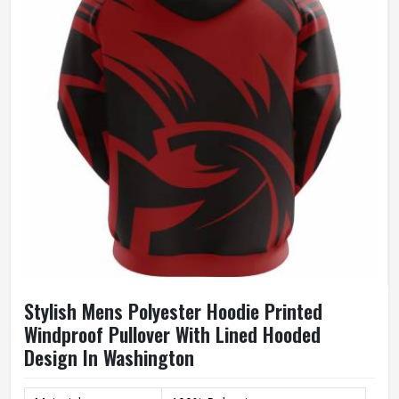
Size
Accept Customized Size
100% Cotton / Customized
Fabric
Fabric
Quality
High Quality
Printing
Custom Logo Print
Stylish Mens Polyester Hoodie Printed
Windproof Pullover With Lined Hooded
Design In Washington