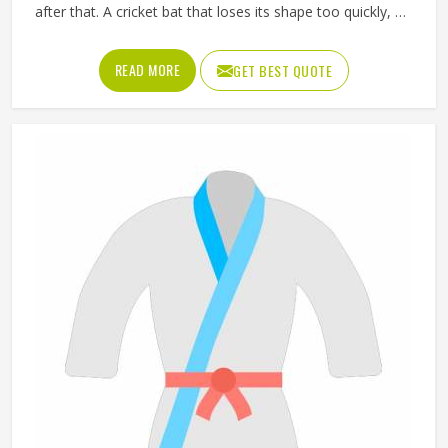
after that. A cricket bat that loses its shape too quickly, a
ball that does not hold its pressure or a helmet that fits
poorly can all affect performance and safety in
READ MORE
GET BEST QUOTE
Washington at the same time. Good sporting goods in
Washington are built from the right materials, tested for
durability and designed to match the actual demands of
each sport. Jamez Sports manufactures sporting goods
that cover a wide range of sports and disciplines in
Washington. If you are looking for Sporting Goods
Manufacturers in Washington, you will find that we
operate from Sialkot and that every product consistently
meets practical performance standards.