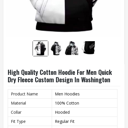
High Quality Cotton Hoodie For Men Quick
Dry Fleece Custom Design In Washington
Product Name
Men Hoodies
Material
100% Cotton
Collar
Hooded
Fit Type
Regular Fit