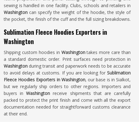
sewing is handled in one facility. Clubs, schools and retailers in
Washington
can specify the weight of the hoodie, the style of
the pocket, the finish of the cuff and the full sizing breakdowns.
Sublimation Fleece Hoodies Exporters in
Washington
Shipping custom hoodies in
Washington
takes more care than
a standard domestic order. Print surfaces need protection in
Washington
during transit and paperwork needs to be accurate
to avoid delays at customs. If you are looking for
Sublimation
Fleece Hoodies Exporters in Washington
, our base is in Sialkot,
but we regularly ship orders to other regions. Importers and
buyers in
Washington
receive shipments that are carefully
packed to protect the print finish and come with all the export
documentation needed for straightforward customs clearance
at their end.