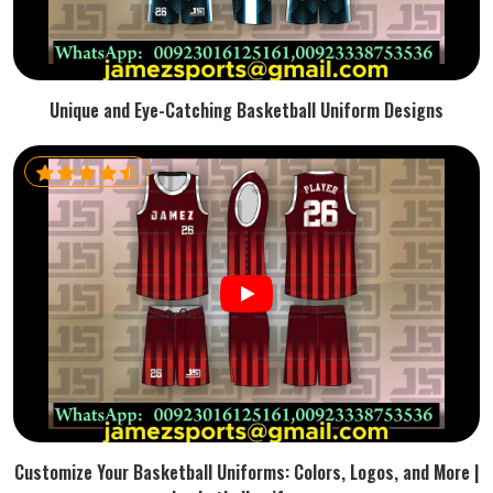
Unique and Eye-Catching Basketball Uniform Designs
Customize Your Basketball Uniforms: Colors, Logos, and More |