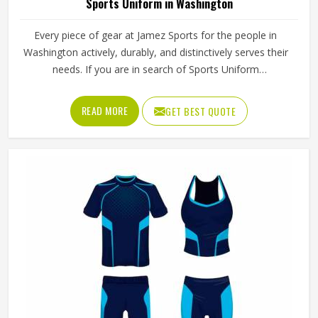
Sports Uniform in Washington
Every piece of gear at Jamez Sports for the people in
Washington actively, durably, and distinctively serves their
needs. If you are in search of Sports Uniform
Manufacturers in Washington, while we work from Sialkot,
we provide breathable fabrics, reinforced stitching and
READ MORE
GET BEST QUOTE
intelligent design features that are all aspects of
manufacture that assist players in performing at their best.
Sports gear should not only fit; it should function, inspire,
and unify teams in Washington through a single common
look and feel.