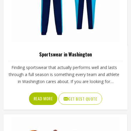
Sportswear in Washington
Finding sportswear that actually performs well and lasts
through a full season is something every team and athlete
in Washington cares about. If you are looking for
Sportswear Manufacturers in Washington, although we
operate from Sialkot, Jamez Sports puts real thought into
READ MORE
GET BEST QUOTE
every garment, using breathable fabrics, moisture-wicking
materials and quality sublimation printing that stays sharp
after many washes. The product range covers jerseys,
shorts, tracksuits and compression wear in Washington
across several sports. Clubs and teams in Washington can