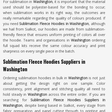
For sublimation in
Washington
, it is important that the material
used should be polyester-based for the bonding to occur;
when sublimation works in its right way, the outcomes are
really remarkable regarding the quality of colours produced. If
you need
Sublimation Fleece Hoodies in Washington
, although
we hail from Sialkot, our hoodies are made from sublimation-
friendly fleece that ensures uniform printing of colors all over
the hoodie. Teams and organisations in
Washington
ordering
full squad kits receive the same colour accuracy and print
sharpness on every single piece in the batch.
Sublimation Fleece Hoodies Suppliers in
Washington
Ordering sublimation hoodies in bulk in
Washington
is not just
about getting the design right on one sample. Color
consistency, print alignment and stitching quality all need to
hold steady in
Washington
across the entire order. If you are
searching for
Sublimation Fleece Hoodies Suppliers in
Washington
, despite being based in Sialkot, every stage from
fabric preparation and panel cutting through to printing and