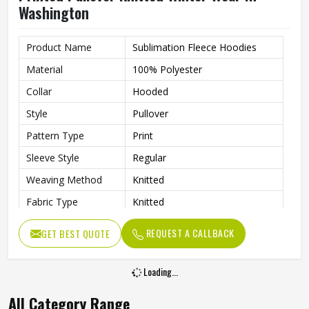
Washington
Product Name
Sublimation Fleece Hoodies
Material
100% Polyester
Collar
Hooded
Style
Pullover
Pattern Type
Print
Sleeve Style
Regular
Weaving Method
Knitted
Fabric Type
Knitted
Gender
Men
REQUEST A CALLBACK
GET BEST QUOTE
Product Type
Men Hoodies
Color
Multi Color
Loading...
All Category Range