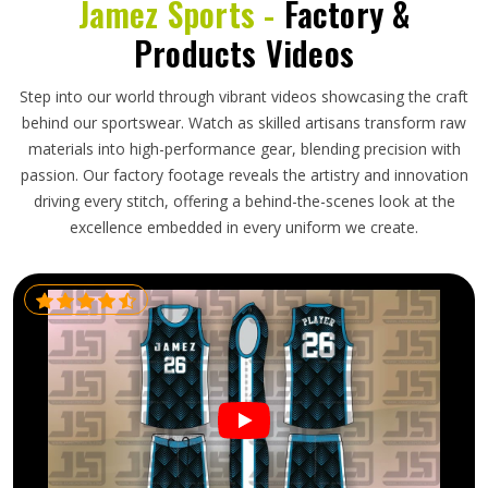
Jamez Sports -
Factory &
Products Videos
Step into our world through vibrant videos showcasing the craft
behind our sportswear. Watch as skilled artisans transform raw
materials into high-performance gear, blending precision with
passion. Our factory footage reveals the artistry and innovation
driving every stitch, offering a behind-the-scenes look at the
excellence embedded in every uniform we create.