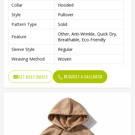
Collar
Hooded
Style
Pullover
Pattern Type
Solid
Other, Anti-Wrinkle, Quick Dry,
Feature
Breathable, Eco-Friendly
Sleeve Style
Regular
Weaving Method
Woven
Fabric Type
Fleece
REQUEST A CALLBACK
GET BEST QUOTE
Gender
Men
Custom Men Sublimation
Product Name
Hoodies
Logo
Customized Logo Accept
Color
Customized Color