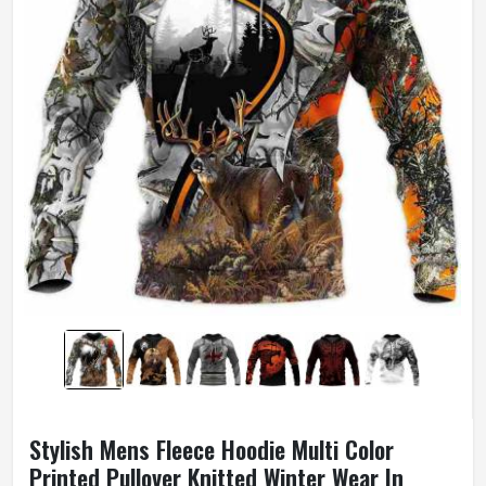
Stylish Mens Fleece Hoodie Multi Color
Printed Pullover Knitted Winter Wear In