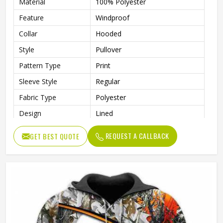
Material
100% Polyester
Feature
Windproof
Collar
Hooded
Style
Pullover
Pattern Type
Print
Sleeve Style
Regular
Fabric Type
Polyester
Design
Lined
Sleeve Type
Full Sleeve
REQUEST A CALLBACK
GET BEST QUOTE
Gender
Men