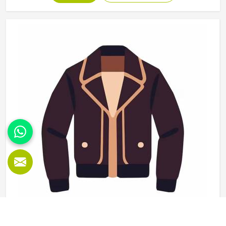
use and washing and the finishing needs to be clean
enough for retail display or team distribution in
Washington without additional rework after delivery. Jamez
Sports manufactures wholesale sportswear across a wide
product range in Washington, applying consistent
construction standards to every unit in every batch. If you
are looking for Wholesale Sportswear Manufacturers in
Washington, although we operate from Sialkot, quality
consistency and reliable production timelines are the
foundations every wholesale order is built on.