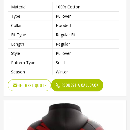
Material
100% Cotton
Type
Pullover
Collar
Hooded
Fit Type
Regular Fit
Length
Regular
Style
Pullover
Pattern Type
Solid
Season
Winter
Design
Custom Design
REQUEST A CALLBACK
GET BEST QUOTE
Sleeve Style
Regular
Fabric Type
Fleece
Gender
Men
Product Name
Custom Printed Hoodies
Color
Customized Color