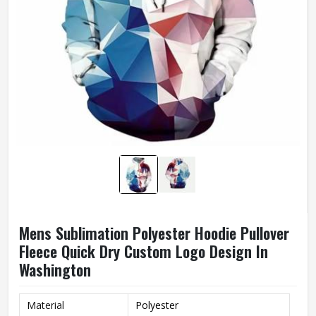
Mens Sublimation Polyester Hoodie Pullover
Fleece Quick Dry Custom Logo Design In
Washington
Material
Polyester