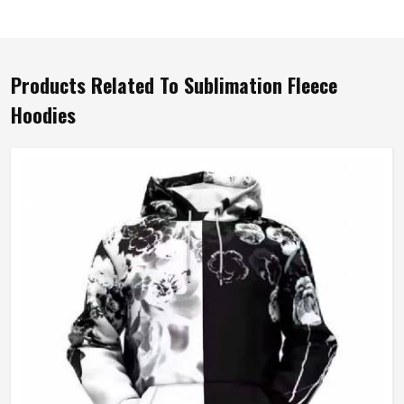
Products Related To Sublimation Fleece
Hoodies