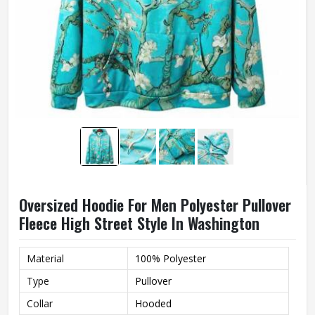
Oversized Hoodie For Men Polyester Pullover
Fleece High Street Style In Washington
Material
100% Polyester
Type
Pullover
Collar
Hooded