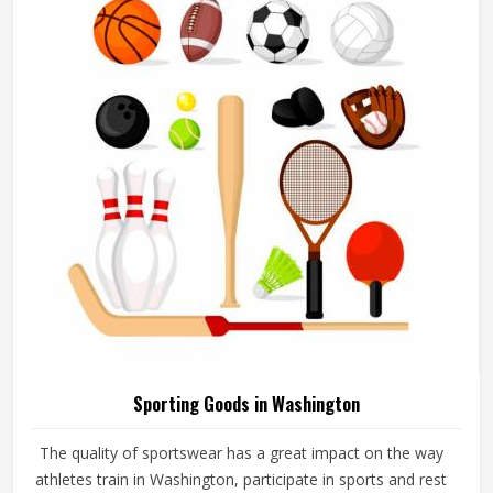
add their logos, player names and numbers through
embroidery or screen printing.
Sporting Goods in Washington
The quality of sportswear has a great impact on the way
athletes train in Washington, participate in sports and rest