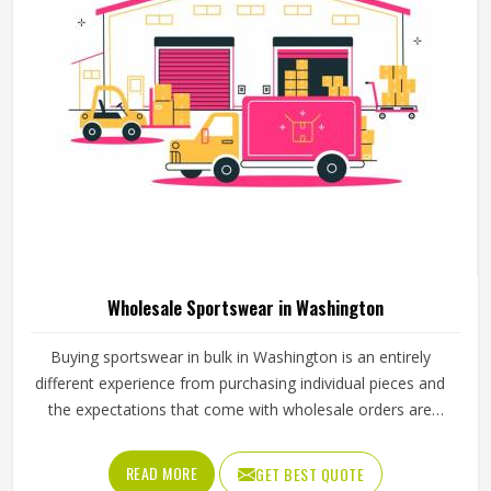
Wholesale Sportswear in Washington
Buying sportswear in bulk in Washington is an entirely
different experience from purchasing individual pieces and
the expectations that come with wholesale orders are
understandably higher across every aspect of the
transaction. Sizing needs to be consistent across the full
READ MORE
GET BEST QUOTE
range, fabric quality needs to hold up through repeated