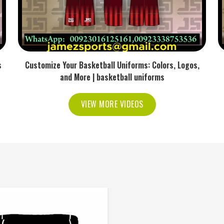
s
Customize Your Basketball Uniforms: Colors, Logos,
and More | basketball uniforms
VIEW MORE VIDEOS