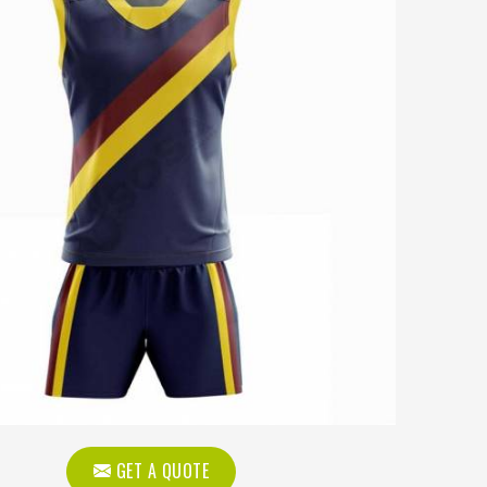
GET A QUOTE