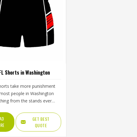
FL Shorts in Washington
horts take more punishment
most people in Washington
hing from the stands ever
r—the constant sprinting and
nd the repeated crouching and
AD
GET BEST
g that mark them throughout
RE
QUOTE
 A waistband that rolls down