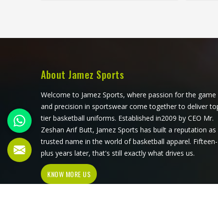
stretches freely during overhead
during
marking, withstands the grabbing of
duri
contested possession and breathes
creat
through four quarters of continuous
mome
running in Washington. Getting both
need
right consistently in Washington is
game.
what separates manufacturers who
AFL sho
About Jamez Sports
understand AFL from those who
demands
simply produce sportswear. Jamez
th
Welcome to Jamez Sports, where passion for the game
Sports has built its AFL jersey
prod
and precision in sportswear come together to deliver to
production around meeting both
tier basketball uniforms. Established in2009 by CEO Mr.
demands in Washington
Man
Zeshan Arif Butt, Jamez Sports has built a reputation as
simultaneously. If you are looking for
althou
trusted name in the world of basketball apparel. Fifteen-
AFL Jersey Manufacturers in
every p
plus years later, that's still exactly what drives us.
Washington, although we operate
const
KNOW MORE US
from Sialkot, every guernsey is
what
produced with a genuine
genuin
understanding of the physical and
cultural demands of Australian Rules