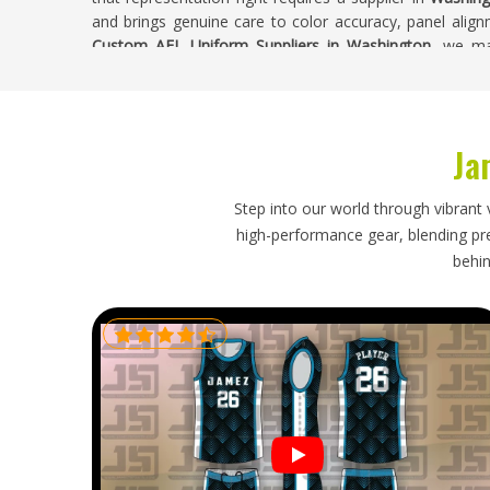
and brings genuine care to color accuracy, panel alignm
Custom AFL Uniform Suppliers in Washington
, we ma
design accuracy and construction quality throughout t
Buyers in
Washington
receive uniforms where every pie
the club invested in.
Ja
Custom AFL Uniform Exporters in Washingt
Ordering custom AFL uniforms puts real trust in the e
Step into our world through vibrant 
packaging that preserves the guernsey's panel quality du
high-performance gear, blending prec
that actually get met all need to come together properl
behin
season start have preparation timelines that a late or
particularly when players are waiting on correctly sized
Exporters in Washington
, though our base is in Sialko
accurate documentation and timelines that were confir