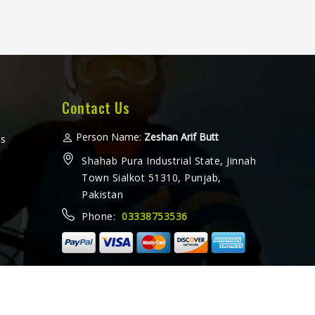
Contact Us
Person Name:
Zeshan Arif Butt
ms
Shahab Pura Industrial State, Jinnah
Town Sialkot 51310, Punjab,
Pakistan
Phone:
03338753536