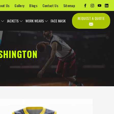
out Us
Gallery
Blogs
Contact Us
Sitemap
REQUEST A QUOTE
JACKETS
WORK WEARS
FACE MASK
SHINGTON