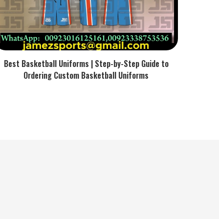
Best Basketball Uniforms | Step-by-Step Guide to
Ordering Custom Basketball Uniforms