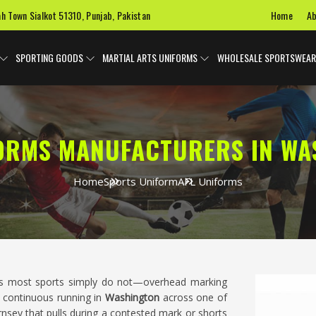
Home
Ab
ah Town Sialkot 51310, Punjab, Pakistan
SPORTING GOODS
MARTIAL ARTS UNIFORMS
WHOLESALE SPORTSWEAR
FORMS MANUFACTURERS IN WA
Home
Sports Uniform
AFL Uniforms
ngs most sports simply do not—overhead marking
d continuous running in
Washington
across one of
ernsey that pulls during a contested mark or shorts