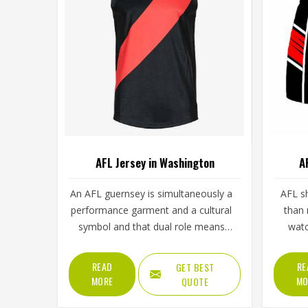
AFL Jersey in Washington
A
An AFL guernsey is simultaneously a
AFL s
performance garment and a cultural
than 
symbol and that dual role means
watc
manufacturing standards need to
conside
meet two very different demands in
pulls a
READ
RE
GET BEST
Washington at once. The
jumpin
MORE
MO
QUOTE
performance side requires fabric that
a game.