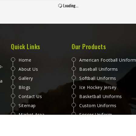
 a sprint or fabric that tears
Loading...
ng a contested ground ball
es a problem at exactly the
nt a player in Washington
s to be thinking about the
 Jamez Sports manufactures
rts with the in-game physical
Quick Links
Our Products
 prevalent in Washington as
e starting point for every
Home
American Football Unifor
uction decision. If you are
p-
About Us
Baseball Uniforms
looking for AFL Shorts
Gallery
Softball Uniforms
ufacturers in Washington,
 a
Blogs
Ice Hockey Jersey
gh we operate from Sialkot,
air is built with materials and
Contact Us
Basketball Uniforms
ruction methods that reflect
Sitemap
Custom Uniforms
 Australian Rules Football
Market Area
Soccer Uniform
ely puts a garment through.