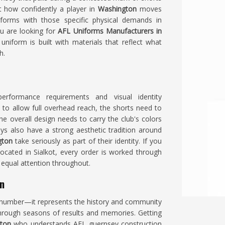
t how confidently a player in
Washington
moves
orms with those specific physical demands in
you are looking for
AFL Uniforms Manufacturers in
uniform is built with materials that reflect what
h.
rformance requirements and visual identity
to allow full overhead reach, the shorts need to
e overall design needs to carry the club's colors
ys also have a strong aesthetic tradition around
gton
take seriously as part of their identity. If you
located in Sialkot, every order is worked through
 equal attention throughout.
on
 number—it represents the history and community
rough seasons of results and memories. Getting
ton
who understands AFL guernsey construction