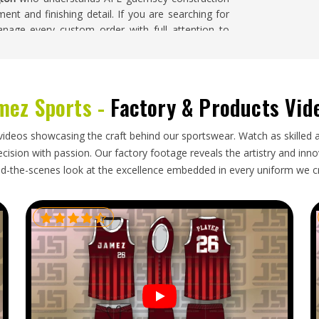
ent and finishing detail. If you are searching for
nage every custom order with full attention to
he complete run, despite being based in Sialkot.
ce reflects the confirmed design and the standard
mez Sports -
Factory & Products Vid
on
xport process—accurate size labeling, protective
videos showcasing the craft behind our sportswear. Watch as skilled 
ring transit and delivery timelines in
Washington
ision with passion. Our factory footage reveals the artistry and innova
y. Clubs in
Washington
placing orders ahead of a
d-the-scenes look at the excellence embedded in every uniform we c
 incorrectly handled shipment genuinely disrupts,
 kits. If you are looking for
Custom AFL Uniform
t, every export is handled with careful packaging,
med honestly and followed through.