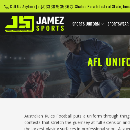
03338753536
Call Us Anytime [at]:
Shahab Pura Industrial State, Jinn
SPORTS UNIFORM
SPORTSWEAR
AFL UNI
Australian Rules Football puts a uniform through thi
contests that stretch the guernsey at full extension an
the largest playing surfaces in professional sport. A gu