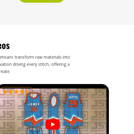
eos
artisans transform raw materials into
tion driving every stitch, offering a
reate.