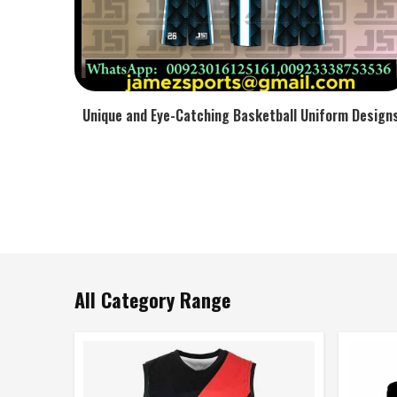
Unique and Eye-Catching Basketball Uniform Design
All Category Range