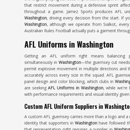
that restrict movement during a defensive sprint affec
throughout a game. Jamez Sports produces AFL unif
Washington
, driving every decision from the start. If 
Washington
, although we operate from Sialkot, every 
Australian Rules Football actually puts a garment throug
AFL Uniforms in Washington
Getting an AFL uniform right means balancing pe
simultaneously in
Washington
—the guernsey cut needs 
permit explosive movement in multiple directions and th
accurately across every size in the squad. AFL guernse
panel design and color blocking, which clubs in
Washin
are seeking
AFL Uniforms in Washington
, while we're 
with performance requirements and visual identity given
Custom AFL Uniform Suppliers in Washingt
A custom AFL guernsey carries more than a logo and a
identity that supporters in
Washington
have followed th
that representation right requires a supplier in
Washing