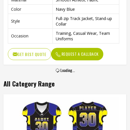
Color
Navy Blue
Full-zip Track Jacket, Stand-up
Style
Collar
Training, Casual Wear, Team
Occasion
Uniforms
REQUEST A CALLBACK
GET BEST QUOTE
Loading...
All Category Range