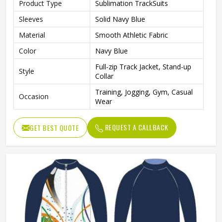
Product Type
Sublimation TrackSuits
Sleeves
Solid Navy Blue
Material
Smooth Athletic Fabric
Color
Navy Blue
Full-zip Track Jacket, Stand-up
Style
Collar
Training, Jogging, Gym, Casual
Occasion
Wear
REQUEST A CALLBACK
GET BEST QUOTE