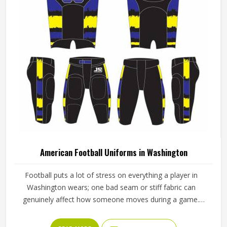
American Football Uniforms in Washington
Football puts a lot of stress on everything a player in
Washington wears; one bad seam or stiff fabric can
genuinely affect how someone moves during a game.
Jamez Sports has worked with teams at different levels
and knows what actually holds up in Washington when the