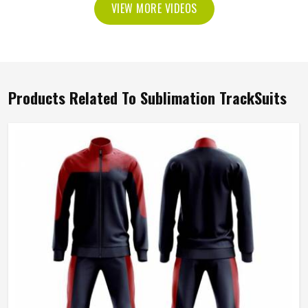
VIEW MORE VIDEOS
Products Related To Sublimation TrackSuits