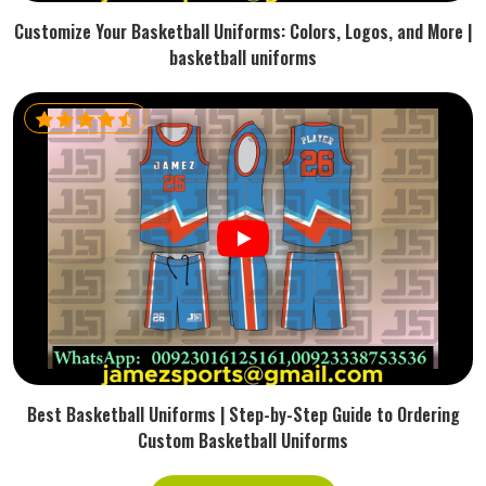
Customize Your Basketball Uniforms: Colors, Logos, and More |
basketball uniforms
Best Basketball Uniforms | Step-by-Step Guide to Ordering
Custom Basketball Uniforms