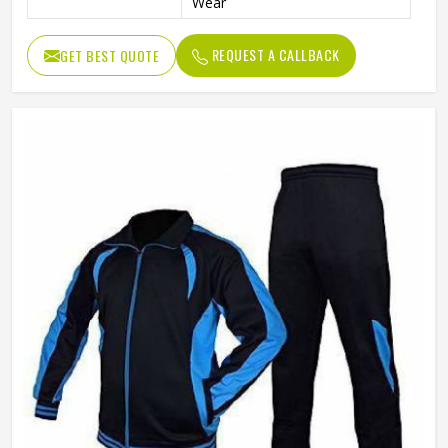
Wear
REQUEST A CALLBACK
GET BEST QUOTE