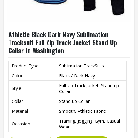
Athletic Black Dark Navy Sublimation
Tracksuit Full Zip Track Jacket Stand Up
Collar In Washington
Product Type
Sublimation TrackSuits
Color
Black / Dark Navy
Full-zip Track Jacket, Stand-up
Style
Collar
Collar
Stand-up Collar
Material
Smooth, Athletic Fabric
Training, Jogging, Gym, Casual
Occasion
Wear