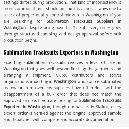
settings drifted during production. That kind of inconsistency is
more common than it should be and it is almost always due to
a lack of proper quality control mid-run in
Washington
. If you
are searching for
Sublimation Tracksuits Suppliers in
Washington
, despite being based in Sialkot, every order goes
through structured sampling and design approval before bulk
production begins.
Sublimation Tracksuits Exporters in Washington
Exporting sublimation tracksuits involves a level of care in
Washington
that goes well beyond finishing the garments and
arranging a shipment. Clubs, distributors and sports
organisations importing in
Washington
who source sublimated
teamwear from overseas suppliers have often dealt with the
disappointment of a bulk order that does not match the
approved sample. If you are looking for
Sublimation Tracksuits
Exporters in Washington
, though our base is in Sialkot, every
export order is verified against the original approved sample
and dispatched with complete and accurate documentation.