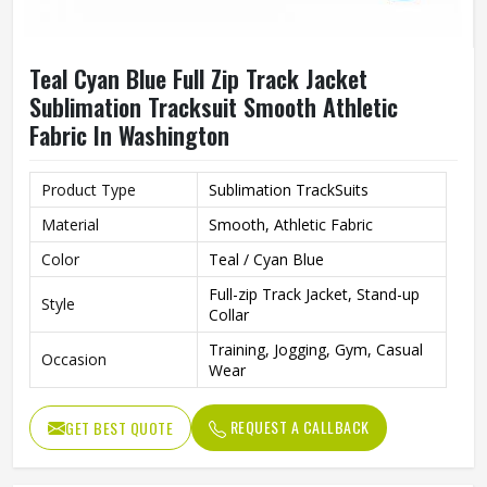
Teal Cyan Blue Full Zip Track Jacket
Sublimation Tracksuit Smooth Athletic
Fabric In Washington
Product Type
Sublimation TrackSuits
Material
Smooth, Athletic Fabric
Color
Teal / Cyan Blue
Full-zip Track Jacket, Stand-up
Style
Collar
Training, Jogging, Gym, Casual
Occasion
Wear
REQUEST A CALLBACK
GET BEST QUOTE