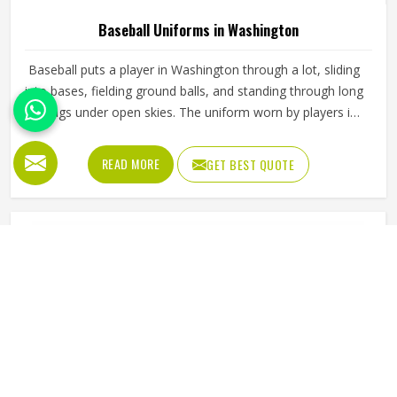
Baseball Uniforms in Washington
Baseball puts a player in Washington through a lot, sliding
into bases, fielding ground balls, and standing through long
innings under open skies. The uniform worn by players in
Washington has to keep up with all of it without becoming
a distraction. Fabric that clings, seams that split, or a cut
READ MORE
GET BEST QUOTE
that restricts movement can genuinely affect how
someone in Washington plays. Jamez Sports has put real
thought into solving these problems through uniforms
made for actual game conditions. If you are looking for
Baseball Uniforms Manufacturers in Washington, although
we operate from Sialkot, the production process is built
around what players truly need on the field.