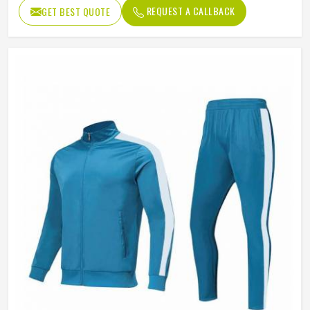
REQUEST A CALLBACK
GET BEST QUOTE