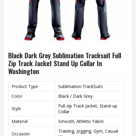
Black Dark Grey Sublimation Tracksuit Full
Zip Track Jacket Stand Up Collar In
Washington
Product Type
Sublimation TrackSuits
Color
Black / Dark Grey
Full-zip Track Jacket, Stand-up
Style
Collar
Material
Smooth, Athletic Fabric
Training, Jogging, Gym, Casual
Occasion