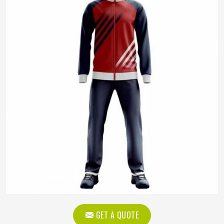
GET A QUOTE