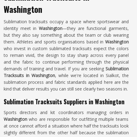
Washington
Sublimation tracksuits occupy a space where sportswear and
identity meet in
Washington
—they are functional garments,
but they also say something about the team or club wearing
them. Athletes and sports organisations based in
Washington
who invest in custom sublimated tracksuits expect the colors
to remain vivid, the design to stay sharp across every panel
and the fabric to continue performing through the physical
demands of training and travel. If you are seeking
Sublimation
Tracksuits in Washington
, while we're located in Sialkot, the
sublimation process and fabric standards applied here are the
kind that deliver results you can still see clearly two seasons in.
Sublimation Tracksuits Suppliers in Washington
Sports directors and kit coordinators managing orders in
Washington
who are responsible for outfitting multiple teams
at once cannot afford a situation where half the tracksuits look
slightly different from the other half because the sublimation