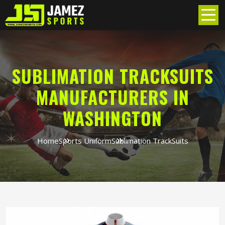
SUBLIMATION TRACKSUITS
MANUFACTURERS IN
WASHINGTON
Home
Sports Uniform
Sublimation TrackSuits