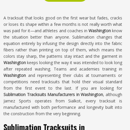
A tracksuit that looks good on the first wear but fades, cracks
or loses its shape within a few months is not really worth what
was paid for it—and athletes and coaches in
Washington
know
the situation better than anyone. Sublimation changes that
equation entirely by infusing the design directly into the fabric
fibers rather than printing on top of them, which means the
colors stay sharp, the patterns stay intact and the garment in
Washington
keeps looking the way it was intended to look long
after repeated washing. Teams and academies training in
Washington
and representing their clubs at tournaments or
competitions need tracksuits that hold their visual standard
from the first event to the last. If you are looking for
Sublimation Tracksuits Manufacturers in Washington
, although
Jamez Sports operates from Sialkot, every tracksuit is
manufactured with both performance and longevity built into
the construction from the very beginning.
Sublimation Tracksuits in