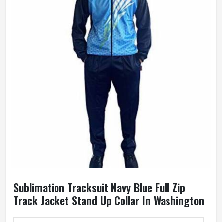
Sublimation Tracksuit Navy Blue Full Zip
Track Jacket Stand Up Collar In Washington