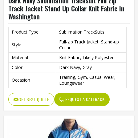
Dark Navy Sublimation Tracksuit Full Zip
Track Jacket Stand Up Collar Knit Fabric In
Washington
Product Type
Sublimation TrackSuits
Full-zip Track Jacket, Stand-up
Style
Collar
Material
Knit Fabric, Likely Polyester
Color
Dark Navy, Gray
Training, Gym, Casual Wear,
Occasion
Loungewear
REQUEST A CALLBACK
GET BEST QUOTE