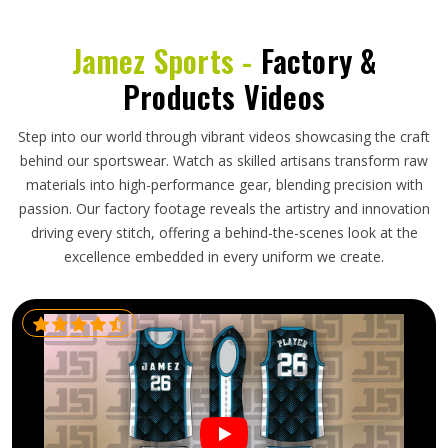
Jamez Sports -
Factory &
Products Videos
Step into our world through vibrant videos showcasing the craft
behind our sportswear. Watch as skilled artisans transform raw
materials into high-performance gear, blending precision with
passion. Our factory footage reveals the artistry and innovation
driving every stitch, offering a behind-the-scenes look at the
excellence embedded in every uniform we create.