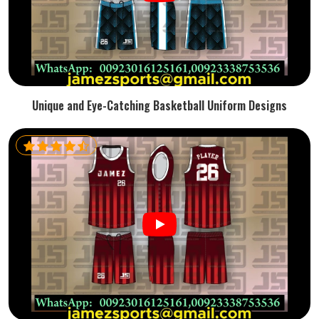
Unique and Eye-Catching Basketball Uniform Designs