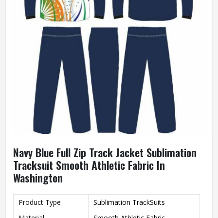
Navy Blue Full Zip Track Jacket Sublimation
Tracksuit Smooth Athletic Fabric In
Washington
Product Type
Sublimation TrackSuits
Material
Smooth Athletic Fabric