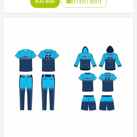
READ MORE
GET BEST QUOTE
game gets physical. If you are looking for American
Football Uniforms Manufacturers in Washington, although
we operate from Sialkot, we make sure every order is built
to last. Players who compete in Washington need gear
that moves with them, breathes well, and does not fall
apart after a season of hard use.