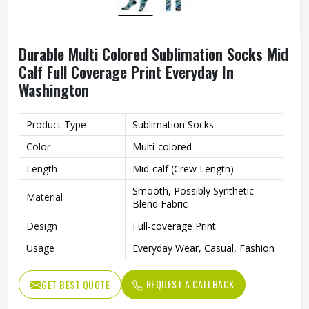
Durable Multi Colored Sublimation Socks Mid
Calf Full Coverage Print Everyday In
Washington
Product Type
Sublimation Socks
Color
Multi-colored
Length
Mid-calf (Crew Length)
Smooth, Possibly Synthetic
Material
Blend Fabric
Design
Full-coverage Print
Usage
Everyday Wear, Casual, Fashion
REQUEST A CALLBACK
GET BEST QUOTE