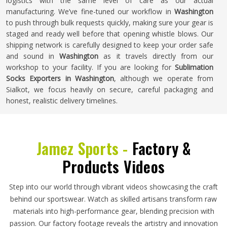
logistics with the same level of care as our actual
manufacturing. We’ve fine-tuned our workflow in
Washington
to push through bulk requests quickly, making sure your gear is
staged and ready well before that opening whistle blows. Our
shipping network is carefully designed to keep your order safe
and sound in
Washington
as it travels directly from our
workshop to your facility. If you are looking for
Sublimation
Socks Exporters in Washington
, although we operate from
Sialkot, we focus heavily on secure, careful packaging and
honest, realistic delivery timelines.
Jamez Sports -
Factory &
Products Videos
Step into our world through vibrant videos showcasing the craft
behind our sportswear. Watch as skilled artisans transform raw
materials into high-performance gear, blending precision with
passion. Our factory footage reveals the artistry and innovation