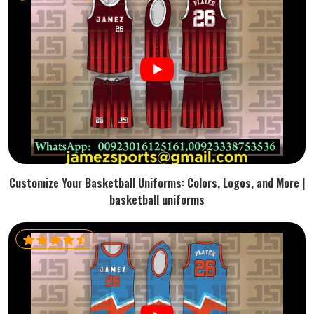
Customize Your Basketball Uniforms: Colors, Logos, and More |
basketball uniforms