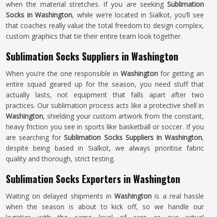
when the material stretches. If you are seeking
Sublimation
Socks in Washington
, while we’re located in Sialkot, you’ll see
that coaches really value the total freedom to design complex,
custom graphics that tie their entire team look together.
Sublimation Socks Suppliers in Washington
When you’re the one responsible in
Washington
for getting an
entire squad geared up for the season, you need stuff that
actually lasts, not equipment that falls apart after two
practices. Our sublimation process acts like a protective shell in
Washington
, shielding your custom artwork from the constant,
heavy friction you see in sports like basketball or soccer. If you
are searching for
Sublimation Socks Suppliers in Washington
,
despite being based in Sialkot, we always prioritise fabric
quality and thorough, strict testing.
Sublimation Socks Exporters in Washington
Waiting on delayed shipments in
Washington
is a real hassle
when the season is about to kick off, so we handle our