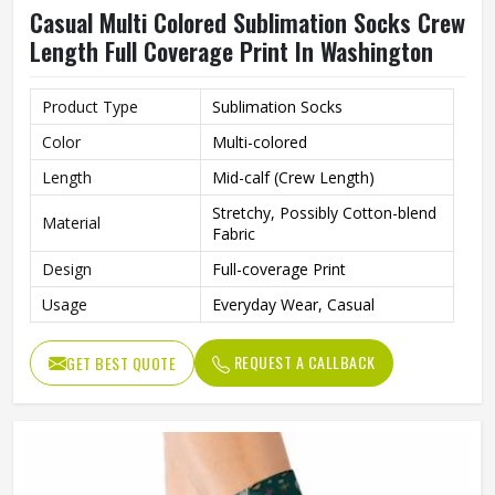
Casual Multi Colored Sublimation Socks Crew
Length Full Coverage Print In Washington
Product Type
Sublimation Socks
Color
Multi-colored
Length
Mid-calf (Crew Length)
Stretchy, Possibly Cotton-blend
Material
Fabric
Design
Full-coverage Print
Usage
Everyday Wear, Casual
REQUEST A CALLBACK
GET BEST QUOTE