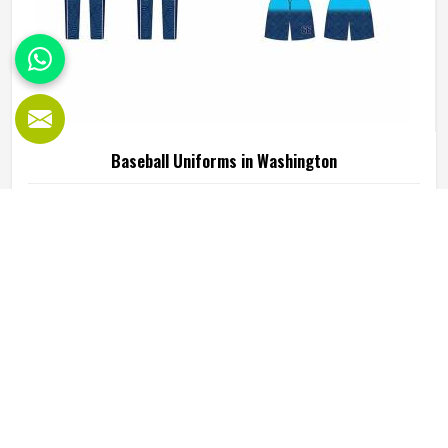
Baseball Uniforms in Washington
Baseball puts a player in Washington through a lot, sliding
into bases, fielding ground balls, and standing through long
innings under open skies. The uniform worn by players in
Washington has to keep up with all of it without becoming
a distraction. Fabric that clings, seams that split, or a cut
READ MORE
GET BEST QUOTE
that restricts movement can genuinely affect how
someone in Washington plays. Jamez Sports has put real
thought into solving these problems through uniforms
made for actual game conditions. If you are looking for
Baseball Uniforms Manufacturers in Washington, although
we operate from Sialkot, the production process is built