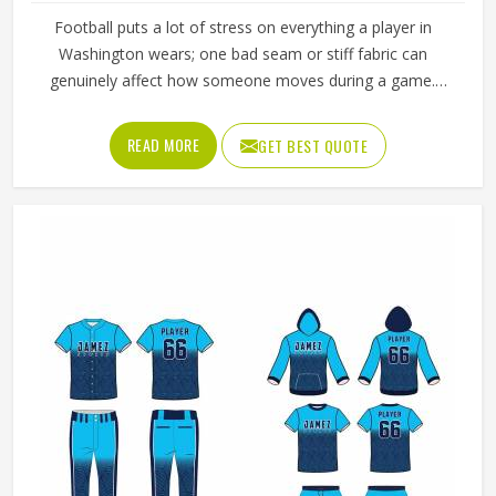
Football puts a lot of stress on everything a player in
Washington wears; one bad seam or stiff fabric can
genuinely affect how someone moves during a game.
Jamez Sports has worked with teams at different levels
and knows what actually holds up in Washington when the
READ MORE
GET BEST QUOTE
game gets physical. If you are looking for American
Football Uniforms Manufacturers in Washington, although
we operate from Sialkot, we make sure every order is built
to last. Players who compete in Washington need gear
that moves with them, breathes well, and does not fall
apart after a season of hard use.