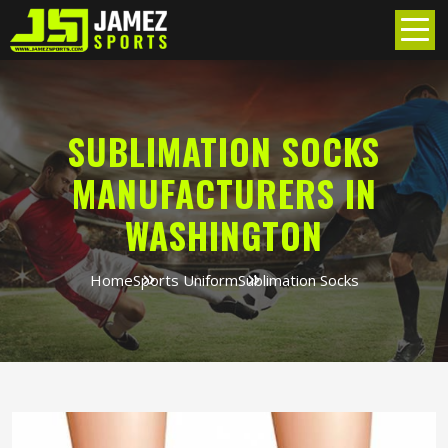
SUBLIMATION SOCKS
MANUFACTURERS IN
WASHINGTON
Home
Sports Uniform
Sublimation Socks