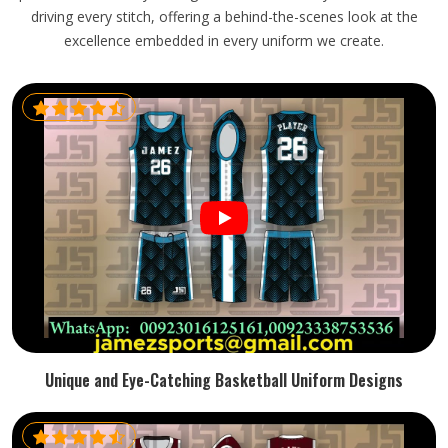
driving every stitch, offering a behind-the-scenes look at the
excellence embedded in every uniform we create.
Unique and Eye-Catching Basketball Uniform Designs