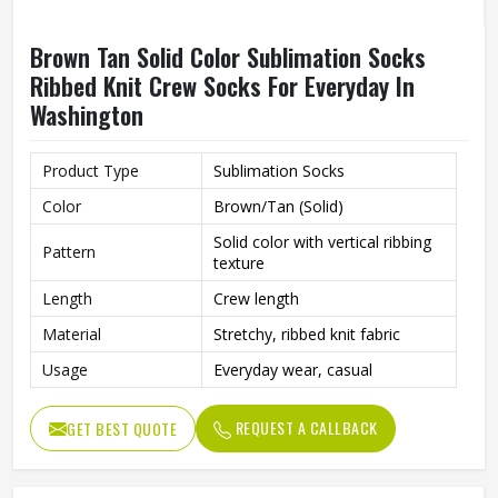
Brown Tan Solid Color Sublimation Socks
Ribbed Knit Crew Socks For Everyday In
Washington
Product Type
Sublimation Socks
Color
Brown/Tan (Solid)
Solid color with vertical ribbing
Pattern
texture
Length
Crew length
Material
Stretchy, ribbed knit fabric
Usage
Everyday wear, casual
REQUEST A CALLBACK
GET BEST QUOTE