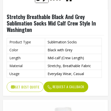
Stretchy Breathable Black And Grey
Sublimation Socks Mid Calf Crew Style In
Washington
Product Type
Sublimation Socks
Color
Black with Grey
Length
Mid-calf (Crew Length)
Material
Stretchy, Breathable Fabric
Usage
Everyday Wear, Casual
REQUEST A CALLBACK
GET BEST QUOTE