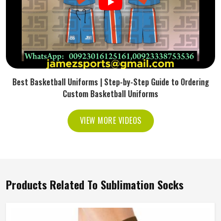
Best Basketball Uniforms | Step-by-Step Guide to Ordering
Custom Basketball Uniforms
VIEW MORE VIDEOS
Products Related To Sublimation Socks