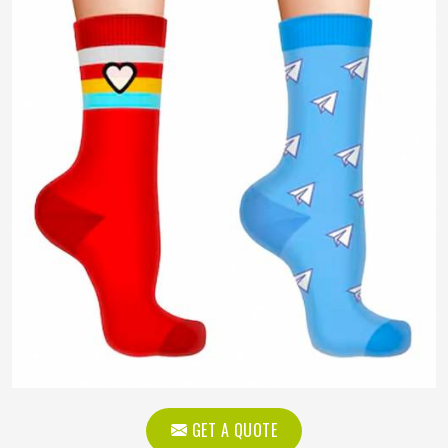
GET A QUOTE