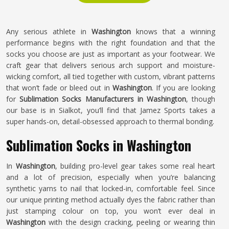
Any serious athlete in
Washington
knows that a winning
performance begins with the right foundation and that the
socks you choose are just as important as your footwear. We
craft gear that delivers serious arch support and moisture-
wicking comfort, all tied together with custom, vibrant patterns
that won’t fade or bleed out in
Washington
. If you are looking
for
Sublimation Socks Manufacturers in Washington
, though
our base is in Sialkot, you’ll find that Jamez Sports takes a
super hands-on, detail-obsessed approach to thermal bonding.
Sublimation Socks in Washington
In
Washington
, building pro-level gear takes some real heart
and a lot of precision, especially when you’re balancing
synthetic yarns to nail that locked-in, comfortable feel. Since
our unique printing method actually dyes the fabric rather than
just stamping colour on top, you won’t ever deal in
Washington
with the design cracking, peeling or wearing thin