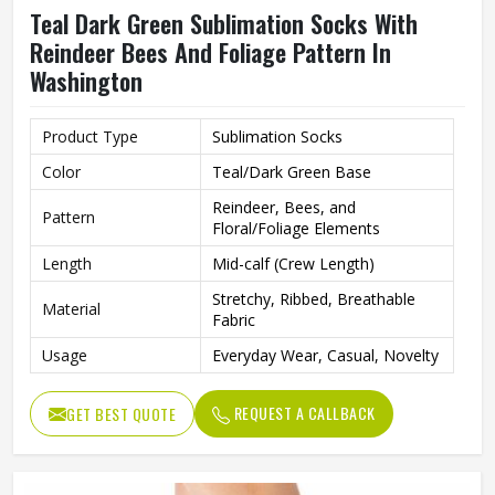
Teal Dark Green Sublimation Socks With
Reindeer Bees And Foliage Pattern In
Washington
Product Type
Sublimation Socks
Color
Teal/Dark Green Base
Reindeer, Bees, and
Pattern
Floral/Foliage Elements
Length
Mid-calf (Crew Length)
Stretchy, Ribbed, Breathable
Material
Fabric
Usage
Everyday Wear, Casual, Novelty
REQUEST A CALLBACK
GET BEST QUOTE