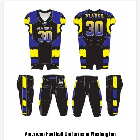
American Football Uniforms in Washington