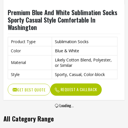
Premium Blue And White Sublimation Socks
Sporty Casual Style Comfortable In
Washington
Product Type
Sublimation Socks
Color
Blue & White
Likely Cotton Blend, Polyester,
Material
or Similar
Style
Sporty, Casual, Color-block
REQUEST A CALLBACK
GET BEST QUOTE
Loading...
All Category Range