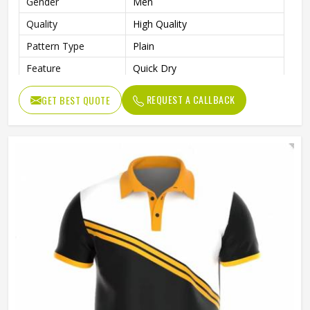
Gender
Men
Quality
High Quality
Pattern Type
Plain
Feature
Quick Dry
Length
Regular
REQUEST A CALLBACK
GET BEST QUOTE