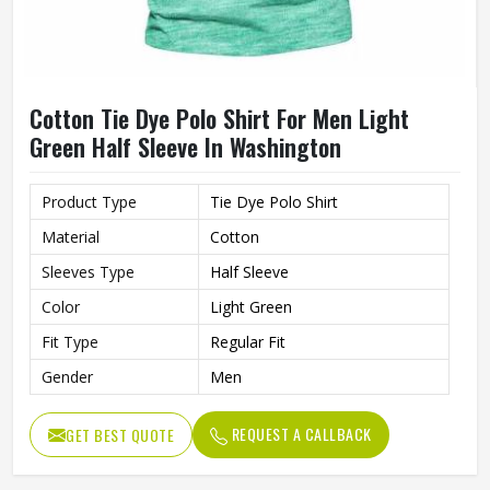
Cotton Tie Dye Polo Shirt For Men Light
Green Half Sleeve In Washington
Product Type
Tie Dye Polo Shirt
Material
Cotton
Sleeves Type
Half Sleeve
Color
Light Green
Fit Type
Regular Fit
Gender
Men
REQUEST A CALLBACK
GET BEST QUOTE