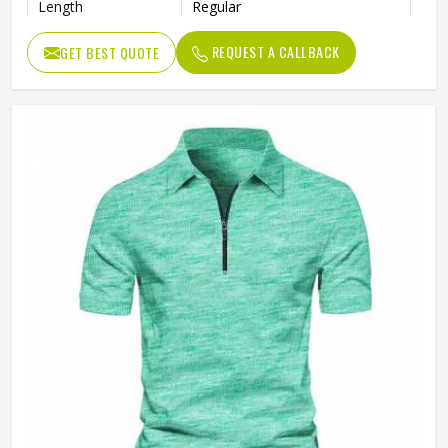
Length
Regular
REQUEST A CALLBACK
GET BEST QUOTE