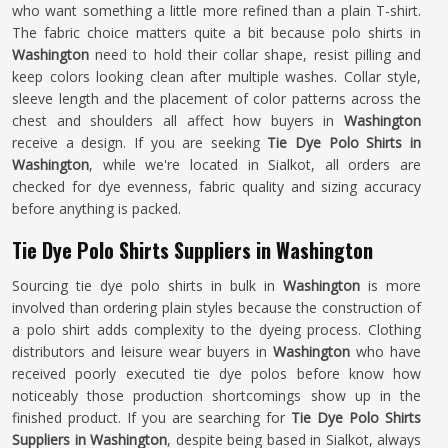
who want something a little more refined than a plain T-shirt.
The fabric choice matters quite a bit because polo shirts in
Washington
need to hold their collar shape, resist pilling and
keep colors looking clean after multiple washes. Collar style,
sleeve length and the placement of color patterns across the
chest and shoulders all affect how buyers in
Washington
receive a design. If you are seeking
Tie Dye Polo Shirts in
Washington
, while we're located in Sialkot, all orders are
checked for dye evenness, fabric quality and sizing accuracy
before anything is packed.
Tie Dye Polo Shirts Suppliers in Washington
Sourcing tie dye polo shirts in bulk in
Washington
is more
involved than ordering plain styles because the construction of
a polo shirt adds complexity to the dyeing process. Clothing
distributors and leisure wear buyers in
Washington
who have
received poorly executed tie dye polos before know how
noticeably those production shortcomings show up in the
finished product. If you are searching for
Tie Dye Polo Shirts
Suppliers in Washington
, despite being based in Sialkot, always