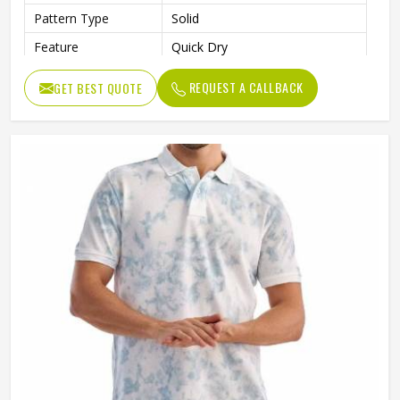
Pattern Type
Solid
Feature
Quick Dry
Quality
Premium Quality
REQUEST A CALLBACK
GET BEST QUOTE
Length
Regular