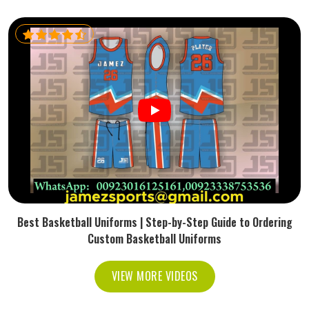
Best Basketball Uniforms | Step-by-Step Guide to Ordering
Custom Basketball Uniforms
VIEW MORE VIDEOS