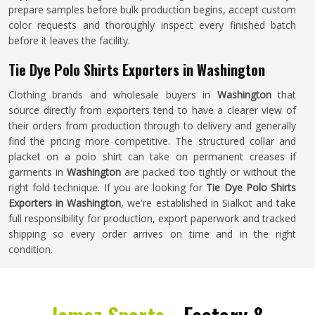
prepare samples before bulk production begins, accept custom
color requests and thoroughly inspect every finished batch
before it leaves the facility.
Tie Dye Polo Shirts Exporters in Washington
Clothing brands and wholesale buyers in
Washington
that
source directly from exporters tend to have a clearer view of
their orders from production through to delivery and generally
find the pricing more competitive. The structured collar and
placket on a polo shirt can take on permanent creases if
garments in
Washington
are packed too tightly or without the
right fold technique. If you are looking for
Tie Dye Polo Shirts
Exporters in Washington
, we're established in Sialkot and take
full responsibility for production, export paperwork and tracked
shipping so every order arrives on time and in the right
condition.