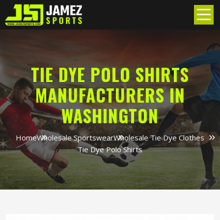
TIE DYE POLO SHIRTS
MANUFACTURERS IN
WASHINGTON
Home
Wholesale Sportswear
Wholesale Tie Dye Clothes
Tie Dye Polo Shirts