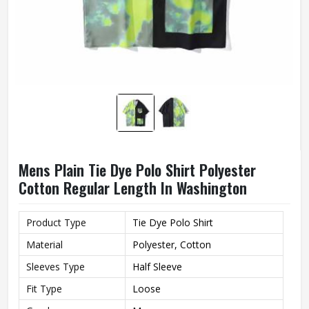
Mens Plain Tie Dye Polo Shirt Polyester
Cotton Regular Length In Washington
Product Type
Tie Dye Polo Shirt
Material
Polyester, Cotton
Sleeves Type
Half Sleeve
Fit Type
Loose