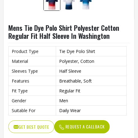
Mens Tie Dye Polo Shirt Polyester Cotton
Regular Fit Half Sleeve In Washington
Product Type
Tie Dye Polo Shirt
Material
Polyester, Cotton
Sleeves Type
Half Sleeve
Features
Breathable, Soft
Fit Type
Regular Fit
Gender
Men
Suitable For
Daily Wear
REQUEST A CALLBACK
GET BEST QUOTE