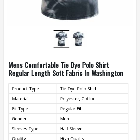
Mens Comfortable Tie Dye Polo Shirt
Regular Length Soft Fabric In Washington
Product Type
Tie Dye Polo Shirt
Material
Polyester, Cotton
Fit Type
Regular Fit
Gender
Men
Sleeves Type
Half Sleeve
Quality
High Quality