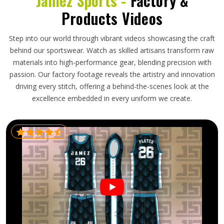
Jamez Sports -
Factory &
Products Videos
Step into our world through vibrant videos showcasing the craft
behind our sportswear. Watch as skilled artisans transform raw
materials into high-performance gear, blending precision with
passion. Our factory footage reveals the artistry and innovation
driving every stitch, offering a behind-the-scenes look at the
excellence embedded in every uniform we create.