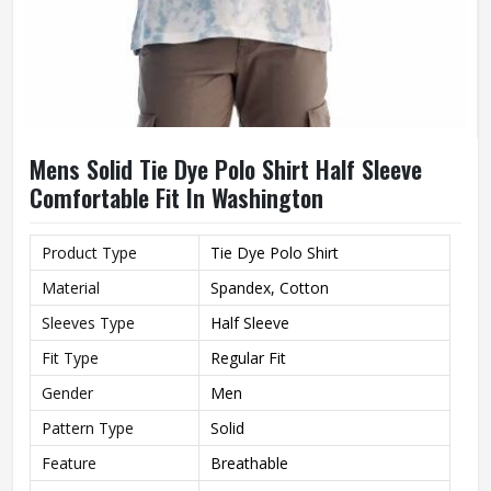
Mens Solid Tie Dye Polo Shirt Half Sleeve
Comfortable Fit In Washington
Product Type
Tie Dye Polo Shirt
Material
Spandex, Cotton
Sleeves Type
Half Sleeve
Fit Type
Regular Fit
Gender
Men
Pattern Type
Solid
Feature
Breathable