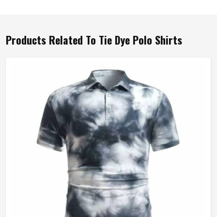
Products Related To Tie Dye Polo Shirts