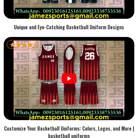
Unique and Eye-Catching Basketball Uniform Designs
Customize Your Basketball Uniforms: Colors, Logos, and More |
basketball uniforms