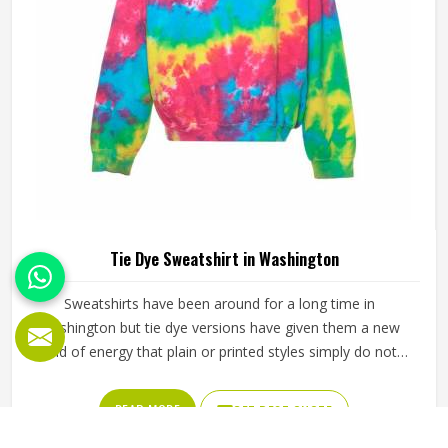
Tie Dye Sweatshirt in Washington
Sweatshirts have been around for a long time in
Washington but tie dye versions have given them a new
kind of energy that plain or printed styles simply do not
have. Youth groups, sports clubs and independent clothing
brands in Washington have steadily been adding them to
READ MORE
GET BEST QUOTE
their lineups. Jamez Sports works with medium to
heavyweight cotton-blend fabrics that take dye well and