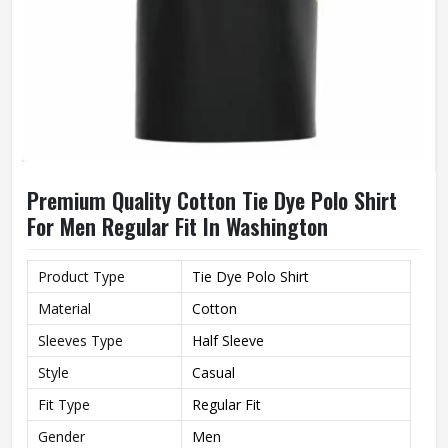
Premium Quality Cotton Tie Dye Polo Shirt
For Men Regular Fit In Washington
Product Type
Tie Dye Polo Shirt
Material
Cotton
Sleeves Type
Half Sleeve
Style
Casual
Fit Type
Regular Fit
Gender
Men