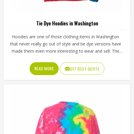
Tie Dye Hoodies in Washington
Hoodies are one of those clothing items in Washington
that never really go out of style and tie dye versions have
made them even more interesting to wear and sell. The
unpredictable color patterns that come out of the dyeing
process give each piece its character, which is something
READ MORE
GET BEST QUOTE
people in Washington genuinely respond to. Sports teams,
college groups and casual clothing brands in Washington
have all been placing larger hoodie orders over the past
couple of years. Jamez Sports uses good-quality fleece
and cotton-blend fabrics that hold dye well and stay soft
after washing in Washington. If you are searching for Tie
Dye Hoodies Manufacturers in Washington, our company
is based in Sialkot and is involved in the bulk manufacturing
of the product in an organised manner.