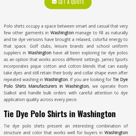
GET A QUOTE
Polo shirts occupy a space between smart and casual that very
few other garments in
Washington
manage to fill as naturally
and tie dye versions have brought a relaxed, colorful energy to
that space. Golf clubs, leisure brands and school uniform
suppliers in
Washington
have all been exploring tie dye polos
as an option that works across different settings. Jamez Sports
incorporates pique cotton and cotton blends that can easily
take dyes and still retain their body and collar shape even after
repeated washing in
Washington
. If you are looking for
Tie Dye
Polo Shirts Manufacturers in Washington
, we operate from
Sialkot and handle bulk orders with careful attention to dye
application quality across every piece.
Tie Dye Polo Shirts in Washington
Tie dye polo shirts present an interesting combination of
structure and color that works well for buyers in
Washington