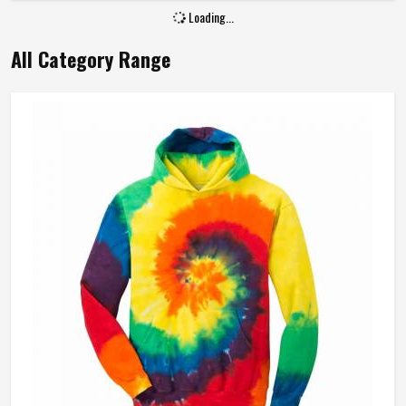
Loading...
All Category Range