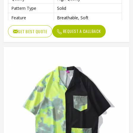
Pattern Type
Solid
Feature
Breathable, Soft
Length
Regular
REQUEST A CALLBACK
GET BEST QUOTE