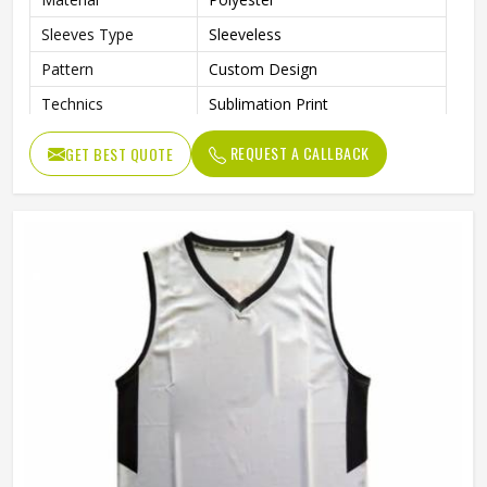
Sleeves Type
Sleeveless
Pattern
Custom Design
Technics
Sublimation Print
Breathable, Moisture-Wicking,
Feature
REQUEST A CALLBACK
GET BEST QUOTE
Quick-Drying
Logo
Sublimation Printed
Gender
Unisex
Wash Care
Machine wash