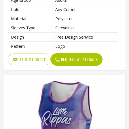
Age Group
Adults
Color
Any Colors
Material
Polyester
Sleeves Type
Sleeveless
Design
Free Design Serivice
Pattern
Logo
Technics
Sublimation Print
REQUEST A CALLBACK
GET BEST QUOTE
Feature
Breathable, Quick-Drying
With Collar
No
Gender
Unisex
Wash Care
Machine wash