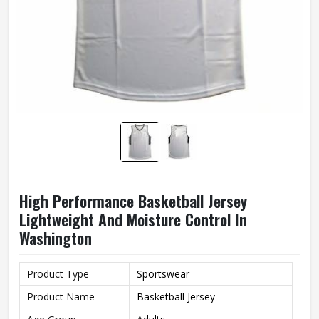
High Performance Basketball Jersey
Lightweight And Moisture Control In
Washington
Product Type
Sportswear
Product Name
Basketball Jersey