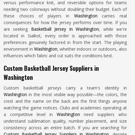
versus performance knit, and reversible options for teams
needing two colorways without doubling their budget. Each of
these choices of players in
Washington
carries real
consequences for how the jersey performs over time. If you
are seeking
Basketball Jersey in Washington
, while we're
located in Sialkot, every order is approached with those
preferences genuinely factored in from the start. The playing
environment in
Washington
, whether indoors or outdoors, also
influences which fabric and cut suits the conditions best.
Custom Basketball Jersey Suppliers in
Washington
Custom basketball jerseys carry a team's identity in
Washington
in the most visible way possible—the colors, the
crest and the name on the back are the first things anyone
watching the game notices. Clubs and academies operating at
a competitive level in
Washington
need suppliers who
understand sublimation quality, number placement, and size
consistency across an entire batch. If you are searching for
Custom Basketball Jersey Suppliers in Washington
, despite