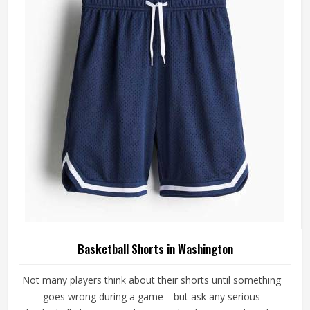
Basketball Shorts in Washington
Not many players think about their shorts until something
goes wrong during a game—but ask any serious