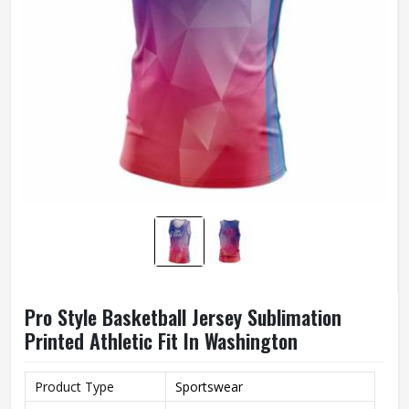
Pro Style Basketball Jersey Sublimation
Printed Athletic Fit In Washington
Product Type
Sportswear