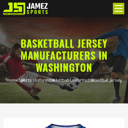
BASKETBALL JERSEY
MANUFACTURERS IN
WASHINGTON
Home
Sports Uniform
Basketball Uniforms
Basketball Jersey