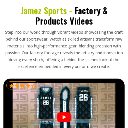
Jamez Sports -
Factory &
Products Videos
Step into our world through vibrant videos showcasing the craft
behind our sportswear. Watch as skilled artisans transform raw
materials into high-performance gear, blending precision with
passion. Our factory footage reveals the artistry and innovation
driving every stitch, offering a behind-the-scenes look at the
excellence embedded in every uniform we create.