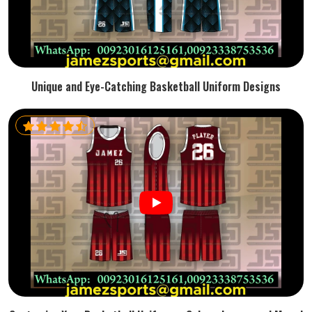
Unique and Eye-Catching Basketball Uniform Designs