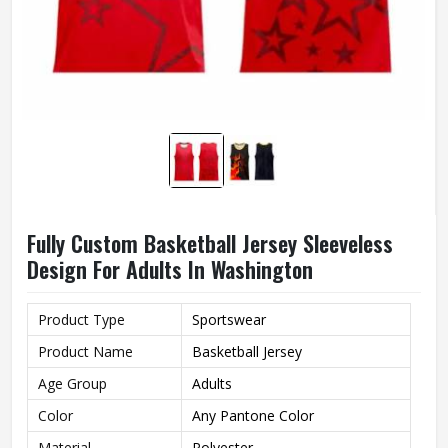
Fully Custom Basketball Jersey Sleeveless
Design For Adults In Washington
Product Type
Sportswear
Product Name
Basketball Jersey
Age Group
Adults
Color
Any Pantone Color
Material
Polyester