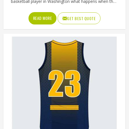
basketball player in Washington what happens when the
waistband gives out during a drive to the basket, and the
answer tells you everything about why quality matters. If
READ MORE
GET BEST QUOTE
you are looking for Basketball Shorts Manufacturers in
Washington, although we operate from Sialkot, production
is built around what players genuinely experience during
competitive play. Jamez Sports approaches every order
with the understanding that comfort and durability in
Washington's playing conditions are not optional features;
they are the baseline expectation.