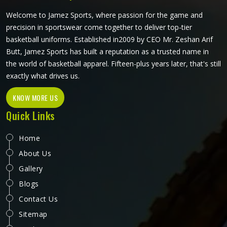
Welcome to Jamez Sports, where passion for the game and
precision in sportswear come together to deliver top-tier
basketball uniforms. Established in2009 by CEO Mr. Zeshan Arif
Butt, Jamez Sports has built a reputation as a trusted name in
the world of basketball apparel. Fifteen-plus years later, that's still
exactly what drives us.
KNOW MORE US
Quick Links
Home
About Us
Gallery
Blogs
Contact Us
Sitemap