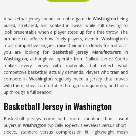
A basketball jersey spends an entire game in
Washington
being
pulled, stretched, and soaked in sweat while still needing to
look presentable when a player steps up for a free throw. The
armhole cut affects how freely players, even in
Washington
's
most competitive leagues, raise their arms cleanly for a shot. If
you are looking for
Basketball Jersey Manufacturers in
Washington
, although we operate from Sialkot, Jamez Sports
makes every jersey with materials that reflect what
competitive basketball actually demands. Players who train and
compete in
Washington
regularly need a jersey that moves
with them, stays comfortable through four quarters, and holds
up through a full season.
Basketball Jersey in Washington
Basketball jerseys come with more variation than casual
buyers in
Washington
typically expect, sleeveless versus short-
sleeve, standard versus compression fit, lightweight mesh