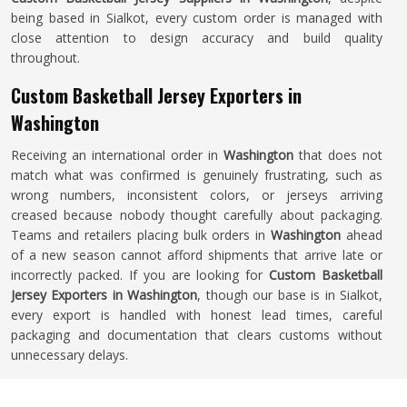
being based in Sialkot, every custom order is managed with
close attention to design accuracy and build quality
throughout.
Custom Basketball Jersey Exporters in
Washington
Receiving an international order in
Washington
that does not
match what was confirmed is genuinely frustrating, such as
wrong numbers, inconsistent colors, or jerseys arriving
creased because nobody thought carefully about packaging.
Teams and retailers placing bulk orders in
Washington
ahead
of a new season cannot afford shipments that arrive late or
incorrectly packed. If you are looking for
Custom Basketball
Jersey Exporters in Washington
, though our base is in Sialkot,
every export is handled with honest lead times, careful
packaging and documentation that clears customs without
unnecessary delays.