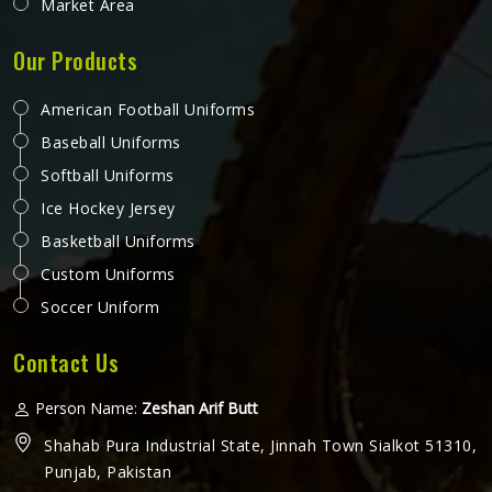
Market Area
Our Products
American Football Uniforms
Baseball Uniforms
Softball Uniforms
Ice Hockey Jersey
Basketball Uniforms
Custom Uniforms
Soccer Uniform
Contact Us
Person Name:
Zeshan Arif Butt
Shahab Pura Industrial State, Jinnah Town Sialkot 51310,
Punjab, Pakistan