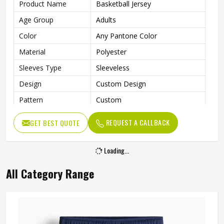
Product Name
Basketball Jersey
Age Group
Adults
Color
Any Pantone Color
Material
Polyester
Sleeves Type
Sleeveless
Design
Custom Design
Pattern
Custom
Technics
Sublimation Print
REQUEST A CALLBACK
GET BEST QUOTE
Breathable, Moisture-Wicking,
Feature
Quick-Drying
Loading...
With Collar
No
All Category Range
Gender
Unisex
Wash Care
Machine wash