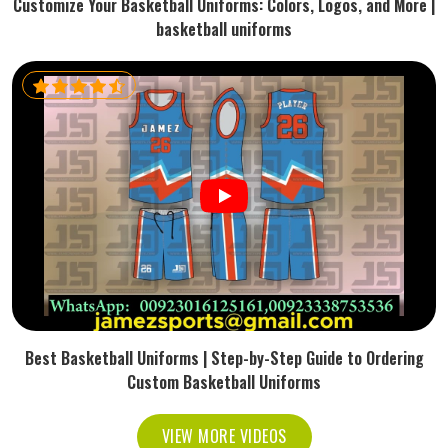
Customize Your Basketball Uniforms: Colors, Logos, and More |
basketball uniforms
Best Basketball Uniforms | Step-by-Step Guide to Ordering
Custom Basketball Uniforms
VIEW MORE VIDEOS