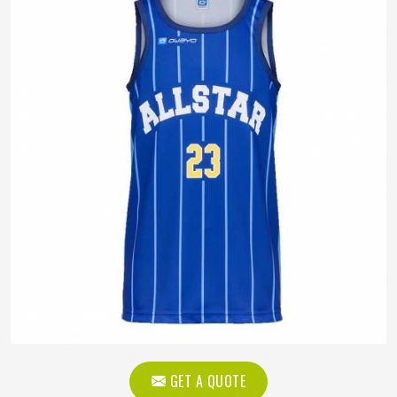
GET A QUOTE