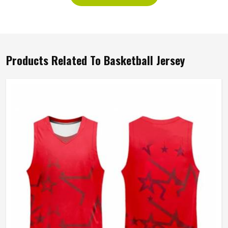
Products Related To Basketball Jersey