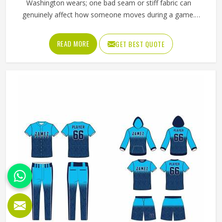
Washington wears; one bad seam or stiff fabric can
genuinely affect how someone moves during a game.
Jamez Sports has worked with teams at different levels
and knows what actually holds up in Washington when the
READ MORE
GET BEST QUOTE
game gets physical. If you are looking for American
Football Uniforms Manufacturers in Washington, although
we operate from Sialkot, we make sure every order is built
to last. Players who compete in Washington need gear
that moves with them, breathes well, and does not fall
apart after a season of hard use.