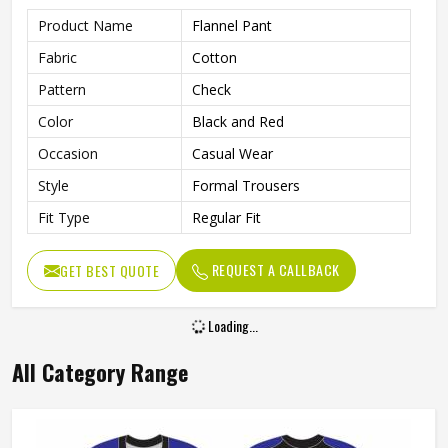
Product Name
Flannel Pant
Fabric
Cotton
Pattern
Check
Color
Black and Red
Occasion
Casual Wear
Style
Formal Trousers
Fit Type
Regular Fit
REQUEST A CALLBACK
GET BEST QUOTE
Loading...
All Category Range