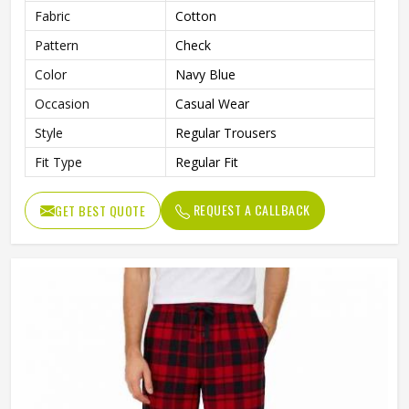
Fabric
Cotton
Pattern
Check
Color
Navy Blue
Occasion
Casual Wear
Style
Regular Trousers
Fit Type
Regular Fit
REQUEST A CALLBACK
GET BEST QUOTE