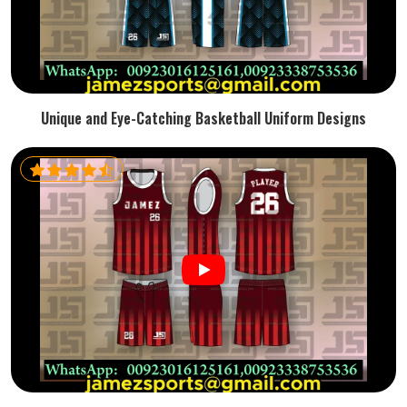
Unique and Eye-Catching Basketball Uniform Designs