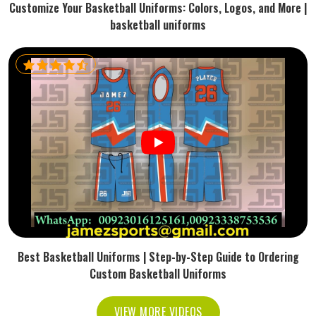
Customize Your Basketball Uniforms: Colors, Logos, and More |
basketball uniforms
Best Basketball Uniforms | Step-by-Step Guide to Ordering
Custom Basketball Uniforms
VIEW MORE VIDEOS