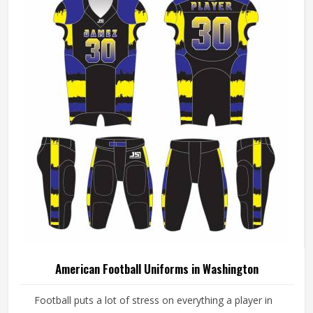
American Football Uniforms in Washington
Football puts a lot of stress on everything a player in