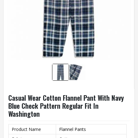
Casual Wear Cotton Flannel Pant With Navy
Blue Check Pattern Regular Fit In
Washington
Product Name
Flannel Pants