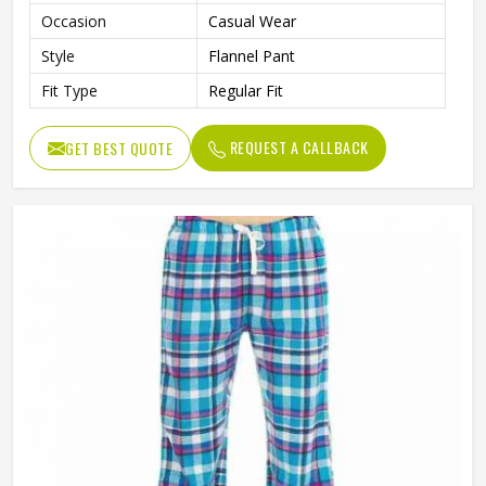
Occasion
Casual Wear
Style
Flannel Pant
Fit Type
Regular Fit
REQUEST A CALLBACK
GET BEST QUOTE