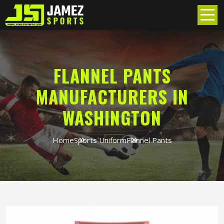
FLANNEL PANTS
MANUFACTURERS IN
WASHINGTON
Home
Sports Uniform
Flannel Pants