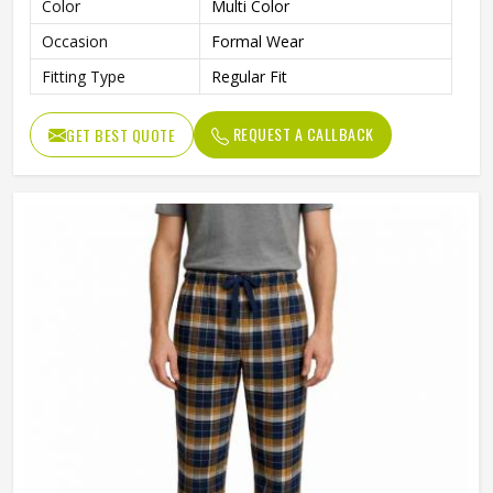
Color
Multi Color
Occasion
Formal Wear
Fitting Type
Regular Fit
REQUEST A CALLBACK
GET BEST QUOTE