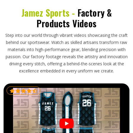
Jamez Sports -
Factory &
Products Videos
Step into our world through vibrant videos showcasing the craft
behind our sportswear. Watch as skilled artisans transform raw
materials into high-performance gear, blending precision with
passion. Our factory footage reveals the artistry and innovation
driving every stitch, offering a behind-the-scenes look at the
excellence embedded in every uniform we create.