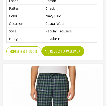
Fabric
Cotton
Pattern
Check
Color
Navy Blue
Occasion
Casual Wear
Style
Regular Trousers
Fit Type
Regular Fit
REQUEST A CALLBACK
GET BEST QUOTE