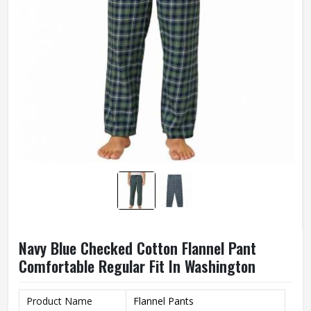
Navy Blue Checked Cotton Flannel Pant
Comfortable Regular Fit In Washington
Product Name
Flannel Pants