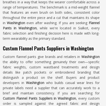
breathes in a way that keeps the wearer comfortable across a
range of temperatures. The benchmark is a mid-weight flannel
that features an even brush on both sides, consistent color
throughout the entire piece and a cut that maintains its shape
in
Washington
even after washing. If you are seeking
Flannel
Pants in Washington
, while we're located in Sialkot, every
fabric selection and finishing decision here is made with long-
term wearability as the primary standard.
Custom Flannel Pants Suppliers in Washington
Custom flannel pants give brands and retailers in
Washington
the ability to offer something genuinely their own—specific
fabric weights, custom waistband treatments and design
details like patch pockets or embroidered branding that
distinguish a product on the shelf. Buyers and product
developers in
Washington
who builds casual wear lines for
private labels need a supplier that can accurately work to a
brief and maintain consistency. If you are searching for
Custom Flannel Pants Suppliers in Washington
, every custom
order is sampled against the agreed fabric and design