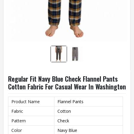
Regular Fit Navy Blue Check Flannel Pants
Cotton Fabric For Casual Wear In Washington
Product Name
Flannel Pants
Fabric
Cotton
Pattern
Check
Color
Navy Blue