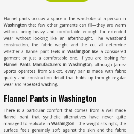
Flannel pants occupy a space in the wardrobe of a person in
Washington
that few other garments can fill—they are warm
without being heavy and comfortable enough for extended
wear without looking like an afterthought. The waistband
construction, the fabric weight and the cut all determine
whether a flannel pant feels in
Washington
like a considered
garment or just a comfortable one. If you are looking for
Flannel Pants Manufacturers in Washington
, although Jamez
Sports operates from Sialkot, every pair is made with fabric
quality and construction detail that holds up through regular
wear and repeated washing.
Flannel Pants in Washington
There is a particular comfort that comes from a well-made
flannel pant that synthetic alternatives have never quite
managed to replicate in
Washington
—the weight sits right, the
surface feels genuinely soft against the skin and the fabric