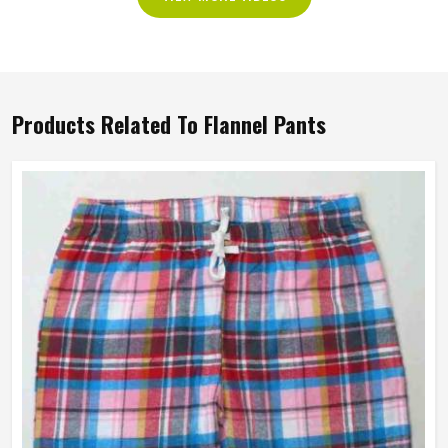
Products Related To Flannel Pants