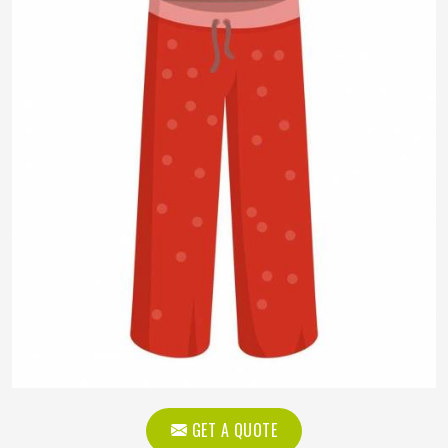
GET A QUOTE