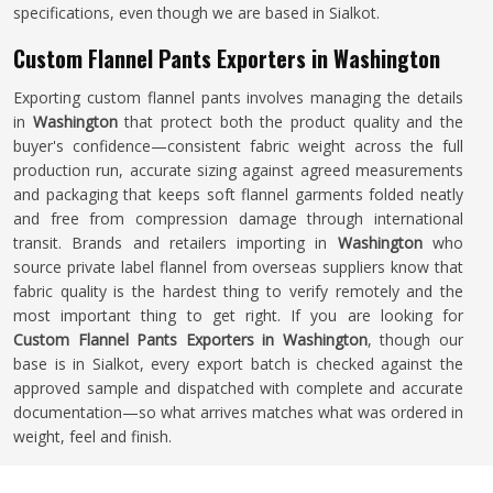
specifications, even though we are based in Sialkot.
Custom Flannel Pants Exporters in Washington
Exporting custom flannel pants involves managing the details
in
Washington
that protect both the product quality and the
buyer's confidence—consistent fabric weight across the full
production run, accurate sizing against agreed measurements
and packaging that keeps soft flannel garments folded neatly
and free from compression damage through international
transit. Brands and retailers importing in
Washington
who
source private label flannel from overseas suppliers know that
fabric quality is the hardest thing to verify remotely and the
most important thing to get right. If you are looking for
Custom Flannel Pants Exporters in Washington
, though our
base is in Sialkot, every export batch is checked against the
approved sample and dispatched with complete and accurate
documentation—so what arrives matches what was ordered in
weight, feel and finish.