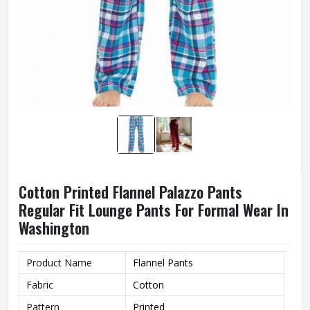
Cotton Printed Flannel Palazzo Pants
Regular Fit Lounge Pants For Formal Wear In
Washington
Product Name
Flannel Pants
Fabric
Cotton
Pattern
Printed