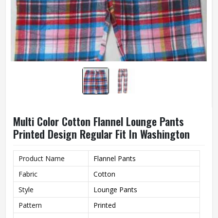
Multi Color Cotton Flannel Lounge Pants
Printed Design Regular Fit In Washington
Product Name
Flannel Pants
Fabric
Cotton
Style
Lounge Pants
Pattern
Printed