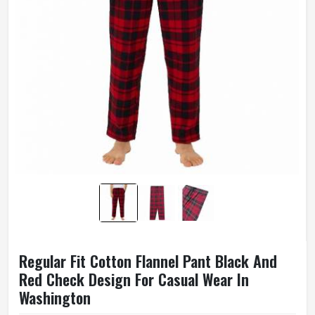
Regular Fit Cotton Flannel Pant Black And
Red Check Design For Casual Wear In
Washington