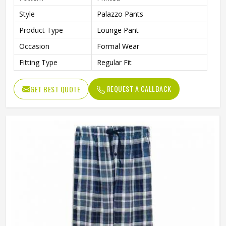
Style
Palazzo Pants
Product Type
Lounge Pant
Occasion
Formal Wear
Fitting Type
Regular Fit
REQUEST A CALLBACK
GET BEST QUOTE