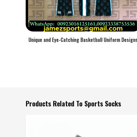
Unique and Eye-Catching Basketball Uniform Design
Products Related To Sports Socks