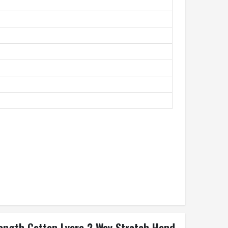
Length Cotton Lycra 2 Way Stretch Hand