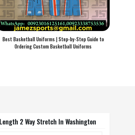
Best Basketball Uniforms | Step-by-Step Guide to
Ordering Custom Basketball Uniforms
 Length 2 Way Stretch In Washington