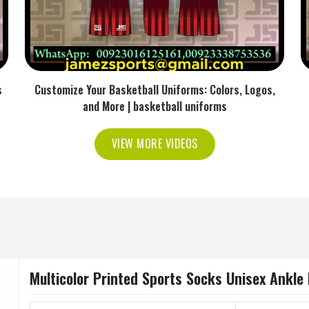
s
Customize Your Basketball Uniforms: Colors, Logos,
and More | basketball uniforms
VIEW MORE VIDEOS
Multicolor Printed Sports Socks Unisex Ankle