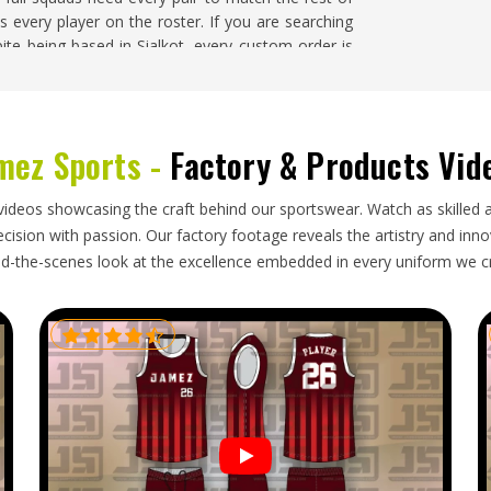
every player on the roster. If you are searching
pite being based in Sialkot, every custom order is
ton
mez Sports -
Factory & Products Vid
s any technical garment in
Washington
—accurate
fiber content labeling, consistent color across the
tched and undamaged. In a custom order where the
videos showcasing the craft behind our sportswear. Watch as skilled 
, inconsistency at this level is more visible than it
ision with passion. Our factory footage reveals the artistry and innova
rts Socks Exporters in Washington
, though our
d-the-scenes look at the excellence embedded in every uniform we c
ainst the approved sample, carefully packaged to
d with complete and accurate documentation.