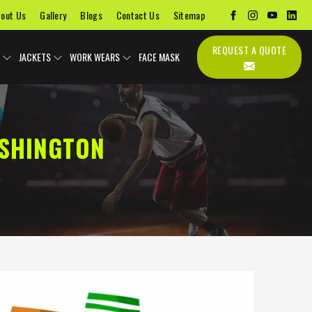
out Us
Gallery
Blogs
Contact Us
Sitemap
REQUEST A QUOTE
JACKETS
WORK WEARS
FACE MASK
ASHINGTON