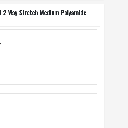
lf 2 Way Stretch Medium Polyamide
w
andex