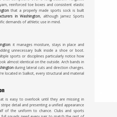
yarn, reinforced toe boxes and consistent elastic
ngton
that a properly made sports sock is built
cturers in Washington
, although Jamez Sports
ific demands of athletic use in mind.
ington
: it manages moisture, stays in place and
adding unnecessary bulk inside a shoe or boot.
iple sports or disciplines particularly notice how
ok almost identical on the outside. Arch bands in
hington
during lateral cuts and direction changes.
're located in Sialkot, every structural and material
on
t is easy to overlook until they are missing in
stripe detail and presenting a unified appearance
lf of the uniform to chance. Clubs and sports
 full squads need every pair to match the rest of