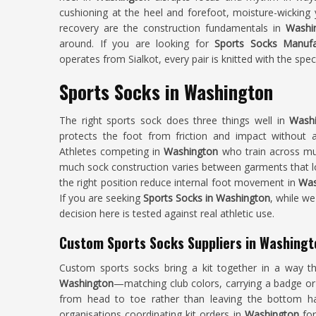
cushioning at the heel and forefoot, moisture-wicking 
recovery are the construction fundamentals in
Washi
around. If you are looking for
Sports Socks Manufa
operates from Sialkot, every pair is knitted with the spec
Sports Socks in Washington
The right sports sock does three things well in
Wash
protects the foot from friction and impact without 
Athletes competing in
Washington
who train across mult
much sock construction varies between garments that lo
the right position reduce internal foot movement in
Was
If you are seeking
Sports Socks in Washington
, while we
decision here is tested against real athletic use.
Custom Sports Socks Suppliers in Washingt
Custom sports socks bring a kit together in a way tha
Washington
—matching club colors, carrying a badge or 
from head to toe rather than leaving the bottom ha
organisations coordinating kit orders in
Washington
for