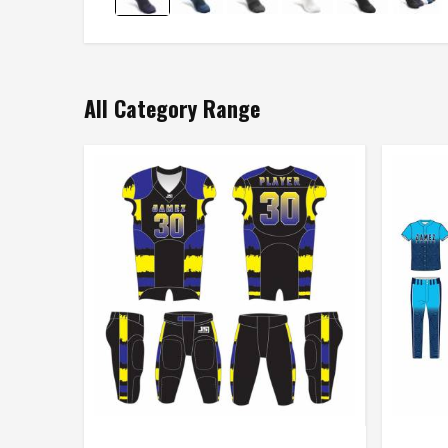
All Category Range