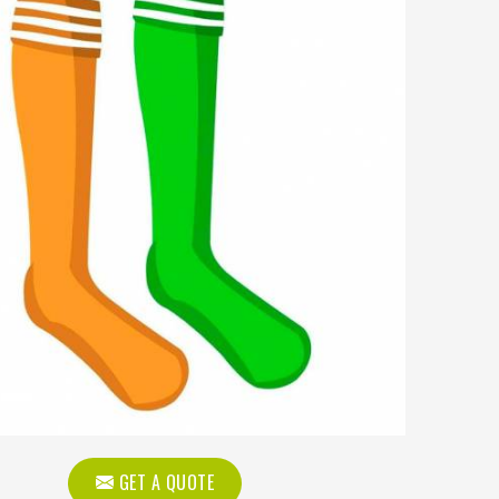
GET A QUOTE