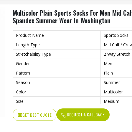
Multicolor Plain Sports Socks For Men Mid Ca
Spandex Summer Wear In Washington
Product Name
Sports Socks
Length Type
Mid Calf / Cre
Stretchability Type
2 Way Stretch
Gender
Men
Pattern
Plain
Season
Summer
Color
Multicolor
Size
Medium
Fabric
Polyamide Sp
REQUEST A CALLBACK
GET BEST QUOTE