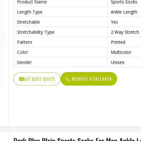
Product Name
Sports Socks
Length Type
Ankle Length
Stretchable
Yes
Stretchability Type
2 Way Stretch
Pattern
Printed
Color
Multicolor
Gender
Unisex
REQUEST A CALLBACK
GET BEST QUOTE
Dark Blue Plain Sports Socks For Men Ankle 