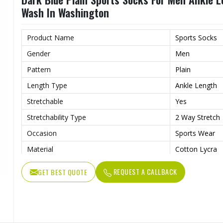
Wash In Washington
Product Name
Sports Socks
Gender
Men
Pattern
Plain
Length Type
Ankle Length
Stretchable
Yes
Stretchability Type
2 Way Stretch
Occasion
Sports Wear
Material
Cotton Lycra
Wash Care
Hand Wash
REQUEST A CALLBACK
GET BEST QUOTE
Color
Dark Blue