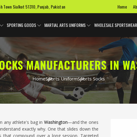
Home
Ab
ah Town Sialkot 51310, Punjab, Pakistan
SPORTING GOODS
MARTIAL ARTS UNIFORMS
WHOLESALE SPORTSWEAR
OCKS MANUFACTURERS IN W
Home
Sports Uniform
Sports Socks
n any athlete's bag in
Washington
—and the ones
understand exactly why. One that slides down the
s that compound over a long session. Targeted