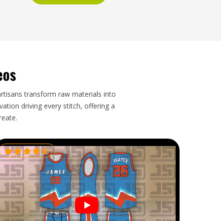
eos
artisans transform raw materials into
tion driving every stitch, offering a
reate.