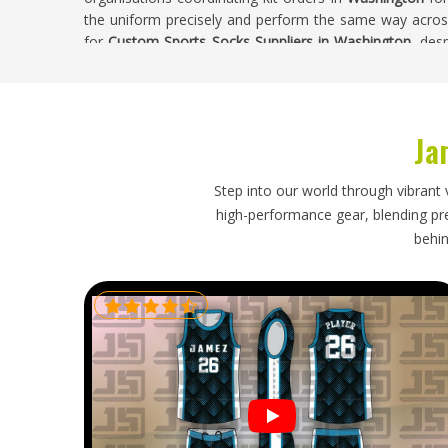
the uniform precisely and perform the same way across 
for
Custom Sports Socks Suppliers in Washington
, des
sampled and approved before bulk knitting begins.
Custom Sports Socks Exporters in Washing
Ja
Exporting custom sports socks requires the same care a
sizing across international foot size standards, correct 
full production run and packaging that keeps pairs ma
Step into our world through vibrant 
socks are meant to complete a uniform in
Washington
high-performance gear, blending prec
might initially seem. If you are looking for
Custom Spo
behin
base is in Sialkot, every export batch is verified ag
maintain pair integrity through shipping and dispatche