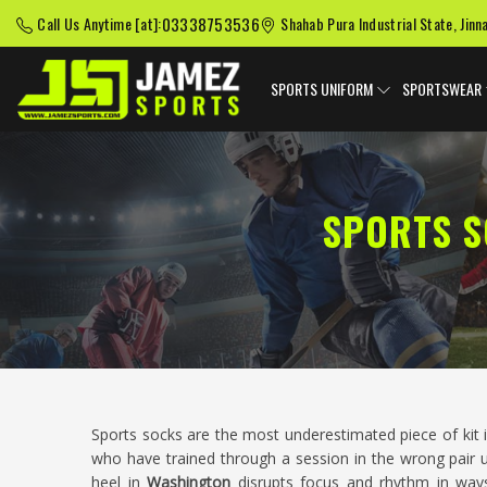
03338753536
Call Us Anytime [at]:
Shahab Pura Industrial State, Jinn
SPORTS UNIFORM
SPORTSWEAR
SPORTS S
Sports socks are the most underestimated piece of kit i
who have trained through a session in the wrong pair 
heel in
Washington
disrupts focus and rhythm in way