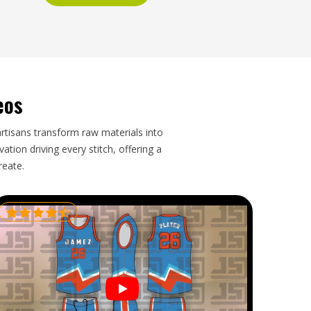
eos
artisans transform raw materials into
tion driving every stitch, offering a
reate.