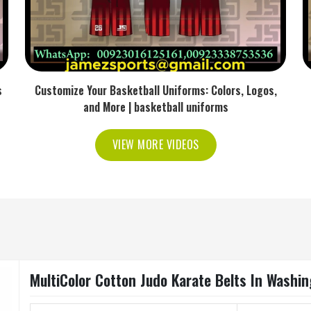
s
Customize Your Basketball Uniforms: Colors, Logos,
and More | basketball uniforms
VIEW MORE VIDEOS
MultiColor Cotton Judo Karate Belts In Washi