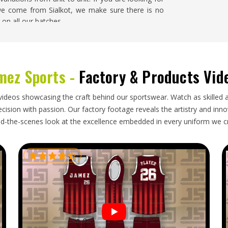
 we come from Sialkot, we make sure there is no
 on all our batches.
n
 goods retailers in
Washington
order karate belts
mez Sports -
Factory & Products Vid
nts progress through their grades throughout the
a large scale will require an exporter that can
ision and has the ability to ship the belts within
videos showcasing the craft behind our sportswear. Watch as skilled 
Karate Belt Exporters in Washington
, though our
ision with passion. Our factory footage reveals the artistry and innova
 and reliable delivery make every export order
d-the-scenes look at the excellence embedded in every uniform we c