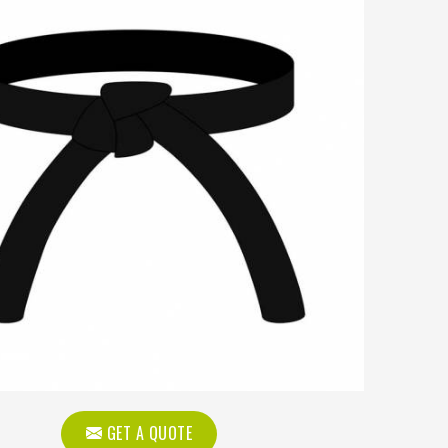
GET A QUOTE