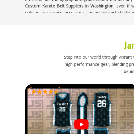
Custom Karate Belt Suppliers in Washington
, even if
color inconsistency, accurate sizing and perfect stitching
Custom Karate Belt Exporters in Washingto
Karate organisations, martial arts suppliers and sporting
Ja
regularly because they are consumed steadily as stude
year. Belt buyers in
Washington
who purchase belts on 
match the color of the belts, does embroidery with prec
Step into our world through vibrant 
the necessary deadlines. If you are looking for
Custom 
high-performance gear, blending prec
base is in Sialkot, colour accuracy, custom options
behin
dependable from start to finish.