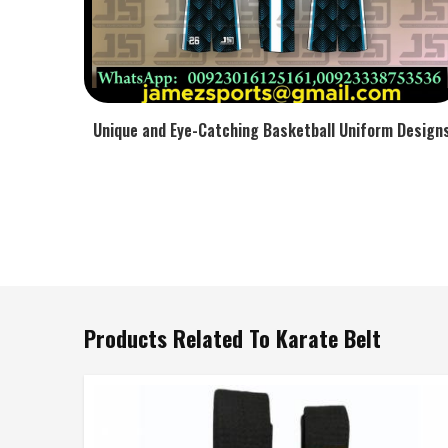
Unique and Eye-Catching Basketball Uniform Design
Products Related To Karate Belt