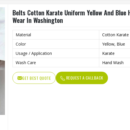
Belts Cotton Karate Uniform Yellow And Blue
Wear In Washington
Material
Cotton Karate
Color
Yellow, Blue
Usage / Application
Karate
Wash Care
Hand Wash
REQUEST A CALLBACK
GET BEST QUOTE