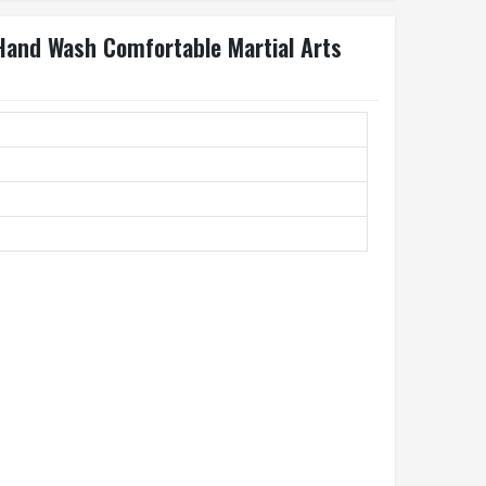
 Hand Wash Comfortable Martial Arts