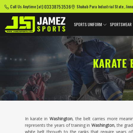
03338753536
Call Us Anytime [at]:
Shahab Pura Industrial State, Jinn
SPORTS UNIFORM
SPORTSWEAR
KARATE 
In karate in
Washington
, the belt carries more meani
represents the years of training in
Washington
, the gra
white belt through to the ranks that require years of