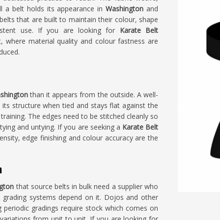
l a belt holds its appearance in
Washington
and
lts that are built to maintain their colour, shape
stent use. If you are looking for
Karate Belt
, where material quality and colour fastness are
oduced.
shington
than it appears from the outside. A well-
its structure when tied and stays flat against the
 training. The edges need to be stitched cleanly so
tying and untying. If you are seeking a
Karate Belt
ensity, edge finishing and colour accuracy are the
n
gton
that source belts in bulk need a supplier who
s grading systems depend on it. Dojos and other
g periodic gradings require stock which comes on
riations from unit to unit. If you are looking for