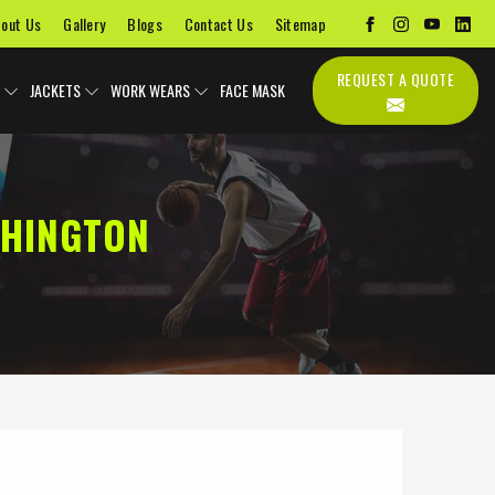
out Us
Gallery
Blogs
Contact Us
Sitemap
REQUEST A QUOTE
JACKETS
WORK WEARS
FACE MASK
SHINGTON