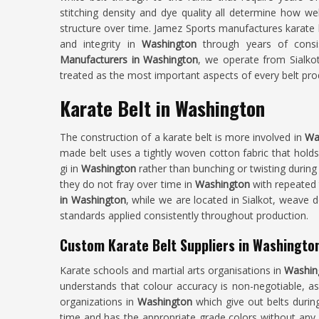
stitching density and dye quality all determine how wel
structure over time. Jamez Sports manufactures karate be
and integrity in
Washington
through years of consi
Manufacturers in Washington
, we operate from Sialkot
treated as the most important aspects of every belt pr
Karate Belt in Washington
The construction of a karate belt is more involved in
Wa
made belt uses a tightly woven cotton fabric that holds 
gi in
Washington
rather than bunching or twisting during
they do not fray over time in
Washington
with repeated 
in Washington
, while we are located in Sialkot, weave d
standards applied consistently throughout production.
Custom Karate Belt Suppliers in Washingto
Karate schools and martial arts organisations in
Washin
understands that colour accuracy is non-negotiable, a
organizations in
Washington
which give out belts durin
time and has the appropriate grade colors without any va