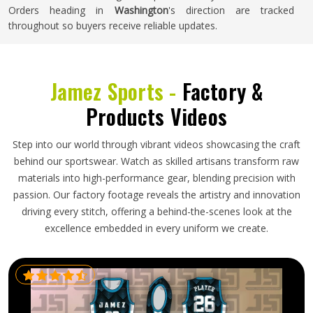
Orders heading in
Washington
's direction are tracked
throughout so buyers receive reliable updates.
Jamez Sports -
Factory &
Products Videos
Step into our world through vibrant videos showcasing the craft
behind our sportswear. Watch as skilled artisans transform raw
materials into high-performance gear, blending precision with
passion. Our factory footage reveals the artistry and innovation
driving every stitch, offering a behind-the-scenes look at the
excellence embedded in every uniform we create.