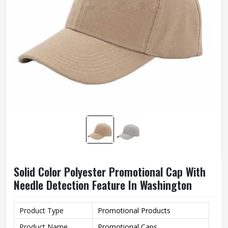
Solid Color Polyester Promotional Cap With
Needle Detection Feature In Washington
Product Type
Promotional Products
Product Name
Promotional Caps