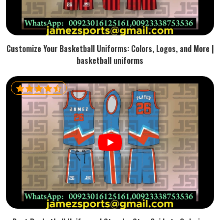
Customize Your Basketball Uniforms: Colors, Logos, and More |
basketball uniforms