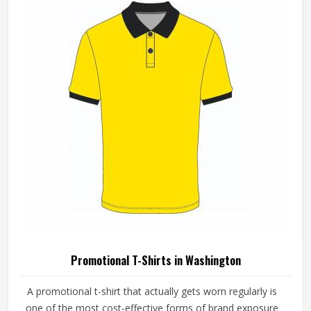
Promotional T-Shirts in Washington
A promotional t-shirt that actually gets worn regularly is
one of the most cost-effective forms of brand exposure