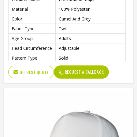
Material
100% Polyester
Color
Camel And Grey
Fabric Type
Twill
Age Group
Adults
Head Circumference
Adjustable
Pattern Type
Solid
Technics
Washed
REQUEST A CALLBACK
GET BEST QUOTE
Front Panel, Right Panel, Left
Logo Position
Panel
Needle Detection
Yes
Back Closure
Magic Sticker
Gender
Male
Style
Fashion, Sporty