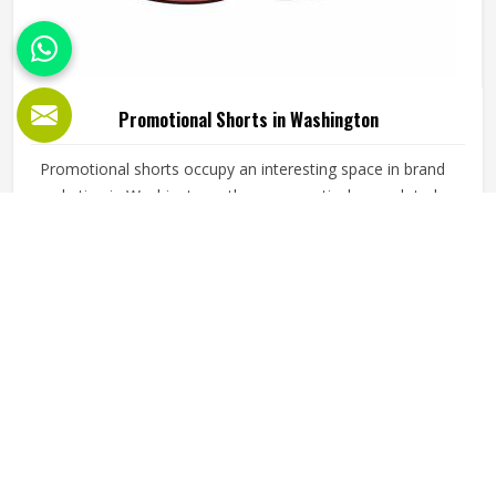
Promotional Shorts in Washington
Promotional shorts occupy an interesting space in brand
marketing in Washington—they are practical enough to be
worn regularly and visible enough to carry a brand identity
effectively. Jamez Sports manufactures promotional shorts
for people in Washington, keeping that distinction clearly in
READ MORE
GET BEST QUOTE
mind throughout every production decision. If you are
looking for Promotional Shorts Manufacturers in
Washington, although we operate from Sialkot, every pair
is produced with material quality and finishing standards
that reflect well on the brand whose name they carry.
Businesses and organisations running promotional
campaigns in Washington deserve shorts that recipients
genuinely want to wear instead of politely accepting and