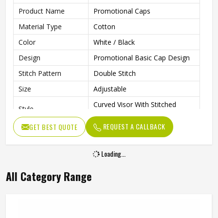
Product Name
Promotional Caps
Material Type
Cotton
Color
White / Black
Design
Promotional Basic Cap Design
Stitch Pattern
Double Stitch
Size
Adjustable
Curved Visor With Stitched
Style
Detail
REQUEST A CALLBACK
GET BEST QUOTE
Closure Type
Velcro
Gender
Unisex
Loading...
Wash Care
Hand Wash
All Category Range