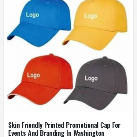
Gender
Unisex
Wash Care
Hand Wash
Skin Friendly Printed Promotional Cap For
Events And Branding In Washington