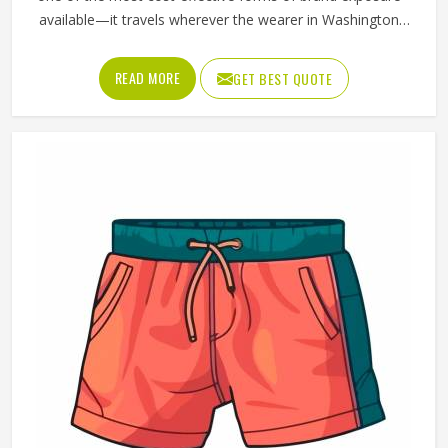
available—it travels wherever the wearer in Washington
goes. But that only happens when the t-shirt is good
enough that someone in Washington chooses to wear it
READ MORE
GET BEST QUOTE
rather than leaving it folded in a drawer. Jamez Sports
produces promotional t-shirts for people in Washington
with the understanding that quality is what turns a
giveaway item into a genuine brand asset. If you are
looking for Promotional T-Shirts Manufacturers in
Washington, although we operate from Sialkot, every t-
shirt is produced with fabric and printing standards that
give the brand attaching its name a reason to feel
confident.