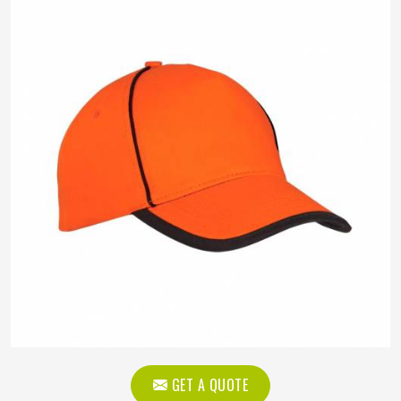
GET A QUOTE