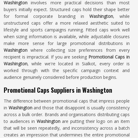
Washington
involves more practical decisions than most
buyers initially expect. Structured caps hold their shape better
for formal corporate branding in
Washington
, while
unstructured caps offer a more relaxed aesthetic suited to
lifestyle and sports campaigns running. Fitted caps work well
when sizing information is available, while adjustable closures
make more sense for large promotional distributions in
Washington
where collecting size preferences from every
recipient is impractical. If you are seeking
Promotional Caps in
Washington
, while we're located in Sialkot, every order is
worked through with the specific campaign context and
audience genuinely considered before production begins.
Promotional Caps Suppliers in Washington
The difference between promotional caps that impress people
in
Washington
and those that disappoint is usually consistency
across a bulk order. Brands and organisations distributing caps
to audiences in
Washington
are putting their logo on an item
that will be seen repeatedly, and inconsistency across a batch
creates an impression that undermines the entire promotional