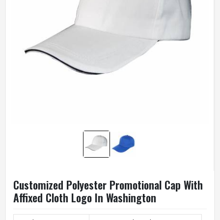
Customized Polyester Promotional Cap With
Affixed Cloth Logo In Washington