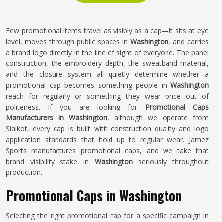
Few promotional items travel as visibly as a cap—it sits at eye
level, moves through public spaces in
Washington
, and carries
a brand logo directly in the line of sight of everyone. The panel
construction, the embroidery depth, the sweatband material,
and the closure system all quietly determine whether a
promotional cap becomes something people in
Washington
reach for regularly or something they wear once out of
politeness. If you are looking for
Promotional Caps
Manufacturers in Washington
, although we operate from
Sialkot, every cap is built with construction quality and logo
application standards that hold up to regular wear. Jamez
Sports manufactures promotional caps, and we take that
brand visibility stake in
Washington
seriously throughout
production.
Promotional Caps in Washington
Selecting the right promotional cap for a specific campaign in