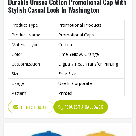
Durable Unisex Cotton Promotional Cap With
Stylish Casual Look In Washington
Product Type
Promotional Products
Product Name
Promotional Caps
Material Type
Cotton
Color
Lime Yellow, Orange
Customization
Digital / Heat Transfer Printing
Size
Free Size
Usage
Use In Corporate
Pattern
Printed
Style
Casual
REQUEST A CALLBACK
GET BEST QUOTE
Made From Soft, Breathable
Features
Cotton Fabric For All-Day
Comfort
Strap Type
Adjuster Stick