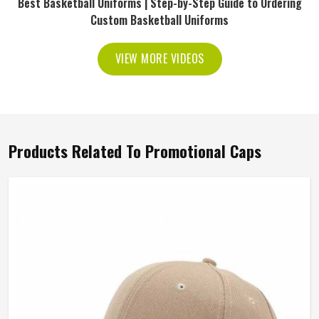
Best Basketball Uniforms | Step-by-Step Guide to Ordering
Custom Basketball Uniforms
VIEW MORE VIDEOS
Products Related To Promotional Caps