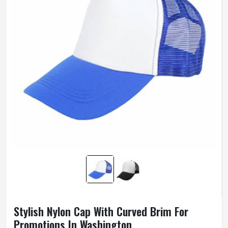
Stylish Nylon Cap With Curved Brim For
Promotions In Washington