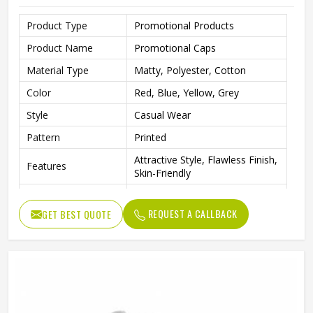
Product Type
Promotional Products
Product Name
Promotional Caps
Material Type
Matty, Polyester, Cotton
Color
Red, Blue, Yellow, Grey
Style
Casual Wear
Pattern
Printed
Attractive Style, Flawless Finish,
Features
Skin-Friendly
Gender
Unisex
REQUEST A CALLBACK
GET BEST QUOTE
Wash Care
Hand Wash