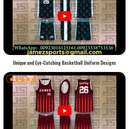
Unique and Eye-Catching Basketball Uniform Designs