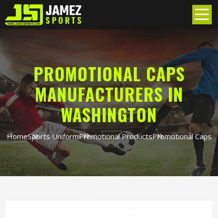
PROMOTIONAL CAPS
MANUFACTURERS IN
WASHINGTON
Home
Sports Uniform
Promotional Products
Promotional Caps