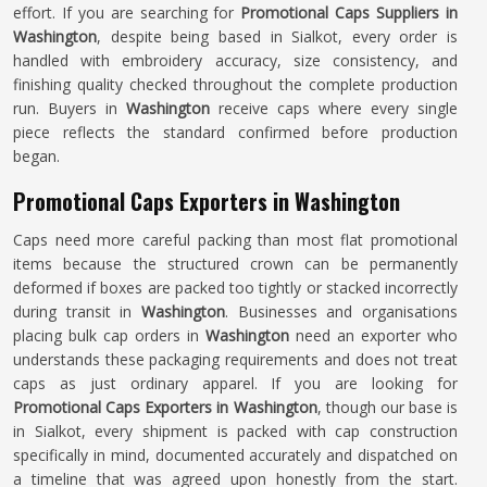
effort. If you are searching for
Promotional Caps Suppliers in
Washington
, despite being based in Sialkot, every order is
handled with embroidery accuracy, size consistency, and
finishing quality checked throughout the complete production
run. Buyers in
Washington
receive caps where every single
piece reflects the standard confirmed before production
began.
Promotional Caps Exporters in Washington
Caps need more careful packing than most flat promotional
items because the structured crown can be permanently
deformed if boxes are packed too tightly or stacked incorrectly
during transit in
Washington
. Businesses and organisations
placing bulk cap orders in
Washington
need an exporter who
understands these packaging requirements and does not treat
caps as just ordinary apparel. If you are looking for
Promotional Caps Exporters in Washington
, though our base is
in Sialkot, every shipment is packed with cap construction
specifically in mind, documented accurately and dispatched on
a timeline that was agreed upon honestly from the start.