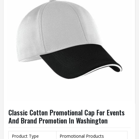
Classic Cotton Promotional Cap For Events
And Brand Promotion In Washington
Product Type
Promotional Products