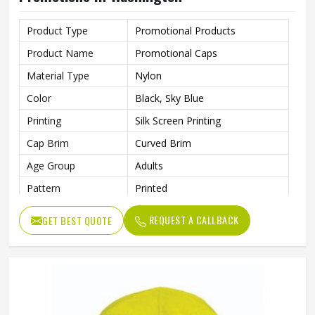
Product Type
Promotional Products
Product Name
Promotional Caps
Material Type
Nylon
Color
Black, Sky Blue
Printing
Silk Screen Printing
Cap Brim
Curved Brim
Age Group
Adults
Pattern
Printed
Style
Fashion
REQUEST A CALLBACK
GET BEST QUOTE
Gender
Unisex
Wash Care
Hand Wash