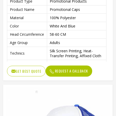
Product Type
Promotional Products
Product Name
Promotional Caps
Material
100% Polyester
Color
White And Blue
Head Circumference
58-60 CM
Age Group
Adults
Silk Screen Printing, Heat-
Technics
Transfer Printing, Affixed Cloth
Animal, Color Blocking, Floral,
Pattern
Letter, None
REQUEST A CALLBACK
GET BEST QUOTE
Logo Position
Front Panel
Image, Fashion, Sporty, Casual,
Style
Character
Gender
Unisex
Back Closure
Silver Copper Buckle