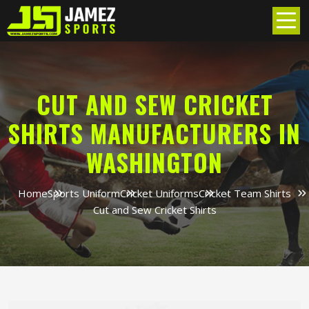
CUT AND SEW CRICKET
SHIRTS MANUFACTURERS IN
WASHINGTON
Home
Sports Uniform
Cricket Uniforms
Cricket Team Shirts
Cut and Sew Cricket Shirts