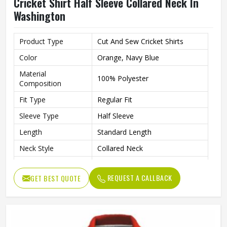
Cricket Shirt Half Sleeve Collared Neck In
Washington
Product Type
Cut And Sew Cricket Shirts
Color
Orange, Navy Blue
Material
100% Polyester
Composition
Fit Type
Regular Fit
Sleeve Type
Half Sleeve
Length
Standard Length
Neck Style
Collared Neck
Style
Western
REQUEST A CALLBACK
GET BEST QUOTE