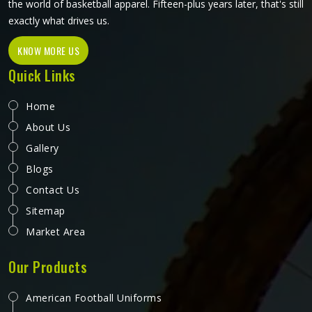
the world of basketball apparel. Fifteen-plus years later, that's still
exactly what drives us.
KNOW MORE US
Quick Links
Home
About Us
Gallery
Blogs
Contact Us
Sitemap
Market Area
Our Products
American Football Uniforms