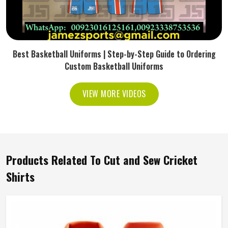
Best Basketball Uniforms | Step-by-Step Guide to Ordering
Custom Basketball Uniforms
VIEW MORE VIDEOS
Products Related To Cut and Sew Cricket
Shirts