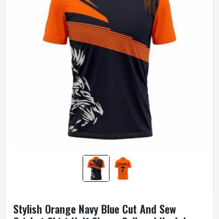
Stylish Orange Navy Blue Cut And Sew