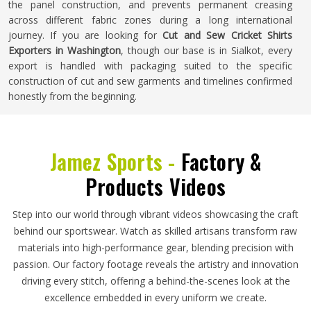
the panel construction, and prevents permanent creasing
across different fabric zones during a long international
journey. If you are looking for
Cut and Sew Cricket Shirts
Exporters in Washington
, though our base is in Sialkot, every
export is handled with packaging suited to the specific
construction of cut and sew garments and timelines confirmed
honestly from the beginning.
Jamez Sports -
Factory &
Products Videos
Step into our world through vibrant videos showcasing the craft
behind our sportswear. Watch as skilled artisans transform raw
materials into high-performance gear, blending precision with
passion. Our factory footage reveals the artistry and innovation
driving every stitch, offering a behind-the-scenes look at the
excellence embedded in every uniform we create.