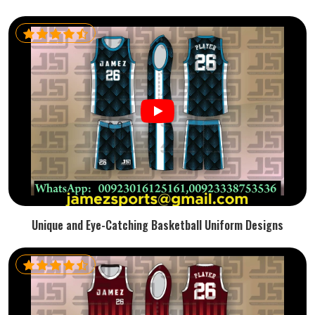
Unique and Eye-Catching Basketball Uniform Designs