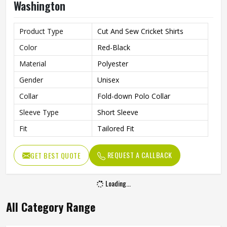
Washington
Product Type
Cut And Sew Cricket Shirts
Color
Red-Black
Material
Polyester
Gender
Unisex
Collar
Fold-down Polo Collar
Sleeve Type
Short Sleeve
Fit
Tailored Fit
REQUEST A CALLBACK
GET BEST QUOTE
Loading...
All Category Range