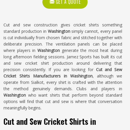
GET A QUOTE
Cut and sew construction gives cricket shirts something
standard production in
Washington
simply cannot, every panel
is cut individually from chosen fabric and stitched together with
deliberate precision. The ventilation panels can be placed
where players in
Washington
generate the most heat during
long afternoon fielding sessions. Jamez Sports has built its cut
and sew cricket shirt production around delivering that
precision consistently. If you are looking for
Cut and Sew
Cricket Shirts Manufacturers in Washington
, although we
operate from Sialkot, every shirt is crafted with the attention
the method genuinely demands. Clubs and players in
Washington
who want shirts that perform beyond standard
options will find that cut and sew is where that conversation
meaningfully begins.
Cut and Sew Cricket Shirts in