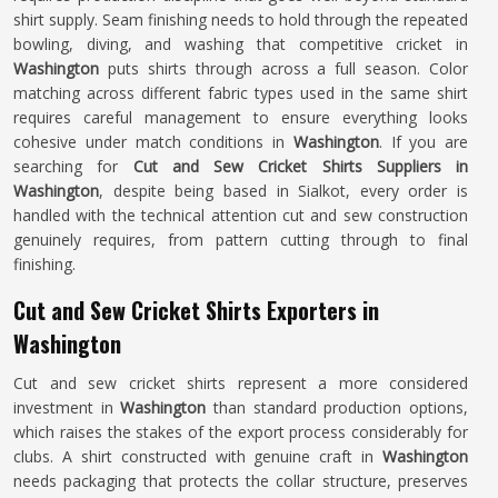
shirt supply. Seam finishing needs to hold through the repeated
bowling, diving, and washing that competitive cricket in
Washington
puts shirts through across a full season. Color
matching across different fabric types used in the same shirt
requires careful management to ensure everything looks
cohesive under match conditions in
Washington
. If you are
searching for
Cut and Sew Cricket Shirts Suppliers in
Washington
, despite being based in Sialkot, every order is
handled with the technical attention cut and sew construction
genuinely requires, from pattern cutting through to final
finishing.
Cut and Sew Cricket Shirts Exporters in
Washington
Cut and sew cricket shirts represent a more considered
investment in
Washington
than standard production options,
which raises the stakes of the export process considerably for
clubs. A shirt constructed with genuine craft in
Washington
needs packaging that protects the collar structure, preserves