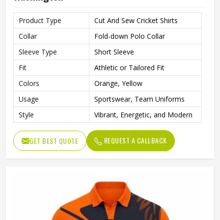
Product Type
Cut And Sew Cricket Shirts
Collar
Fold-down Polo Collar
Sleeve Type
Short Sleeve
Fit
Athletic or Tailored Fit
Colors
Orange, Yellow
Usage
Sportswear, Team Uniforms
Style
Vibrant, Energetic, and Modern
REQUEST A CALLBACK
GET BEST QUOTE