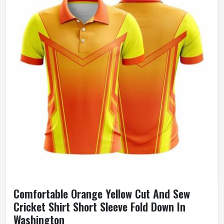
Comfortable Orange Yellow Cut And Sew
Cricket Shirt Short Sleeve Fold Down In
Washington