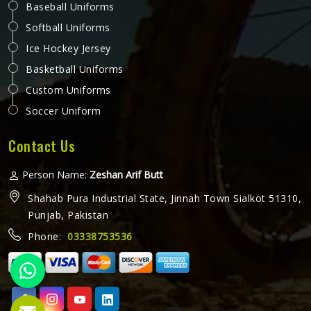
Baseball Uniforms
Softball Uniforms
Ice Hockey Jersey
Basketball Uniforms
Custom Uniforms
Soccer Uniform
Contact Us
Person Name:
Zeshan Arif Butt
Shahab Pura Industrial State, Jinnah Town Sialkot 51310,
Punjab, Pakistan
Phone:
03338753536