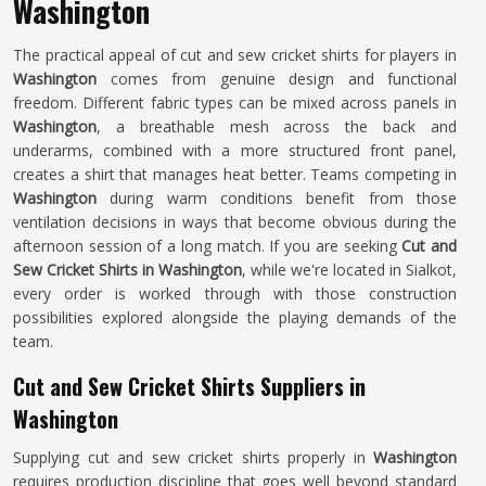
Washington
The practical appeal of cut and sew cricket shirts for players in
Washington
comes from genuine design and functional
freedom. Different fabric types can be mixed across panels in
Washington
, a breathable mesh across the back and
underarms, combined with a more structured front panel,
creates a shirt that manages heat better. Teams competing in
Washington
during warm conditions benefit from those
ventilation decisions in ways that become obvious during the
afternoon session of a long match. If you are seeking
Cut and
Sew Cricket Shirts in Washington
, while we're located in Sialkot,
every order is worked through with those construction
possibilities explored alongside the playing demands of the
team.
Cut and Sew Cricket Shirts Suppliers in
Washington
Supplying cut and sew cricket shirts properly in
Washington
requires production discipline that goes well beyond standard