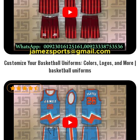
Customize Your Basketball Uniforms: Colors, Logos, and More |
basketball uniforms