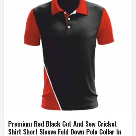
Premium Red Black Cut And Sew Cricket
Shirt Short Sleeve Fold Down Polo Collar In