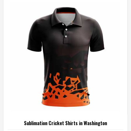
Sublimation Cricket Shirts in Washington