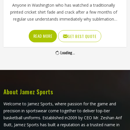
Anyone in Washington who has watched a traditionally
printed cricket shirt fade and crack after a few months of
regular use understands immediately why sublimation
matters. Color bonds directly into the fabric fibers,
surviving grass slides, boundary dives and the repeated
READ MORE
GET BEST QUOTE
washing that competitive cricket in Washington demands
across a long season without deteriorating. Jamez Sports
Loading...
produces sublimation cricket shirts for players in
Washington with both of those priorities held equally
throughout production. If you are looking for Sublimation
Cricket Shirts Manufacturers in Washington, although we
operate from Sialkot, every shirt is built with lightweight
performance fabric and sublimation processes that deliver
About Jamez Sports
visual accuracy and genuine on-field comfort together.
Welcome to Jamez Sports, where passion for the game and
precision in sportswear come together to deliver top-tier
basketball uniforms. Established in2009 by CEO Mr. Zeshan Arif
Butt, Jamez Sports has built a reputation as a trusted name in