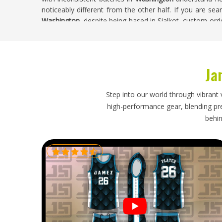
noticeably different from the other half. If you are sea
Washington
, despite being based in Sialkot, custom ord
confirmation through to final checks.
Custom Basketball Singlets Exporters in W
Ja
Ordering custom singlets from overseas puts real fai
directly oversee—and that trust needs to be backed by
packaging that actually protects the product during tra
Step into our world through vibrant 
Washington
are left managing a problem that was neve
high-performance gear, blending prec
Custom Basketball Singlets Exporters in Washington
behin
managed with secure packaging, accurate documentat
honestly.