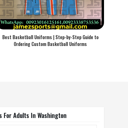
Best Basketball Uniforms | Step-by-Step Guide to
Ordering Custom Basketball Uniforms
s For Adults In Washington