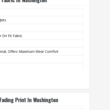
lets
 Dri Fit Fabric
erial, Offers Maximum Wear Comfort
ation Transfer Printing, Never Fading
 Fading Print In Washington