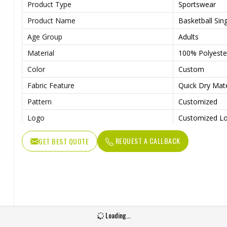
Product Type
Sportswear
Product Name
Basketball Sing
Age Group
Adults
Material
100% Polyeste
Color
Custom
Fabric Feature
Quick Dry Mat
Pattern
Customized
Logo
Customized L
Fabric Weight
150-220gsm
REQUEST A CALLBACK
GET BEST QUOTE
Technology
Digital Sublim
Gender
Unisex
Wash Care
Machine Wash
Loading...