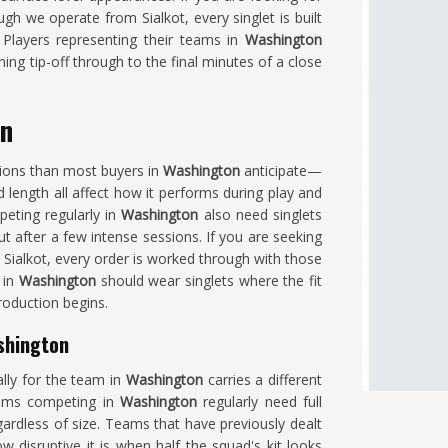
ugh we operate from Sialkot, every singlet is built
. Players representing their teams in
Washington
ing tip-off through to the final minutes of a close
on
isions than most buyers in
Washington
anticipate—
d length all affect how it performs during play and
peting regularly in
Washington
also need singlets
ut after a few intense sessions. If you are seeking
n Sialkot, every order is worked through with those
 in
Washington
should wear singlets where the fit
roduction begins.
shington
ally for the team in
Washington
carries a different
grams competing in
Washington
regularly need full
ardless of size. Teams that have previously dealt
 disruptive it is when half the squad's kit looks