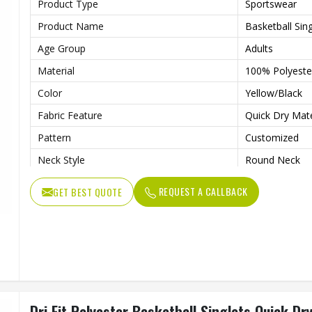
Product Type
Sportswear
Product Name
Basketball Sing
Age Group
Adults
Material
100% Polyeste
Color
Yellow/Black
Fabric Feature
Quick Dry Mat
Pattern
Customized
Neck Style
Round Neck
Fabric Weight
150-220gsm
REQUEST A CALLBACK
GET BEST QUOTE
Technology
Digital Sublim
Gender
Unisex
Wash Care
Machine Wash
Dri Fit Polyester Basketball Singlets Quick Dr