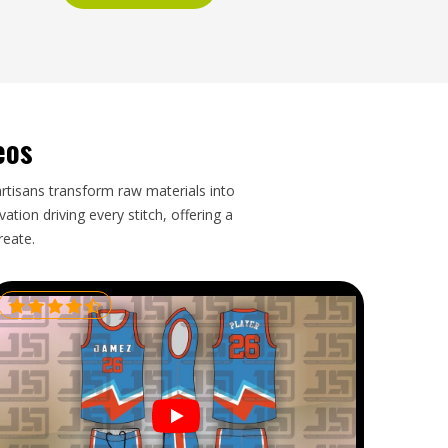
eos
artisans transform raw materials into
tion driving every stitch, offering a
reate.