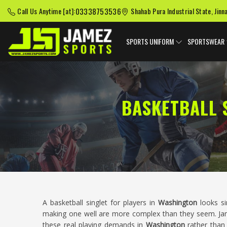
03338753536
Call Us Anytime [at]:
Shahab Pura Industrial State, Jinn
SPORTS UNIFORM
SPORTSWEAR
BASKETBALL 
A basketball singlet for players in
Washington
looks si
making one well are more complex than they seem. Jame
these real playing demands in
Washington
rather than