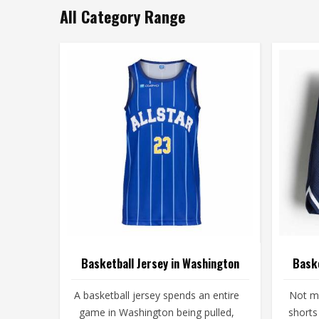
All Category Range
Basketball Jersey in Washington
Baske
A basketball jersey spends an entire
Not ma
game in Washington being pulled,
shorts