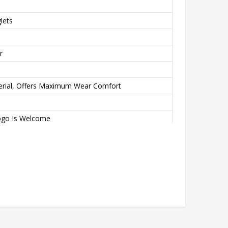
lets
r
erial, Offers Maximum Wear Comfort
ogo Is Welcome
ation Transfer Printing, Never Fading