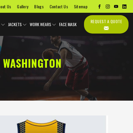
out Us
Gallery
Blogs
Contact Us
Sitemap
REQUEST A QUOTE
JACKETS
WORK WEARS
FACE MASK
N WASHINGTON