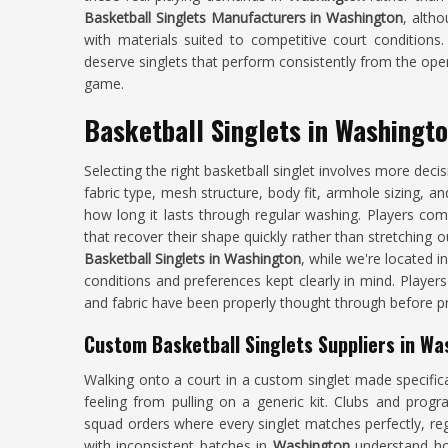
Basketball Singlets Manufacturers in Washington
, altho
with materials suited to competitive court conditions
deserve singlets that perform consistently from the open
game.
Basketball Singlets in Washingt
Selecting the right basketball singlet involves more dec
fabric type, mesh structure, body fit, armhole sizing, an
how long it lasts through regular washing. Players com
that recover their shape quickly rather than stretching o
Basketball Singlets in Washington
, while we're located i
conditions and preferences kept clearly in mind. Players
and fabric have been properly thought through before p
Custom Basketball Singlets Suppliers in Wa
Walking onto a court in a custom singlet made specific
feeling from pulling on a generic kit. Clubs and pro
squad orders where every singlet matches perfectly, reg
with inconsistent batches in
Washington
understand how