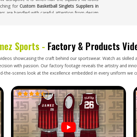
rching for
Custom Basketball Singlets Suppliers in
ers are handled with careful attention from design
ashington
mez Sports -
Factory & Products Vid
th in a process the buyer in
Washington
cannot
 honest communication, realistic timelines, and
nsit. When any part of that breaks down, buyers in
videos showcasing the craft behind our sportswear. Watch as skilled 
r theirs to begin with. If you are looking for
ision with passion. Our factory footage reveals the artistry and innova
, though our base is in Sialkot, every export is
d-the-scenes look at the excellence embedded in every uniform we c
ion, and timelines that have been agreed upon