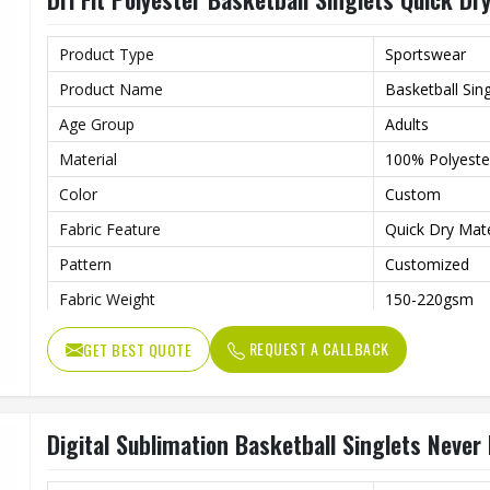
Product Type
Sportswear
Product Name
Basketball Sing
Age Group
Adults
Material
100% Polyester
Color
Custom
Fabric Feature
Quick Dry Mat
Pattern
Customized
Fabric Weight
150-220gsm
Technology
Digital Sublim
REQUEST A CALLBACK
GET BEST QUOTE
Gender
Unisex
Wash Care
Machine Wash
Digital Sublimation Basketball Singlets Never