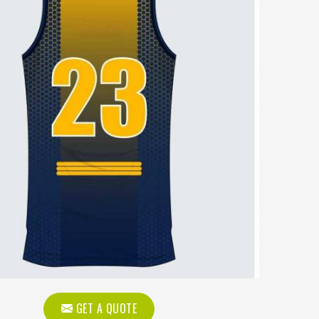
GET A QUOTE