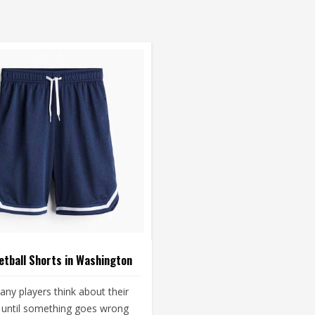
tball Shorts in Washington
ny players think about their
 until something goes wrong