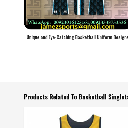
Unique and Eye-Catching Basketball Uniform Design
Products Related To Basketball Singlet