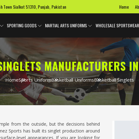
Home
Ab
ah Town Sialkot 51310, Punjab, Pakistan
SPORTING GOODS
MARTIAL ARTS UNIFORMS
WHOLESALE SPORTSWEAR
SINGLETS MANUFACTURERS I
Home
Sports Uniform
Basketball Uniforms
Basketball Singlets
mple from the outside, but the decisions behind
z Sports has built its singlet production around
 surface-level appearances. If you are looking for