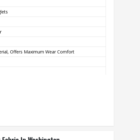
lets
r
erial, Offers Maximum Wear Comfort
ation Transfer Printing, Never Fading
y Fabric In Washington