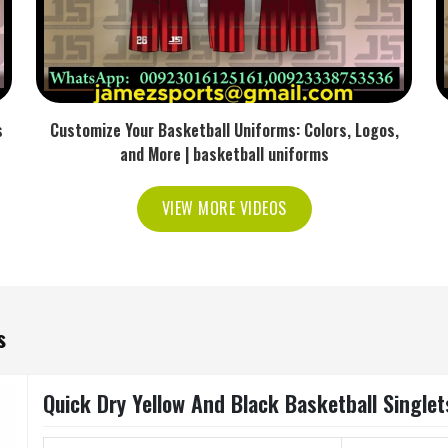
s
Customize Your Basketball Uniforms: Colors, Logos,
and More | basketball uniforms
VIEW MORE VIDEOS
s
Quick Dry Yellow And Black Basketball Singlet