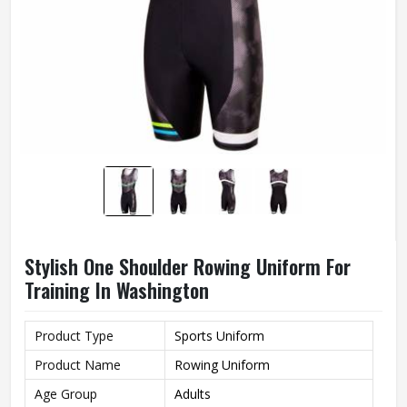
Stylish One Shoulder Rowing Uniform For
Training In Washington
Product Type
Sports Uniform
Product Name
Rowing Uniform
Age Group
Adults