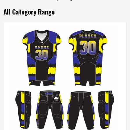
All Category Range