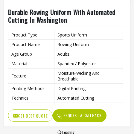
Durable Rowing Uniform With Automated
Cutting In Washington
Product Type
Sports Uniform
Product Name
Rowing Uniform
Age Group
Adults
Material
Spandex / Polyester
Moisture-Wicking And
Feature
Breathable
Printing Methods
Digital Printing
Technics
Automated Cutting
Needle Detection
Yes
REQUEST A CALLBACK
GET BEST QUOTE
Gender
Unisex
Wash Care
Machine Wash
Loading...