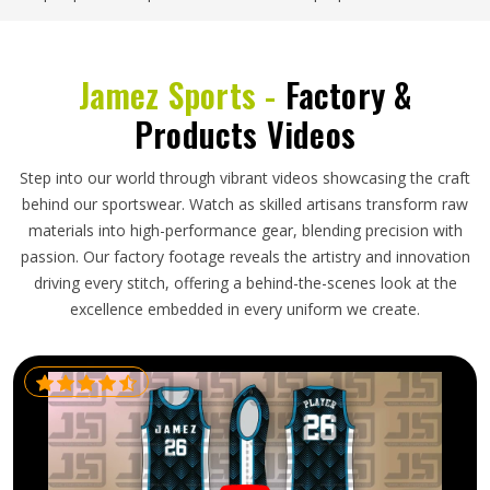
Jamez Sports -
Factory &
Products Videos
Step into our world through vibrant videos showcasing the craft
behind our sportswear. Watch as skilled artisans transform raw
materials into high-performance gear, blending precision with
passion. Our factory footage reveals the artistry and innovation
driving every stitch, offering a behind-the-scenes look at the
excellence embedded in every uniform we create.