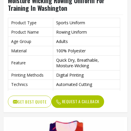
Moisture Wicking Rowing Uniform For
Training In Washington
Product Type
Sports Uniform
Product Name
Rowing Uniform
Age Group
Adults
Material
100% Polyester
Quick Dry, Breathable,
Feature
Moisture-Wicking
Printing Methods
Digital Printing
Technics
Automated Cutting
Fabric Weight
260 Grams
REQUEST A CALLBACK
GET BEST QUOTE
Gender
Unisex
Wash Care
Machine Wash