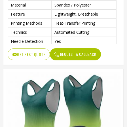
Material
Spandex / Polyester
Feature
Lightweight, Breathable
Printing Methods
Heat-Transfer Printing
Technics
Automated Cutting
Needle Detection
Yes
Sleeves Type
Sleeveless
REQUEST A CALLBACK
GET BEST QUOTE
Fabric Weight
160 Grams
Pockets
Yes
Strap Type
One-Shoulder
Gender
Male
Wash Care
Machine Wash