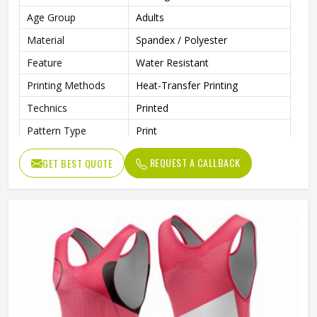
Age Group
Adults
Material
Spandex / Polyester
Feature
Water Resistant
Printing Methods
Heat-Transfer Printing
Technics
Printed
Pattern Type
Print
Neckline
Deep V Neck
REQUEST A CALLBACK
GET BEST QUOTE
Sleeves Type
Sleeveless
Length
Shorts
Style
Textured
Pockets
Yes
Strap Type
One-Shoulder
Gender
Unisex
Wash Care
Machine Wash