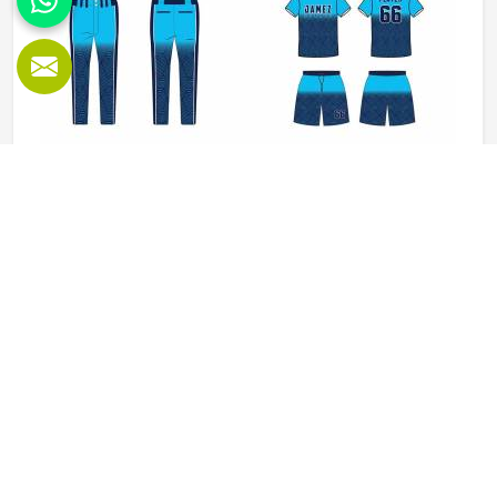
Baseball Uniforms in Washington
Baseball puts a player in Washington through a lot, sliding
into bases, fielding ground balls, and standing through long
innings under open skies. The uniform worn by players in
Washington has to keep up with all of it without becoming
a distraction. Fabric that clings, seams that split, or a cut
READ MORE
GET BEST QUOTE
that restricts movement can genuinely affect how
someone in Washington plays. Jamez Sports has put real
thought into solving these problems through uniforms