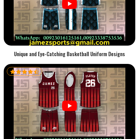
Unique and Eye-Catching Basketball Uniform Designs