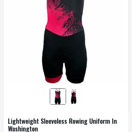
Lightweight Sleeveless Rowing Uniform In
Washington