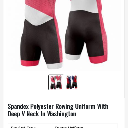
Spandex Polyester Rowing Uniform With
Deep V Neck In Washington
Product Type
Sports Uniform