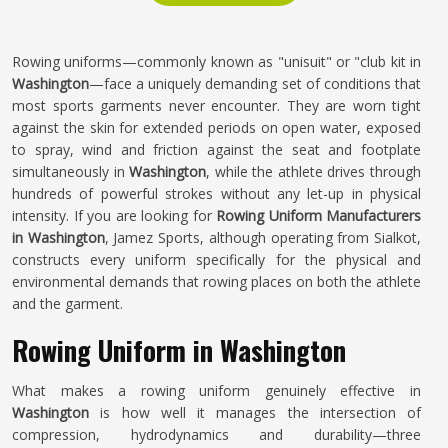
Rowing uniforms—commonly known as "unisuit" or "club kit in
Washington
—face a uniquely demanding set of conditions that
most sports garments never encounter. They are worn tight
against the skin for extended periods on open water, exposed
to spray, wind and friction against the seat and footplate
simultaneously in
Washington
, while the athlete drives through
hundreds of powerful strokes without any let-up in physical
intensity. If you are looking for
Rowing Uniform Manufacturers
in Washington
, Jamez Sports, although operating from Sialkot,
constructs every uniform specifically for the physical and
environmental demands that rowing places on both the athlete
and the garment.
Rowing Uniform in Washington
What makes a rowing uniform genuinely effective in
Washington
is how well it manages the intersection of
compression, hydrodynamics and durability—three