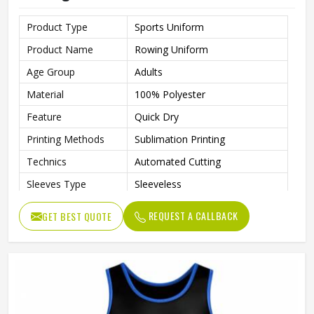
Product Type
Sports Uniform
Product Name
Rowing Uniform
Age Group
Adults
Material
100% Polyester
Feature
Quick Dry
Printing Methods
Sublimation Printing
Technics
Automated Cutting
Sleeves Type
Sleeveless
Gender
Unisex
REQUEST A CALLBACK
GET BEST QUOTE
Wash Care
Machine Wash