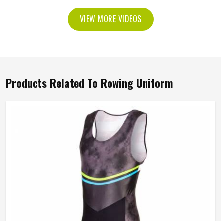
VIEW MORE VIDEOS
Products Related To Rowing Uniform