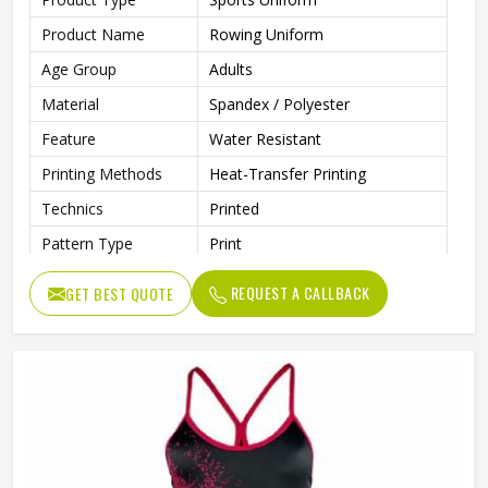
Product Name
Rowing Uniform
Age Group
Adults
Material
Spandex / Polyester
Feature
Water Resistant
Printing Methods
Heat-Transfer Printing
Technics
Printed
Pattern Type
Print
Neckline
Deep V Neck
REQUEST A CALLBACK
GET BEST QUOTE
Sleeves Type
Sleeveless
Length
Shorts
Pockets
Yes
Gender
Unisex
Wash Care
Machine Wash