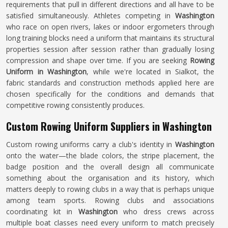
requirements that pull in different directions and all have to be
satisfied simultaneously. Athletes competing in
Washington
who race on open rivers, lakes or indoor ergometers through
long training blocks need a uniform that maintains its structural
properties session after session rather than gradually losing
compression and shape over time. If you are seeking
Rowing
Uniform in Washington
, while we're located in Sialkot, the
fabric standards and construction methods applied here are
chosen specifically for the conditions and demands that
competitive rowing consistently produces.
Custom Rowing Uniform Suppliers in Washington
Custom rowing uniforms carry a club's identity in
Washington
onto the water—the blade colors, the stripe placement, the
badge position and the overall design all communicate
something about the organisation and its history, which
matters deeply to rowing clubs in a way that is perhaps unique
among team sports. Rowing clubs and associations
coordinating kit in
Washington
who dress crews across
multiple boat classes need every uniform to match precisely