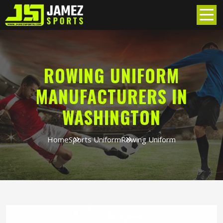
ROWING UNIFORM
MANUFACTURERS IN
WASHINGTON
Home
Sports Uniform
Rowing Uniform