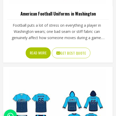
American Football Uniforms in Washington
Football puts a lot of stress on everything a player in
Washington wears; one bad seam or stiff fabric can
genuinely affect how someone moves during a game.
Jamez Sports has worked with teams at different levels
and knows what actually holds up in Washington when the
READ MORE
GET BEST QUOTE
game gets physical. If you are looking for American
Football Uniforms Manufacturers in Washington, although
we operate from Sialkot, we make sure every order is built
to last. Players who compete in Washington need gear
that moves with them, breathes well, and does not fall
apart after a season of hard use.