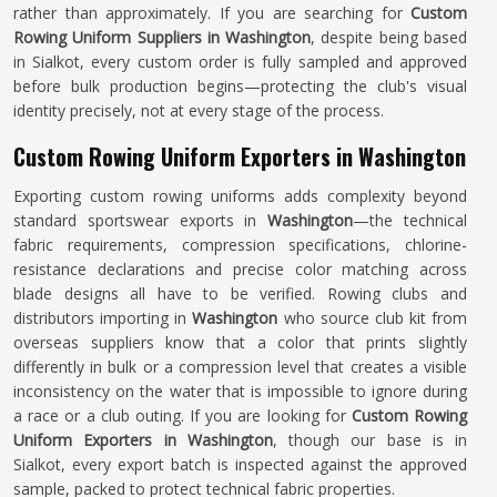
rather than approximately. If you are searching for
Custom
Rowing Uniform Suppliers in Washington
, despite being based
in Sialkot, every custom order is fully sampled and approved
before bulk production begins—protecting the club's visual
identity precisely, not at every stage of the process.
Custom Rowing Uniform Exporters in Washington
Exporting custom rowing uniforms adds complexity beyond
standard sportswear exports in
Washington
—the technical
fabric requirements, compression specifications, chlorine-
resistance declarations and precise color matching across
blade designs all have to be verified. Rowing clubs and
distributors importing in
Washington
who source club kit from
overseas suppliers know that a color that prints slightly
differently in bulk or a compression level that creates a visible
inconsistency on the water that is impossible to ignore during
a race or a club outing. If you are looking for
Custom Rowing
Uniform Exporters in Washington
, though our base is in
Sialkot, every export batch is inspected against the approved
sample, packed to protect technical fabric properties.