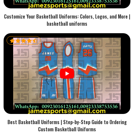
Customize Your Basketball Uniforms: Colors, Logos, and More |
basketball uniforms
Best Basketball Uniforms | Step-by-Step Guide to Ordering
Custom Basketball Uniforms