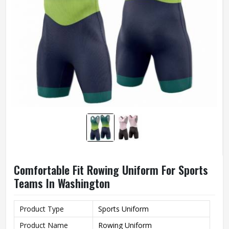
Comfortable Fit Rowing Uniform For Sports
Teams In Washington
Product Type
Sports Uniform
Product Name
Rowing Uniform