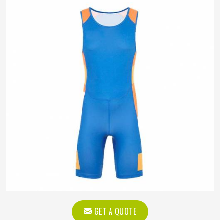
GET A QUOTE