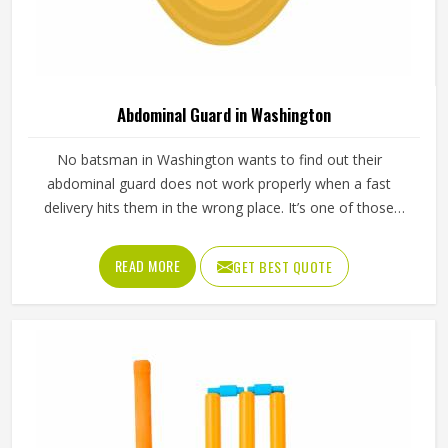
Abdominal Guard in Washington
No batsman in Washington wants to find out their
abdominal guard does not work properly when a fast
delivery hits them in the wrong place. It’s one of those
pieces of protective gear that gets ignored in Washington
until something goes wrong and the lesson is painful. A
READ MORE
GET BEST QUOTE
proper abdominal guard needs to sit securely, absorb
impact without cracking and fit comfortably enough in
Washington that it does not shift during movement. These
are basics that every cricketer in Washington deserves
regardless of level. Jamez Sports manufactures abdominal
guards built to meet those protective needs reliably in
Washington. If you are looking for Abdominal Guard
Manufacturers in Washington, although we operate from