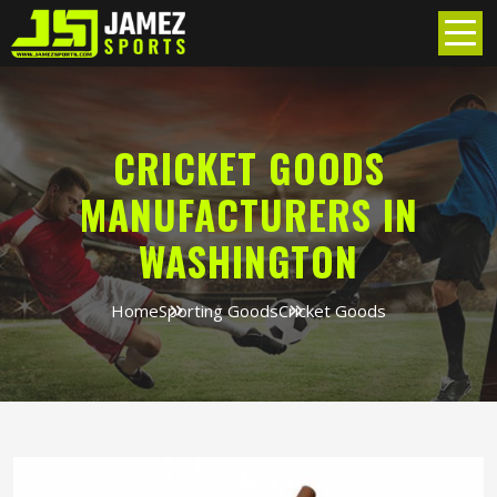
CRICKET GOODS
MANUFACTURERS IN
WASHINGTON
Home
Sporting Goods
Cricket Goods