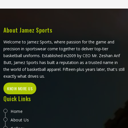
Cricket Bats Manufacturers in Washington, although we
operate from Sialkot, every bat is shaped and finished to
meet real playing standards.
About Jamez Sports
Welcome to Jamez Sports, where passion for the game and
precision in sportswear come together to deliver top-tier
basketball uniforms. Established in2009 by CEO Mr. Zeshan Arif
Butt, Jamez Sports has built a reputation as a trusted name in
the world of basketball apparel. Fifteen-plus years later, that's still
exactly what drives us.
KNOW MORE US
Quick Links
Home
About Us