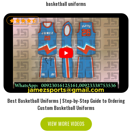
basketball uniforms
Best Basketball Uniforms | Step-by-Step Guide to Ordering
Custom Basketball Uniforms
VIEW MORE VIDEOS