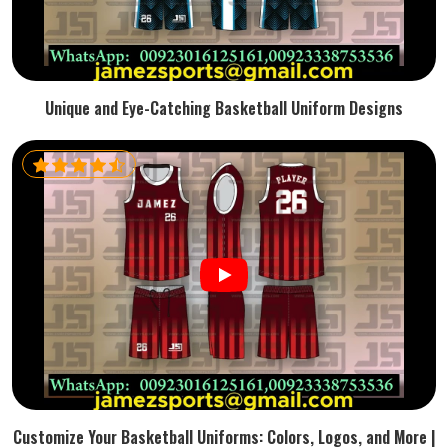
Unique and Eye-Catching Basketball Uniform Designs
Customize Your Basketball Uniforms: Colors, Logos, and More |