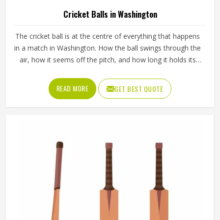
Cricket Balls in Washington
The cricket ball is at the centre of everything that happens
in a match in Washington. How the ball swings through the
air, how it seems off the pitch, and how long it holds its
shape all directly affect how the game plays out in
Washington for both the batting and bowling sides. A
READ MORE
GET BEST QUOTE
poorly made ball loses its shape early, stops swinging
predictably and makes it harder for bowlers in Washington
to build pressure over long spells. Jamez Sports
manufactures cricket balls built to maintain their shape,
seam integrity and performance in Washington across
extended use. If you are looking for Cricket Balls
Manufacturers in Washington, although we operate from
Sialkot, every ball is crafted to meet genuine playing
standards.