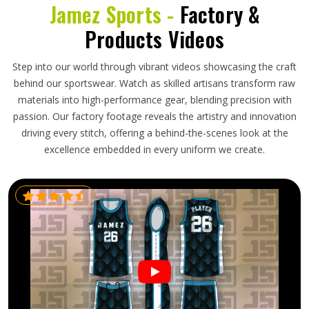
Jamez Sports -
Factory &
Products Videos
Step into our world through vibrant videos showcasing the craft
behind our sportswear. Watch as skilled artisans transform raw
materials into high-performance gear, blending precision with
passion. Our factory footage reveals the artistry and innovation
driving every stitch, offering a behind-the-scenes look at the
excellence embedded in every uniform we create.