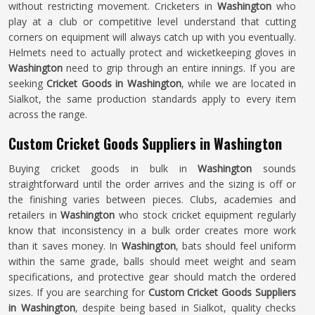
without restricting movement. Cricketers in
Washington
who
play at a club or competitive level understand that cutting
corners on equipment will always catch up with you eventually.
Helmets need to actually protect and wicketkeeping gloves in
Washington
need to grip through an entire innings. If you are
seeking
Cricket Goods in Washington
, while we are located in
Sialkot, the same production standards apply to every item
across the range.
Custom Cricket Goods Suppliers in Washington
Buying cricket goods in bulk in
Washington
sounds
straightforward until the order arrives and the sizing is off or
the finishing varies between pieces. Clubs, academies and
retailers in
Washington
who stock cricket equipment regularly
know that inconsistency in a bulk order creates more work
than it saves money. In
Washington
, bats should feel uniform
within the same grade, balls should meet weight and seam
specifications, and protective gear should match the ordered
sizes. If you are searching for
Custom Cricket Goods Suppliers
in Washington
, despite being based in Sialkot, quality checks