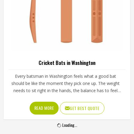
Cricket Bats in Washington
Every batsman in Washington feels what a good bat
should be like the moment they pick one up. The weight
needs to sit right in the hands, the balance has to feel
natural through the swing and the middle of the blade
should give a clean response in Washington when it meets
READ MORE
GET BEST QUOTE
the ball. A bat in Washington that feels wrong from the
first pick-up rarely improves with use. Jamez Sports
Loading...
manufactures cricket bats in Washington, paying careful
attention to each of those details. If you are looking for