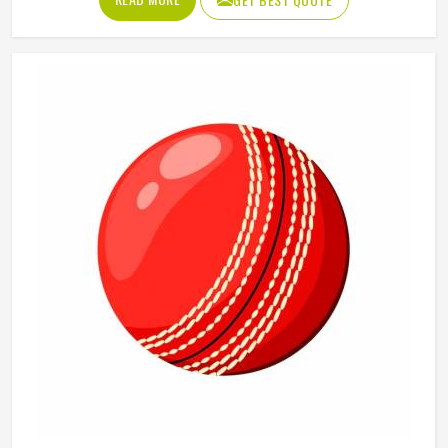
that push into sand, a soft ball that does not fly too far
and a bat sized for casual play in Washington are the
essentials. Jamez Sports manufactures beach cricket sets
built in Washington for exactly that kind of relaxed outdoor
use. If you are looking for Beach Cricket Set
Manufacturers in Washington, although we operate from
Sialkot, every set is made to be practical and durable for
outdoor conditions.