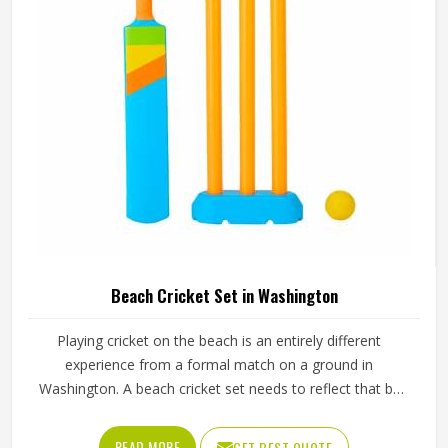
Sialkot, every guard is made with real player safety in mind.
Beach Cricket Set in Washington
Playing cricket on the beach is an entirely different
experience from a formal match on a ground in
Washington. A beach cricket set needs to reflect that by
being lightweight, easy to carry and simple enough for
anyone in Washington to pick up and play with. Stumps
READ MORE
GET BEST QUOTE