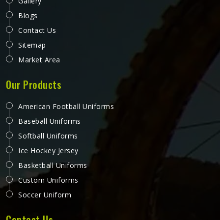
Gallery
Blogs
Contact Us
Sitemap
Market Area
Our Products
American Football Uniforms
Baseball Uniforms
Softball Uniforms
Ice Hockey Jersey
Basketball Uniforms
Custom Uniforms
Soccer Uniform
Contact Us