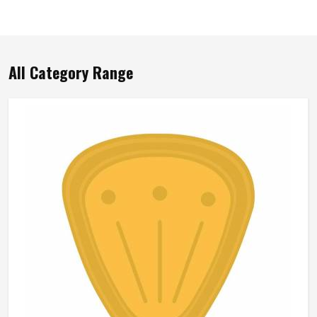
All Category Range