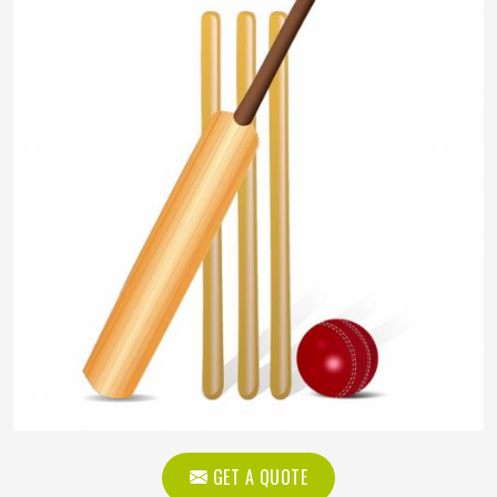
GET A QUOTE