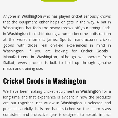
Anyone in
Washington
who has played cricket seriously knows
that the equipment either helps or gets in the way. A bat in
Washington
that feels too heavy throws off your timing. Pads
in
Washington
that shift during a run-up become a distraction
at the worst moment. Jamez Sports manufactures cricket
goods with those real on-field experiences in mind in
Washington
. If you are looking for
Cricket Goods
Manufacturers in Washington
, although we operate from
Sialkot, every product is built to hold up through genuine
match and training use.
Cricket Goods in Washington
We have been making cricket equipment in
Washington
for a
long time and that experience is evident in how the products
are put together. Bat willow in
Washington
is selected and
pressed carefully; balls are hand-stitched so the seam stays
consistent and protective gear is designed to absorb impact