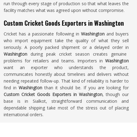
run through every stage of production so that what leaves the
facility matches what was agreed upon without compromise.
Custom Cricket Goods Exporters in Washington
Cricket has a passionate following in
Washington
and buyers
who import equipment take the quality of what they sell
seriously. A poorly packed shipment or a delayed order in
Washington
during peak cricket season creates genuine
problems for retailers and teams. Importers in
Washington
want an exporter who understands the product,
communicates honestly about timelines and delivers without
needing repeated follow-up. That kind of reliability is harder to
find in
Washington
than it should be. If you are looking for
Custom Cricket Goods Exporters in Washington
, though our
base is in Sialkot, straightforward communication and
dependable shipping take most of the stress out of placing
international orders.