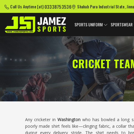
03338753536
Call Us Anytime [at]:
Shahab Pura Industrial State, Jinn
SPORTS UNIFORM
SPORTSWEAR
CRICKET TEA
Any cricketer in
Washington
who has bowled a long sp
poorly made shirt feels like—clinging fabric, a collar th
during every delivery stride. The shirt needs to bre