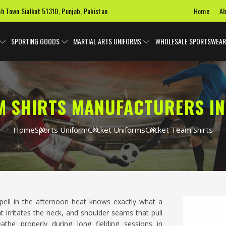
Home
Ab
ah Town Sialkot 51310, Punjab, Pakistan
SPORTING GOODS
MARTIAL ARTS UNIFORMS
WHOLESALE SPORTSWEAR
M SHIRTS MANUFACTURERS I
Home
Sports Uniform
Cricket Uniforms
Cricket Team Shirts
ell in the afternoon heat knows exactly what a
at irritates the neck, and shoulder seams that pull
athe properly during long fielding sessions in