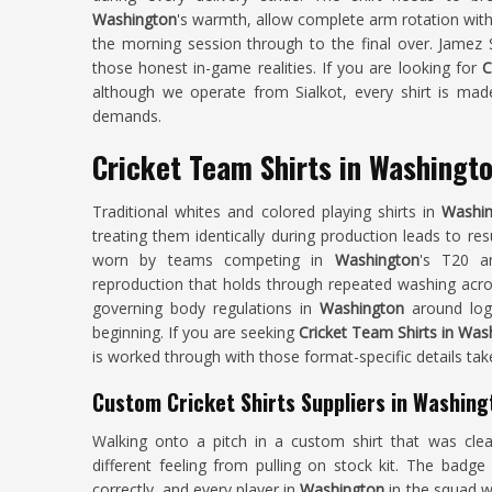
Washington
's warmth, allow complete arm rotation with
the morning session through to the final over. Jamez S
those honest in-game realities. If you are looking for
C
although we operate from Sialkot, every shirt is made
demands.
Cricket Team Shirts in Washingt
Traditional whites and colored playing shirts in
Washi
treating them identically during production leads to res
worn by teams competing in
Washington
's T20 a
reproduction that holds through repeated washing acros
governing body regulations in
Washington
around log
beginning. If you are seeking
Cricket Team Shirts in Was
is worked through with those format-specific details tak
Custom Cricket Shirts Suppliers in Washing
Walking onto a pitch in a custom shirt that was cl
different feeling from pulling on stock kit. The badge
correctly, and every player in
Washington
in the squad w