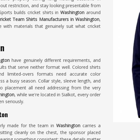
out restriction, and stay looking presentable from
ports builds cricket shirts in
Washington
around
ricket Team Shirts Manufacturers in Washington
,
 with materials that genuinely suit what cricket
on
ngton
have genuinely different requirements, and
ults that serve neither format well. Colored shirts
nd limited-overs formats need accurate color
s a busy season. Collar style, sleeve length, and
o placement all need addressing from the very
hington
, while we're located in Sialkot, every order
en seriously.
ton
early made for the team in
Washington
carries a
 sitting cleanly on the chest, the sponsor placed
earing something consistent; these details matter