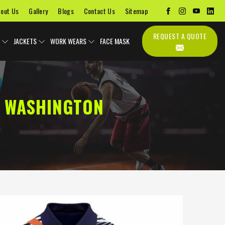
out Us
Gallery
Blogs
Contact Us
Sitemap
REQUEST A QUOTE
JACKETS
WORK WEARS
FACE MASK
N WASHINGTON