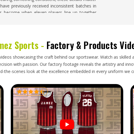
 have previously received inconsistent batches in
s become when eleven players line up together
m Cricket Shirts Suppliers in Washington
, despite
r with genuine care for badge placement, color
mez Sports -
Factory & Products Vid
gton
mislabeled sizes, or a delivery date that missed the
videos showcasing the craft behind our sportswear. Watch as skilled 
ashington
should never have to deal with after
ision with passion. Our factory footage reveals the artistry and innova
nstruction needs protective folding during transit
d-the-scenes look at the excellence embedded in every uniform we c
n requiring attention before the first match. Size
shington
can hand kit out immediately on arrival
e looking for
Custom Cricket Shirts Exporters in
ort is handled with honest timelines, protective
gh customs cleanly.