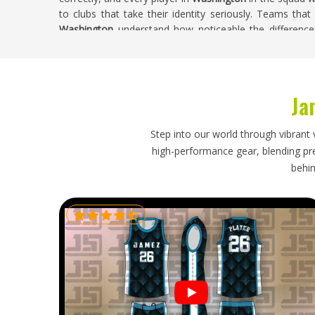
to clubs that take their identity seriously. Teams that
Washington
understand how noticeable the difference
under match conditions. If you are searching for
Custo
being based in Sialkot, we handle every custom orde
accuracy, and finishing quality throughout.
Ja
Custom Cricket Shirts Exporters in Washin
A cricket shirt order that arrives with crushed collars, 
Step into our world through vibrant 
pre-season window creates problems that clubs in
W
high-performance gear, blending prec
planning an order carefully weeks in advance. Collar co
behin
so shirts arrive ready to wear in
Washington
rather tha
labeling needs to be accurate enough that clubs in
Wa
without sorting through an unmarked pile. If you ar
Washington
, though our base is in Sialkot, every exp
packaging, and documentation that moves orders throu