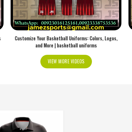
s
Customize Your Basketball Uniforms: Colors, Logos,
and More | basketball uniforms
VIEW MORE VIDEOS