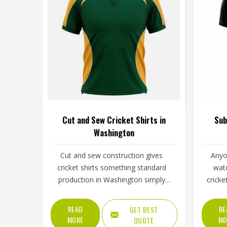
Cut and Sew Cricket Shirts in
Sub
Washington
Cut and sew construction gives
Anyo
cricket shirts something standard
watc
production in Washington simply
cricke
cannot, every panel is cut individually
fe
from chosen fabric and stitched
und
READ
RE
GET BEST
together with deliberate precision.
subli
MORE
MO
QUOTE