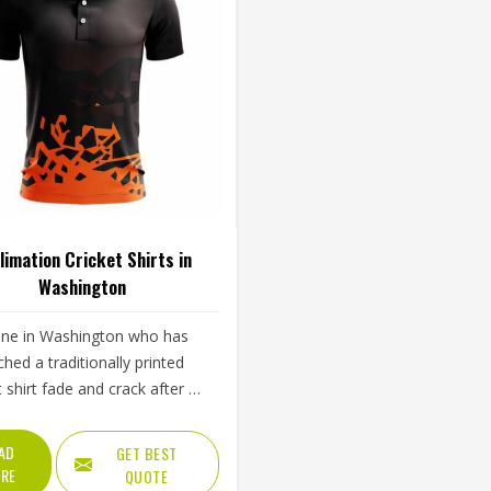
limation Cricket Shirts in
Washington
ne in Washington who has
hed a traditionally printed
t shirt fade and crack after a
w months of regular use
erstands immediately why
AD
GET BEST
mation matters. Color bonds
RE
QUOTE