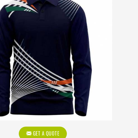
GET A QUOTE