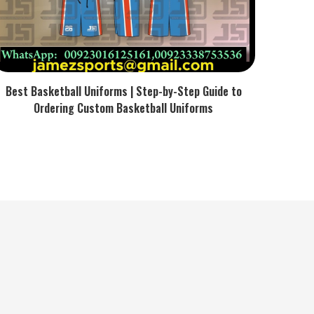
Best Basketball Uniforms | Step-by-Step Guide to
Ordering Custom Basketball Uniforms