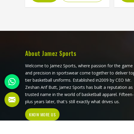
The ventilation panels can be placed
dir
where players in Washington
survi
generate the most heat during long
dives a
afternoon fielding sessions. Jamez
compe
Sports has built its cut and sew
dema
cricket shirt production around
withou
delivering that precision consistently.
produc
If you are looking for Cut and Sew
for pl
About Jamez Sports
Cricket Shirts Manufacturers in
of t
Washington, although we operate
throu
Welcome to Jamez Sports, where passion for the game
from Sialkot, every shirt is crafted
looking
and precision in sportswear come together to deliver to
with the attention the method
Man
tier basketball uniforms. Established in2009 by CEO Mr.
genuinely demands. Clubs and
althou
Zeshan Arif Butt, Jamez Sports has built a reputation as
players in Washington who want
every 
trusted name in the world of basketball apparel. Fifteen-
shirts that perform beyond standard
perfor
plus years later, that's still exactly what drives us.
options will find that cut and sew is
pro
KNOW MORE US
where that conversation
acc
meaningfully begins.