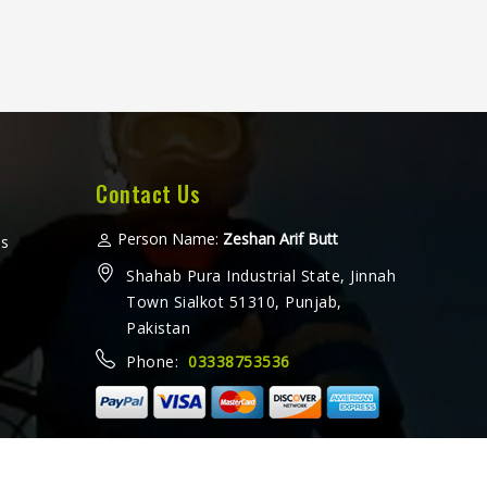
Contact Us
Person Name:
Zeshan Arif Butt
ms
Shahab Pura Industrial State, Jinnah
Town Sialkot 51310, Punjab,
Pakistan
Phone:
03338753536