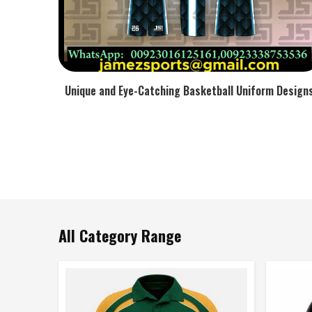
Unique and Eye-Catching Basketball Uniform Design
All Category Range