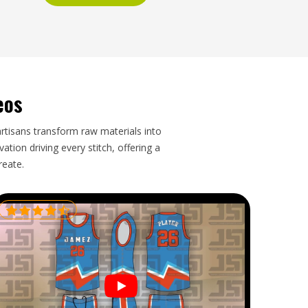
eos
artisans transform raw materials into
tion driving every stitch, offering a
reate.