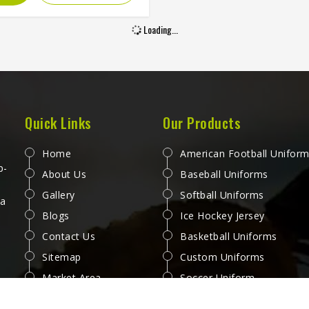
ectly into the fabric fibers,
ving grass slides, boundary
Loading...
nd the repeated washing that
titive cricket in Washington
nds across a long season
t deteriorating. Jamez Sports
es sublimation cricket shirts
ayers in Washington with both
Quick Links
Our Products
hose priorities held equally
ghout production. If you are
Home
American Football Unifor
 for Sublimation Cricket Shirts
p-
About Us
Baseball Uniforms
ufacturers in Washington,
Gallery
Softball Uniforms
gh we operate from Sialkot,
 a
Blogs
Ice Hockey Jersey
shirt is built with lightweight
mance fabric and sublimation
Contact Us
Basketball Uniforms
cesses that deliver visual
Sitemap
Custom Uniforms
uracy and genuine on-field
Market Area
Soccer Uniform
comfort together.