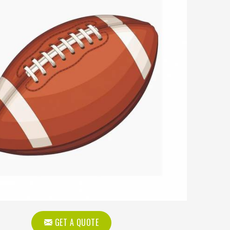
GET A QUOTE