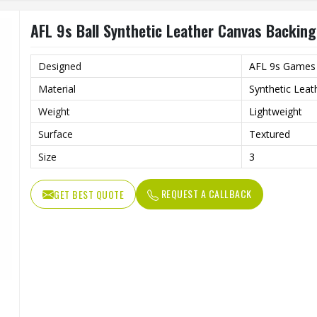
AFL 9s Ball Synthetic Leather Canvas Backing
Designed
AFL 9s Games
Material
Synthetic Leat
Weight
Lightweight
Surface
Textured
Size
3
REQUEST A CALLBACK
GET BEST QUOTE