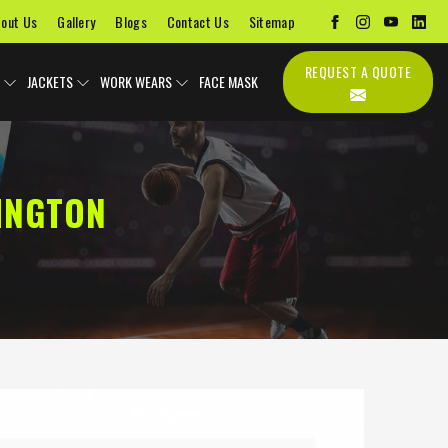
out Us
Gallery
Blogs
Contact Us
Sitemap
REQUEST A QUOTE
JACKETS
WORK WEARS
FACE MASK
INGTON