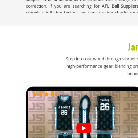
correction. If you are searching for
AFL Ball Supplier
complete inflation testing and construction checks on
to buyers.
AFL Ball Exporters in Washington
Ja
AFL has built a genuine following in
Washington
and clu
balls to run their programmes effectively. Buyers
development programmes or retail stock need an exp
Step into our world through vibrant 
prevent shape distortion during long shipping routes
high-performance gear, blending prec
schedules running smoothly. If you are looking for
AFL 
behin
in Sialkot, reliable packaging and honest shipping timeli