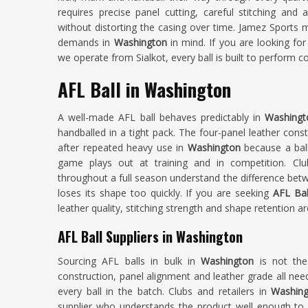
requires precise panel cutting, careful stitching and
without distorting the casing over time. Jamez Sports m
demands in
Washington
in mind. If you are looking fo
we operate from Sialkot, every ball is built to perform c
AFL Ball in Washington
A well-made AFL ball behaves predictably in
Washingt
handballed in a tight pack. The four-panel leather cons
after repeated heavy use in
Washington
because a bal
game plays out at training and in competition. Cl
throughout a full season understand the difference betw
loses its shape too quickly. If you are seeking
AFL Bal
leather quality, stitching strength and shape retention ar
AFL Ball Suppliers in Washington
Sourcing AFL balls in bulk in
Washington
is not th
construction, panel alignment and leather grade all nee
every ball in the batch. Clubs and retailers in
Washing
supplier who understands the product well enough to g