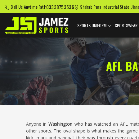
03338753536
Call Us Anytime [at]:
Shahab Pura Industrial State, Jinn
SPORTS UNIFORM
SPORTSWEAR
AFL B
Anyone in
Washington
who has watched an AFL match 
other sports. The oval shape is what makes the game w
kick, mark and handball their way through every quarte