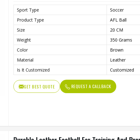
Sport Type
Soccer
Product Type
AFL Ball
Size
20 CM
Weight
350 Grams
Color
Brown
Material
Leather
Is It Customized
Customized
REQUEST A CALLBACK
GET BEST QUOTE
Durable Leather Football For Training And Pr