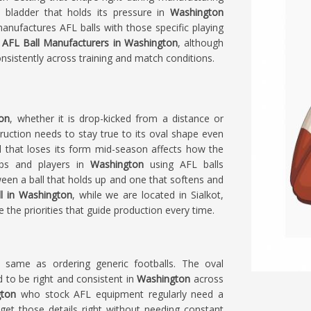
 a bladder that holds its pressure in
Washington
anufactures AFL balls with those specific playing
r
AFL Ball Manufacturers in Washington
, although
onsistently across training and match conditions.
on
, whether it is drop-kicked from a distance or
truction needs to stay true to its oval shape even
l that loses its form mid-season affects how the
ubs and players in
Washington
using AFL balls
een a ball that holds up and one that softens and
l in Washington
, while we are located in Sialkot,
e the priorities that guide production every time.
e same as ordering generic footballs. The oval
d to be right and consistent in
Washington
across
ton
who stock AFL equipment regularly need a
et those details right without needing constant