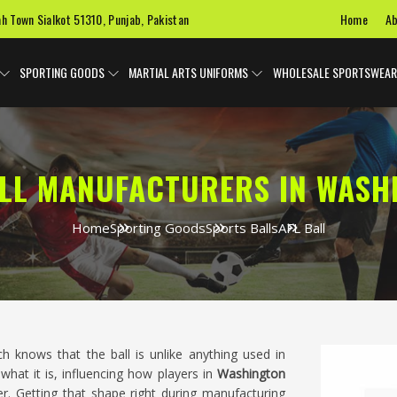
Home
Ab
ah Town Sialkot 51310, Punjab, Pakistan
SPORTING GOODS
MARTIAL ARTS UNIFORMS
WHOLESALE SPORTSWEAR
ALL MANUFACTURERS IN WASH
Home
Sporting Goods
Sports Balls
AFL Ball
knows that the ball is unlike anything used in
hat it is, influencing how players in
Washington
r. Getting that shape right during manufacturing