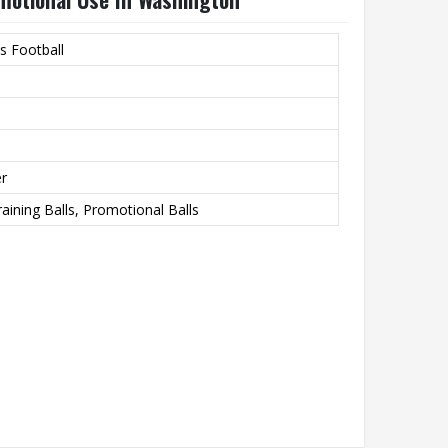
s Football
er
raining Balls, Promotional Balls