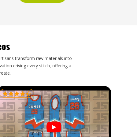
eos
artisans transform raw materials into
tion driving every stitch, offering a
reate.