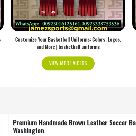
s
Customize Your Basketball Uniforms: Colors, Logos,
and More | basketball uniforms
VIEW MORE VIDEOS
Premium Handmade Brown Leather Soccer Ball 
Washington