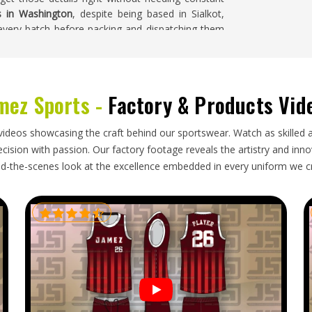
s in Washington
, despite being based in Sialkot,
 every batch before packing and dispatching them
mez Sports -
Factory & Products Vid
bs in those places need access to properly made
 in
Washington
importing AFL balls for clubs,
orter who packs the items carefully enough to
videos showcasing the craft behind our sportswear. Watch as skilled 
 and delivers within windows that keep training
ision with passion. Our factory footage reveals the artistry and innova
Ball Exporters in Washington
, though our base is
d-the-scenes look at the excellence embedded in every uniform we c
nes make every export order simple and efficient.