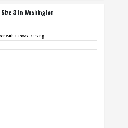
 Size 3 In Washington
her with Canvas Backing