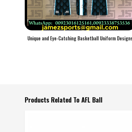
Unique and Eye-Catching Basketball Uniform Design
Products Related To AFL Ball