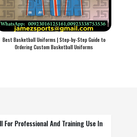
Best Basketball Uniforms | Step-by-Step Guide to
Ordering Custom Basketball Uniforms
For Professional And Training Use In