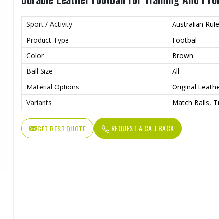
Sport / Activity
Australian Rule
Product Type
Football
Color
Brown
Ball Size
All
Material Options
Original Leath
Variants
Match Balls, T
REQUEST A CALLBACK
GET BEST QUOTE