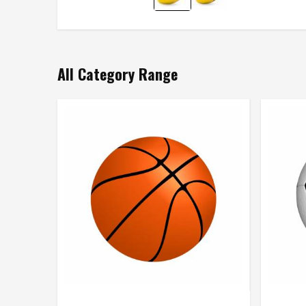
All Category Range