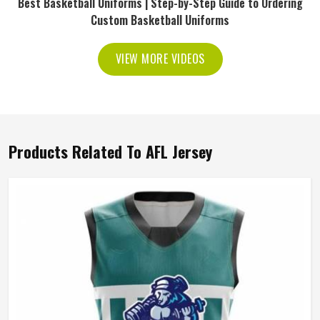
Best Basketball Uniforms | Step-by-Step Guide to Ordering
Custom Basketball Uniforms
VIEW MORE VIDEOS
Products Related To AFL Jersey