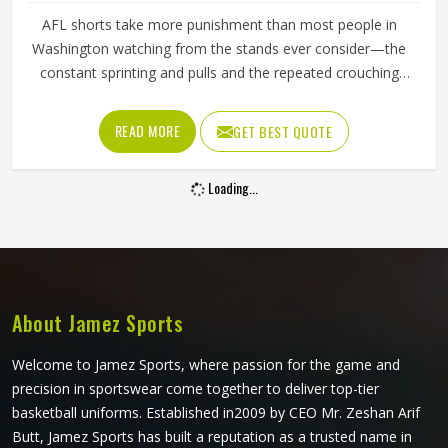
AFL shorts take more punishment than most people in
Washington watching from the stands ever consider—the
constant sprinting and pulls and the repeated crouching
and jumping that mark them throughout a game. A
waistband that rolls down during a sprint or fabric that
READ MORE
GET BEST QUOTE
tears during a contested ground ball creates a problem at
exactly the moment a player in Washington needs to be
Loading...
thinking about the game. Jamez Sports manufactures AFL
shorts with the in-game physical demands prevalent in
Washington as the starting point for every production
decision. If you are looking for AFL Shorts Manufacturers
in Washington, although we operate from Sialkot, every
pair is built with materials and construction methods that
About Jamez Sports
reflect what Australian Rules Football genuinely puts a
garment through.
Welcome to Jamez Sports, where passion for the game and
precision in sportswear come together to deliver top-tier
basketball uniforms. Established in2009 by CEO Mr. Zeshan Arif
Butt, Jamez Sports has built a reputation as a trusted name in