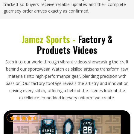
tracked so buyers receive reliable updates and their complete
guernsey order arrives exactly as confirmed.
Jamez Sports -
Factory &
Products Videos
Step into our world through vibrant videos showcasing the craft
behind our sportswear. Watch as skilled artisans transform raw
materials into high-performance gear, blending precision with
passion. Our factory footage reveals the artistry and innovation
driving every stitch, offering a behind-the-scenes look at the
excellence embedded in every uniform we create.