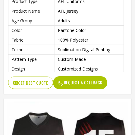
Product Type
AFL Uniforms
Product Name
AFL Jersey
Age Group
Adults
Color
Pantone Color
Fabric
100% Polyester
Technics
Sublimation Digital Printing
Pattern Type
Custom-Made
Design
Customized Designs
Printing
Fully Sublimation
REQUEST A CALLBACK
GET BEST QUOTE
Logo
Customs Logo
Features
Breathable, Quick-Drying
Gender
Unisex