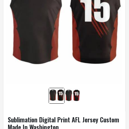
Sublimation Digital Print AFL Jersey Custom
Made In Washington