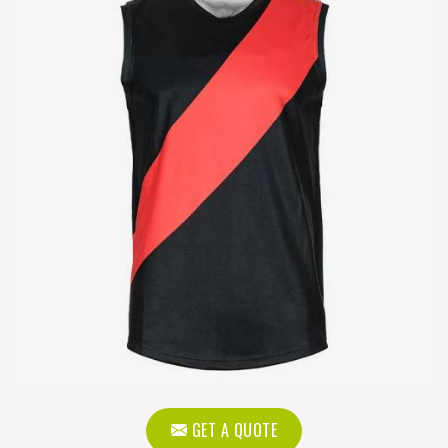
GET A QUOTE