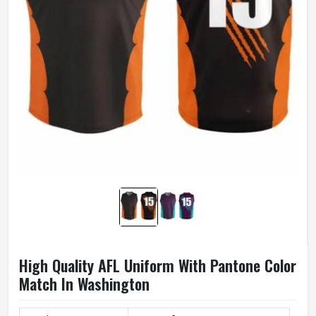
High Quality AFL Uniform With Pantone Color
Match In Washington