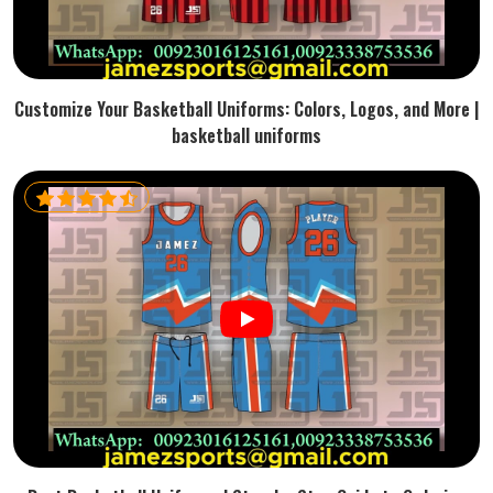
Customize Your Basketball Uniforms: Colors, Logos, and More |
basketball uniforms