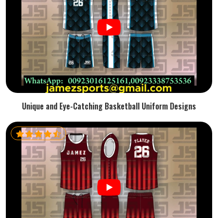
Unique and Eye-Catching Basketball Uniform Designs