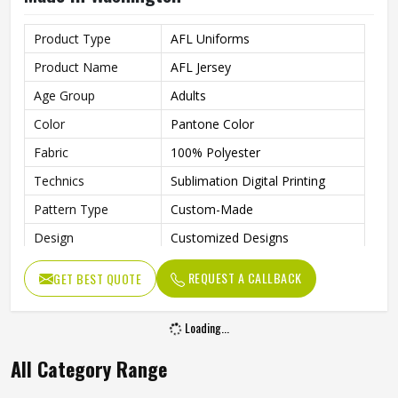
Product Type
AFL Uniforms
Product Name
AFL Jersey
Age Group
Adults
Color
Pantone Color
Fabric
100% Polyester
Technics
Sublimation Digital Printing
Pattern Type
Custom-Made
Design
Customized Designs
Printing
Fully Sublimation
REQUEST A CALLBACK
GET BEST QUOTE
Needle Detection
Yes
Features
Quick Dry
Loading...
Gender
Unisex
All Category Range