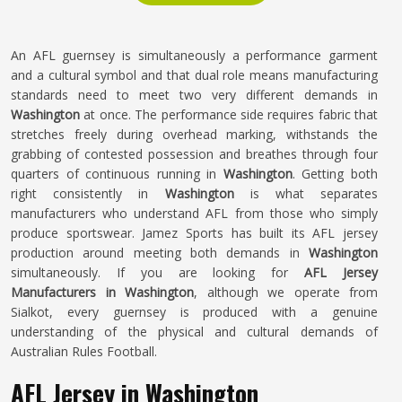
An AFL guernsey is simultaneously a performance garment
and a cultural symbol and that dual role means manufacturing
standards need to meet two very different demands in
Washington
at once. The performance side requires fabric that
stretches freely during overhead marking, withstands the
grabbing of contested possession and breathes through four
quarters of continuous running in
Washington
. Getting both
right consistently in
Washington
is what separates
manufacturers who understand AFL from those who simply
produce sportswear. Jamez Sports has built its AFL jersey
production around meeting both demands in
Washington
simultaneously. If you are looking for
AFL Jersey
Manufacturers in Washington
, although we operate from
Sialkot, every guernsey is produced with a genuine
understanding of the physical and cultural demands of
Australian Rules Football.
AFL Jersey in Washington