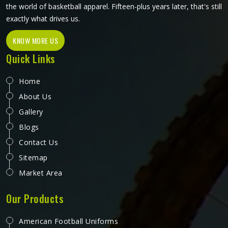
the world of basketball apparel. Fifteen-plus years later, that's still
exactly what drives us.
KNOW MORE US
Quick Links
Home
About Us
Gallery
Blogs
Contact Us
Sitemap
Market Area
Our Products
American Football Uniforms