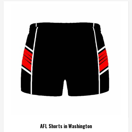
AFL Shorts in Washington