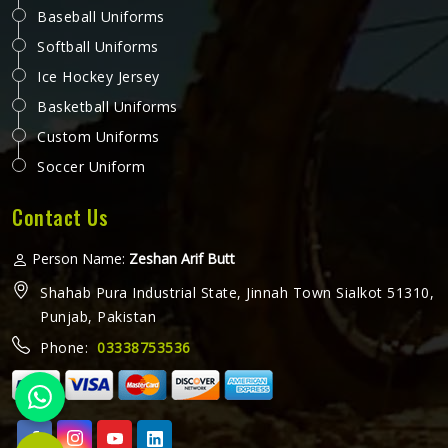
Baseball Uniforms
Softball Uniforms
Ice Hockey Jersey
Basketball Uniforms
Custom Uniforms
Soccer Uniform
Contact Us
Person Name:
Zeshan Arif Butt
Shahab Pura Industrial State, Jinnah Town Sialkot 51310,
Punjab, Pakistan
Phone:
03338753536