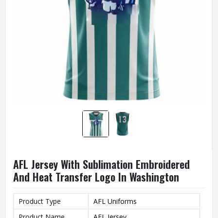
AFL Jersey With Sublimation Embroidered
And Heat Transfer Logo In Washington
Product Type
AFL Uniforms
Product Name
AFL Jersey