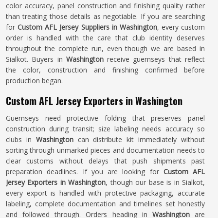
color accuracy, panel construction and finishing quality rather
than treating those details as negotiable. If you are searching
for
Custom AFL Jersey Suppliers in Washington
, every custom
order is handled with the care that club identity deserves
throughout the complete run, even though we are based in
Sialkot. Buyers in
Washington
receive guernseys that reflect
the color, construction and finishing confirmed before
production began.
Custom AFL Jersey Exporters in Washington
Guernseys need protective folding that preserves panel
construction during transit; size labeling needs accuracy so
clubs in
Washington
can distribute kit immediately without
sorting through unmarked pieces and documentation needs to
clear customs without delays that push shipments past
preparation deadlines. If you are looking for
Custom AFL
Jersey Exporters in Washington
, though our base is in Sialkot,
every export is handled with protective packaging, accurate
labeling, complete documentation and timelines set honestly
and followed through. Orders heading in
Washington
are