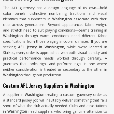
The AFL guernsey has a design language all its own—bold
color panels, distinctive numbering traditions and visual
identities that supporters in
Washington
associate with their
club across generations. Beyond appearance, fabric weight
and stretch need to suit playing conditions—teams training in
Washington
through warm conditions need different fabric
specifications from those playing in cooler climates. If you are
seeking
AFL Jersey in Washington
, while we're located in
Sialkot, every order is approached with both visual identity and
practical performance needs worked through carefully. A
guernsey that looks right and performs right is one where
neither consideration is treated as secondary to the other in
Washington
throughout production.
Custom AFL Jersey Suppliers in Washington
A supplier in
Washington
treating a custom guernsey order as
a standard jersey job will inevitably deliver something that falls
short of what the club actually needed. Clubs and associations
in
Washington
need suppliers who bring genuine attention to