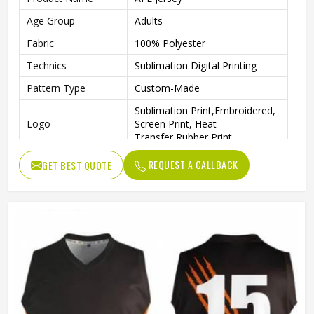
Age Group
Adults
Fabric
100% Polyester
Technics
Sublimation Digital Printing
Pattern Type
Custom-Made
Sublimation Print,Embroidered,
Logo
Screen Print, Heat-
Transfer,Rubber Print
Printing
Fully Sublimation
REQUEST A CALLBACK
GET BEST QUOTE
Size
Regular Size Or Custom Size
Features
Breathable, Plus Size, Quick Dry
Gender
Unisex