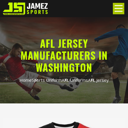
AFL JERSEY
MANUFACTURERS IN
WASHINGTON
Home
Sports Uniform
AFL Uniforms
AFL Jersey