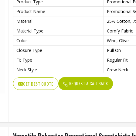
Product Type
Promotional P
Product Name
Promotional S
Material
25% Cotton, 7
Material Type
Comfy Fabric
Color
Wine, Olive
Closure Type
Pull On
Fit Type
Regular Fit
Neck Style
Crew Neck
Sleeves Type
Full Sleeves
REQUEST A CALLBACK
GET BEST QUOTE
Soft Cotton-Sp
Features
Lightweight W
Age Group
Adults
Gender
Male
Wash Care
Machine Wash
Versatile Polyester Promotional Sweatshirts I