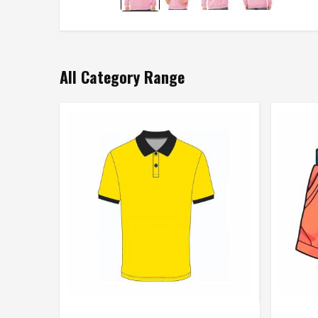
All Category Range