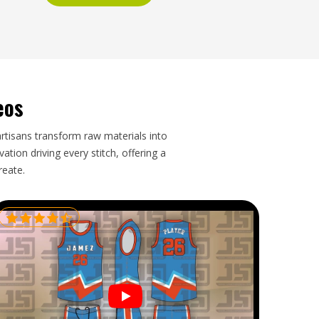
eos
artisans transform raw materials into
tion driving every stitch, offering a
reate.