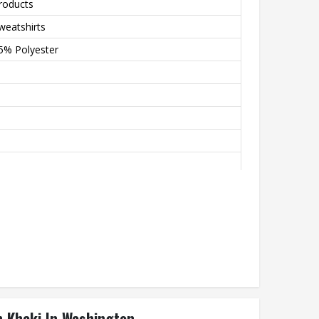
roducts
weatshirts
5% Polyester
andex Blend, Ensures Breathable Stretch And
armth
n Khaki In Washington