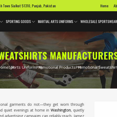
Home
Ab
ah Town Sialkot 51310, Punjab, Pakistan
SPORTING GOODS
MARTIAL ARTS UNIFORMS
WHOLESALE SPORTSWEAR
WEATSHIRTS MANUFACTURERS
Home
Sports Uniform
Promotional Products
Promotional Sweatshir
tional garments do not—they get worn through
nd quiet evenings at home in
Washington
, quietly
d advertising campaign can reliably reach. Jamez