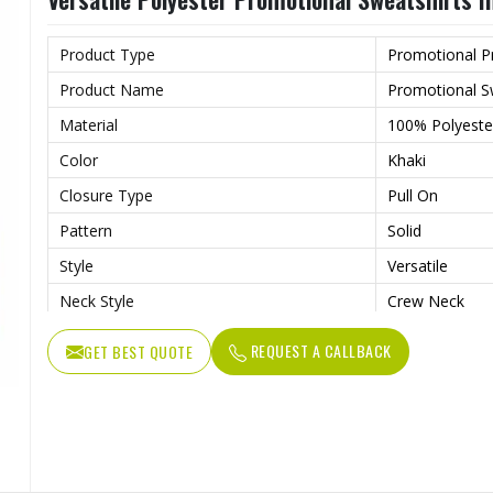
Product Type
Promotional P
Product Name
Promotional S
Material
100% Polyeste
Color
Khaki
Closure Type
Pull On
Pattern
Solid
Style
Versatile
Neck Style
Crew Neck
Sleeves Type
Full Sleeves
REQUEST A CALLBACK
GET BEST QUOTE
Lightweight Fa
Features
Weather
Age Group
Adults
Gender
Male