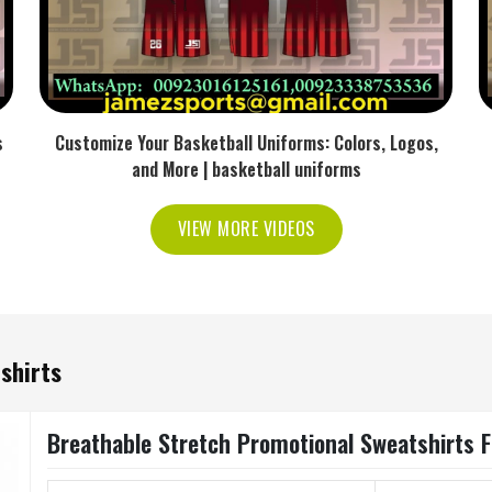
s
Customize Your Basketball Uniforms: Colors, Logos,
and More | basketball uniforms
VIEW MORE VIDEOS
shirts
Breathable Stretch Promotional Sweatshirts 