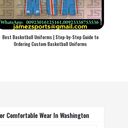
Best Basketball Uniforms | Step-by-Step Guide to
Ordering Custom Basketball Uniforms
For Comfortable Wear In Washington