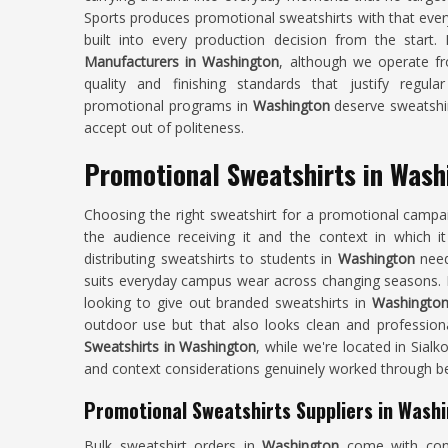
Sports produces promotional sweatshirts with that ever
built into every production decision from the start.
Manufacturers in Washington
, although we operate fr
quality and finishing standards that justify regul
promotional programs in
Washington
deserve sweatshirt
accept out of politeness.
Promotional Sweatshirts in Wash
Choosing the right sweatshirt for a promotional campa
the audience receiving it and the context in which it
distributing sweatshirts to students in
Washington
needs
suits everyday campus wear across changing seasons. I
looking to give out branded sweatshirts in
Washingto
outdoor use but that also looks clean and profession
Sweatshirts in Washington
, while we're located in Sial
and context considerations genuinely worked through be
Promotional Sweatshirts Suppliers in Wash
Bulk sweatshirt orders in
Washington
come with cons