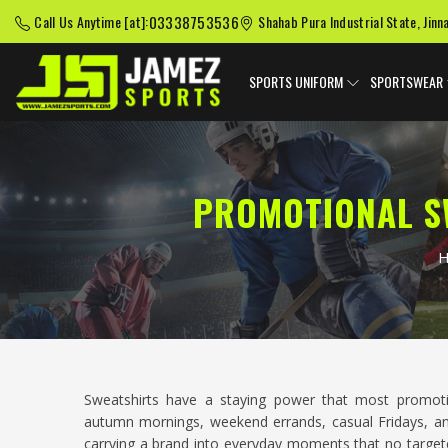
03338753536
Call Us Anytime [at]:
Shahab Pura Industrial State, Jinn
SPORTS UNIFORM
SPORTSWEAR
PROMOTIONAL S
Sweatshirts have a staying power that most promo
autumn mornings, weekend errands, casual Fridays, a
carrying a brand into everyday moments that no targete