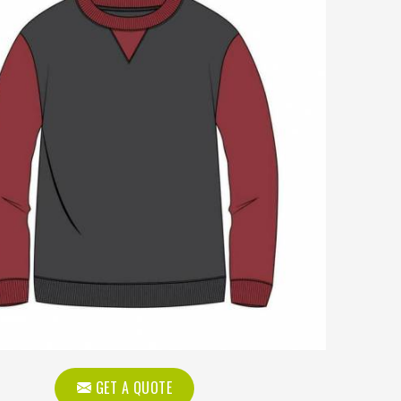
GET A QUOTE