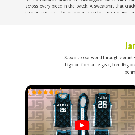
across every piece in the batch. A sweatshirt that crack
season creates a brand impression that no organisatio
Washington
wants associated with their name. If you ar
in Washington
, despite being based in Sialkot, every o
accuracy, and construction quality verified across the en
Ja
Promotional Sweatshirts Exporters in Wash
Sweatshirts are bulkier than flat promotional items and
Step into our world through vibrant 
structure during international transit in
Washington
high-performance gear, blending prec
Washington
for corporate gifting periods, event distri
behin
working to fixed delivery windows that leave little roo
you are looking for
Promotional Sweatshirts Exporters 
shipment is packed with sweatshirt-specific garme
dispatched on a timeline that was set honestly and foll