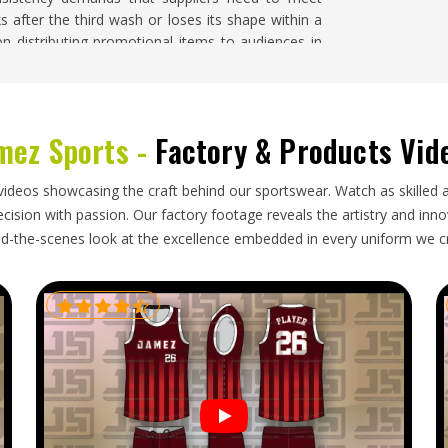
s after the third wash or loses its shape within a
n distributing promotional items to audiences in
e searching for
Promotional Sweatshirts Suppliers
rder is handled with fabric consistency, branding
tire production run.
mez Sports -
Factory & Products Vid
ington
 need packaging that accounts for their weight and
videos showcasing the craft behind our sportswear. Watch as skilled 
. Businesses placing bulk sweatshirt orders in
ision with passion. Our factory footage reveals the artistry and innova
butions, or seasonal brand campaigns are typically
d-the-scenes look at the excellence embedded in every uniform we c
m for delays caused by poorly managed exports. If
in Washington
, though our base is in Sialkot, every
nt requirements considered from the start and
owed through.