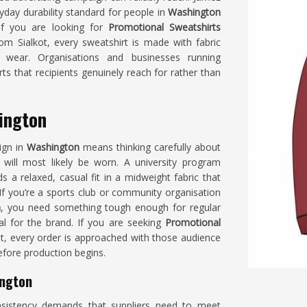
yday durability standard for people in
Washington
 If you are looking for
Promotional Sweatshirts
om Sialkot, every sweatshirt is made with fabric
ar wear. Organisations and businesses running
s that recipients genuinely reach for rather than
ington
ign in
Washington
means thinking carefully about
 will most likely be worn. A university program
 a relaxed, casual fit in a midweight fabric that
f you’re a sports club or community organisation
n
, you need something tough enough for regular
al for the brand. If you are seeking
Promotional
kot, every order is approached with those audience
fore production begins.
ington
istency demands that suppliers need to meet