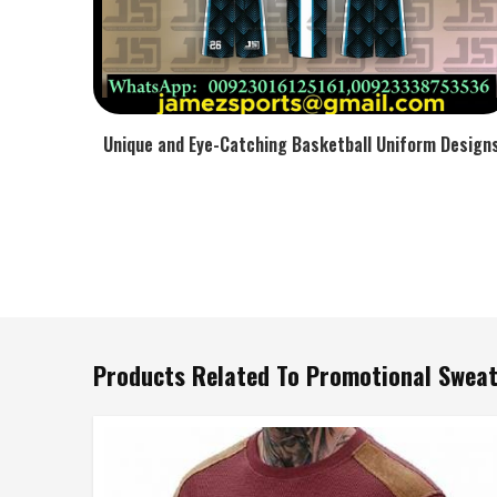
Unique and Eye-Catching Basketball Uniform Design
Products Related To Promotional Sweat