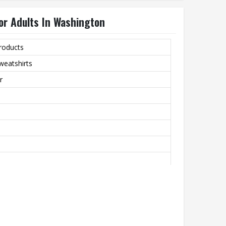
or Adults In Washington
roducts
weatshirts
r
bric That’s Perfect For All-Day Comfort In Cooler