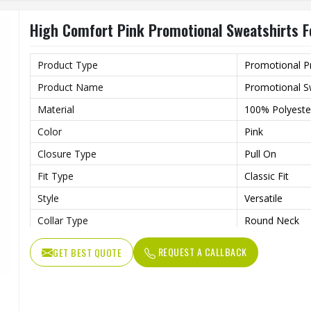
Wash Care
Machine Wash
High Comfort Pink Promotional Sweatshirts F
Product Type
Promotional P
Product Name
Promotional S
Material
100% Polyeste
Color
Pink
Closure Type
Pull On
Fit Type
Classic Fit
Style
Versatile
Collar Type
Round Neck
Sleeves Type
Full Sleeves
REQUEST A CALLBACK
GET BEST QUOTE
Lightweight Fa
Features
Weather
Age Group
Adults