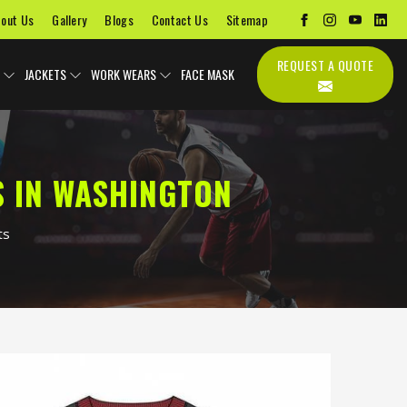
out Us
Gallery
Blogs
Contact Us
Sitemap
REQUEST A QUOTE
JACKETS
WORK WEARS
FACE MASK
 IN WASHINGTON
ts