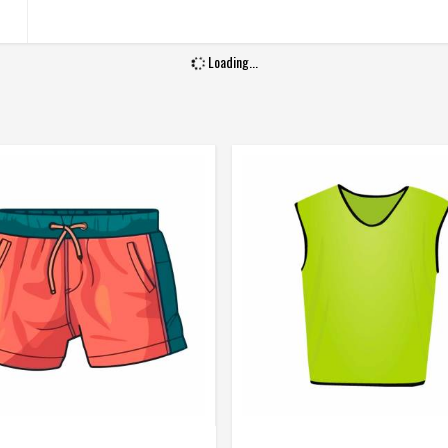
Gender
Male
Wash Care
Machine Wash
Loading...