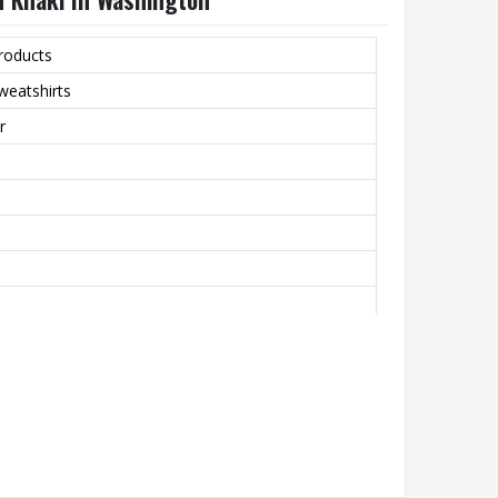
roducts
weatshirts
r
bric That’s Perfect For All-Day Comfort In Cooler