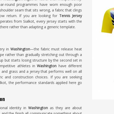
ear-round programmes have worn enough poor
oulder seam that sits wrong, a fabric that clings
low return. If you are looking for
Tennis Jersey
erates from Sialkot, every jersey starts with the
ere rather than adapting a generic template.
very in
Washington
—the fabric must release heat
ape rather than gradually stretching out through a
p but starts losing structure by the second set in
mpetitive athletes in
Washington
have different
 and grass and a jersey that performs well on all
ric and construction choices. If you are seeking
ialkot, the performance standards applied here go
ton
onal identity in
Washington
as they are about
 and the finish all communicate something about