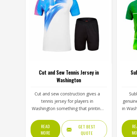
Cut and Sew Tennis Jersey in
Sub
Washington
Cut and sew construction gives a
Sub
tennis jersey for players in
genuine
Washington something that printing
in Was
alone cannot—genuine structural
part of
variation across the garment. Each
on to
READ
RE
GET BEST
panel is individually cut from a
stay sh
MORE
MO
QUOTE