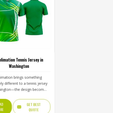
limation Tennis Jersey in
Washington
limation brings something
ly different to a tennis jersey
hington—the design becomes
 the fabric rather than sitting
p of it, which means colors
AD
GET BEST
arp through an entire season
RE
QUOTE