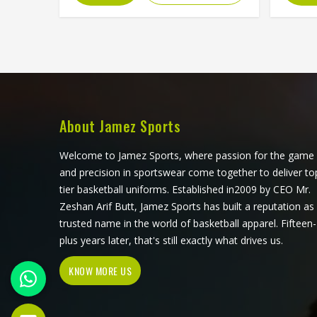
chosen fabric and sewn together for
of 
people in Washington, which means
exposu
ventilation mesh can sit exactly
o
where heat builds, and stretch fabric
unrec
can be placed precisely where the
sourcin
arm extends through a serve. If you
see
are looking for Cut and Sew Tennis
transfe
Jersey Manufacturers in Washington,
a few
About Jamez Sports
although Jamez Sports operates
why t
from Sialkot, every panel is cut and
consid
Welcome to Jamez Sports, where passion for the game
assembled with the precision this
S
and precision in sportswear come together to deliver to
method requires to actually deliver
Man
tier basketball uniforms. Established in2009 by CEO Mr.
on its potential.
alth
Zeshan Arif Butt, Jamez Sports has built a reputation as
fro
trusted name in the world of basketball apparel. Fifteen-
produ
plus years later, that's still exactly what drives us.
fabric 
KNOW MORE US
standa