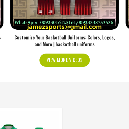
s
Customize Your Basketball Uniforms: Colors, Logos,
and More | basketball uniforms
VIEW MORE VIDEOS