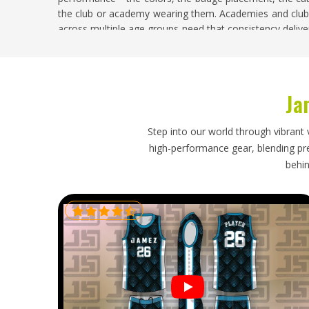
the club or academy wearing them. Academies and clubs
across multiple age groups need that consistency delive
mid-production. If you are searching for
Custom Tenni
based in Sialkot, sampling and approval happen befor
delivery exactly on brief.
Ja
Custom Tennis Jersey Exporters in Washing
Exporting custom tennis jerseys means the quality that
Step into our world through vibrant 
intact in
Washington
—correct sizing labels, accurate f
high-performance gear, blending prec
the full batch and packaging that protects lightweigh
behin
contamination. Catching problems before dispatch rather
the difference. If you are looking for
Custom Tennis Jers
Sialkot, every export order is checked against the a
complete documentation.