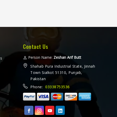
Contact Us
Person Name:
Zeshan Arif Butt
ms
Shahab Pura Industrial State, Jinnah
Town Sialkot 51310, Punjab,
Pakistan
Phone:
03338753536