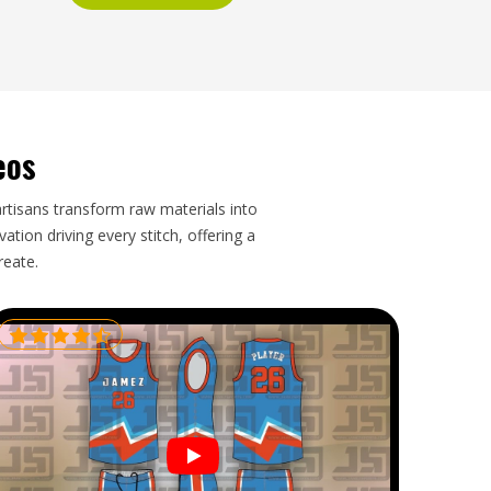
eos
artisans transform raw materials into
tion driving every stitch, offering a
reate.