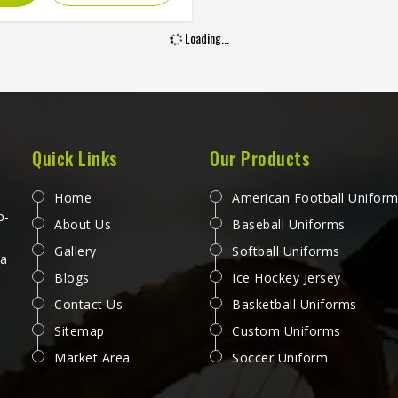
washing, sweating and sun
re without cracking, peeling
Loading...
r fading into something
ognizable. Players and clubs
g kit in Washington who have
n screen-printed or heat-
rred jerseys deteriorate within
 months understand exactly
Quick Links
Our Products
his printing method is worth
ering. If you are looking for
Home
American Football Unifor
ublimation Tennis Jersey
p-
About Us
Baseball Uniforms
ufacturers in Washington,
Gallery
Softball Uniforms
ough Jamez Sports operates
 a
Blogs
Ice Hockey Jersey
m Sialkot, every jersey is
ced with color accuracy and
Contact Us
Basketball Uniforms
performance held to the same
Sitemap
Custom Uniforms
rd from the first piece to the
Market Area
Soccer Uniform
last.