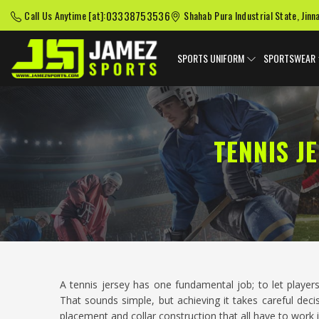
03338753536
Call Us Anytime [at]:
Shahab Pura Industrial State, Jinn
SPORTS UNIFORM
SPORTSWEAR
TENNIS J
A tennis jersey has one fundamental job; to let player
That sounds simple, but achieving it takes careful deci
placement and collar construction that all have to work 