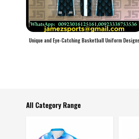
Unique and Eye-Catching Basketball Uniform Design
All Category Range