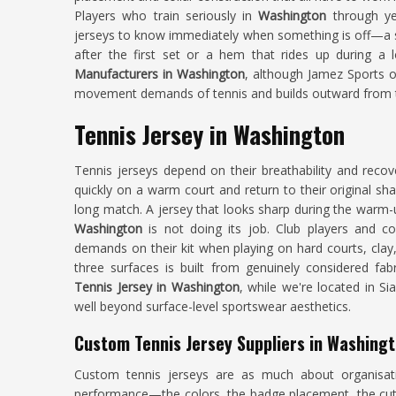
Players who train seriously in
Washington
through y
jerseys to know immediately when something is off—a sh
after the first set or a hem that rides up during a 
Manufacturers in Washington
, although Jamez Sports op
movement demands of tennis and builds outward from th
Tennis Jersey in Washington
Tennis jerseys depend on their breathability and reco
quickly on a warm court and return to their original sh
long match. A jersey that looks sharp during the warm-u
Washington
is not doing its job. Club players and co
demands on their kit when playing on hard courts, clay,
three surfaces is built from genuinely considered fab
Tennis Jersey in Washington
, while we're located in S
well beyond surface-level sportswear aesthetics.
Custom Tennis Jersey Suppliers in Washing
Custom tennis jerseys are as much about organisati
performance—the colors, the badge placement, the cut