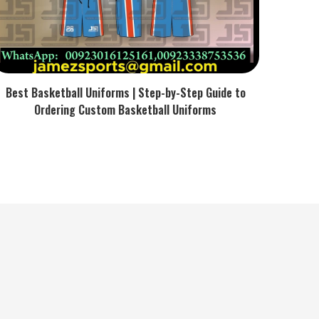
Best Basketball Uniforms | Step-by-Step Guide to
Ordering Custom Basketball Uniforms