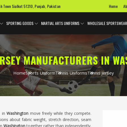
Home
Ab
ah Town Sialkot 51310, Punjab, Pakistan
SPORTING GOODS
MARTIAL ARTS UNIFORMS
WHOLESALE SPORTSWEAR
ERSEY MANUFACTURERS IN W
Home
Sports Uniform
Tennis Uniforms
Tennis Jersey
s in
Washington
move freely while they compete.
sions about fabric weight, stretch direction, seam
in
Washington
together rather than independently.