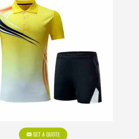
GET A QUOTE