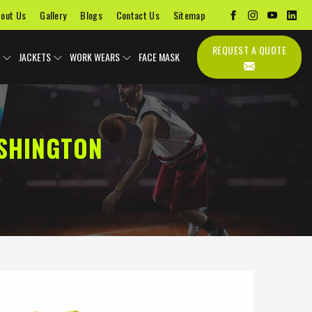
out Us
Gallery
Blogs
Contact Us
Sitemap
REQUEST A QUOTE
JACKETS
WORK WEARS
FACE MASK
ASHINGTON