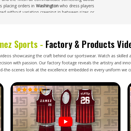
 placing orders in
Washington
who dress players
red without variation creeping in between sizes or
s Jersey Suppliers in Washington
, despite being
e a single bulk piece is cut—keeping the final
mez Sports -
Factory & Products Vid
ton
 went into production has to survive the journey
videos showcasing the craft behind our sportswear. Watch as skilled 
abric declarations, consistent sublimation across
ision with passion. Our factory footage reveals the artistry and innova
t garments through shipping without creasing or
d-the-scenes look at the excellence embedded in every uniform we c
 than after arrival in
Washington
is what makes
ey Exporters in Washington
, though our base is in
pproved sample, packed with care and sent with