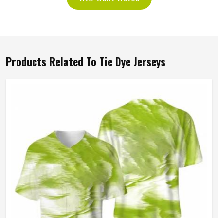
Products Related To Tie Dye Jerseys