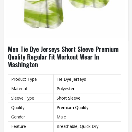
Men Tie Dye Jerseys Short Sleeve Premium
Quality Regular Fit Workout Wear In
Washington
Product Type
Tie Dye Jerseys
Material
Polyester
Sleeve Type
Short Sleeve
Quality
Premium Quality
Gender
Male
Feature
Breathable, Quick Dry