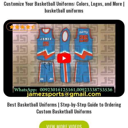
Customize Your Basketball Uniforms: Colors, Logos, and More |
basketball uniforms
Best Basketball Uniforms | Step-by-Step Guide to Ordering
Custom Basketball Uniforms
VIEW MORE VIDEOS