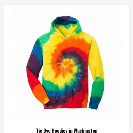
Tie Dye Hoodies in Washington