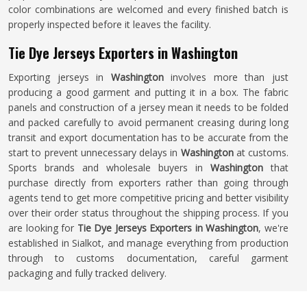
color combinations are welcomed and every finished batch is
properly inspected before it leaves the facility.
Tie Dye Jerseys Exporters in Washington
Exporting jerseys in
Washington
involves more than just
producing a good garment and putting it in a box. The fabric
panels and construction of a jersey mean it needs to be folded
and packed carefully to avoid permanent creasing during long
transit and export documentation has to be accurate from the
start to prevent unnecessary delays in
Washington
at customs.
Sports brands and wholesale buyers in
Washington
that
purchase directly from exporters rather than going through
agents tend to get more competitive pricing and better visibility
over their order status throughout the shipping process. If you
are looking for
Tie Dye Jerseys Exporters in Washington
, we're
established in Sialkot, and manage everything from production
through to customs documentation, careful garment
packaging and fully tracked delivery.