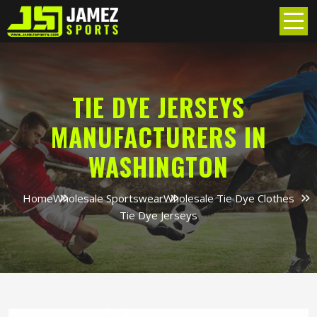
TIE DYE JERSEYS
MANUFACTURERS IN
WASHINGTON
Home
Wholesale Sportswear
Wholesale Tie Dye Clothes
Tie Dye Jerseys