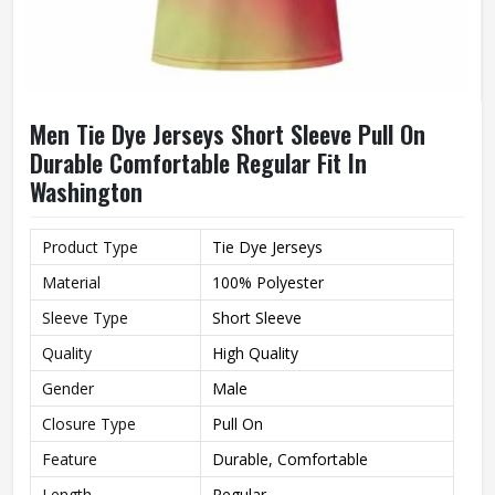
Men Tie Dye Jerseys Short Sleeve Pull On
Durable Comfortable Regular Fit In
Washington
Product Type
Tie Dye Jerseys
Material
100% Polyester
Sleeve Type
Short Sleeve
Quality
High Quality
Gender
Male
Closure Type
Pull On
Feature
Durable, Comfortable
Length
Regular