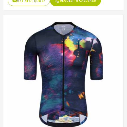
GET BEST QUOTE