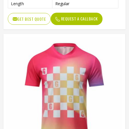
Length
Regular
REQUEST A CALLBACK
GET BEST QUOTE