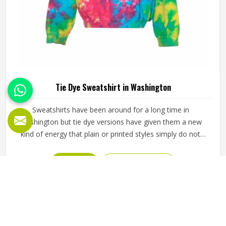
Tie Dye Sweatshirt in Washington
Sweatshirts have been around for a long time in
Washington but tie dye versions have given them a new
kind of energy that plain or printed styles simply do not
have. Youth groups, sports clubs and independent clothing
brands in Washington have steadily been adding them to
READ MORE
GET BEST QUOTE
their lineups. Jamez Sports works with medium to
heavyweight cotton-blend fabrics that take dye well and
stay comfortable in Washington even after repeated
washing. If you are looking for Tie Dye Sweatshirt
Manufacturers in Washington, we operate from Sialkot