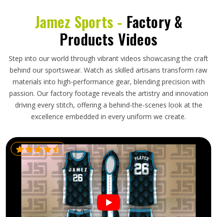
Jamez Sports -
Factory &
Products Videos
Step into our world through vibrant videos showcasing the craft
behind our sportswear. Watch as skilled artisans transform raw
materials into high-performance gear, blending precision with
passion. Our factory footage reveals the artistry and innovation
driving every stitch, offering a behind-the-scenes look at the
excellence embedded in every uniform we create.