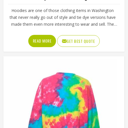
Hoodies are one of those clothing items in Washington
that never really go out of style and tie dye versions have
made them even more interesting to wear and sell. The
unpredictable color patterns that come out of the dyeing
process give each piece its character, which is something
READ MORE
GET BEST QUOTE
people in Washington genuinely respond to. Sports teams,
college groups and casual clothing brands in Washington
have all been placing larger hoodie orders over the past
couple of years. Jamez Sports uses good-quality fleece
and cotton-blend fabrics that hold dye well and stay soft
after washing in Washington. If you are searching for Tie
Dye Hoodies Manufacturers in Washington, our company
is based in Sialkot and is involved in the bulk manufacturing
of the product in an organised manner.