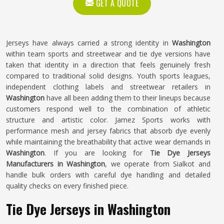
GET A QUOTE
Jerseys have always carried a strong identity in
Washington
within team sports and streetwear and tie dye versions have
taken that identity in a direction that feels genuinely fresh
compared to traditional solid designs. Youth sports leagues,
independent clothing labels and streetwear retailers in
Washington
have all been adding them to their lineups because
customers respond well to the combination of athletic
structure and artistic color. Jamez Sports works with
performance mesh and jersey fabrics that absorb dye evenly
while maintaining the breathability that active wear demands in
Washington
. If you are looking for
Tie Dye Jerseys
Manufacturers in Washington
, we operate from Sialkot and
handle bulk orders with careful dye handling and detailed
quality checks on every finished piece.
Tie Dye Jerseys in Washington