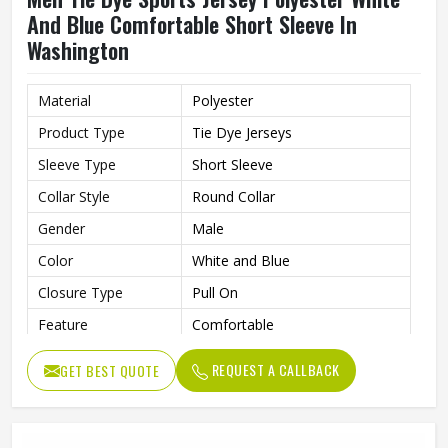
And Blue Comfortable Short Sleeve In
Washington
Material
Polyester
Product Type
Tie Dye Jerseys
Sleeve Type
Short Sleeve
Collar Style
Round Collar
Gender
Male
Color
White and Blue
Closure Type
Pull On
Feature
Comfortable
REQUEST A CALLBACK
GET BEST QUOTE