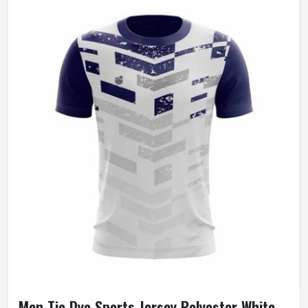
Men Tie Dye Sports Jersey Polyester White