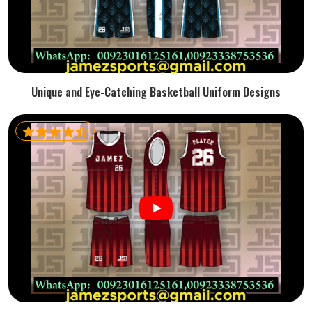
Unique and Eye-Catching Basketball Uniform Designs