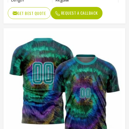
Pattern Type
Print
REQUEST A CALLBACK
GET BEST QUOTE