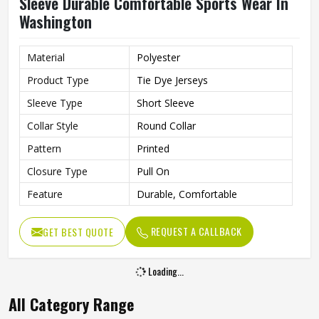
Sleeve Durable Comfortable Sports Wear In
Washington
Material
Polyester
Product Type
Tie Dye Jerseys
Sleeve Type
Short Sleeve
Collar Style
Round Collar
Pattern
Printed
Closure Type
Pull On
Feature
Durable, Comfortable
REQUEST A CALLBACK
GET BEST QUOTE
Loading...
All Category Range