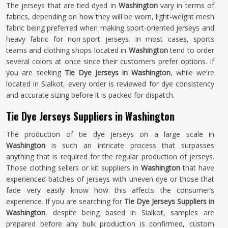
The jerseys that are tied dyed in
Washington
vary in terms of
fabrics, depending on how they will be worn, light-weight mesh
fabric being preferred when making sport-oriented jerseys and
heavy fabric for non-sport jerseys. In most cases, sports
teams and clothing shops located in
Washington
tend to order
several colors at once since their customers prefer options. If
you are seeking
Tie Dye Jerseys in Washington
, while we're
located in Sialkot, every order is reviewed for dye consistency
and accurate sizing before it is packed for dispatch.
Tie Dye Jerseys Suppliers in Washington
The production of tie dye jerseys on a large scale in
Washington
is such an intricate process that surpasses
anything that is required for the regular production of jerseys.
Those clothing sellers or kit suppliers in
Washington
that have
experienced batches of jerseys with uneven dye or those that
fade very easily know how this affects the consumer’s
experience. If you are searching for
Tie Dye Jerseys Suppliers in
Washington
, despite being based in Sialkot, samples are
prepared before any bulk production is confirmed, custom