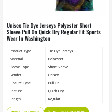
Unisex Tie Dye Jerseys Polyester Short
Sleeve Pull On Quick Dry Regular Fit Sports
Wear In Washington
Product Type
Tie Dye Jerseys
Material
Polyester
Sleeve Type
Short Sleeve
Gender
Unisex
Closure Type
Pull On
Feature
Quick Dry
Length
Regular
REQUEST A CALLBACK