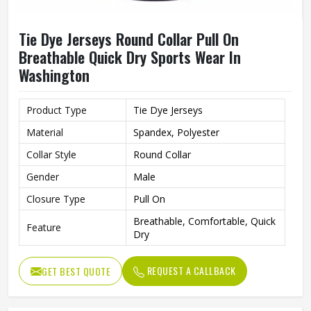
Tie Dye Jerseys Round Collar Pull On
Breathable Quick Dry Sports Wear In
Washington
Product Type
Tie Dye Jerseys
Material
Spandex, Polyester
Collar Style
Round Collar
Gender
Male
Closure Type
Pull On
Breathable, Comfortable, Quick
Feature
Dry
REQUEST A CALLBACK
GET BEST QUOTE