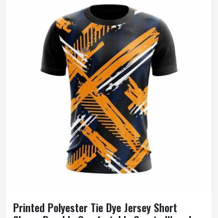
Printed Polyester Tie Dye Jersey Short