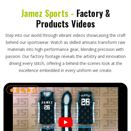
Jamez Sports -
Factory &
Products Videos
Step into our world through vibrant videos showcasing the craft
behind our sportswear. Watch as skilled artisans transform raw
materials into high-performance gear, blending precision with
passion. Our factory footage reveals the artistry and innovation
driving every stitch, offering a behind-the-scenes look at the
excellence embedded in every uniform we create.