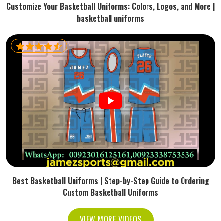
Customize Your Basketball Uniforms: Colors, Logos, and More |
basketball uniforms
Best Basketball Uniforms | Step-by-Step Guide to Ordering
Custom Basketball Uniforms
VIEW MORE VIDEOS