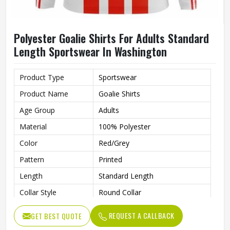
Polyester Goalie Shirts For Adults Standard
Length Sportswear In Washington
Product Type
Sportswear
Product Name
Goalie Shirts
Age Group
Adults
Material
100% Polyester
Color
Red/Grey
Pattern
Printed
Length
Standard Length
Collar Style
Round Collar
Fit Type
Regular Fit
REQUEST A CALLBACK
GET BEST QUOTE
Sleeve type
Long Sleeve