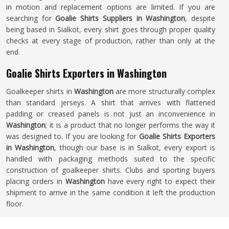
in motion and replacement options are limited. If you are
searching for
Goalie Shirts Suppliers in Washington
, despite
being based in Sialkot, every shirt goes through proper quality
checks at every stage of production, rather than only at the
end.
Goalie Shirts Exporters in Washington
Goalkeeper shirts in
Washington
are more structurally complex
than standard jerseys. A shirt that arrives with flattened
padding or creased panels is not just an inconvenience in
Washington
; it is a product that no longer performs the way it
was designed to. If you are looking for
Goalie Shirts Exporters
in Washington
, though our base is in Sialkot, every export is
handled with packaging methods suited to the specific
construction of goalkeeper shirts. Clubs and sporting buyers
placing orders in
Washington
have every right to expect their
shipment to arrive in the same condition it left the production
floor.