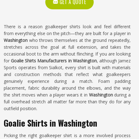
GET A QUOTE
There is a reason goalkeeper shirts look and feel different
from everything else on the pitch—they are built for a player in
Washington
who throws themselves at the ground repeatedly,
stretches across the goal at full extension, and takes the
occasional boot to the arm without flinching. If you are looking
for
Goalie Shirts Manufacturers in Washington
, although Jamez
Sports operates from Sialkot, every shirt is built with materials
and construction methods that reflect what goalkeepers
genuinely experience during a match. Foam padding
placement, fabric durability around the elbows, and the way
the shirt moves when a player wears it in
Washington
during a
full overhead stretch all matter far more than they do for any
outfield position.
Goalie Shirts in Washington
Picking the right goalkeeper shirt is a more involved process