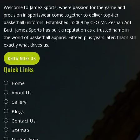
Welcome to Jamez Sports, where passion for the game and
precision in sportswear come together to deliver top-tier
basketball uniforms. Established in2009 by CEO Mr. Zeshan Arif
Butt, Jamez Sports has built a reputation as a trusted name in
the world of basketball apparel. Fifteen-plus years later, that's still
exactly what drives us.
KNOW MORE US
Quick Links
Home
About Us
Gallery
Blogs
Contact Us
Sitemap
Market Area