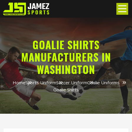
GOALIE SHIRTS
MANUFACTURERS IN
WASHINGTON
Home
Sports Uniform
Soccer Uniform
Goalie Uniforms
Goalie Shirts