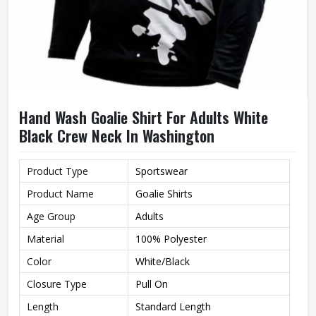
Hand Wash Goalie Shirt For Adults White
Black Crew Neck In Washington
Product Type
Sportswear
Product Name
Goalie Shirts
Age Group
Adults
Material
100% Polyester
Color
White/Black
Closure Type
Pull On
Length
Standard Length