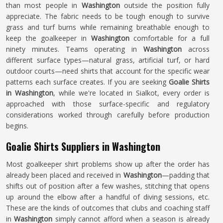
than most people in
Washington
outside the position fully
appreciate. The fabric needs to be tough enough to survive
grass and turf burns while remaining breathable enough to
keep the goalkeeper in
Washington
comfortable for a full
ninety minutes. Teams operating in
Washington
across
different surface types—natural grass, artificial turf, or hard
outdoor courts—need shirts that account for the specific wear
patterns each surface creates. If you are seeking
Goalie Shirts
in Washington
, while we're located in Sialkot, every order is
approached with those surface-specific and regulatory
considerations worked through carefully before production
begins.
Goalie Shirts Suppliers in Washington
Most goalkeeper shirt problems show up after the order has
already been placed and received in
Washington
—padding that
shifts out of position after a few washes, stitching that opens
up around the elbow after a handful of diving sessions, etc.
These are the kinds of outcomes that clubs and coaching staff
in
Washington
simply cannot afford when a season is already