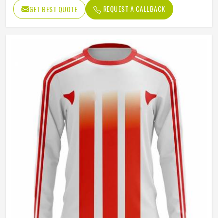
Fit Type
Regular Fit
REQUEST A CALLBACK
GET BEST QUOTE
Sleeve type
Long Sleeve
Gender
Unisex
Wash Care
Hand Wash Only