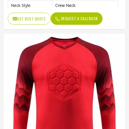
Neck Style
Crew Neck
Fit Type
Regular Fit
REQUEST A CALLBACK
GET BEST QUOTE
Sleeve type
Long Sleeve
Gender
Unisex
Wash Care
Hand Wash Only