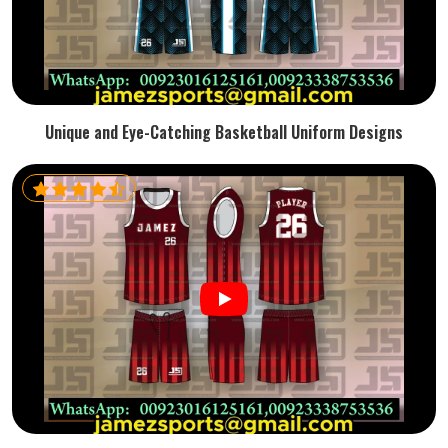
Unique and Eye-Catching Basketball Uniform Designs