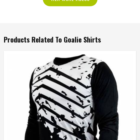
Products Related To Goalie Shirts