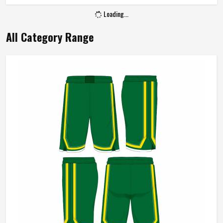
Gender
Unisex
Loading...
Wash Care
Machine Wash
All Category Range