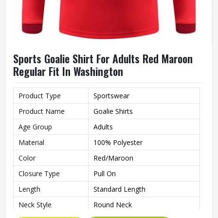
Sports Goalie Shirt For Adults Red Maroon
Regular Fit In Washington
Product Type
Sportswear
Product Name
Goalie Shirts
Age Group
Adults
Material
100% Polyester
Color
Red/Maroon
Closure Type
Pull On
Length
Standard Length
Neck Style
Round Neck