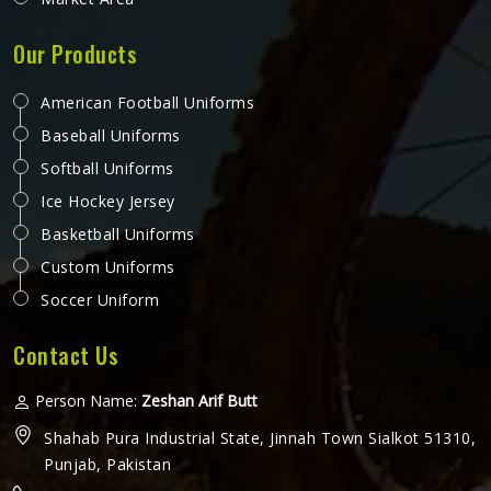
Our Products
American Football Uniforms
Baseball Uniforms
Softball Uniforms
Ice Hockey Jersey
Basketball Uniforms
Custom Uniforms
Soccer Uniform
Contact Us
Person Name:
Zeshan Arif Butt
Shahab Pura Industrial State, Jinnah Town Sialkot 51310,
Punjab, Pakistan