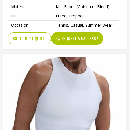
Material
Knit Fabric (Cotton or Blend)
Fit
Fitted, Cropped
Occasion
Tennis, Casual, Summer Wear
REQUEST A CALLBACK
GET BEST QUOTE