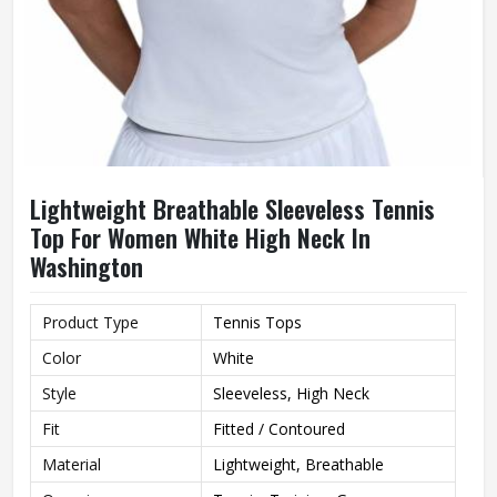
Lightweight Breathable Sleeveless Tennis
Top For Women White High Neck In
Washington
Product Type
Tennis Tops
Color
White
Style
Sleeveless, High Neck
Fit
Fitted / Contoured
Material
Lightweight, Breathable