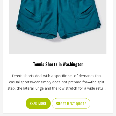
Tennis Shorts in Washington
Tennis shorts deal with a specific set of demands that
casual sportswear simply does not prepare for—the split
step, the lateral lunge and the low stretch for a wide return
and then back to a ready position in Washington, repeated
across two or three sets on a warm afternoon. Players
READ MORE
GET BEST QUOTE
competing in Washington who train seriously across
different court surfaces know that shorts that ride up