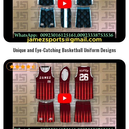
Unique and Eye-Catching Basketball Uniform Designs