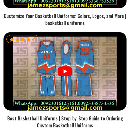
Customize Your Basketball Uniforms: Colors, Logos, and More |
basketball uniforms
Best Basketball Uniforms | Step-by-Step Guide to Ordering
Custom Basketball Uniforms