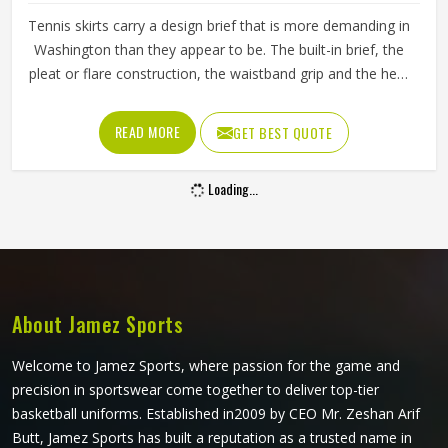
Tennis skirts carry a design brief that is more demanding in
Washington than they appear to be. The built-in brief, the
pleat or flare construction, the waistband grip and the hem
length all contribute to whether a player in Washington
feels confident and unrestricted or constantly aware of
READ MORE
GET BEST QUOTE
what they are wearing during a match. If you are looking
for Tennis Skirts Manufacturers in Washington, although
Loading...
Jamez Sports operates from Sialkot, every skirt is designed
and constructed around the real movement demands of
competitive tennis rather than a purely aesthetic brief.
About Jamez Sports
Welcome to Jamez Sports, where passion for the game and
precision in sportswear come together to deliver top-tier
basketball uniforms. Established in2009 by CEO Mr. Zeshan Arif
Butt, Jamez Sports has built a reputation as a trusted name in