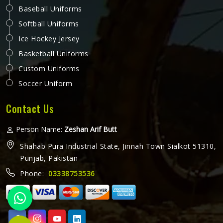
Baseball Uniforms
Softball Uniforms
Ice Hockey Jersey
Basketball Uniforms
Custom Uniforms
Soccer Uniform
Contact Us
Person Name:
Zeshan Arif Butt
Shahab Pura Industrial State, Jinnah Town Sialkot 51310,
Punjab, Pakistan
Phone:
03338753536