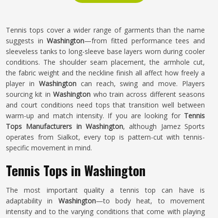
Tennis tops cover a wider range of garments than the name
suggests in
Washington
—from fitted performance tees and
sleeveless tanks to long-sleeve base layers worn during cooler
conditions. The shoulder seam placement, the armhole cut,
the fabric weight and the neckline finish all affect how freely a
player in
Washington
can reach, swing and move. Players
sourcing kit in
Washington
who train across different seasons
and court conditions need tops that transition well between
warm-up and match intensity. If you are looking for
Tennis
Tops Manufacturers in Washington
, although Jamez Sports
operates from Sialkot, every top is pattern-cut with tennis-
specific movement in mind.
Tennis Tops in Washington
The most important quality a tennis top can have is
adaptability in
Washington
—to body heat, to movement
intensity and to the varying conditions that come with playing