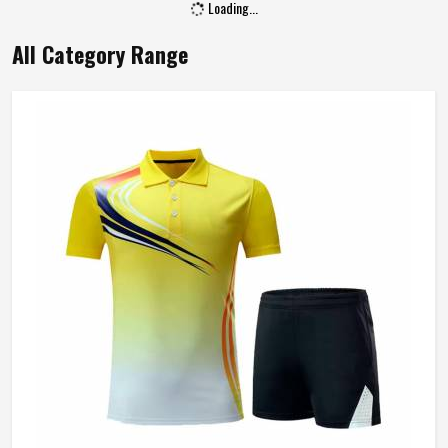
Loading...
All Category Range