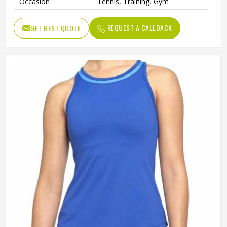
Occasion
Tennis, Training, Gym
REQUEST A CALLBACK
GET BEST QUOTE