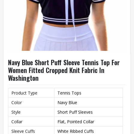
Navy Blue Short Puff Sleeve Tennis Top For
Women Fitted Cropped Knit Fabric In
Washington
Product Type
Tennis Tops
Color
Navy Blue
Style
Short Puff Sleeves
Collar
Flat, Pointed Collar
Sleeve Cuffs
White Ribbed Cuffs