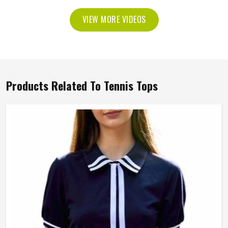
VIEW MORE VIDEOS
Products Related To Tennis Tops