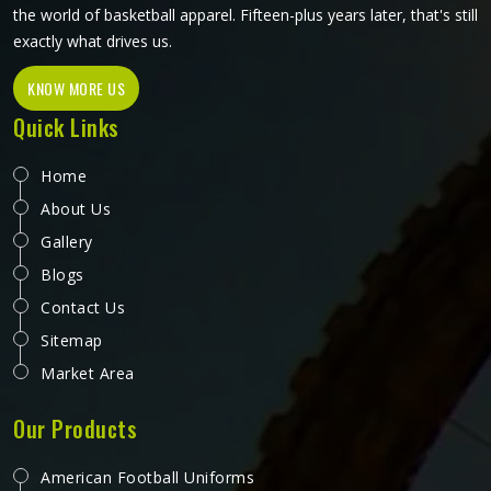
the world of basketball apparel. Fifteen-plus years later, that's still
exactly what drives us.
KNOW MORE US
Quick Links
Home
About Us
Gallery
Blogs
Contact Us
Sitemap
Market Area
Our Products
American Football Uniforms