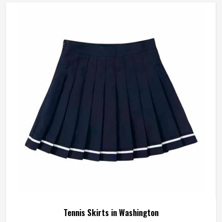
during a sprint or lose their waistband grip by the second
set are a distraction that compounds over time. A well-
made tennis short stays exactly where it was put in
Washington and asks nothing of the player wearing it. If
you are looking for Tennis Shorts Manufacturers in
Washington, Jamez Sports, although operating from
Sialkot, builds every pair around the actual movement
patterns of tennis rather than a generalised sportswear
brief.
Tennis Skirts in Washington