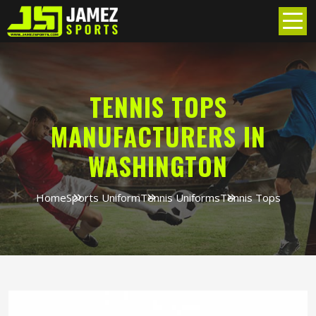
TENNIS TOPS
MANUFACTURERS IN
WASHINGTON
Home
Sports Uniform
Tennis Uniforms
Tennis Tops