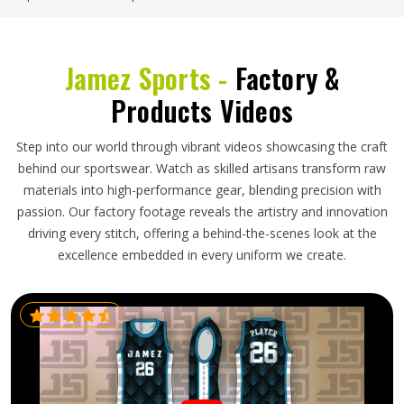
Jamez Sports -
Factory &
Products Videos
Step into our world through vibrant videos showcasing the craft
behind our sportswear. Watch as skilled artisans transform raw
materials into high-performance gear, blending precision with
passion. Our factory footage reveals the artistry and innovation
driving every stitch, offering a behind-the-scenes look at the
excellence embedded in every uniform we create.