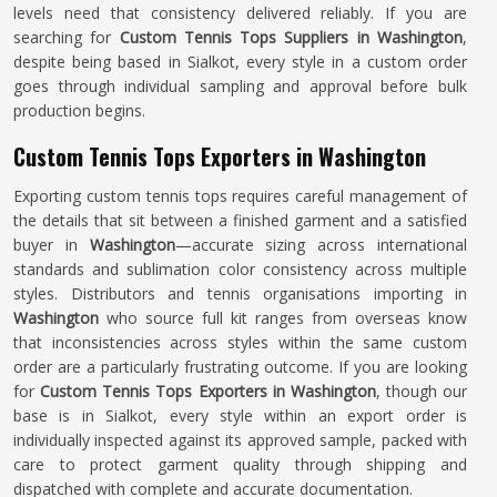
levels need that consistency delivered reliably. If you are
searching for
Custom Tennis Tops Suppliers in Washington
,
despite being based in Sialkot, every style in a custom order
goes through individual sampling and approval before bulk
production begins.
Custom Tennis Tops Exporters in Washington
Exporting custom tennis tops requires careful management of
the details that sit between a finished garment and a satisfied
buyer in
Washington
—accurate sizing across international
standards and sublimation color consistency across multiple
styles. Distributors and tennis organisations importing in
Washington
who source full kit ranges from overseas know
that inconsistencies across styles within the same custom
order are a particularly frustrating outcome. If you are looking
for
Custom Tennis Tops Exporters in Washington
, though our
base is in Sialkot, every style within an export order is
individually inspected against its approved sample, packed with
care to protect garment quality through shipping and
dispatched with complete and accurate documentation.