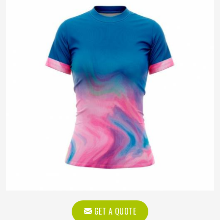
GET A QUOTE