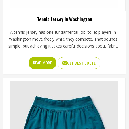
Tennis Jersey in Washington
A tennis jersey has one fundamental job; to let players in
Washington move freely while they compete. That sounds
simple, but achieving it takes careful decisions about fabric
weight, stretch direction, seam placement and collar
construction that all have to work in Washington together
READ MORE
GET BEST QUOTE
rather than independently. Players who train seriously in
Washington through year-round programmes have worn
enough poor jerseys to know immediately when
something is off—a shoulder seam that sits wrong, a
fabric that clings after the first set or a hem that rides up
during a low return. If you are looking for Tennis Jersey
Manufacturers in Washington, although Jamez Sports
operates from Sialkot, every jersey starts with the
movement demands of tennis and builds outward from
there rather than adapting a generic template.