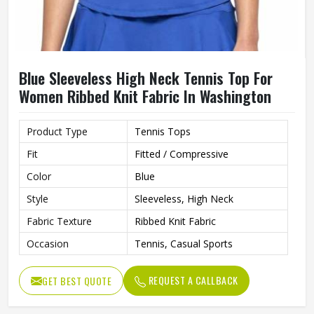
Blue Sleeveless High Neck Tennis Top For
Women Ribbed Knit Fabric In Washington
Product Type
Tennis Tops
Fit
Fitted / Compressive
Color
Blue
Style
Sleeveless, High Neck
Fabric Texture
Ribbed Knit Fabric
Occasion
Tennis, Casual Sports
REQUEST A CALLBACK
GET BEST QUOTE