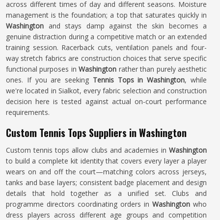
across different times of day and different seasons. Moisture
management is the foundation; a top that saturates quickly in
Washington
and stays damp against the skin becomes a
genuine distraction during a competitive match or an extended
training session. Racerback cuts, ventilation panels and four-
way stretch fabrics are construction choices that serve specific
functional purposes in
Washington
rather than purely aesthetic
ones. If you are seeking
Tennis Tops in Washington
, while
we're located in Sialkot, every fabric selection and construction
decision here is tested against actual on-court performance
requirements.
Custom Tennis Tops Suppliers in Washington
Custom tennis tops allow clubs and academies in
Washington
to build a complete kit identity that covers every layer a player
wears on and off the court—matching colors across jerseys,
tanks and base layers; consistent badge placement and design
details that hold together as a unified set. Clubs and
programme directors coordinating orders in
Washington
who
dress players across different age groups and competition