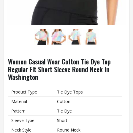
Women Casual Wear Cotton Tie Dye Top
Regular Fit Short Sleeve Round Neck In
Washington
Product Type
Tie Dye Tops
Material
Cotton
Pattern
Tie Dye
Sleeve Type
Short
Neck Style
Round Neck