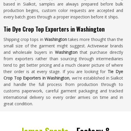
based in Sialkot, samples are always prepared before bulk
production begins, custom color requests are accepted and
every batch goes through a proper inspection before it ships.
Tie Dye Crop Top Exporters in Washington
Shipping crop tops in
Washington
takes more thought than the
small size of the garment might suggest. Activewear brands
and wholesale buyers in
Washington
that purchase directly
from exporters rather than sourcing through intermediaries
tend to get better pricing and a much clearer picture of where
their order is at every stage. If you are looking for
Tie Dye
Crop Top Exporters in Washington
, we're established in Sialkot
and handle the full process from production through to
customs paperwork, careful garment packaging and tracked
international delivery so every order arrives on time and in
great condition.