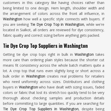
customers in this category like having choices rather than
being limited to one design. Hem length, shoulder width and
the arrangement of colors across the front all influence, in
Washington
how well a specific style connects with buyers. If
you are seeking
Tie Dye Crop Top in Washington
, while we're
located in Sialkot, all orders are reviewed for dye consistency,
fabric quality and correct sizing before anything gets packed.
Tie Dye Crop Top Suppliers in Washington
Getting tie dye crop tops right in bulk in
Washington
takes
more care than ordering plain styles because the shorter cut
means fit consistency across the whole batch matters quite a
lot. A crop top that runs even slightly long or short across a
bulk order in
Washington
creates real problems for retailers
who need uniformity across sizes. Distributors and clothing
buyers in
Washington
who have dealt with sizing issues, faded
colors or fabric that lost its stretch too quickly tend to be very
thorough about checking samples and production details
before committing to large quantities. If you are searching for
Tie Dye Crop Top Suppliers in Washington
, despite being