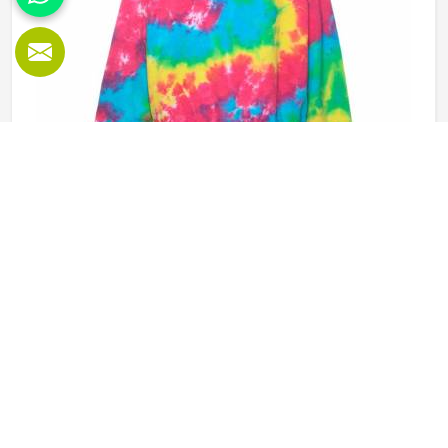
of the product in an organised manner.
Tie Dye Sweatshirt in Washington
Sweatshirts have been around for a long time in
Washington but tie dye versions have given them a new
kind of energy that plain or printed styles simply do not
have. Youth groups, sports clubs and independent clothing
brands in Washington have steadily been adding them to
READ MORE
GET BEST QUOTE
their lineups. Jamez Sports works with medium to