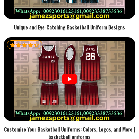
Unique and Eye-Catching Basketball Uniform Designs
Customize Your Basketball Uniforms: Colors, Logos, and More |
basketball uniforms