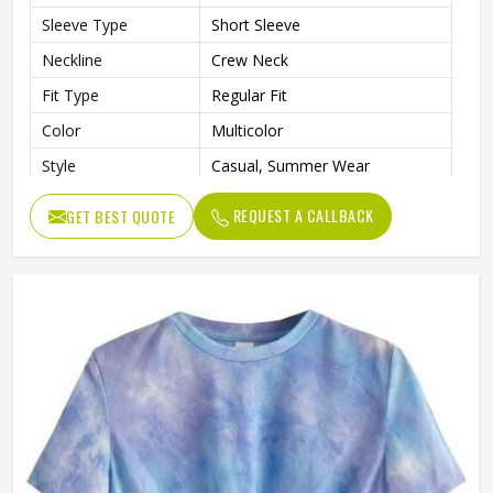
Sleeve Type
Short Sleeve
Neckline
Crew Neck
Fit Type
Regular Fit
Color
Multicolor
Style
Casual, Summer Wear
REQUEST A CALLBACK
GET BEST QUOTE