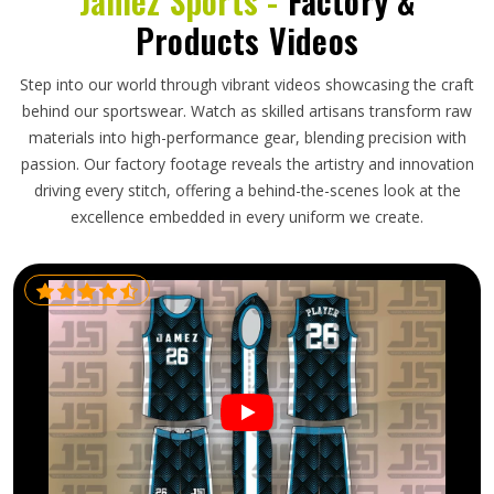
Jamez Sports -
Factory &
Products Videos
Step into our world through vibrant videos showcasing the craft
behind our sportswear. Watch as skilled artisans transform raw
materials into high-performance gear, blending precision with
passion. Our factory footage reveals the artistry and innovation
driving every stitch, offering a behind-the-scenes look at the
excellence embedded in every uniform we create.