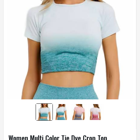
Women Multi Color Tie Dye Crop Top