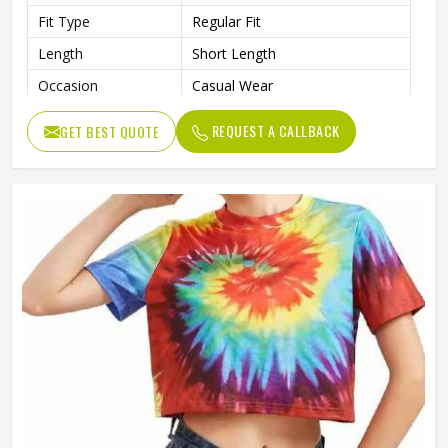
Fit Type
Regular Fit
Length
Short Length
Occasion
Casual Wear
REQUEST A CALLBACK
GET BEST QUOTE