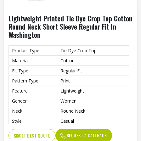
Lightweight Printed Tie Dye Crop Top Cotton
Round Neck Short Sleeve Regular Fit In
Washington
Product Type
Tie Dye Crop Top
Material
Cotton
Fit Type
Regular Fit
Pattern Type
Print
Feature
Lightweight
Gender
Women
Neck
Round Neck
Style
Casual
Sleeve Type
Short Sleeve
REQUEST A CALLBACK
GET BEST QUOTE