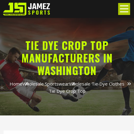
TIE DYE CROP TOP
MANUFACTURERS IN
WASHINGTON
Home
Wholesale Sportswear
Wholesale Tie Dye Clothes
Tie Dye Crop Top