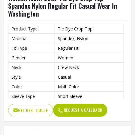
Spandex Nylon Regular Fit Casual Wear In
Washington
Product Type
Tie Dye Crop Top
Material
Spandex, Nylon
Fit Type
Regular Fit
Gender
Women
Neck
Crew Neck
Style
Casual
Color
Multi Color
Sleeve Type
Short Sleeve
REQUEST A CALLBACK
GET BEST QUOTE