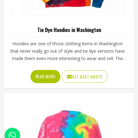
Tie Dye Hoodies in Washington
Hoodies are one of those clothing items in Washington
that never really go out of style and tie dye versions have
made them even more interesting to wear and sell. The
unpredictable color patterns that come out of the dyeing
process give each piece its character, which is something
READ MORE
GET BEST QUOTE
people in Washington genuinely respond to. Sports teams,
college groups and casual clothing brands in Washington
have all been placing larger hoodie orders over the past
couple of years. Jamez Sports uses good-quality fleece
and cotton-blend fabrics that hold dye well and stay soft
after washing in Washington. If you are searching for Tie
Dye Hoodies Manufacturers in Washington, our company
is based in Sialkot and is involved in the bulk manufacturing