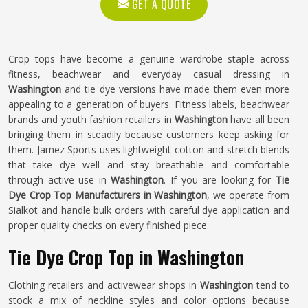
GET A QUOTE
Crop tops have become a genuine wardrobe staple across
fitness, beachwear and everyday casual dressing in
Washington
and tie dye versions have made them even more
appealing to a generation of buyers. Fitness labels, beachwear
brands and youth fashion retailers in
Washington
have all been
bringing them in steadily because customers keep asking for
them. Jamez Sports uses lightweight cotton and stretch blends
that take dye well and stay breathable and comfortable
through active use in
Washington
. If you are looking for
Tie
Dye Crop Top Manufacturers in Washington
, we operate from
Sialkot and handle bulk orders with careful dye application and
proper quality checks on every finished piece.
Tie Dye Crop Top in Washington
Clothing retailers and activewear shops in
Washington
tend to
stock a mix of neckline styles and color options because