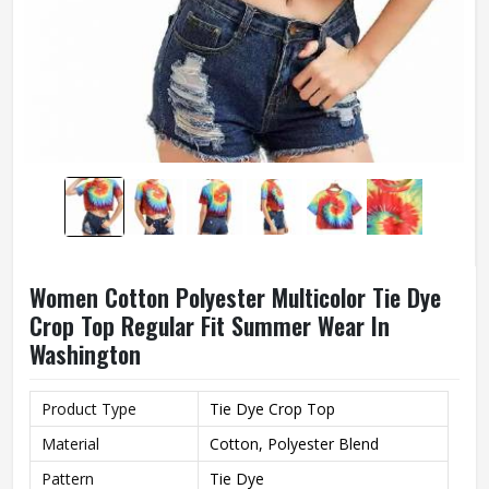
Women Cotton Polyester Multicolor Tie Dye
Crop Top Regular Fit Summer Wear In
Washington
Product Type
Tie Dye Crop Top
Material
Cotton, Polyester Blend
Pattern
Tie Dye