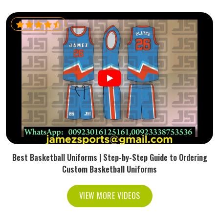
Best Basketball Uniforms | Step-by-Step Guide to Ordering
Custom Basketball Uniforms
VIEW MORE VIDEOS