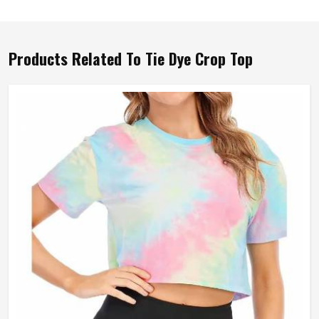
Products Related To Tie Dye Crop Top