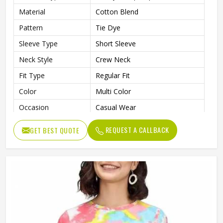
Material
Cotton Blend
Pattern
Tie Dye
Sleeve Type
Short Sleeve
Neck Style
Crew Neck
Fit Type
Regular Fit
Color
Multi Color
Occasion
Casual Wear
Gender
Women
REQUEST A CALLBACK
GET BEST QUOTE