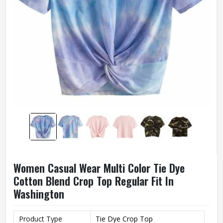
Women Casual Wear Multi Color Tie Dye
Cotton Blend Crop Top Regular Fit In
Washington
Product Type
Tie Dye Crop Top