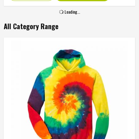
Loading...
All Category Range