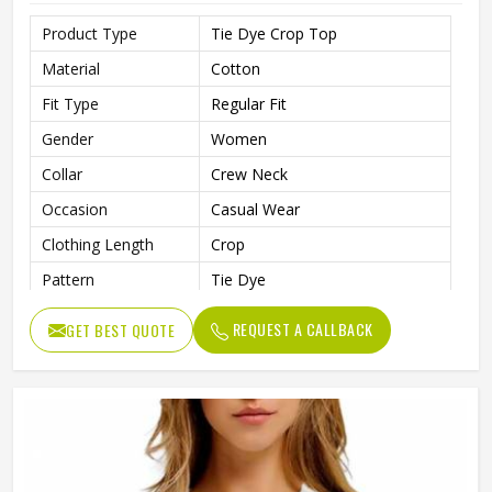
Product Type
Tie Dye Crop Top
Material
Cotton
Fit Type
Regular Fit
Gender
Women
Collar
Crew Neck
Occasion
Casual Wear
Clothing Length
Crop
Pattern
Tie Dye
REQUEST A CALLBACK
GET BEST QUOTE