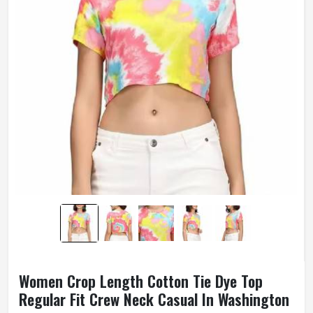
Women Crop Length Cotton Tie Dye Top
Regular Fit Crew Neck Casual In Washington